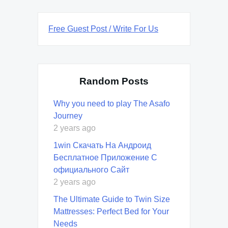
Free Guest Post / Write For Us
Random Posts
Why you need to play The Asafo
Journey
2 years ago
1win Скачать На Андроид
Бесплатное Приложение С
официального Сайт
2 years ago
The Ultimate Guide to Twin Size
Mattresses: Perfect Bed for Your
Needs