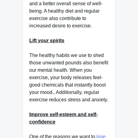
and a better overall sense of well-
being. A healthy diet and regular
exercise also contribute to
increased desire to exercise.
Lift your spirits
The healthy habits we use to shed
those unwanted pounds also benefit
our mental health. When you
exercise, your body releases feel-
good chemicals that instantly boost
your mood.. Additionally, regular
exercise reduces stress and anxiety.
Improve self-esteem and self-
confidence
One of the reasons we want to
lose