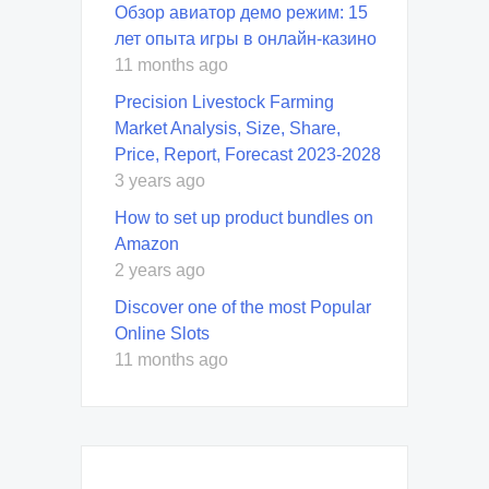
Обзор авиатор демо режим: 15
лет опыта игры в онлайн-казино
11 months ago
Precision Livestock Farming
Market Analysis, Size, Share,
Price, Report, Forecast 2023-2028
3 years ago
How to set up product bundles on
Amazon
2 years ago
Discover one of the most Popular
Online Slots
11 months ago