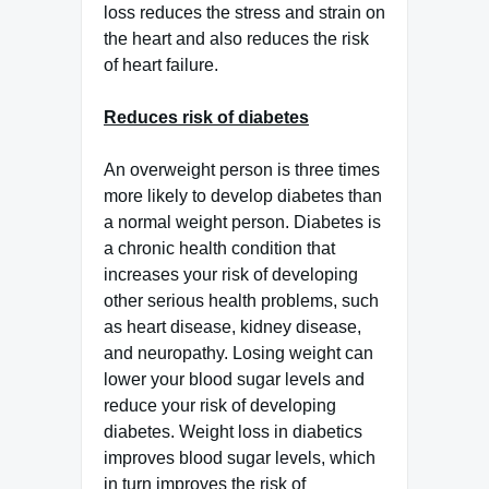
loss reduces the stress and strain on
the heart and also reduces the risk
of heart failure.
Reduces risk of diabetes
An overweight person is three times
more likely to develop diabetes than
a normal weight person. Diabetes is
a chronic health condition that
increases your risk of developing
other serious health problems, such
as heart disease, kidney disease,
and neuropathy. Losing weight can
lower your blood sugar levels and
reduce your risk of developing
diabetes. Weight loss in diabetics
improves blood sugar levels, which
in turn improves the risk of