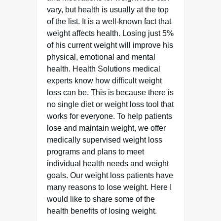
vary, but health is usually at the top
of the list. It is a well-known fact that
weight affects health. Losing just 5%
of his current weight will improve his
physical, emotional and mental
health. Health Solutions medical
experts know how difficult weight
loss can be. This is because there is
no single diet or weight loss tool that
works for everyone. To help patients
lose and maintain weight, we offer
medically supervised weight loss
programs and plans to meet
individual health needs and weight
goals. Our weight loss patients have
many reasons to lose weight. Here I
would like to share some of the
health benefits of losing weight.