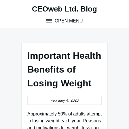
Skip
CEOweb Ltd. Blog
to
content
OPEN MENU
Important Health
Benefits of
Losing Weight
February 4, 2023
Approximately 50% of adults attempt
to losing weight each year. Reasons
and motivations for weight loss can