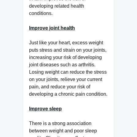
developing related health
conditions.
Improve joint health
Just like your heart, excess weight
puts stress and strain on your joints,
increasing your risk of developing
joint diseases such as arthritis.
Losing weight can reduce the stress
on your joints, relieve your current
pain, and reduce your risk of
developing a chronic pain condition.
Improve sleep
There is a strong association
between weight and poor sleep