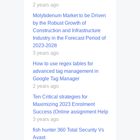
2 years ago
Molybdenum Market to be Driven
by the Robust Growth of
Construction and Infrastructure
Industry in the Forecast Period of
2023-2028
3 years ago
How to use regex tables for
advanced tag management in
Google Tag Manager
2 years ago
Ten Critical strategies for
Maximizing 2023 Enrolment
Success (Online assignment Help
3 years ago
fish hunter 360 Total Security Vs
Avast