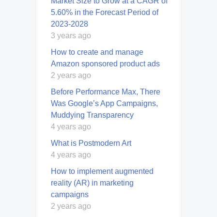
Market Size to Grow at a CAGR of
5.60% in the Forecast Period of
2023-2028
3 years ago
How to create and manage
Amazon sponsored product ads
2 years ago
Before Performance Max, There
Was Google’s App Campaigns,
Muddying Transparency
4 years ago
What is Postmodern Art
4 years ago
How to implement augmented
reality (AR) in marketing
campaigns
2 years ago