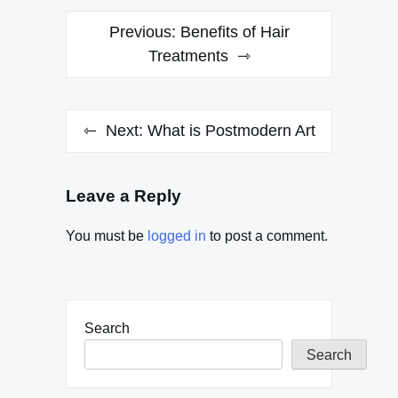
Post
Previous:
Benefits of Hair
navigation
Treatments
Next:
What is Postmodern Art
Leave a Reply
You must be
logged in
to post a comment.
Search
Search