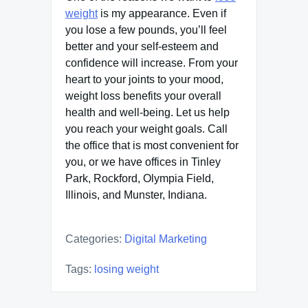
weight
is my appearance. Even if
you lose a few pounds, you’ll feel
better and your self-esteem and
confidence will increase. From your
heart to your joints to your mood,
weight loss benefits your overall
health and well-being. Let us help
you reach your weight goals. Call
the office that is most convenient for
you, or we have offices in Tinley
Park, Rockford, Olympia Field,
Illinois, and Munster, Indiana.
Categories:
Digital Marketing
Tags:
losing weight