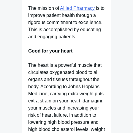
The mission of
Allied Pharmacy
is to
improve patient health through a
rigorous commitment to excellence.
This is accomplished by educating
and engaging patients.
Good for your heart
The heart is a powerful muscle that
circulates oxygenated blood to all
organs and tissues throughout the
body. According to Johns Hopkins
Medicine, carrying extra weight puts
extra strain on your heart, damaging
your muscles and increasing your
risk of heart failure. In addition to
lowering high blood pressure and
high blood cholesterol levels, weight