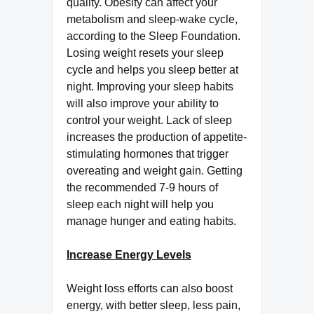
quality. Obesity can affect your
metabolism and sleep-wake cycle,
according to the Sleep Foundation.
Losing weight resets your sleep
cycle and helps you sleep better at
night. Improving your sleep habits
will also improve your ability to
control your weight. Lack of sleep
increases the production of appetite-
stimulating hormones that trigger
overeating and weight gain. Getting
the recommended 7-9 hours of
sleep each night will help you
manage hunger and eating habits.
Increase Energy Levels
Weight loss efforts can also boost
energy, with better sleep, less pain,