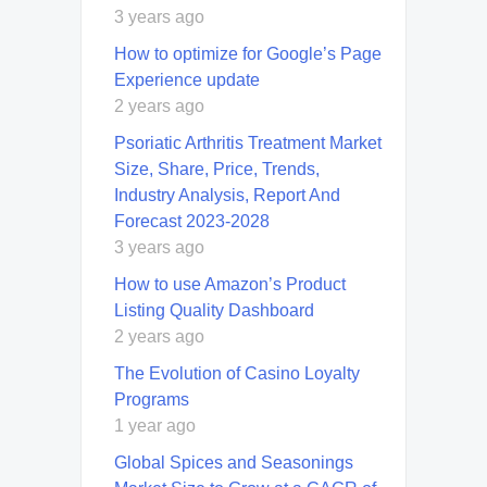
3 years ago
How to optimize for Google’s Page
Experience update
2 years ago
Psoriatic Arthritis Treatment Market
Size, Share, Price, Trends,
Industry Analysis, Report And
Forecast 2023-2028
3 years ago
How to use Amazon’s Product
Listing Quality Dashboard
2 years ago
The Evolution of Casino Loyalty
Programs
1 year ago
Global Spices and Seasonings