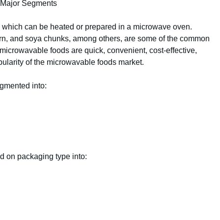
d Major Segments
ds which can be heated or prepared in a microwave oven.
corn, and soya chunks, among others, are some of the common
icrowavable foods are quick, convenient, cost-effective,
opularity of the microwavable foods market.
gmented into:
d on packaging type into: