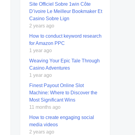
Site Officiel Sobre 1win Côte
D’ivoire Le Meilleur Bookmaker Et
Casino Sobre Lign
2 years ago
How to conduct keyword research
for Amazon PPC
1 year ago
Weaving Your Epic Tale Through
Casino Adventures
1 year ago
Finest Payout Online Slot
Machine: Where to Discover the
Most Significant Wins
11 months ago
How to create engaging social
media videos
2 years ago