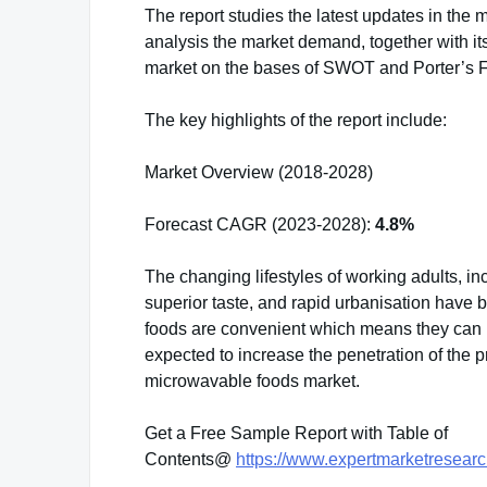
The report studies the latest updates in the m
analysis the market demand, together with it
market on the bases of SWOT and Porter’s 
The key highlights of the report include:
Market Overview (2018-2028)
Forecast CAGR (2023-2028):
4.8%
The changing lifestyles of working adults, in
superior taste, and rapid urbanisation have 
foods are convenient which means they can be
expected to increase the penetration of the 
microwavable foods market.
Get a Free Sample Report with Table of
Contents@
https://www.expertmarketresear