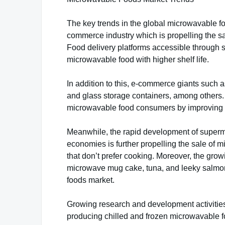
The key trends in the global microwavable f
commerce industry which is propelling the sa
Food delivery platforms accessible through s
microwavable food with higher shelf life.
In addition to this, e-commerce giants such
and glass storage containers, among others.
microwavable food consumers by improving 
Meanwhile, the rapid development of superm
economies is further propelling the sale of 
that don’t prefer cooking. Moreover, the gro
microwave mug cake, tuna, and leeky salmon, 
foods market.
Growing research and development activiti
producing chilled and frozen microwavable foo