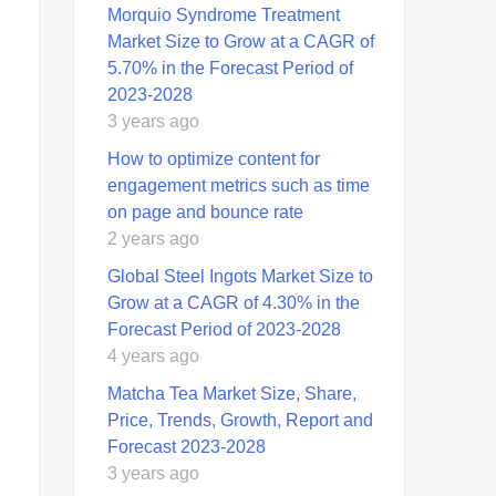
Morquio Syndrome Treatment
Market Size to Grow at a CAGR of
5.70% in the Forecast Period of
2023-2028
3 years ago
How to optimize content for
engagement metrics such as time
on page and bounce rate
2 years ago
Global Steel Ingots Market Size to
Grow at a CAGR of 4.30% in the
Forecast Period of 2023-2028
4 years ago
Matcha Tea Market Size, Share,
Price, Trends, Growth, Report and
Forecast 2023-2028
3 years ago