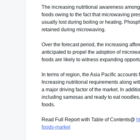
The increasing nutritional awareness among 
foods owing to the fact that microwaving pre
usually lost during boiling or heating. Phos
retained during microwaving.
Over the forecast period, the increasing affo
anticipated to propel the adoption of micr
foods are likely to witness expanding opportu
In terms of region, the Asia Pacific accounts
Increasing nutritional requirements along wit
a major driving factor of the market. In addi
including samosas and ready to eat noodles
foods.
Read Full Report with Table of Contents@
h
foods-market