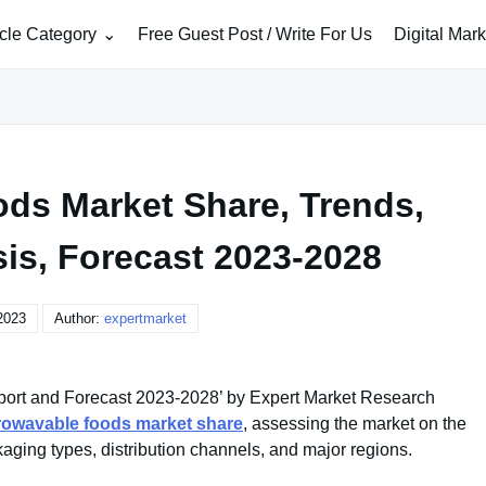
icle Category
Free Guest Post / Write For Us
Digital Mar
ds Market Share, Trends,
sis, Forecast 2023-2028
2023
Author:
expertmarket
ort and Forecast 2023-2028’ by Expert Market Research
rowavable foods market share
, assessing the market on the
kaging types, distribution channels, and major regions.