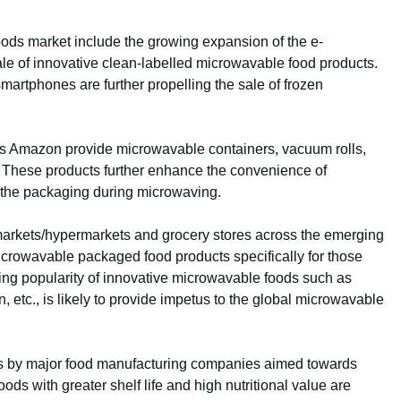
oods market include the growing expansion of the e-
le of innovative clean-labelled microwavable food products.
martphones are further propelling the sale of frozen
 as Amazon provide microwavable containers, vacuum rolls,
 These products further enhance the convenience of
the packaging during microwaving.
arkets/hypermarkets and grocery stores across the emerging
microwavable packaged food products specifically for those
wing popularity of innovative microwavable foods such as
etc., is likely to provide impetus to the global microwavable
es by major food manufacturing companies aimed towards
ds with greater shelf life and high nutritional value are