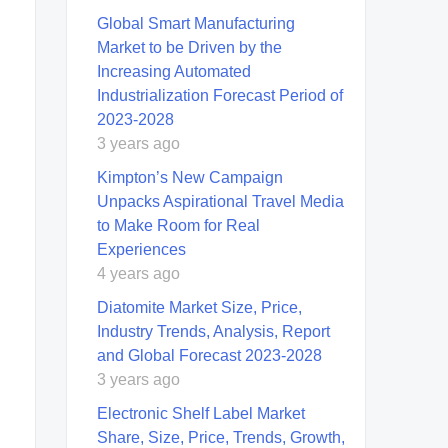
Global Smart Manufacturing
Market to be Driven by the
Increasing Automated
Industrialization Forecast Period of
2023-2028
3 years ago
Kimpton’s New Campaign
Unpacks Aspirational Travel Media
to Make Room for Real
Experiences
4 years ago
Diatomite Market Size, Price,
Industry Trends, Analysis, Report
and Global Forecast 2023-2028
3 years ago
Electronic Shelf Label Market
Share, Size, Price, Trends, Growth,