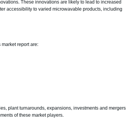
novations. These innovations are likely to lead to increased
r accessibility to varied microwavable products, including
 market report are:
ties, plant turnarounds, expansions, investments and mergers
pments of these market players.