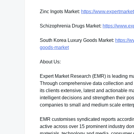
Zinc Ingots Market:
https://www.expertmarket
Schizophrenia Drugs Market:
https://www.ex
South Korea Luxury Goods Market:
https://
goods-market
About Us:
Expert Market Research (EMR) is leading ma
Through comprehensive data collection and sk
its clients extensive, latest and actionable
intelligent decisions and strengthen their po
companies to small and medium scale enterp
EMR customises syndicated reports accordin
active across over 15 prominent industry do
materials, technology and media, consumer 