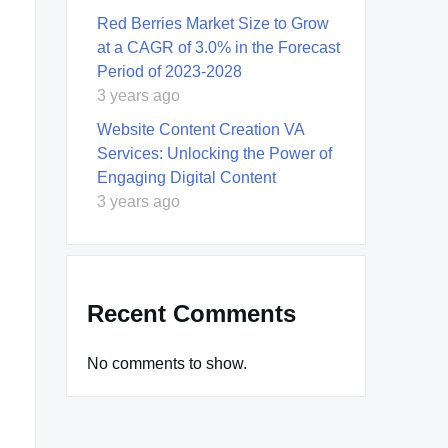
Red Berries Market Size to Grow
at a CAGR of 3.0% in the Forecast
Period of 2023-2028
3 years ago
Website Content Creation VA
Services: Unlocking the Power of
Engaging Digital Content
3 years ago
Recent Comments
No comments to show.