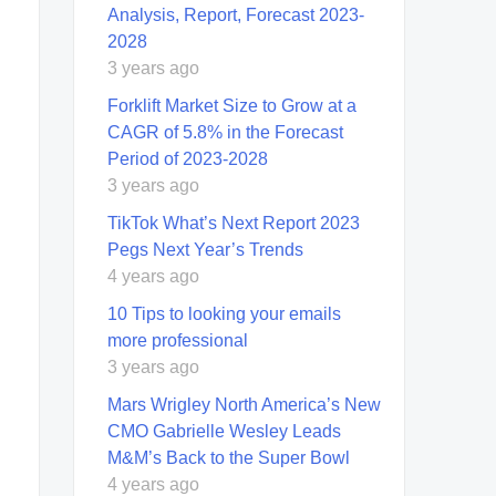
Analysis, Report, Forecast 2023-
2028
3 years ago
Forklift Market Size to Grow at a
CAGR of 5.8% in the Forecast
Period of 2023-2028
3 years ago
TikTok What’s Next Report 2023
Pegs Next Year’s Trends
4 years ago
10 Tips to looking your emails
more professional
3 years ago
Mars Wrigley North America’s New
CMO Gabrielle Wesley Leads
M&M’s Back to the Super Bowl
4 years ago