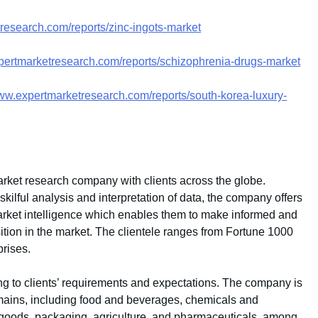
research.com/reports/zinc-ingots-market
pertmarketresearch.com/reports/schizophrenia-drugs-market
www.expertmarketresearch.com/reports/south-korea-luxury-
rket research company with clients across the globe.
ilful analysis and interpretation of data, the company offers
 market intelligence which enables them to make informed and
sition in the market. The clientele ranges from Fortune 1000
rises.
g to clients’ requirements and expectations. The company is
mains, including food and beverages, chemicals and
goods, packaging, agriculture, and pharmaceuticals, among