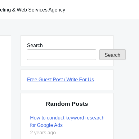
keting & Web Services Agency
Search
Search
Free Guest Post / Write For Us
Random Posts
How to conduct keyword research
for Google Ads
2 years ago