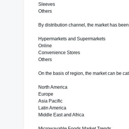
Sleeves
Others
By distribution channel, the market has bee
Hypermarkets and Supermarkets
Online
Convenience Stores
Others
On the basis of region, the market can be cat
North America
Europe
Asia Pacific
Latin America
Middle East and Africa
Microwavable Foods Market Trends