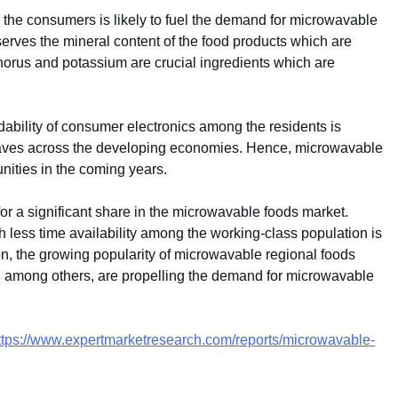
the consumers is likely to fuel the demand for microwavable
serves the mineral content of the food products which are
phorus and potassium are crucial ingredients which are
rdability of consumer electronics among the residents is
owaves across the developing economies. Hence, microwavable
nities in the coming years.
 for a significant share in the microwavable foods market.
h less time availability among the working-class population is
tion, the growing popularity of microwavable regional foods
, among others, are propelling the demand for microwavable
ttps://www.expertmarketresearch.com/reports/microwavable-