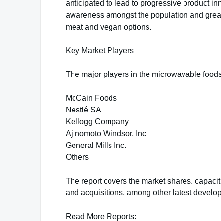
anticipated to lead to progressive product in
awareness amongst the population and greate
meat and vegan options.
Key Market Players
The major players in the microwavable foods
McCain Foods
Nestlé SA
Kellogg Company
Ajinomoto Windsor, Inc.
General Mills Inc.
Others
The report covers the market shares, capaci
and acquisitions, among other latest develo
Read More Reports: