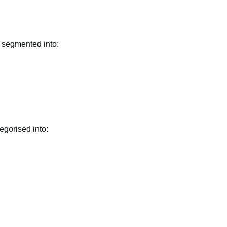
n segmented into:
egorised into: