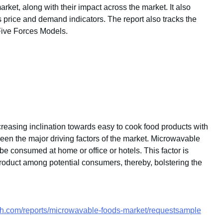
arket, along with their impact across the market. It also
s price and demand indicators. The report also tracks the
Five Forces Models.
creasing inclination towards easy to cook food products with
been the major driving factors of the market. Microwavable
 consumed at home or office or hotels. This factor is
product among potential consumers, thereby, bolstering the
ch.com/reports/microwavable-foods-market/requestsample