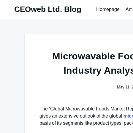
Skip
CEOweb Ltd. Blog
Homepage
Art
to
content
Microwavable Foo
Industry Analy
May 11, 
The ‘Global Microwavable Foods Market Rep
gives an extensive outlook of the global
mic
basis of its segments like product types, pac