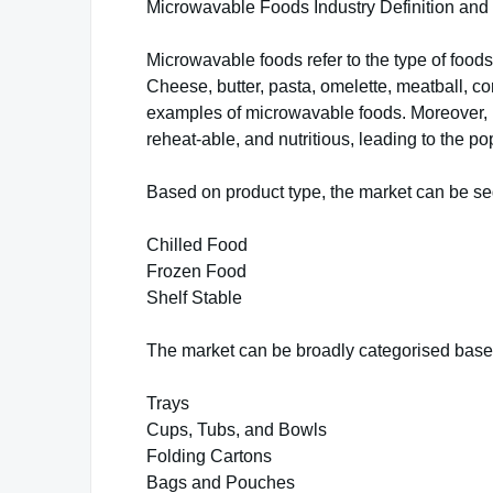
Microwavable Foods Industry Definition an
Microwavable foods refer to the type of foo
Cheese, butter, pasta, omelette, meatball, 
examples of microwavable foods. Moreover, m
reheat-able, and nutritious, leading to the p
Based on product type, the market can be se
Chilled Food
Frozen Food
Shelf Stable
The market can be broadly categorised base
Trays
Cups, Tubs, and Bowls
Folding Cartons
Bags and Pouches