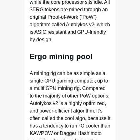
while the core processor sits idle. All
$ERG tokens are mined through an
original Proof‐of‐Work (“PoW”)
algorithm called Autolykos v2, which
is ASIC resistant and GPU-friendly
by design.
Ergo mining pool
A mining rig can be as simple as a
single GPU gaming computer, up to
a multi GPU mining rig. Compared
to the majority of other PoW options,
Autolykos v2 is a highly optimized,
and power-efficient algorithm. It’s
often called the cool algo, because it
has a tendency to run ℃ cooler than
KAWPOW or Dagger Hashimoto