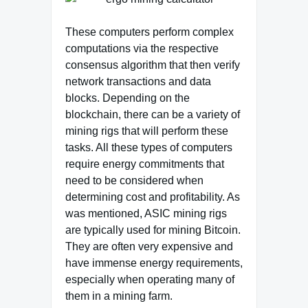
These computers perform complex
computations via the respective
consensus algorithm that then verify
network transactions and data
blocks. Depending on the
blockchain, there can be a variety of
mining rigs that will perform these
tasks. All these types of computers
require energy commitments that
need to be considered when
determining cost and profitability. As
was mentioned, ASIC mining rigs
are typically used for mining Bitcoin.
They are often very expensive and
have immense energy requirements,
especially when operating many of
them in a mining farm.