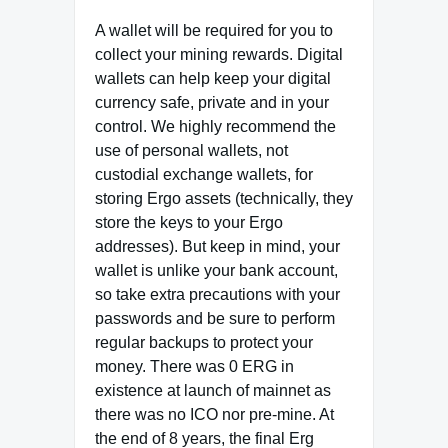
A wallet will be required for you to
collect your mining rewards. Digital
wallets can help keep your digital
currency safe, private and in your
control. We highly recommend the
use of personal wallets, not
custodial exchange wallets, for
storing Ergo assets (technically, they
store the keys to your Ergo
addresses). But keep in mind, your
wallet is unlike your bank account,
so take extra precautions with your
passwords and be sure to perform
regular backups to protect your
money. There was 0 ERG in
existence at launch of mainnet as
there was no ICO nor pre‐mine. At
the end of 8 years, the final Erg