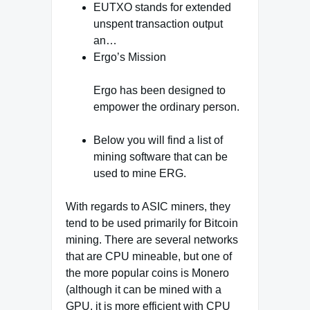
EUTXO stands for extended
unspent transaction output
an…
Ergo’s Mission
Ergo has been designed to
empower the ordinary person.
Below you will find a list of
mining software that can be
used to mine ERG.
With regards to ASIC miners, they
tend to be used primarily for Bitcoin
mining. There are several networks
that are CPU mineable, but one of
the more popular coins is Monero
(although it can be mined with a
GPU, it is more efficient with CPU