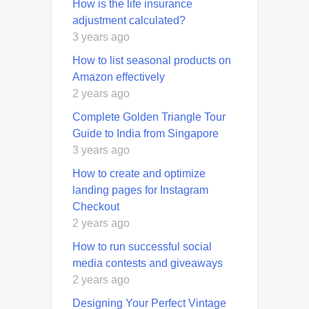
How is the life insurance
adjustment calculated?
3 years ago
How to list seasonal products on
Amazon effectively
2 years ago
Complete Golden Triangle Tour
Guide to India from Singapore
3 years ago
How to create and optimize
landing pages for Instagram
Checkout
2 years ago
How to run successful social
media contests and giveaways
2 years ago
Designing Your Perfect Vintage