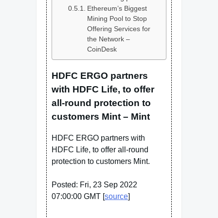
Ethereum’s Biggest
Mining Pool to Stop
Offering Services for
the Network –
CoinDesk
HDFC ERGO partners
with HDFC Life, to offer
all-round protection to
customers Mint – Mint
HDFC ERGO partners with
HDFC Life, to offer all-round
protection to customers Mint.
Posted: Fri, 23 Sep 2022
07:00:00 GMT [
source
]