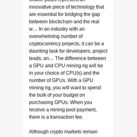
innovative piece of technology that
are essential for bridging the gap
between blockchain and the real
w… In an industry with an
overwhelming number of
cryptocurrency projects, it can be a
daunting task for developers, project
leads, an… The difference between
a GPU and CPU mining rig will be
in your choice of CPU(s) and the
number of GPUs. With a GPU
mining rig, you will want to spend
the bulk of your budget on
purchasing GPUs. When you
receive a mining pool payment,
there is a transaction fee.
Although crypto markets remain