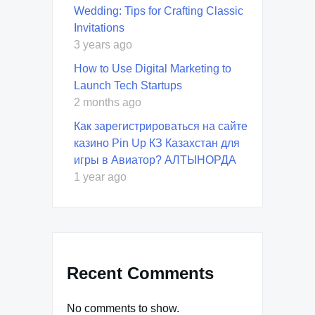
Wedding: Tips for Crafting Classic
Invitations
3 years ago
How to Use Digital Marketing to
Launch Tech Startups
2 months ago
Как зарегистрироваться на сайте
казино Pin Up КЗ Казахстан для
игры в Авиатор? АЛТЫНОРДА
1 year ago
Recent Comments
No comments to show.