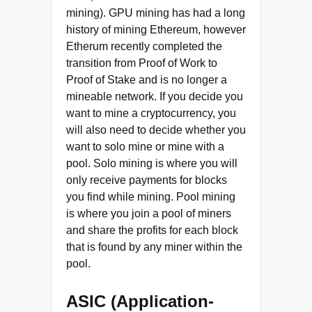
mining). GPU mining has had a long
history of mining Ethereum, however
Etherum recently completed the
transition from Proof of Work to
Proof of Stake and is no longer a
mineable network. If you decide you
want to mine a cryptocurrency, you
will also need to decide whether you
want to solo mine or mine with a
pool. Solo mining is where you will
only receive payments for blocks
you find while mining. Pool mining
is where you join a pool of miners
and share the profits for each block
that is found by any miner within the
pool.
ASIC (Application-