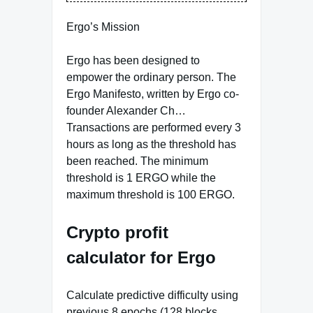
Ergo’s Mission
Ergo has been designed to
empower the ordinary person. The
Ergo Manifesto, written by Ergo co-
founder Alexander Ch…
Transactions are performed every 3
hours as long as the threshold has
been reached. The minimum
threshold is 1 ERGO while the
maximum threshold is 100 ERGO.
Crypto profit
calculator for Ergo
Calculate predictive difficulty using
previous 8 epochs (128 blocks