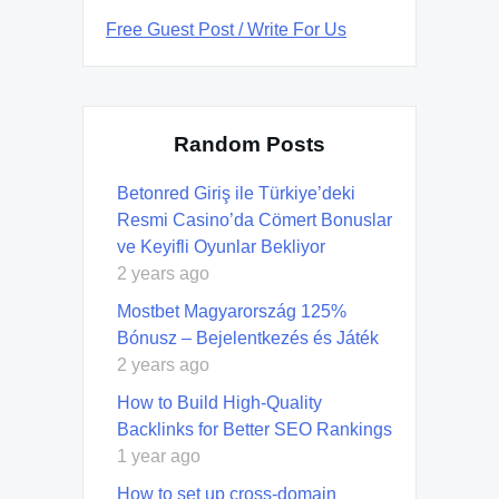
Free Guest Post / Write For Us
Random Posts
Betonred Giriş ile Türkiye’deki
Resmi Casino’da Cömert Bonuslar
ve Keyifli Oyunlar Bekliyor
2 years ago
Mostbet Magyarország 125%
Bónusz – Bejelentkezés és Játék
2 years ago
How to Build High-Quality
Backlinks for Better SEO Rankings
1 year ago
How to set up cross-domain