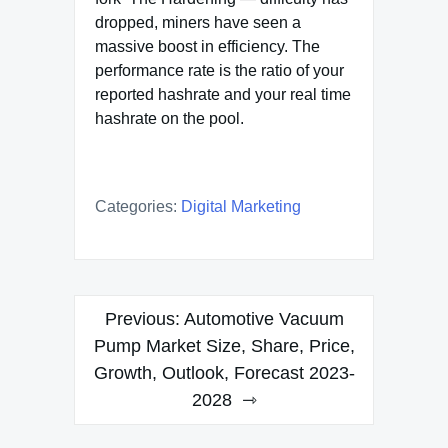
dropped, miners have seen a
massive boost in efficiency. The
performance rate is the ratio of your
reported hashrate and your real time
hashrate on the pool.
Categories:
Digital Marketing
Post
Previous:
Automotive Vacuum
navigation
Pump Market Size, Share, Price,
Growth, Outlook, Forecast 2023-
2028