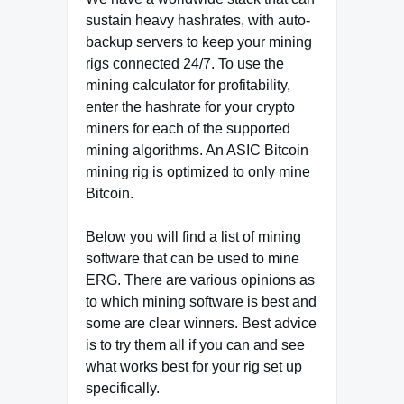
sustain heavy hashrates, with auto-
backup servers to keep your mining
rigs connected 24/7. To use the
mining calculator for profitability,
enter the hashrate for your crypto
miners for each of the supported
mining algorithms. An ASIC Bitcoin
mining rig is optimized to only mine
Bitcoin.
Below you will find a list of mining
software that can be used to mine
ERG. There are various opinions as
to which mining software is best and
some are clear winners. Best advice
is to try them all if you can and see
what works best for your rig set up
specifically.