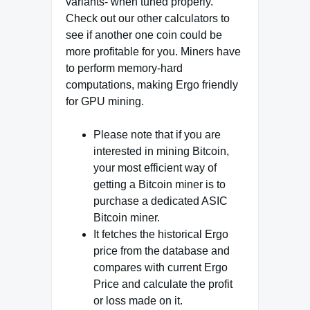
variants- when tuned properly.
Check out our other calculators to
see if another one coin could be
more profitable for you. Miners have
to perform memory-hard
computations, making Ergo friendly
for GPU mining.
Please note that if you are
interested in mining Bitcoin,
your most efficient way of
getting a Bitcoin miner is to
purchase a dedicated ASIC
Bitcoin miner.
It fetches the historical Ergo
price from the database and
compares with current Ergo
Price and calculate the profit
or loss made on it.