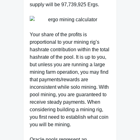
supply will be 97,739,925 Ergs.
Your share of the profits is
proportional to your mining rig’s
hashrate contribution within the total
hashrate of the pool. It is up to you,
but unless you are running a large
mining farm operation, you may find
that payments/rewards are
inconsistent while solo mining. With
pool mining, you are guaranteed to
receive steady payments. When
considering building a mining rig,
you first need to establish what coin
you will be mining.
Oracle pools represent an