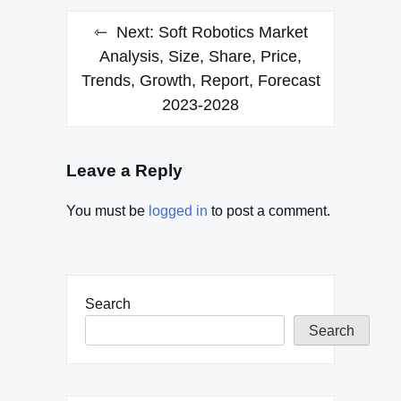
Next:
Soft Robotics Market
Analysis, Size, Share, Price,
Trends, Growth, Report, Forecast
2023-2028
Leave a Reply
You must be
logged in
to post a comment.
Search
Search