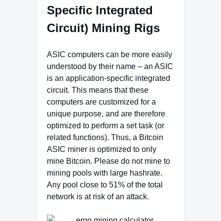
Specific Integrated
Circuit) Mining Rigs
ASIC computers can be more easily
understood by their name – an ASIC
is an application-specific integrated
circuit. This means that these
computers are customized for a
unique purpose, and are therefore
optimized to perform a set task (or
related functions). Thus, a Bitcoin
ASIC miner is optimized to only
mine Bitcoin. Please do not mine to
mining pools with large hashrate.
Any pool close to 51% of the total
network is at risk of an attack.