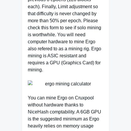
each). Finally, Limit adjustment so
that difficulty is never changed by
more than 50% per epoch. Please
check this form to see if solo mining
is worthwhile. You will need
computer hardware to mine Ergo
also refered to as a mining rig. Ergo
mining is ASIC resistant and
requires a GPU (Graphics Card) for
mining.
You can mine Ergo on Cruxpool
without hardware thanks to
NiceHash comptability. A 6GB GPU
is the suggested minimum as Ergo
heavily relies on memory usage