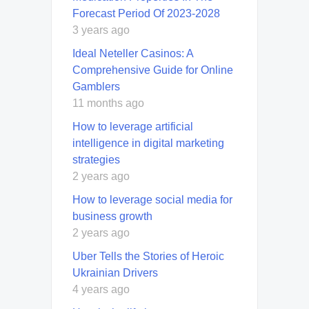
Forecast Period Of 2023-2028
3 years ago
Ideal Neteller Casinos: A
Comprehensive Guide for Online
Gamblers
11 months ago
How to leverage artificial
intelligence in digital marketing
strategies
2 years ago
How to leverage social media for
business growth
2 years ago
Uber Tells the Stories of Heroic
Ukrainian Drivers
4 years ago