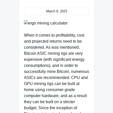
March 9, 2023
When it comes to profitability, cost
and projected returns need to be
considered. As was mentioned,
Bitcoin ASIC mining rigs are very
expensive (with significant energy
consumptions), and in order to
successfully mine Bitcoin, numerous
ASICs are recommended. CPU and
GPU mining rigs can be built at
home using consumer grade
computer hardware, and as a result
they can be built on a stricter
budget. Since the inception of