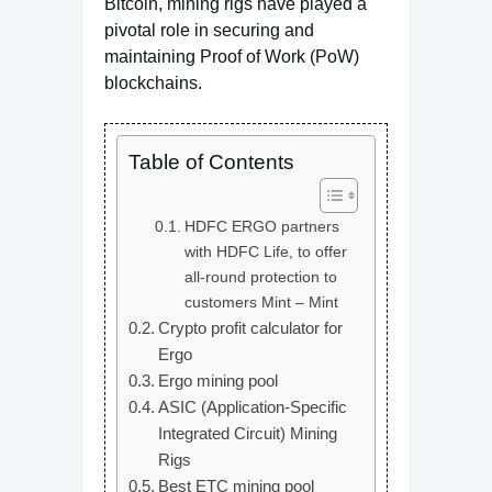
Bitcoin, mining rigs have played a
pivotal role in securing and
maintaining Proof of Work (PoW)
blockchains.
Table of Contents
HDFC ERGO partners
with HDFC Life, to offer
all-round protection to
customers Mint – Mint
Crypto profit calculator for
Ergo
Ergo mining pool
ASIC (Application-Specific
Integrated Circuit) Mining
Rigs
Best ETC mining pool