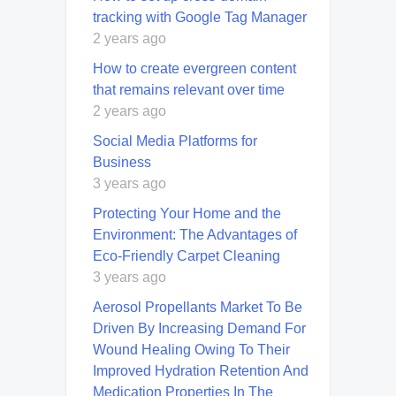
tracking with Google Tag Manager
2 years ago
How to create evergreen content
that remains relevant over time
2 years ago
Social Media Platforms for
Business
3 years ago
Protecting Your Home and the
Environment: The Advantages of
Eco-Friendly Carpet Cleaning
3 years ago
Aerosol Propellants Market To Be
Driven By Increasing Demand For
Wound Healing Owing To Their
Improved Hydration Retention And
Medication Properties In The