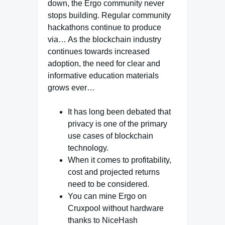
down, the Ergo community never
stops building. Regular community
hackathons continue to produce
via… As the blockchain industry
continues towards increased
adoption, the need for clear and
informative education materials
grows ever…
It has long been debated that
privacy is one of the primary
use cases of blockchain
technology.
When it comes to profitability,
cost and projected returns
need to be considered.
You can mine Ergo on
Cruxpool without hardware
thanks to NiceHash