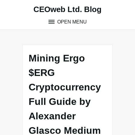
Skip
CEOweb Ltd. Blog
to
content
OPEN MENU
Mining Ergo
$ERG
Cryptocurrency
Full Guide by
Alexander
Glasco Medium