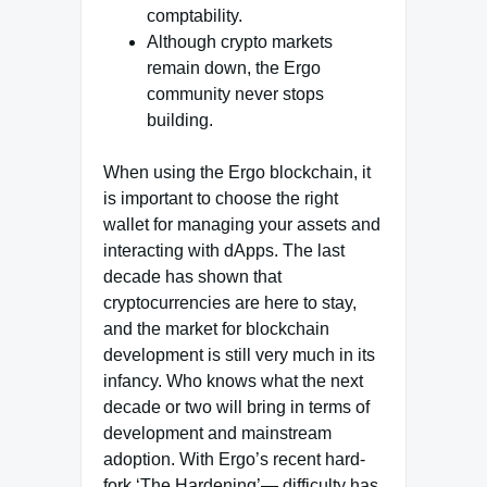
comptability.
Although crypto markets
remain down, the Ergo
community never stops
building.
When using the Ergo blockchain, it
is important to choose the right
wallet for managing your assets and
interacting with dApps. The last
decade has shown that
cryptocurrencies are here to stay,
and the market for blockchain
development is still very much in its
infancy. Who knows what the next
decade or two will bring in terms of
development and mainstream
adoption. With Ergo’s recent hard-
fork ‘The Hardening’— difficulty has