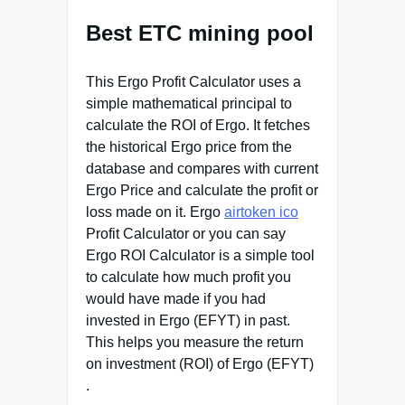
Best ETC mining pool
This Ergo Profit Calculator uses a
simple mathematical principal to
calculate the ROI of Ergo. It fetches
the historical Ergo price from the
database and compares with current
Ergo Price and calculate the profit or
loss made on it. Ergo
airtoken ico
Profit Calculator or you can say
Ergo ROI Calculator is a simple tool
to calculate how much profit you
would have made if you had
invested in Ergo (EFYT) in past.
This helps you measure the return
on investment (ROI) of Ergo (EFYT)
.