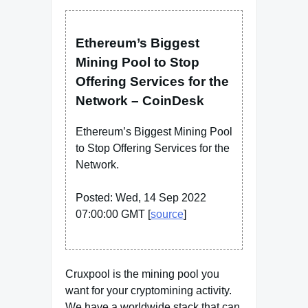
Ethereum’s Biggest
Mining Pool to Stop
Offering Services for the
Network – CoinDesk
Ethereum’s Biggest Mining Pool
to Stop Offering Services for the
Network.
Posted: Wed, 14 Sep 2022
07:00:00 GMT [
source
]
Cruxpool is the mining pool you
want for your cryptomining activity.
We have a worldwide stack that can