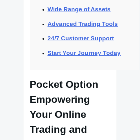
Wide Range of Assets
Advanced Trading Tools
24/7 Customer Support
Start Your Journey Today
Pocket Option
Empowering
Your Online
Trading and