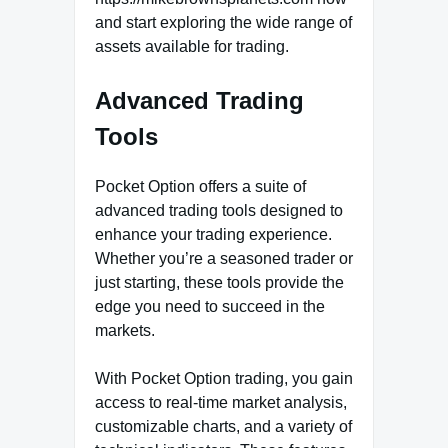
and start exploring the wide range of
assets available for trading.
Advanced Trading
Tools
Pocket Option offers a suite of
advanced trading tools designed to
enhance your trading experience.
Whether you’re a seasoned trader or
just starting, these tools provide the
edge you need to succeed in the
markets.
With Pocket Option trading, you gain
access to real-time market analysis,
customizable charts, and a variety of