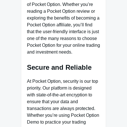
of Pocket Option. Whether you’re
reading a Pocket Option review or
exploring the benefits of becoming a
Pocket Option affiliate, you’ll find
that the user-friendly interface is just
one of the many reasons to choose
Pocket Option for your online trading
and investment needs.
Secure and Reliable
At Pocket Option, security is our top
priority. Our platform is designed
with state-of-the-art encryption to
ensure that your data and
transactions are always protected.
Whether you’re using Pocket Option
Demo to practice your trading