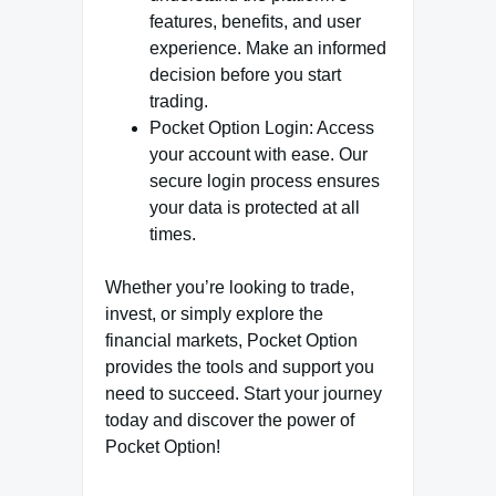
features, benefits, and user
experience. Make an informed
decision before you start
trading.
Pocket Option Login: Access
your account with ease. Our
secure login process ensures
your data is protected at all
times.
Whether you’re looking to trade,
invest, or simply explore the
financial markets, Pocket Option
provides the tools and support you
need to succeed. Start your journey
today and discover the power of
Pocket Option!