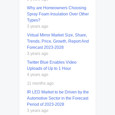
Why are Homeowners Choosing
Spray Foam Insulation Over Other
Types?
3 years ago
Virtual Mirror Market Size, Share,
Trends, Price, Growth, Report And
Forecast 2023-2028
3 years ago
Twitter Blue Enables Video
Uploads of Up to 1 Hour
4 years ago
11 months ago
IR LED Market to be Driven by the
Automotive Sector in the Forecast
Period of 2023-2028
3 years ago