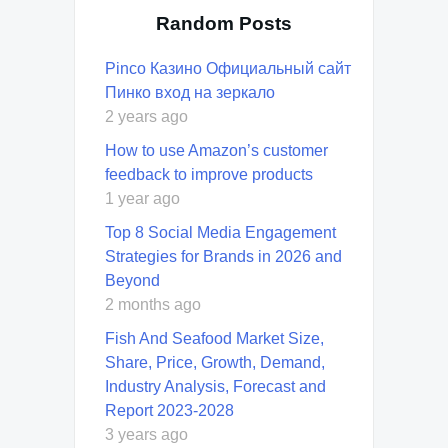
Random Posts
Pinco Казино Официальный сайт
Пинко вход на зеркало
2 years ago
How to use Amazon’s customer
feedback to improve products
1 year ago
Top 8 Social Media Engagement
Strategies for Brands in 2026 and
Beyond
2 months ago
Fish And Seafood Market Size,
Share, Price, Growth, Demand,
Industry Analysis, Forecast and
Report 2023-2028
3 years ago