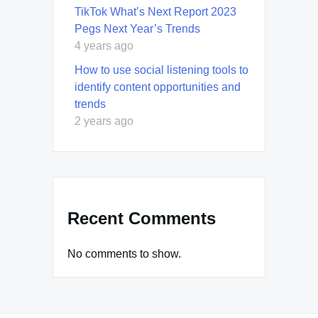
TikTok What’s Next Report 2023
Pegs Next Year’s Trends
4 years ago
How to use social listening tools to
identify content opportunities and
trends
2 years ago
Recent Comments
No comments to show.