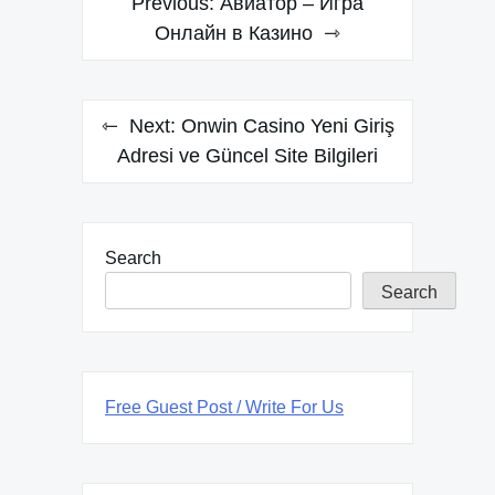
Previous:
Авиатор – Игра
navigation
Онлайн в Казино
Next:
Onwin Casino Yeni Giriş
Adresi ve Güncel Site Bilgileri
Search
Search
Free Guest Post / Write For Us