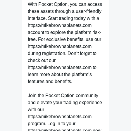
With Pocket Option, you can access
these assets through a user-friendly
interface. Start trading today with a
https://mikebrownsplanets.com
account to explore the platform risk-
free. For exclusive benefits, use our
https://mikebrownsplanets.com
during registration. Don’t forget to
check out our
https://mikebrownsplanets.com to
learn more about the platform’s
features and benefits.
Join the Pocket Option community
and elevate your trading experience
with our
https://mikebrownsplanets.com
program. Log in to your
https://mikebrownsplanets.com now