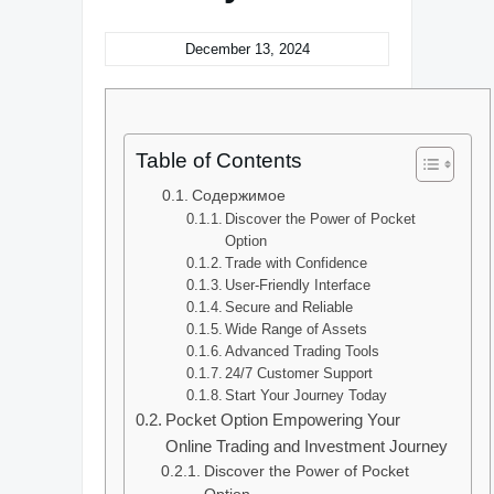
December 13, 2024
Table of Contents
Содержимое
Discover the Power of Pocket
Option
Trade with Confidence
User-Friendly Interface
Secure and Reliable
Wide Range of Assets
Advanced Trading Tools
24/7 Customer Support
Start Your Journey Today
Pocket Option Empowering Your
Online Trading and Investment Journey
Discover the Power of Pocket