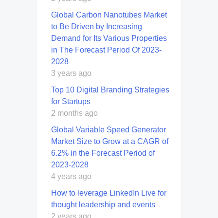
Global Carbon Nanotubes Market
to Be Driven by Increasing
Demand for Its Various Properties
in The Forecast Period Of 2023-
2028
3 years ago
Top 10 Digital Branding Strategies
for Startups
2 months ago
Global Variable Speed Generator
Market Size to Grow at a CAGR of
6.2% in the Forecast Period of
2023-2028
4 years ago
How to leverage LinkedIn Live for
thought leadership and events
2 years ago