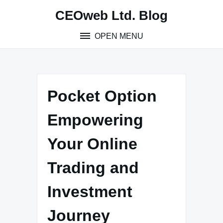
Skip
CEOweb Ltd. Blog
to
content
OPEN MENU
Pocket Option
Empowering
Your Online
Trading and
Investment
Journey