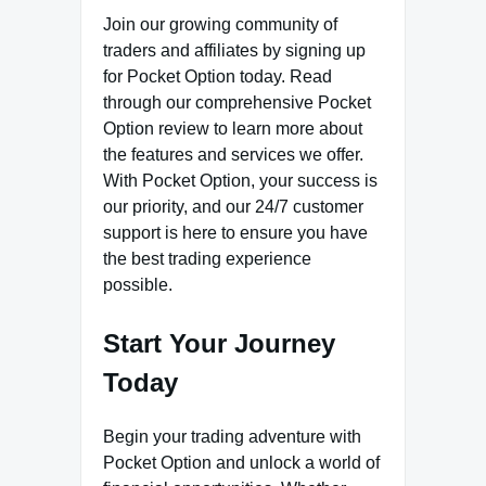
Join our growing community of
traders and affiliates by signing up
for Pocket Option today. Read
through our comprehensive Pocket
Option review to learn more about
the features and services we offer.
With Pocket Option, your success is
our priority, and our 24/7 customer
support is here to ensure you have
the best trading experience
possible.
Start Your Journey
Today
Begin your trading adventure with
Pocket Option and unlock a world of