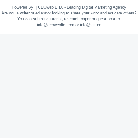
Powered By:
|
CEOweb LTD. - Leading Digital Marketing Agency
Are you a writer or educator looking to share your work and educate others?
You can submit a tutorial, research paper or guest post to:
info@ceowebltd.com or info@siit.co