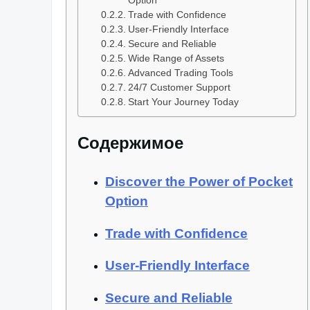
Option
Trade with Confidence
User-Friendly Interface
Secure and Reliable
Wide Range of Assets
Advanced Trading Tools
24/7 Customer Support
Start Your Journey Today
Содержимое
Discover the Power of Pocket
Option
Trade with Confidence
User-Friendly Interface
Secure and Reliable