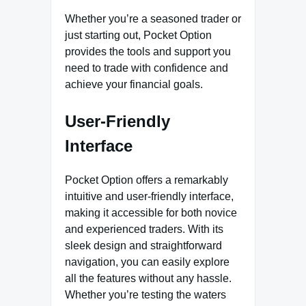
Whether you’re a seasoned trader or
just starting out, Pocket Option
provides the tools and support you
need to trade with confidence and
achieve your financial goals.
User-Friendly
Interface
Pocket Option offers a remarkably
intuitive and user-friendly interface,
making it accessible for both novice
and experienced traders. With its
sleek design and straightforward
navigation, you can easily explore
all the features without any hassle.
Whether you’re testing the waters