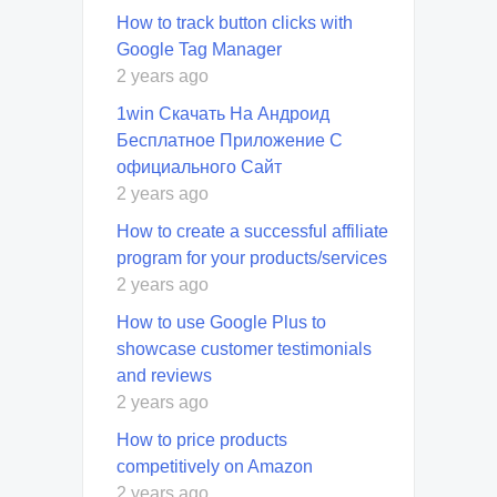
How to track button clicks with
Google Tag Manager
2 years ago
1win Скачать На Андроид
Бесплатное Приложение С
официального Сайт
2 years ago
How to create a successful affiliate
program for your products/services
2 years ago
How to use Google Plus to
showcase customer testimonials
and reviews
2 years ago
How to price products
competitively on Amazon
2 years ago