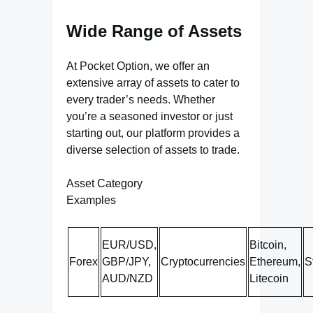
Wide Range of Assets
At Pocket Option, we offer an
extensive array of assets to cater to
every trader’s needs. Whether
you’re a seasoned investor or just
starting out, our platform provides a
diverse selection of assets to trade.
Asset Category
Examples
EUR/USD,
Bitcoin,
Forex
GBP/JPY,
Cryptocurrencies
Ethereum,
S
AUD/NZD
Litecoin