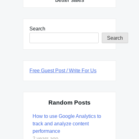
Search
Search
Free Guest Post / Write For Us
Random Posts
How to use Google Analytics to
track and analyze content
performance
2 years ago