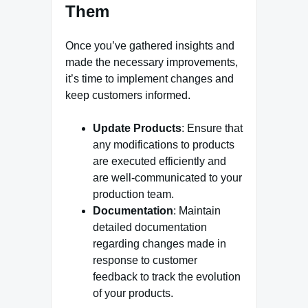
Them
Once you’ve gathered insights and
made the necessary improvements,
it’s time to implement changes and
keep customers informed.
Update Products
: Ensure that
any modifications to products
are executed efficiently and
are well-communicated to your
production team.
Documentation
: Maintain
detailed documentation
regarding changes made in
response to customer
feedback to track the evolution
of your products.