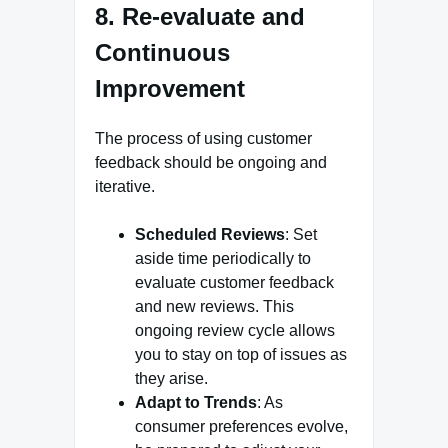
8. Re-evaluate and
Continuous
Improvement
The process of using customer
feedback should be ongoing and
iterative.
Scheduled Reviews
: Set
aside time periodically to
evaluate customer feedback
and new reviews. This
ongoing review cycle allows
you to stay on top of issues as
they arise.
Adapt to Trends
: As
consumer preferences evolve,