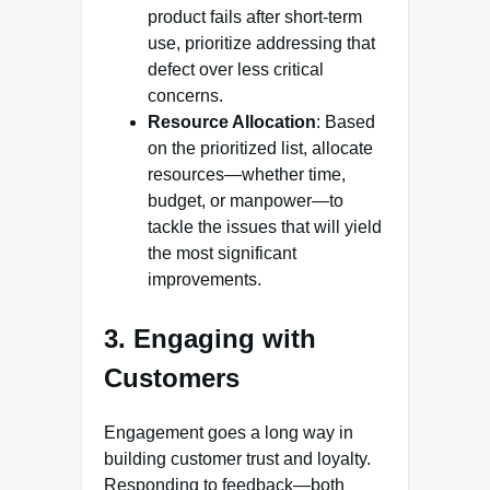
product fails after short-term
use, prioritize addressing that
defect over less critical
concerns.
Resource Allocation
: Based
on the prioritized list, allocate
resources—whether time,
budget, or manpower—to
tackle the issues that will yield
the most significant
improvements.
3. Engaging with
Customers
Engagement goes a long way in
building customer trust and loyalty.
Responding to feedback—both