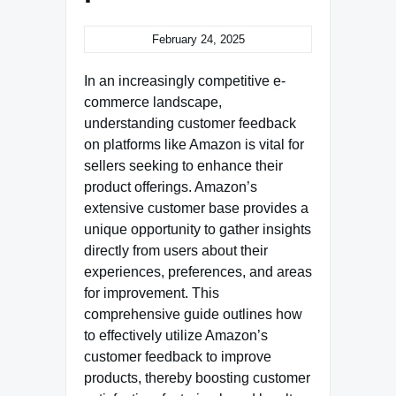
February 24, 2025
In an increasingly competitive e-
commerce landscape,
understanding customer feedback
on platforms like Amazon is vital for
sellers seeking to enhance their
product offerings. Amazon’s
extensive customer base provides a
unique opportunity to gather insights
directly from users about their
experiences, preferences, and areas
for improvement. This
comprehensive guide outlines how
to effectively utilize Amazon’s
customer feedback to improve
products, thereby boosting customer