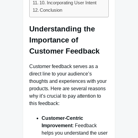
10. Incorporating User Intent
Conclusion
Understanding the
Importance of
Customer Feedback
Customer feedback serves as a
direct line to your audience’s
thoughts and experiences with your
products. Here are several reasons
why it’s crucial to pay attention to
this feedback:
Customer-Centric
Improvement
: Feedback
helps you understand the user