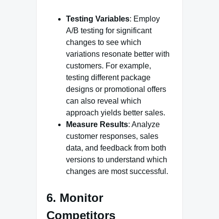
Testing Variables
: Employ
A/B testing for significant
changes to see which
variations resonate better with
customers. For example,
testing different package
designs or promotional offers
can also reveal which
approach yields better sales.
Measure Results
: Analyze
customer responses, sales
data, and feedback from both
versions to understand which
changes are most successful.
6. Monitor
Competitors