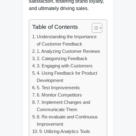
satisfaction, fostering brand loyalty,
and ultimately driving sales.
Table of Contents
Understanding the Importance
of Customer Feedback
1. Analyzing Customer Reviews
2. Categorizing Feedback
3. Engaging with Customers
4. Using Feedback for Product
Development
5. Test Improvements
6. Monitor Competitors
7. Implement Changes and
Communicate Them
8. Re-evaluate and Continuous
Improvement
9. Utilizing Analytics Tools