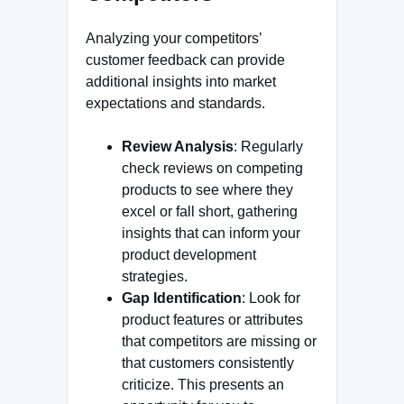
Analyzing your competitors’
customer feedback can provide
additional insights into market
expectations and standards.
Review Analysis
: Regularly
check reviews on competing
products to see where they
excel or fall short, gathering
insights that can inform your
product development
strategies.
Gap Identification
: Look for
product features or attributes
that competitors are missing or
that customers consistently
criticize. This presents an