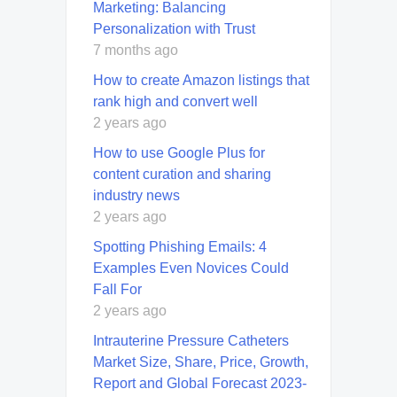
Marketing: Balancing
Personalization with Trust
7 months ago
How to create Amazon listings that
rank high and convert well
2 years ago
How to use Google Plus for
content curation and sharing
industry news
2 years ago
Spotting Phishing Emails: 4
Examples Even Novices Could
Fall For
2 years ago
Intrauterine Pressure Catheters
Market Size, Share, Price, Growth,
Report and Global Forecast 2023-