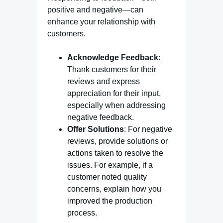
positive and negative—can
enhance your relationship with
customers.
Acknowledge Feedback
:
Thank customers for their
reviews and express
appreciation for their input,
especially when addressing
negative feedback.
Offer Solutions
: For negative
reviews, provide solutions or
actions taken to resolve the
issues. For example, if a
customer noted quality
concerns, explain how you
improved the production
process.