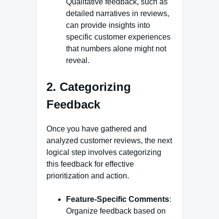
Qualitative feedback, such as
detailed narratives in reviews,
can provide insights into
specific customer experiences
that numbers alone might not
reveal.
2. Categorizing
Feedback
Once you have gathered and
analyzed customer reviews, the next
logical step involves categorizing
this feedback for effective
prioritization and action.
Feature-Specific Comments
:
Organize feedback based on