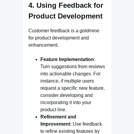
4. Using Feedback for
Product Development
Customer feedback is a goldmine
for product development and
enhancement.
Feature Implementation
:
Turn suggestions from reviews
into actionable changes. For
instance, if multiple users
request a specific new feature,
consider developing and
incorporating it into your
product line.
Refinement and
Improvement
: Use feedback
to refine existing features by