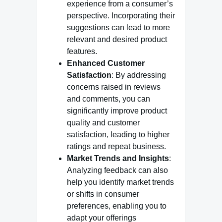
experience from a consumer’s
perspective. Incorporating their
suggestions can lead to more
relevant and desired product
features.
Enhanced Customer
Satisfaction
: By addressing
concerns raised in reviews
and comments, you can
significantly improve product
quality and customer
satisfaction, leading to higher
ratings and repeat business.
Market Trends and Insights
:
Analyzing feedback can also
help you identify market trends
or shifts in consumer
preferences, enabling you to
adapt your offerings