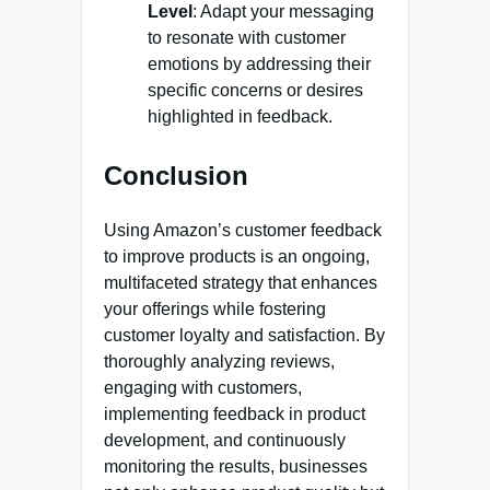
Level
: Adapt your messaging
to resonate with customer
emotions by addressing their
specific concerns or desires
highlighted in feedback.
Conclusion
Using Amazon’s customer feedback
to improve products is an ongoing,
multifaceted strategy that enhances
your offerings while fostering
customer loyalty and satisfaction. By
thoroughly analyzing reviews,
engaging with customers,
implementing feedback in product
development, and continuously
monitoring the results, businesses