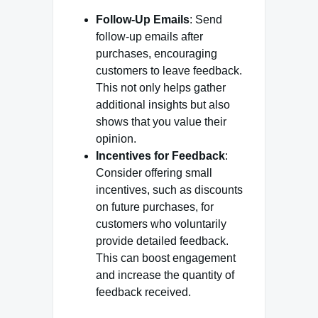
Follow-Up Emails
: Send
follow-up emails after
purchases, encouraging
customers to leave feedback.
This not only helps gather
additional insights but also
shows that you value their
opinion.
Incentives for Feedback
:
Consider offering small
incentives, such as discounts
on future purchases, for
customers who voluntarily
provide detailed feedback.
This can boost engagement
and increase the quantity of
feedback received.