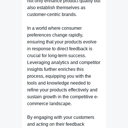
not only enhance product quality but
also establish themselves as
customer-centric brands.
In a world where consumer
preferences change rapidly,
ensuring that your products evolve
in response to direct feedback is
crucial for long-term success.
Leveraging analytics and competitor
insights further enriches this
process, equipping you with the
tools and knowledge needed to
refine your products effectively and
sustain growth in the competitive e-
commerce landscape.
By engaging with your customers
and acting on their feedback