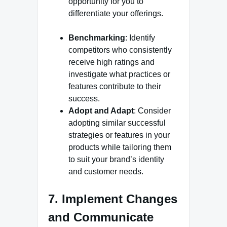
opportunity for you to
differentiate your offerings.
Benchmarking
: Identify
competitors who consistently
receive high ratings and
investigate what practices or
features contribute to their
success.
Adopt and Adapt
: Consider
adopting similar successful
strategies or features in your
products while tailoring them
to suit your brand’s identity
and customer needs.
7. Implement Changes
and Communicate