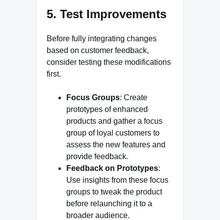
5. Test Improvements
Before fully integrating changes
based on customer feedback,
consider testing these modifications
first.
Focus Groups
: Create
prototypes of enhanced
products and gather a focus
group of loyal customers to
assess the new features and
provide feedback.
Feedback on Prototypes
:
Use insights from these focus
groups to tweak the product
before relaunching it to a
broader audience.