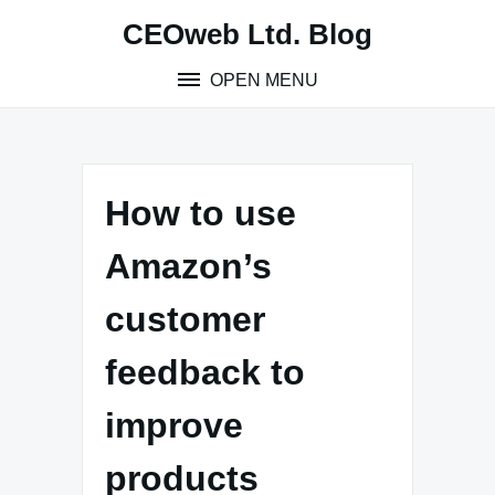
Skip
CEOweb Ltd. Blog
to
content
OPEN MENU
How to use
Amazon’s
customer
feedback to
improve
products