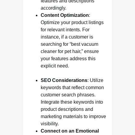
features and descriptions
accordingly.
Content Optimization
:
Optimize your product listings
for relevant intents. For
instance, if a customer is
searching for “best vacuum
cleaner for pet hair,” ensure
your features address this
explicit need.
SEO Considerations
: Utilize
keywords that reflect common
customer search phrases.
Integrate these keywords into
product descriptions and
marketing materials to improve
visibility.
Connect on an Emotional