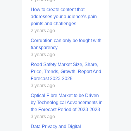
How to create content that
addresses your audience’s pain
points and challenges
2 years ago
Corruption can only be fought with
transparency
3 years ago
Road Safety Market Size, Share,
Price, Trends, Growth, Report And
Forecast 2023-2028
3 years ago
Optical Fibre Market to be Driven
by Technological Advancements in
the Forecast Period of 2023-2028
3 years ago
Data Privacy and Digital