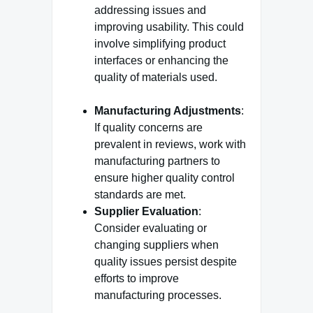
addressing issues and
improving usability. This could
involve simplifying product
interfaces or enhancing the
quality of materials used.
Manufacturing Adjustments
:
If quality concerns are
prevalent in reviews, work with
manufacturing partners to
ensure higher quality control
standards are met.
Supplier Evaluation
:
Consider evaluating or
changing suppliers when
quality issues persist despite
efforts to improve
manufacturing processes.