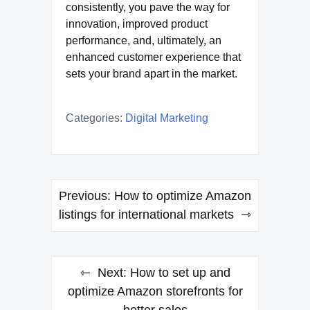
consistently, you pave the way for
innovation, improved product
performance, and, ultimately, an
enhanced customer experience that
sets your brand apart in the market.
Categories:
Digital Marketing
Post
Previous:
How to optimize Amazon
navigation
listings for international markets
Next:
How to set up and
optimize Amazon storefronts for
better sales