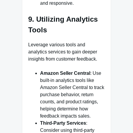
and responsive.
9. Utilizing Analytics
Tools
Leverage various tools and
analytics services to gain deeper
insights from customer feedback.
Amazon Seller Central
: Use
built-in analytics tools like
Amazon Seller Central to track
purchase behavior, return
counts, and product ratings,
helping determine how
feedback impacts sales.
Third-Party Services
:
Consider using third-party