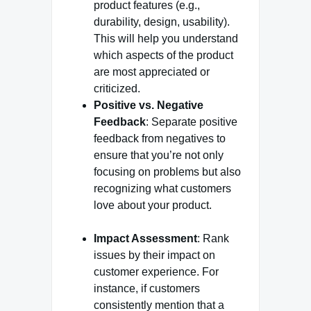
product features (e.g.,
durability, design, usability).
This will help you understand
which aspects of the product
are most appreciated or
criticized.
Positive vs. Negative
Feedback
: Separate positive
feedback from negatives to
ensure that you’re not only
focusing on problems but also
recognizing what customers
love about your product.
Impact Assessment
: Rank
issues by their impact on
customer experience. For
instance, if customers
consistently mention that a