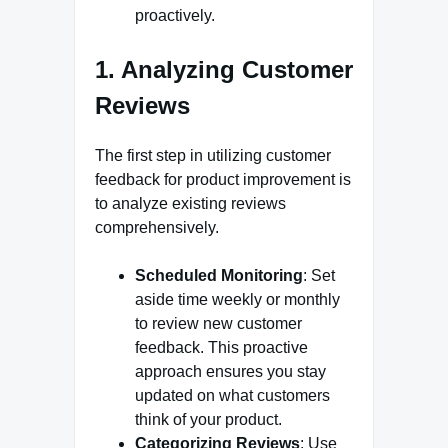
proactively.
1. Analyzing Customer
Reviews
The first step in utilizing customer
feedback for product improvement is
to analyze existing reviews
comprehensively.
Scheduled Monitoring
: Set
aside time weekly or monthly
to review new customer
feedback. This proactive
approach ensures you stay
updated on what customers
think of your product.
Categorizing Reviews
: Use