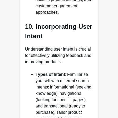
customer engagement
approaches.
10. Incorporating User
Intent
Understanding user intent is crucial
for effectively utilizing feedback and
improving products.
Types of Intent
: Familiarize
yourself with different search
intents: informational (seeking
knowledge), navigational
(looking for specific pages),
and transactional (ready to
purchase). Tailor product