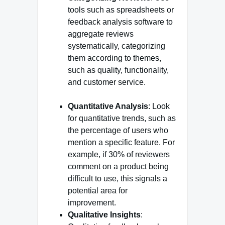
tools such as spreadsheets or
feedback analysis software to
aggregate reviews
systematically, categorizing
them according to themes,
such as quality, functionality,
and customer service.
Quantitative Analysis
: Look
for quantitative trends, such as
the percentage of users who
mention a specific feature. For
example, if 30% of reviewers
comment on a product being
difficult to use, this signals a
potential area for
improvement.
Qualitative Insights
: