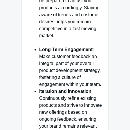
be prepared to adjust your
products accordingly. Staying
aware of trends and customer
desires helps you remain
competitive in a fast-moving
market.
Long-Term Engagement
:
Make customer feedback an
integral part of your overall
product development strategy,
fostering a culture of
engagement within your team.
Iteration and Innovation
:
Continuously refine existing
products and strive to innovate
new offerings based on
ongoing feedback, ensuring
your brand remains relevant