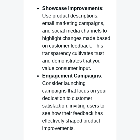
Showcase Improvements
:
Use product descriptions,
email marketing campaigns,
and social media channels to
highlight changes made based
on customer feedback. This
transparency cultivates trust
and demonstrates that you
value consumer input.
Engagement Campaigns
:
Consider launching
campaigns that focus on your
dedication to customer
satisfaction, inviting users to
see how their feedback has
effectively shaped product
improvements.