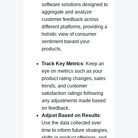
software solutions designed to
aggregate and analyze
customer feedback across
different platforms, providing a
holistic view of consumer
sentiment toward your
products.
Track Key Metrics
: Keep an
eye on metrics such as your
product rating changes, sales
trends, and customer
satisfaction ratings following
any adjustments made based
on feedback.
Adjust Based on Results
:
Use the data collected over
time to inform future strategies,
shifts in product offerings, and