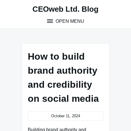
Skip
CEOweb Ltd. Blog
to
content
OPEN MENU
How to build
brand authority
and credibility
on social media
October 11, 2024
Building brand authority and