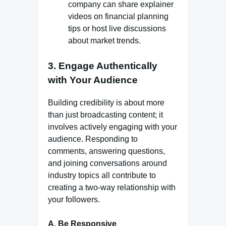
company can share explainer
videos on financial planning
tips or host live discussions
about market trends.
3.
Engage Authentically
with Your Audience
Building credibility is about more
than just broadcasting content; it
involves actively engaging with your
audience. Responding to
comments, answering questions,
and joining conversations around
industry topics all contribute to
creating a two-way relationship with
your followers.
A. Be Responsive