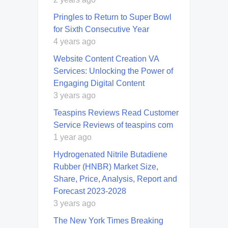
Pringles to Return to Super Bowl
for Sixth Consecutive Year
4 years ago
Website Content Creation VA
Services: Unlocking the Power of
Engaging Digital Content
3 years ago
Teaspins Reviews Read Customer
Service Reviews of teaspins com
1 year ago
Hydrogenated Nitrile Butadiene
Rubber (HNBR) Market Size,
Share, Price, Analysis, Report and
Forecast 2023-2028
3 years ago
The New York Times Breaking