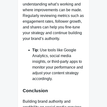
understanding what’s working and
where improvements can be made.
Regularly reviewing metrics such as
engagement rates, follower growth,
and shares can help you fine-tune
your strategy and continue building
your brand’s authority.
Tip
: Use tools like Google
Analytics, social media
insights, or third-party apps to
monitor your performance and
adjust your content strategy
accordingly.
Conclusion
Building brand authority and