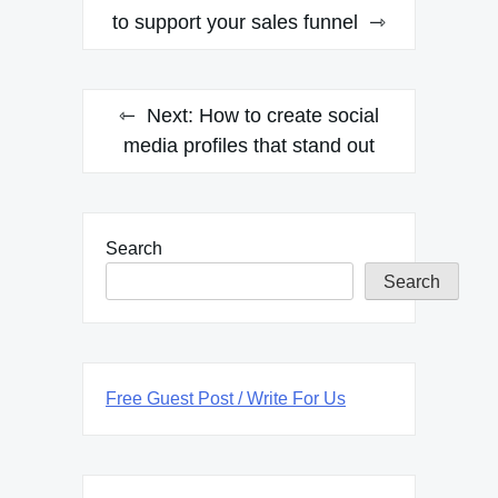
navigation
to support your sales funnel
Next:
How to create social
media profiles that stand out
Search
Search
Free Guest Post / Write For Us