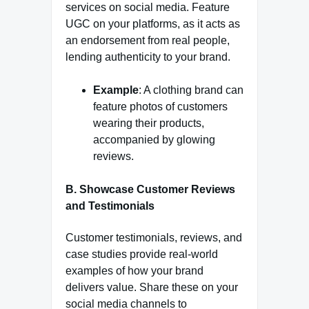
services on social media. Feature
UGC on your platforms, as it acts as
an endorsement from real people,
lending authenticity to your brand.
Example
: A clothing brand can
feature photos of customers
wearing their products,
accompanied by glowing
reviews.
B. Showcase Customer Reviews
and Testimonials
Customer testimonials, reviews, and
case studies provide real-world
examples of how your brand
delivers value. Share these on your
social media channels to