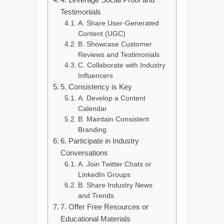
Testimonials
A. Share User-Generated
Content (UGC)
B. Showcase Customer
Reviews and Testimonials
C. Collaborate with Industry
Influencers
5. Consistency is Key
A. Develop a Content
Calendar
B. Maintain Consistent
Branding
6. Participate in Industry
Conversations
A. Join Twitter Chats or
LinkedIn Groups
B. Share Industry News
and Trends
7. Offer Free Resources or
Educational Materials