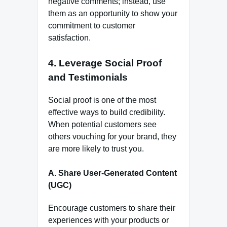
negative comments; instead, use
them as an opportunity to show your
commitment to customer
satisfaction.
4.
Leverage Social Proof
and Testimonials
Social proof is one of the most
effective ways to build credibility.
When potential customers see
others vouching for your brand, they
are more likely to trust you.
A. Share User-Generated Content
(UGC)
Encourage customers to share their
experiences with your products or