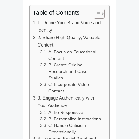
Table of Contents
1. Define Your Brand Voice and
Identity
2. Share High-Quality, Valuable
Content
A. Focus on Educational
Content
B. Create Original
Research and Case
Studies
C. Incorporate Video
Content
3. Engage Authentically with
Your Audience
A. Be Responsive
B. Personalize Interactions
C. Handle Criticism
Professionally
4. Leverage Social Proof and