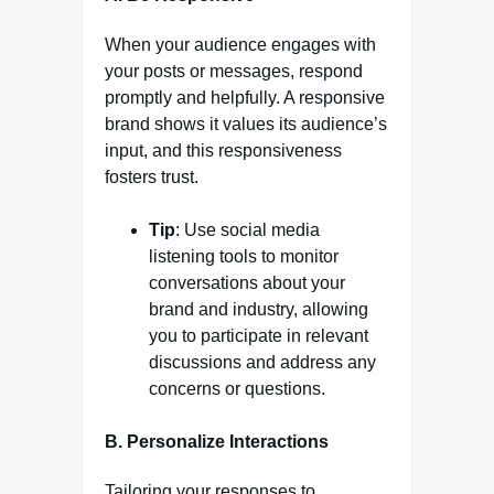
When your audience engages with
your posts or messages, respond
promptly and helpfully. A responsive
brand shows it values its audience’s
input, and this responsiveness
fosters trust.
Tip
: Use social media
listening tools to monitor
conversations about your
brand and industry, allowing
you to participate in relevant
discussions and address any
concerns or questions.
B. Personalize Interactions
Tailoring your responses to