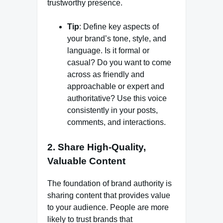
trustworthy presence.
Tip
: Define key aspects of
your brand’s tone, style, and
language. Is it formal or
casual? Do you want to come
across as friendly and
approachable or expert and
authoritative? Use this voice
consistently in your posts,
comments, and interactions.
2.
Share High-Quality,
Valuable Content
The foundation of brand authority is
sharing content that provides value
to your audience. People are more
likely to trust brands that