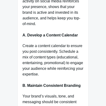
activity on social media reinforces
your presence, shows that your
brand is active and invested in its
audience, and helps keep you top-
of-mind.
A. Develop a Content Calendar
Create a content calendar to ensure
you post consistently. Schedule a
mix of content types (educational,
entertaining, promotional) to engage
your audience while reinforcing your
expertise.
B. Maintain Consistent Branding
Your brand’s visuals, tone, and
messaging should be consistent