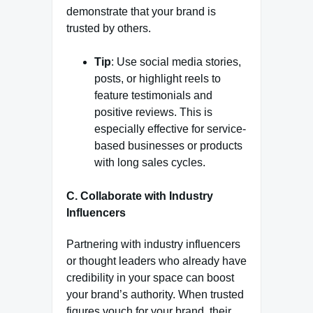
demonstrate that your brand is
trusted by others.
Tip
: Use social media stories,
posts, or highlight reels to
feature testimonials and
positive reviews. This is
especially effective for service-
based businesses or products
with long sales cycles.
C. Collaborate with Industry
Influencers
Partnering with industry influencers
or thought leaders who already have
credibility in your space can boost
your brand’s authority. When trusted
figures vouch for your brand, their