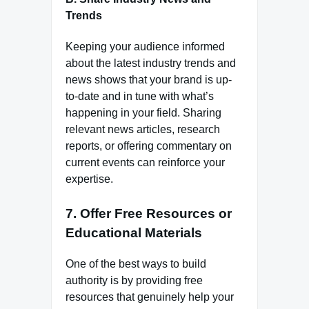
Trends
Keeping your audience informed
about the latest industry trends and
news shows that your brand is up-
to-date and in tune with what’s
happening in your field. Sharing
relevant news articles, research
reports, or offering commentary on
current events can reinforce your
expertise.
7.
Offer Free Resources or
Educational Materials
One of the best ways to build
authority is by providing free
resources that genuinely help your