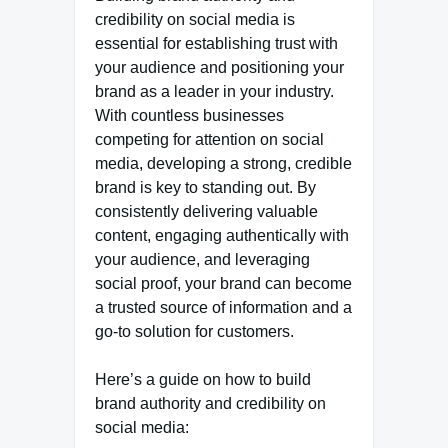
credibility on social media is
essential for establishing trust with
your audience and positioning your
brand as a leader in your industry.
With countless businesses
competing for attention on social
media, developing a strong, credible
brand is key to standing out. By
consistently delivering valuable
content, engaging authentically with
your audience, and leveraging
social proof, your brand can become
a trusted source of information and a
go-to solution for customers.
Here’s a guide on how to build
brand authority and credibility on
social media: