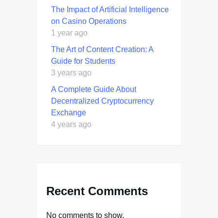
The Impact of Artificial Intelligence
on Casino Operations
1 year ago
The Art of Content Creation: A
Guide for Students
3 years ago
A Complete Guide About
Decentralized Cryptocurrency
Exchange
4 years ago
Recent Comments
No comments to show.