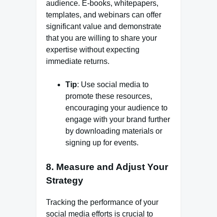
audience. E-books, whitepapers,
templates, and webinars can offer
significant value and demonstrate
that you are willing to share your
expertise without expecting
immediate returns.
Tip
: Use social media to
promote these resources,
encouraging your audience to
engage with your brand further
by downloading materials or
signing up for events.
8.
Measure and Adjust Your
Strategy
Tracking the performance of your
social media efforts is crucial to