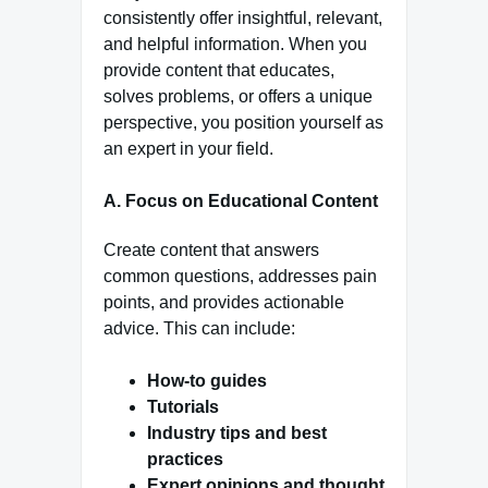
consistently offer insightful, relevant,
and helpful information. When you
provide content that educates,
solves problems, or offers a unique
perspective, you position yourself as
an expert in your field.
A. Focus on Educational Content
Create content that answers
common questions, addresses pain
points, and provides actionable
advice. This can include:
How-to guides
Tutorials
Industry tips and best
practices
Expert opinions and thought