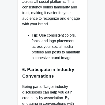
across all social platforms. This
consistency builds familiarity and
trust, making it easier for your
audience to recognize and engage
with your brand.
Tip
: Use consistent colors,
fonts, and logo placement
across your social media
profiles and posts to maintain
a cohesive brand image.
6.
Participate in Industry
Conversations
Being part of larger industry
discussions can help you gain
credibility by association. By
engaging in conversations with