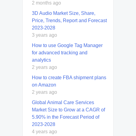
2 months ago
3D Audio Market Size, Share,
Price, Trends, Report and Forecast
2023-2028
3 years ago
How to use Google Tag Manager
for advanced tracking and
analytics
2 years ago
How to create FBA shipment plans
on Amazon
2 years ago
Global Animal Care Services
Market Size to Grow at a CAGR of
5.90% in the Forecast Period of
2023-2028
4 years ago