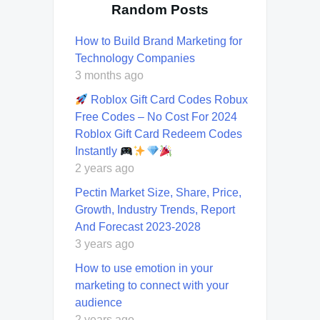
Random Posts
How to Build Brand Marketing for
Technology Companies
3 months ago
Roblox Gift Card Codes Robux
Free Codes – No Cost For 2024
Roblox Gift Card Redeem Codes
Instantly
2 years ago
Pectin Market Size, Share, Price,
Growth, Industry Trends, Report
And Forecast 2023-2028
3 years ago
How to use emotion in your
marketing to connect with your
audience
2 years ago