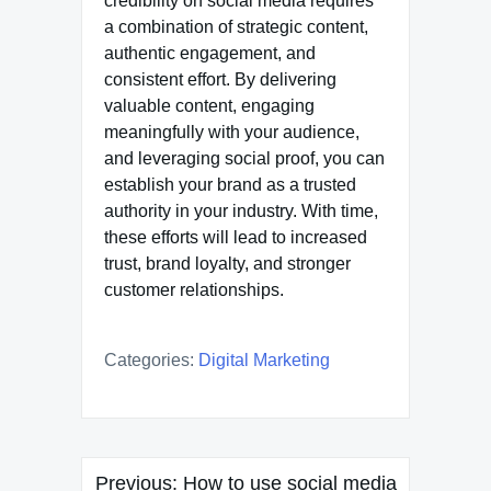
credibility on social media requires
a combination of strategic content,
authentic engagement, and
consistent effort. By delivering
valuable content, engaging
meaningfully with your audience,
and leveraging social proof, you can
establish your brand as a trusted
authority in your industry. With time,
these efforts will lead to increased
trust, brand loyalty, and stronger
customer relationships.
Categories:
Digital Marketing
Post
Previous:
How to use social media