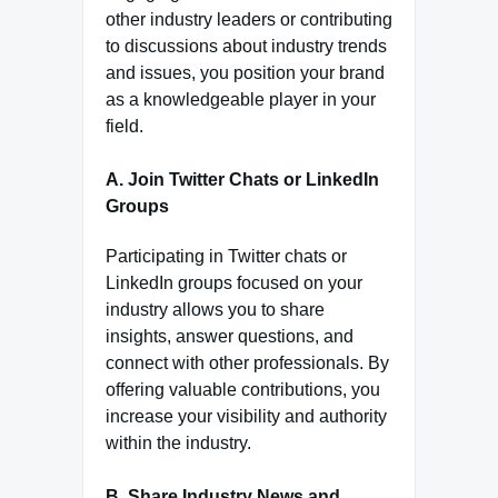
other industry leaders or contributing
to discussions about industry trends
and issues, you position your brand
as a knowledgeable player in your
field.
A. Join Twitter Chats or LinkedIn
Groups
Participating in Twitter chats or
LinkedIn groups focused on your
industry allows you to share
insights, answer questions, and
connect with other professionals. By
offering valuable contributions, you
increase your visibility and authority
within the industry.
B. Share Industry News and