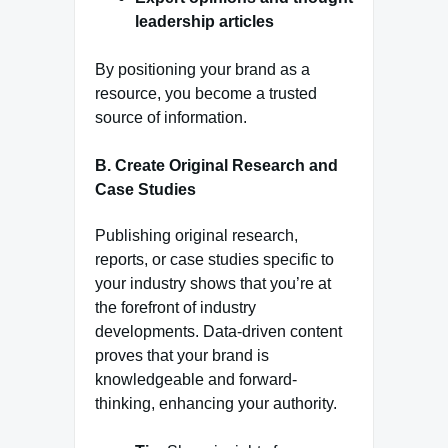
leadership articles
By positioning your brand as a
resource, you become a trusted
source of information.
B. Create Original Research and
Case Studies
Publishing original research,
reports, or case studies specific to
your industry shows that you’re at
the forefront of industry
developments. Data-driven content
proves that your brand is
knowledgeable and forward-
thinking, enhancing your authority.