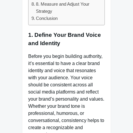
8. Measure and Adjust Your
Strategy
Conclusion
1.
Define Your Brand Voice
and Identity
Before you begin building authority,
it’s essential to have a clear brand
identity and voice that resonates
with your audience. Your voice
should be consistent across all
social media platforms and reflect
your brand’s personality and values.
Whether your brand tone is
professional, humorous, or
conversational, consistency helps to
create a recognizable and