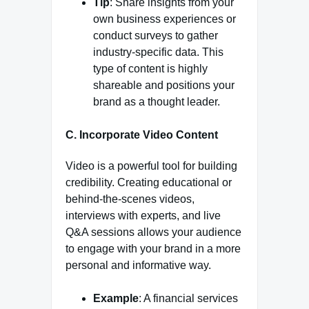
Tip
: Share insights from your
own business experiences or
conduct surveys to gather
industry-specific data. This
type of content is highly
shareable and positions your
brand as a thought leader.
C. Incorporate Video Content
Video is a powerful tool for building
credibility. Creating educational or
behind-the-scenes videos,
interviews with experts, and live
Q&A sessions allows your audience
to engage with your brand in a more
personal and informative way.
Example
: A financial services