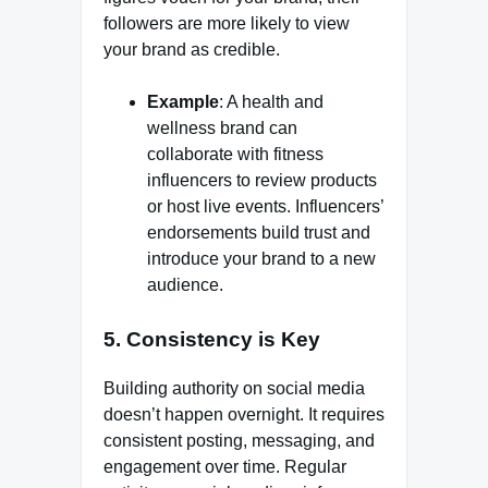
followers are more likely to view
your brand as credible.
Example
: A health and
wellness brand can
collaborate with fitness
influencers to review products
or host live events. Influencers’
endorsements build trust and
introduce your brand to a new
audience.
5.
Consistency is Key
Building authority on social media
doesn’t happen overnight. It requires
consistent posting, messaging, and
engagement over time. Regular