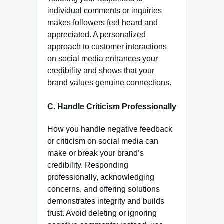
individual comments or inquiries
makes followers feel heard and
appreciated. A personalized
approach to customer interactions
on social media enhances your
credibility and shows that your
brand values genuine connections.
C. Handle Criticism Professionally
How you handle negative feedback
or criticism on social media can
make or break your brand’s
credibility. Responding
professionally, acknowledging
concerns, and offering solutions
demonstrates integrity and builds
trust. Avoid deleting or ignoring