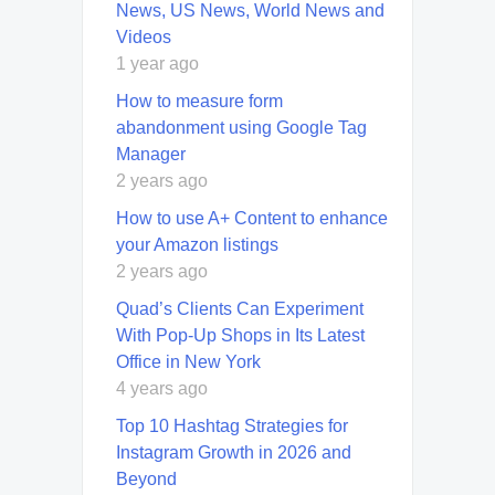
News, US News, World News and
Videos
1 year ago
How to measure form
abandonment using Google Tag
Manager
2 years ago
How to use A+ Content to enhance
your Amazon listings
2 years ago
Quad’s Clients Can Experiment
With Pop-Up Shops in Its Latest
Office in New York
4 years ago
Top 10 Hashtag Strategies for
Instagram Growth in 2026 and
Beyond