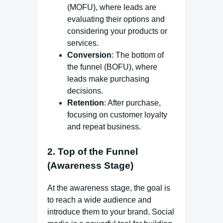
(MOFU), where leads are
evaluating their options and
considering your products or
services.
Conversion
: The bottom of
the funnel (BOFU), where
leads make purchasing
decisions.
Retention
: After purchase,
focusing on customer loyalty
and repeat business.
2.
Top of the Funnel
(Awareness Stage)
At the awareness stage, the goal is
to reach a wide audience and
introduce them to your brand. Social