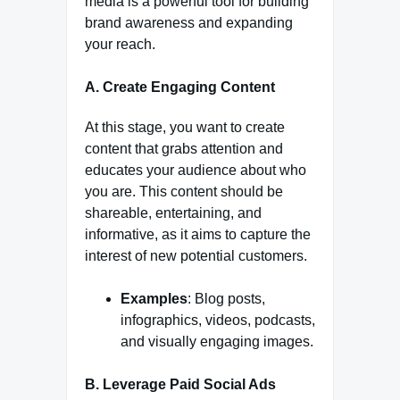
media is a powerful tool for building
brand awareness and expanding
your reach.
A. Create Engaging Content
At this stage, you want to create
content that grabs attention and
educates your audience about who
you are. This content should be
shareable, entertaining, and
informative, as it aims to capture the
interest of new potential customers.
Examples
: Blog posts,
infographics, videos, podcasts,
and visually engaging images.
B. Leverage Paid Social Ads