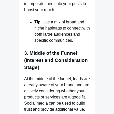
incorporate them into your posts to
boost your reach.
Tip
: Use a mix of broad and
niche hashtags to connect with
both large audiences and
specific communities.
3.
Middle of the Funnel
(Interest and Consideration
Stage)
At the middle of the funnel, leads are
already aware of your brand and are
actively considering whether your
products or services are a good fit.
Social media can be used to build
trust and provide additional value,