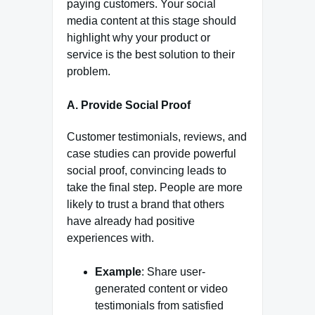
paying customers. Your social
media content at this stage should
highlight why your product or
service is the best solution to their
problem.
A. Provide Social Proof
Customer testimonials, reviews, and
case studies can provide powerful
social proof, convincing leads to
take the final step. People are more
likely to trust a brand that others
have already had positive
experiences with.
Example
: Share user-
generated content or video
testimonials from satisfied