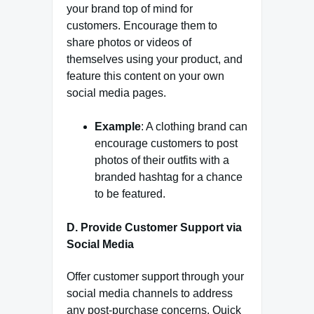
your brand top of mind for
customers. Encourage them to
share photos or videos of
themselves using your product, and
feature this content on your own
social media pages.
Example
: A clothing brand can
encourage customers to post
photos of their outfits with a
branded hashtag for a chance
to be featured.
D. Provide Customer Support via
Social Media
Offer customer support through your
social media channels to address
any post-purchase concerns. Quick