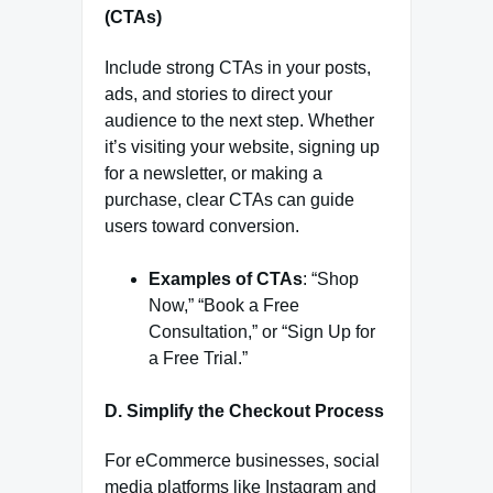
(CTAs)
Include strong CTAs in your posts,
ads, and stories to direct your
audience to the next step. Whether
it’s visiting your website, signing up
for a newsletter, or making a
purchase, clear CTAs can guide
users toward conversion.
Examples of CTAs
: “Shop
Now,” “Book a Free
Consultation,” or “Sign Up for
a Free Trial.”
D. Simplify the Checkout Process
For eCommerce businesses, social
media platforms like Instagram and