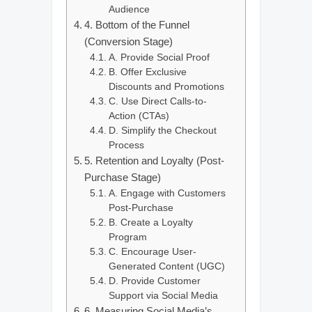
Audience
4. Bottom of the Funnel
(Conversion Stage)
A. Provide Social Proof
B. Offer Exclusive
Discounts and Promotions
C. Use Direct Calls-to-
Action (CTAs)
D. Simplify the Checkout
Process
5. Retention and Loyalty (Post-
Purchase Stage)
A. Engage with Customers
Post-Purchase
B. Create a Loyalty
Program
C. Encourage User-
Generated Content (UGC)
D. Provide Customer
Support via Social Media
6. Measuring Social Media’s