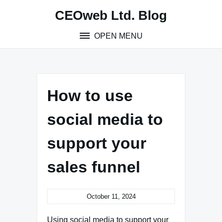
Skip
CEOweb Ltd. Blog
to
content
OPEN MENU
How to use
social media to
support your
sales funnel
October 11, 2024
Using social media to support your