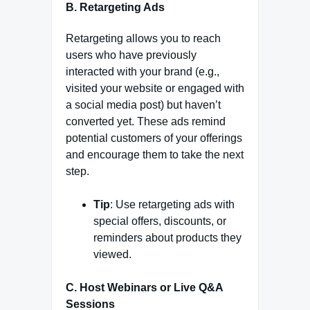
B. Retargeting Ads
Retargeting allows you to reach
users who have previously
interacted with your brand (e.g.,
visited your website or engaged with
a social media post) but haven’t
converted yet. These ads remind
potential customers of your offerings
and encourage them to take the next
step.
Tip
: Use retargeting ads with
special offers, discounts, or
reminders about products they
viewed.
C. Host Webinars or Live Q&A
Sessions