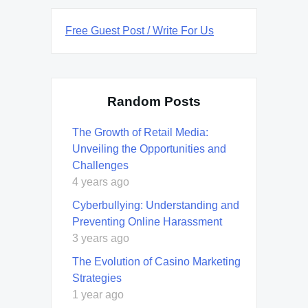
Free Guest Post / Write For Us
Random Posts
The Growth of Retail Media:
Unveiling the Opportunities and
Challenges
4 years ago
Cyberbullying: Understanding and
Preventing Online Harassment
3 years ago
The Evolution of Casino Marketing
Strategies
1 year ago