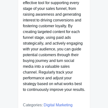
effective tool for supporting every
stage of your sales funnel, from
raising awareness and generating
interest to driving conversions and
fostering customer loyalty. By
creating targeted content for each
funnel stage, using paid ads
strategically, and actively engaging
with your audience, you can guide
potential customers through their
buying journey and turn social
media into a valuable sales
channel. Regularly track your
performance and adjust your
strategy based on what works best
to continuously improve your results.
Categories:
Digital Marketing