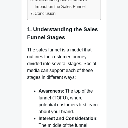
Impact on the Sales Funnel
Conclusion
1.
Understanding the Sales
Funnel Stages
The sales funnel is a model that
outlines the customer journey,
divided into several stages. Social
media can support each of these
stages in different ways:
Awareness
: The top of the
funnel (TOFU), where
potential customers first learn
about your brand.
Interest and Consideration
:
The middle of the funnel