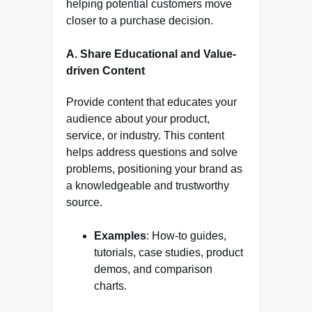
helping potential customers move
closer to a purchase decision.
A. Share Educational and Value-
driven Content
Provide content that educates your
audience about your product,
service, or industry. This content
helps address questions and solve
problems, positioning your brand as
a knowledgeable and trustworthy
source.
Examples
: How-to guides,
tutorials, case studies, product
demos, and comparison
charts.