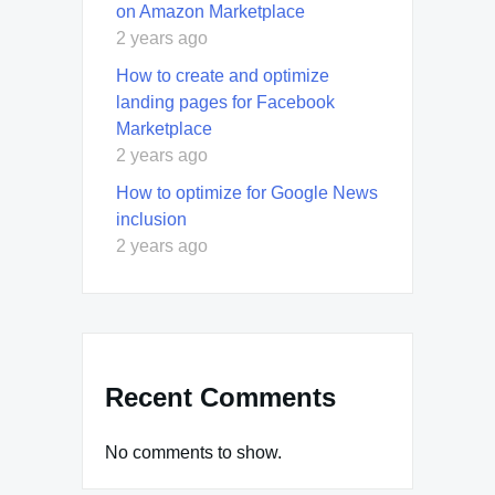
on Amazon Marketplace
2 years ago
How to create and optimize
landing pages for Facebook
Marketplace
2 years ago
How to optimize for Google News
inclusion
2 years ago
Recent Comments
No comments to show.