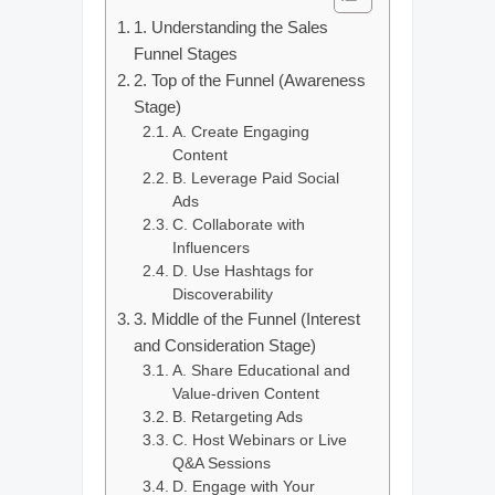
1. Understanding the Sales
Funnel Stages
2. Top of the Funnel (Awareness
Stage)
A. Create Engaging
Content
B. Leverage Paid Social
Ads
C. Collaborate with
Influencers
D. Use Hashtags for
Discoverability
3. Middle of the Funnel (Interest
and Consideration Stage)
A. Share Educational and
Value-driven Content
B. Retargeting Ads
C. Host Webinars or Live
Q&A Sessions
D. Engage with Your