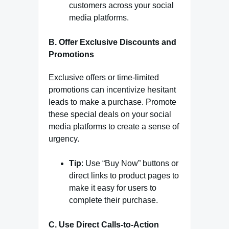
customers across your social
media platforms.
B. Offer Exclusive Discounts and
Promotions
Exclusive offers or time-limited
promotions can incentivize hesitant
leads to make a purchase. Promote
these special deals on your social
media platforms to create a sense of
urgency.
Tip
: Use “Buy Now” buttons or
direct links to product pages to
make it easy for users to
complete their purchase.
C. Use Direct Calls-to-Action