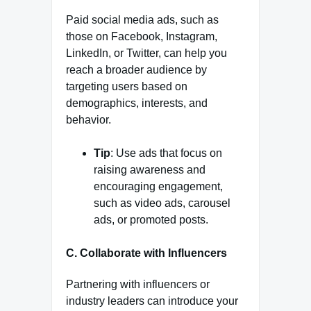
Paid social media ads, such as
those on Facebook, Instagram,
LinkedIn, or Twitter, can help you
reach a broader audience by
targeting users based on
demographics, interests, and
behavior.
Tip
: Use ads that focus on
raising awareness and
encouraging engagement,
such as video ads, carousel
ads, or promoted posts.
C. Collaborate with Influencers
Partnering with influencers or
industry leaders can introduce your