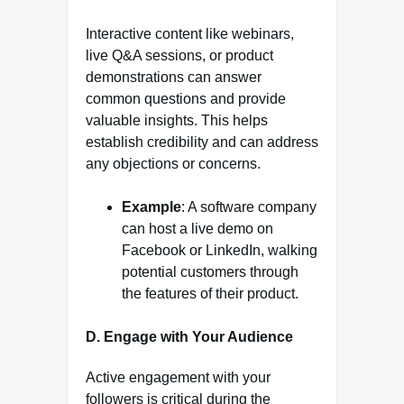
Interactive content like webinars,
live Q&A sessions, or product
demonstrations can answer
common questions and provide
valuable insights. This helps
establish credibility and can address
any objections or concerns.
Example
: A software company
can host a live demo on
Facebook or LinkedIn, walking
potential customers through
the features of their product.
D. Engage with Your Audience
Active engagement with your
followers is critical during the