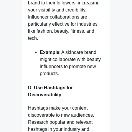
brand to their followers, increasing
your visibility and credibility.
Influencer collaborations are
particularly effective for industries
like fashion, beauty, fitness, and
tech.
Example
: A skincare brand
might collaborate with beauty
influencers to promote new
products.
D. Use Hashtags for
Discoverability
Hashtags make your content
discoverable to new audiences.
Research popular and relevant
hashtags in your industry and