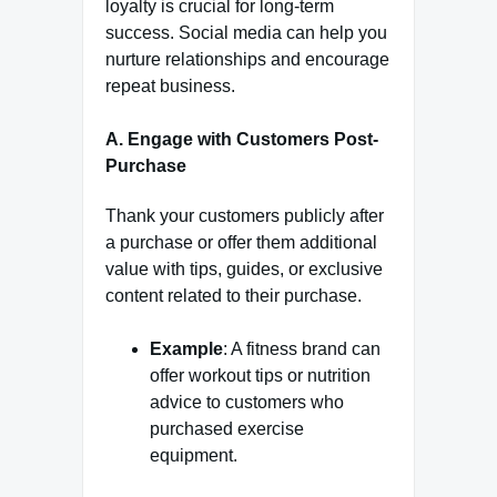
loyalty is crucial for long-term
success. Social media can help you
nurture relationships and encourage
repeat business.
A. Engage with Customers Post-
Purchase
Thank your customers publicly after
a purchase or offer them additional
value with tips, guides, or exclusive
content related to their purchase.
Example
: A fitness brand can
offer workout tips or nutrition
advice to customers who
purchased exercise
equipment.