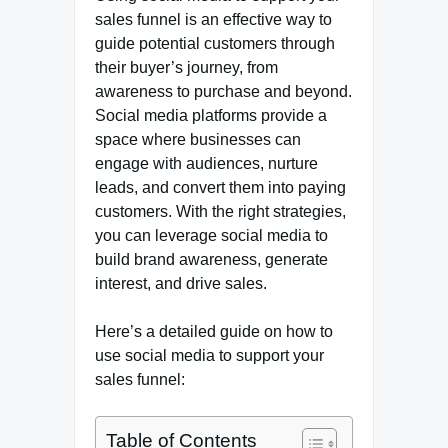
sales funnel is an effective way to
guide potential customers through
their buyer’s journey, from
awareness to purchase and beyond.
Social media platforms provide a
space where businesses can
engage with audiences, nurture
leads, and convert them into paying
customers. With the right strategies,
you can leverage social media to
build brand awareness, generate
interest, and drive sales.
Here’s a detailed guide on how to
use social media to support your
sales funnel:
Table of Contents