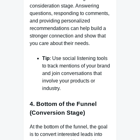
consideration stage. Answering
questions, responding to comments,
and providing personalized
recommendations can help build a
stronger connection and show that
you care about their needs.
Tip
: Use social listening tools
to track mentions of your brand
and join conversations that
involve your products or
industry.
4.
Bottom of the Funnel
(Conversion Stage)
At the bottom of the funnel, the goal
is to convert interested leads into