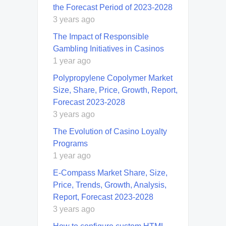
the Forecast Period of 2023-2028
3 years ago
The Impact of Responsible
Gambling Initiatives in Casinos
1 year ago
Polypropylene Copolymer Market
Size, Share, Price, Growth, Report,
Forecast 2023-2028
3 years ago
The Evolution of Casino Loyalty
Programs
1 year ago
E-Compass Market Share, Size,
Price, Trends, Growth, Analysis,
Report, Forecast 2023-2028
3 years ago