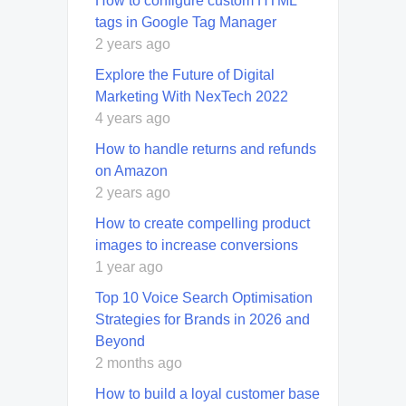
How to configure custom HTML
tags in Google Tag Manager
2 years ago
Explore the Future of Digital
Marketing With NexTech 2022
4 years ago
How to handle returns and refunds
on Amazon
2 years ago
How to create compelling product
images to increase conversions
1 year ago
Top 10 Voice Search Optimisation
Strategies for Brands in 2026 and
Beyond
2 months ago
How to build a loyal customer base