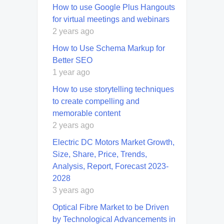
How to use Google Plus Hangouts
for virtual meetings and webinars
2 years ago
How to Use Schema Markup for
Better SEO
1 year ago
How to use storytelling techniques
to create compelling and
memorable content
2 years ago
Electric DC Motors Market Growth,
Size, Share, Price, Trends,
Analysis, Report, Forecast 2023-
2028
3 years ago
Optical Fibre Market to be Driven
by Technological Advancements in