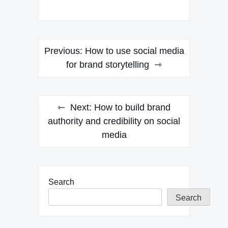
Post
Previous:
How to use social media
navigation
for brand storytelling
Next:
How to build brand
authority and credibility on social
media
Search
Search