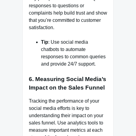
responses to questions or
complaints help build trust and show
that you’re committed to customer
satisfaction.
Tip
: Use social media
chatbots to automate
responses to common queries
and provide 24/7 support.
6.
Measuring Social Media’s
Impact on the Sales Funnel
Tracking the performance of your
social media efforts is key to
understanding their impact on your
sales funnel. Use analytics tools to
measure important metrics at each