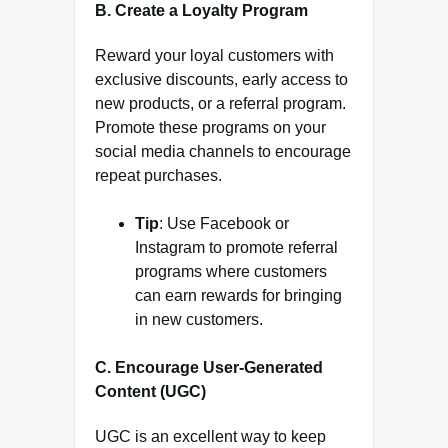
B. Create a Loyalty Program
Reward your loyal customers with
exclusive discounts, early access to
new products, or a referral program.
Promote these programs on your
social media channels to encourage
repeat purchases.
Tip
: Use Facebook or
Instagram to promote referral
programs where customers
can earn rewards for bringing
in new customers.
C. Encourage User-Generated
Content (UGC)
UGC is an excellent way to keep