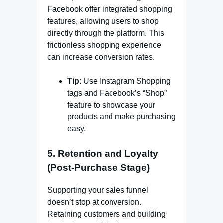
Facebook offer integrated shopping
features, allowing users to shop
directly through the platform. This
frictionless shopping experience
can increase conversion rates.
Tip
: Use Instagram Shopping
tags and Facebook’s “Shop”
feature to showcase your
products and make purchasing
easy.
5.
Retention and Loyalty
(Post-Purchase Stage)
Supporting your sales funnel
doesn’t stop at conversion.
Retaining customers and building