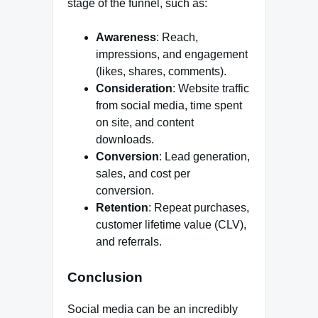
stage of the funnel, such as:
Awareness
: Reach,
impressions, and engagement
(likes, shares, comments).
Consideration
: Website traffic
from social media, time spent
on site, and content
downloads.
Conversion
: Lead generation,
sales, and cost per
conversion.
Retention
: Repeat purchases,
customer lifetime value (CLV),
and referrals.
Conclusion
Social media can be an incredibly