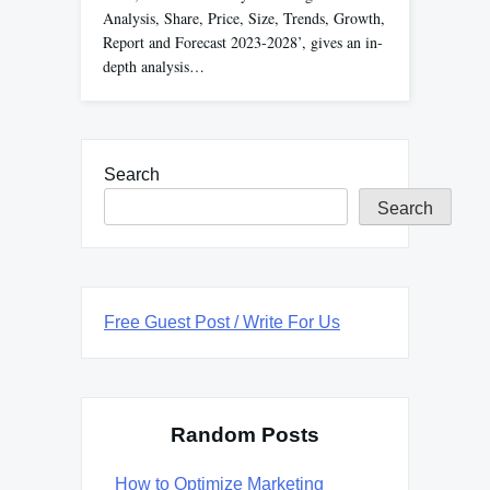
Analysis, Share, Price, Size, Trends, Growth,
Report and Forecast 2023-2028’, gives an in-
depth analysis…
Search
Search
Free Guest Post / Write For Us
Random Posts
How to Optimize Marketing