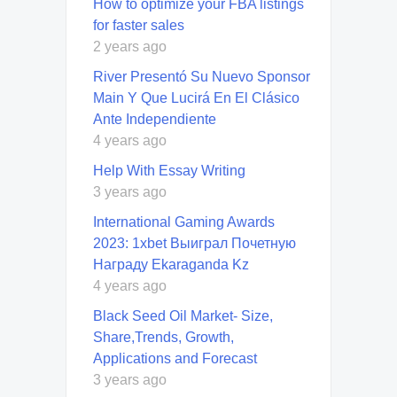
How to optimize your FBA listings
for faster sales
2 years ago
River Presentó Su Nuevo Sponsor
Main Y Que Lucirá En El Clásico
Ante Independiente
4 years ago
Help With Essay Writing
3 years ago
International Gaming Awards
2023: 1xbet Выиграл Почетную
Награду Ekaraganda Kz
4 years ago
Black Seed Oil Market- Size,
Share,Trends, Growth,
Applications and Forecast
3 years ago