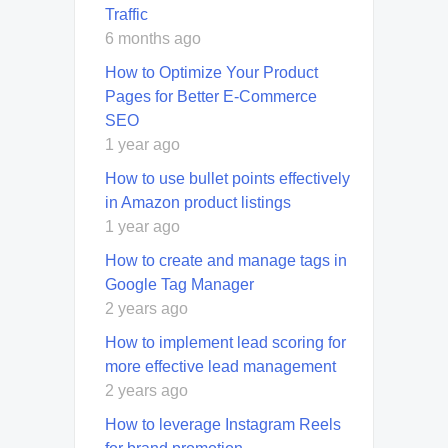
Traffic
6 months ago
How to Optimize Your Product
Pages for Better E-Commerce
SEO
1 year ago
How to use bullet points effectively
in Amazon product listings
1 year ago
How to create and manage tags in
Google Tag Manager
2 years ago
How to implement lead scoring for
more effective lead management
2 years ago
How to leverage Instagram Reels