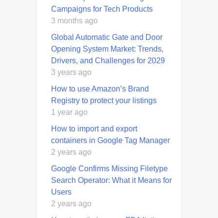
Campaigns for Tech Products
3 months ago
Global Automatic Gate and Door
Opening System Market: Trends,
Drivers, and Challenges for 2029
3 years ago
How to use Amazon’s Brand
Registry to protect your listings
1 year ago
How to import and export
containers in Google Tag Manager
2 years ago
Google Confirms Missing Filetype
Search Operator: What it Means for
Users
2 years ago