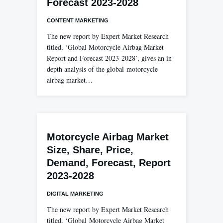
Forecast 2023-2028
CONTENT MARKETING
The new report by Expert Market Research
titled, ‘Global Motorcycle Airbag Market
Report and Forecast 2023-2028’, gives an in-
depth analysis of the global motorcycle
airbag market…
Motorcycle Airbag Market
Size, Share, Price,
Demand, Forecast, Report
2023-2028
DIGITAL MARKETING
The new report by Expert Market Research
titled, ‘Global Motorcycle Airbag Market