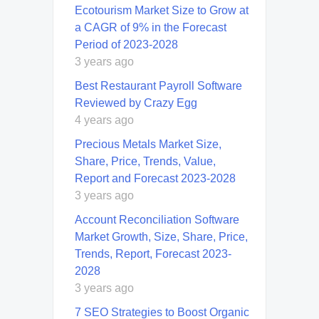
Ecotourism Market Size to Grow at
a CAGR of 9% in the Forecast
Period of 2023-2028
3 years ago
Best Restaurant Payroll Software
Reviewed by Crazy Egg
4 years ago
Precious Metals Market Size,
Share, Price, Trends, Value,
Report and Forecast 2023-2028
3 years ago
Account Reconciliation Software
Market Growth, Size, Share, Price,
Trends, Report, Forecast 2023-
2028
3 years ago
7 SEO Strategies to Boost Organic