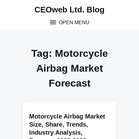
Skip
CEOweb Ltd. Blog
to
content
OPEN MENU
Tag:
Motorcycle
Airbag Market
Forecast
Motorcycle Airbag Market
Size, Share, Trends,
Industry Analysis,