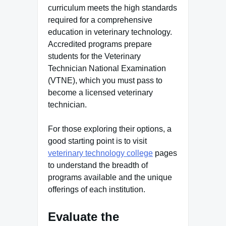
curriculum meets the high standards
required for a comprehensive
education in veterinary technology.
Accredited programs prepare
students for the Veterinary
Technician National Examination
(VTNE), which you must pass to
become a licensed veterinary
technician.
For those exploring their options, a
good starting point is to visit
veterinary technology college
pages
to understand the breadth of
programs available and the unique
offerings of each institution.
Evaluate the