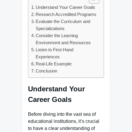
Understand Your Career Goals
Research Accredited Programs
Evaluate the Curriculum and
Specializations
Consider the Learning
Environment and Resources
Listen to First-Hand
Experiences
Real-Life Example:
Conclusion
Understand Your
Career Goals
Before diving into the vast sea of
educational institutions, it’s crucial
to have a clear understanding of