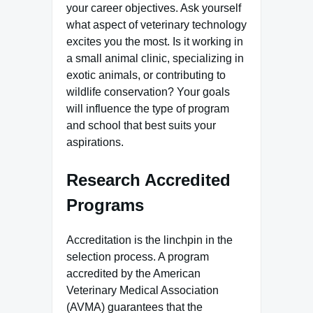
your career objectives. Ask yourself
what aspect of veterinary technology
excites you the most. Is it working in
a small animal clinic, specializing in
exotic animals, or contributing to
wildlife conservation? Your goals
will influence the type of program
and school that best suits your
aspirations.
Research Accredited
Programs
Accreditation is the linchpin in the
selection process. A program
accredited by the American
Veterinary Medical Association
(AVMA) guarantees that the