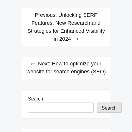
Post
Previous:
Unlocking SERP
navigation
Features: New Research and
Strategies for Enhanced Visibility
in 2024
Next:
How to optimize your
website for search engines (SEO)
Search
Search