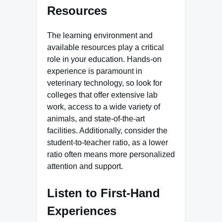
Resources
The learning environment and
available resources play a critical
role in your education. Hands-on
experience is paramount in
veterinary technology, so look for
colleges that offer extensive lab
work, access to a wide variety of
animals, and state-of-the-art
facilities. Additionally, consider the
student-to-teacher ratio, as a lower
ratio often means more personalized
attention and support.
Listen to First-Hand
Experiences