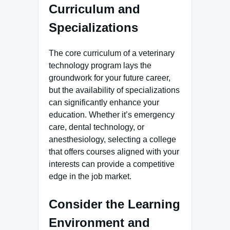
Curriculum and
Specializations
The core curriculum of a veterinary
technology program lays the
groundwork for your future career,
but the availability of specializations
can significantly enhance your
education. Whether it’s emergency
care, dental technology, or
anesthesiology, selecting a college
that offers courses aligned with your
interests can provide a competitive
edge in the job market.
Consider the Learning
Environment and