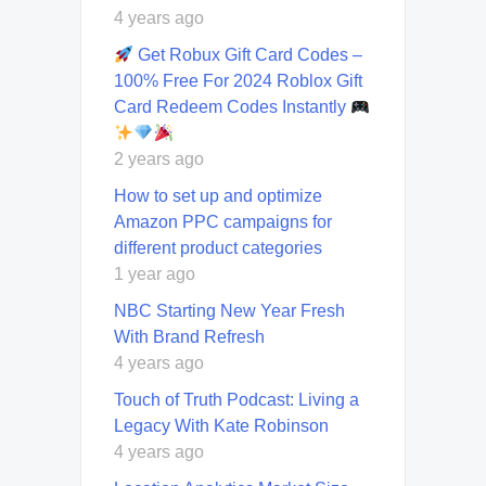
4 years ago
Get Robux Gift Card Codes –
100% Free For 2024 Roblox Gift
Card Redeem Codes Instantly
2 years ago
How to set up and optimize
Amazon PPC campaigns for
different product categories
1 year ago
NBC Starting New Year Fresh
With Brand Refresh
4 years ago
Touch of Truth Podcast: Living a
Legacy With Kate Robinson
4 years ago