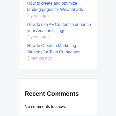
How to create and optimize
landing pages for WeChat ads
2 years ago
How to use A+ Content to enhance
your Amazon listings
2 years ago
How to Create a Marketing
Strategy for Tech Companies
3 months ago
Recent Comments
No comments to show.