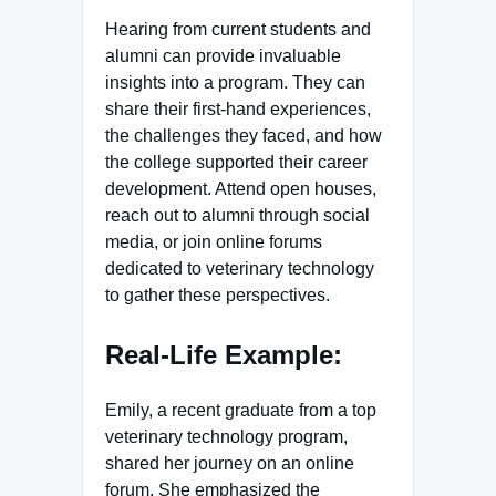
Hearing from current students and
alumni can provide invaluable
insights into a program. They can
share their first-hand experiences,
the challenges they faced, and how
the college supported their career
development. Attend open houses,
reach out to alumni through social
media, or join online forums
dedicated to veterinary technology
to gather these perspectives.
Real-Life Example:
Emily, a recent graduate from a top
veterinary technology program,
shared her journey on an online
forum. She emphasized the