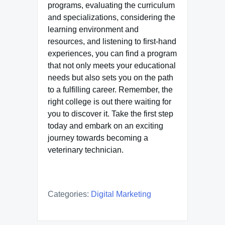
programs, evaluating the curriculum
and specializations, considering the
learning environment and
resources, and listening to first-hand
experiences, you can find a program
that not only meets your educational
needs but also sets you on the path
to a fulfilling career. Remember, the
right college is out there waiting for
you to discover it. Take the first step
today and embark on an exciting
journey towards becoming a
veterinary technician.
Categories:
Digital Marketing