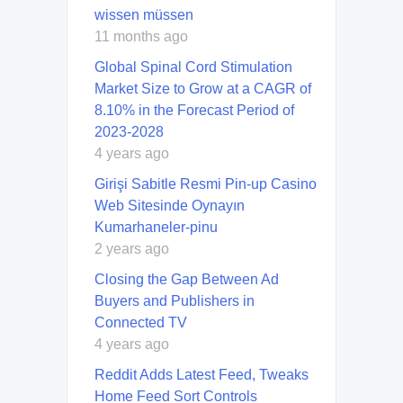
wissen müssen
11 months ago
Global Spinal Cord Stimulation
Market Size to Grow at a CAGR of
8.10% in the Forecast Period of
2023-2028
4 years ago
Girişi Sabitle Resmi Pin-up Casino
Web Sitesinde Oynayın
Kumarhaneler-pinu
2 years ago
Closing the Gap Between Ad
Buyers and Publishers in
Connected TV
4 years ago
Reddit Adds Latest Feed, Tweaks
Home Feed Sort Controls