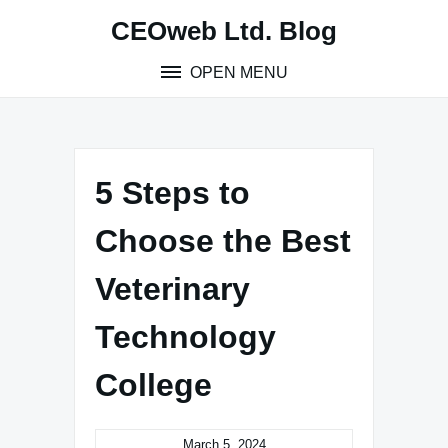
Skip
CEOweb Ltd. Blog
to
content
OPEN MENU
5 Steps to
Choose the Best
Veterinary
Technology
College
March 5, 2024