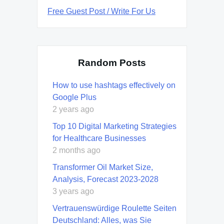
Free Guest Post / Write For Us
Random Posts
How to use hashtags effectively on
Google Plus
2 years ago
Top 10 Digital Marketing Strategies
for Healthcare Businesses
2 months ago
Transformer Oil Market Size,
Analysis, Forecast 2023-2028
3 years ago
Vertrauenswürdige Roulette Seiten
Deutschland: Alles, was Sie