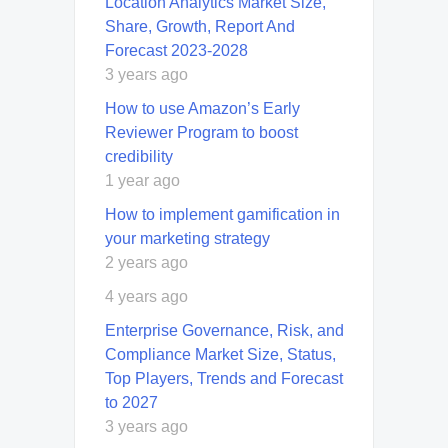
Location Analytics Market Size,
Share, Growth, Report And
Forecast 2023-2028
3 years ago
How to use Amazon’s Early
Reviewer Program to boost
credibility
1 year ago
How to implement gamification in
your marketing strategy
2 years ago
4 years ago
Enterprise Governance, Risk, and
Compliance Market Size, Status,
Top Players, Trends and Forecast
to 2027
3 years ago