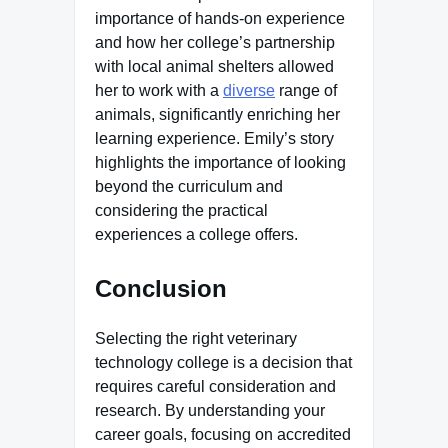
importance of hands-on experience
and how her college’s partnership
with local animal shelters allowed
her to work with a
diverse
range of
animals, significantly enriching her
learning experience. Emily’s story
highlights the importance of looking
beyond the curriculum and
considering the practical
experiences a college offers.
Conclusion
Selecting the right veterinary
technology college is a decision that
requires careful consideration and
research. By understanding your
career goals, focusing on accredited