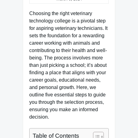
Choosing the right veterinary
technology college is a pivotal step
for aspiring veterinary technicians. It
sets the foundation for a rewarding
career working with animals and
contributing to their health and well-
being. The process involves more
than just picking a school; it’s about
finding a place that aligns with your
career goals, educational needs,
and personal growth. Here, we
outline five essential steps to guide
you through the selection process,
ensuring you make an informed
decision.
Table of Contents