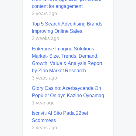
content for engagement
2 years ago
Top 5 Search Advertising Brands
Improving Online Sales
2 weeks ago
Enterprise Imaging Solutions
Market- Size, Trends, Demand,
Growth, Value & Analysis Report
by Zion Market Research
3 years ago
Glory Casino: Azərbaycanda Ən
Popüler Onlayn Kazino Oynamaq
1 year ago
Iscriviti Al Sito Pada 22bet
Scommess
2 years ago