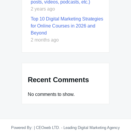
posts, videos, podcasts, etc.)
2 years ago
Top 10 Digital Marketing Strategies
for Online Courses in 2026 and
Beyond
2 months ago
Recent Comments
No comments to show.
Powered By:
|
CEOweb LTD. - Leading Digital Marketing Agency