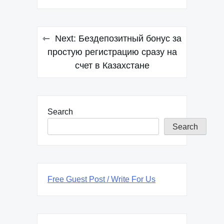
Next:
Бездепозитный бонус за
простую регистрацию сразу на
счет в Казахстане
Search
Search
Free Guest Post / Write For Us