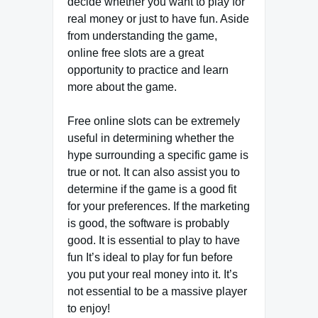
decide whether you want to play for
real money or just to have fun. Aside
from understanding the game,
online free slots are a great
opportunity to practice and learn
more about the game.
Free online slots can be extremely
useful in determining whether the
hype surrounding a specific game is
true or not. It can also assist you to
determine if the game is a good fit
for your preferences. If the marketing
is good, the software is probably
good. It is essential to play to have
fun It’s ideal to play for fun before
you put your real money into it. It’s
not essential to be a massive player
to enjoy!