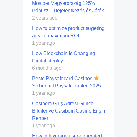
Mostbet Magyarország 125%
Bónusz – Bejelentkezés és Játék
2 years ago
How to optimize product targeting
ads for maximum ROI
1 year ago
How Blockchain Is Changing
Digital Identity
6 months ago
Beste Paysafecard Casinos
Sicher mit Paysafe zahlen 2025
1 year ago
Casibom Giriş Adresi Güncel
Bilgiler ve Casibom Casino Erişim
Rehberi
1 year ago
How to leverage user-generated