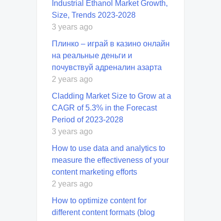
Industrial Ethanol Market Growth,
Size, Trends 2023-2028
3 years ago
Плинко – играй в казино онлайн
на реальные деньги и
почувствуй адреналин азарта
2 years ago
Cladding Market Size to Grow at a
CAGR of 5.3% in the Forecast
Period of 2023-2028
3 years ago
How to use data and analytics to
measure the effectiveness of your
content marketing efforts
2 years ago
How to optimize content for
different content formats (blog