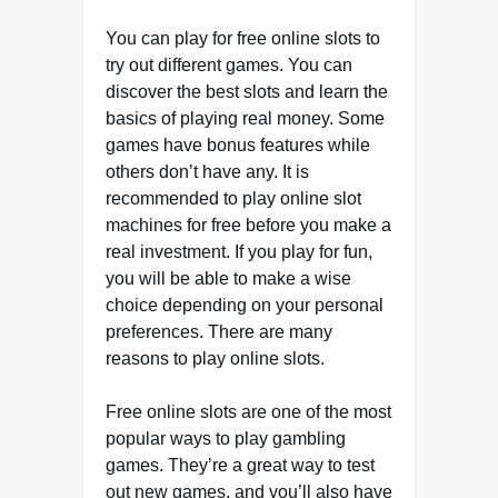
You can play for free online slots to
try out different games. You can
discover the best slots and learn the
basics of playing real money. Some
games have bonus features while
others don’t have any. It is
recommended to play online slot
machines for free before you make a
real investment. If you play for fun,
you will be able to make a wise
choice depending on your personal
preferences. There are many
reasons to play online slots.
Free online slots are one of the most
popular ways to play gambling
games. They’re a great way to test
out new games, and you’ll also have