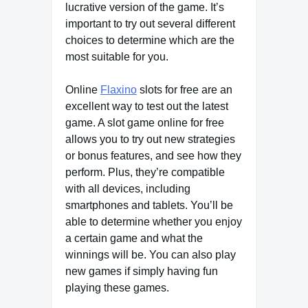
lucrative version of the game. It’s
important to try out several different
choices to determine which are the
most suitable for you.
Online
Flaxino
slots for free are an
excellent way to test out the latest
game. A slot game online for free
allows you to try out new strategies
or bonus features, and see how they
perform. Plus, they’re compatible
with all devices, including
smartphones and tablets. You’ll be
able to determine whether you enjoy
a certain game and what the
winnings will be. You can also play
new games if simply having fun
playing these games.