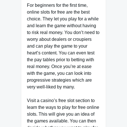
For beginners for the first time,
online slots for free are the best
choice. They let you play for a while
and learn the game without having
to risk real money. You don’t need to
worry about dealers or croupiers
and can play the game to your
heart’s content. You can even test
the pay tables prior to betting with
real money. Once you’re at ease
with the game, you can look into
progressive strategies which are
very well-liked by many.
Visit a casino’s free slot section to
learn the ways to play for free online
slots. This will give you an idea of
the games available. You can then