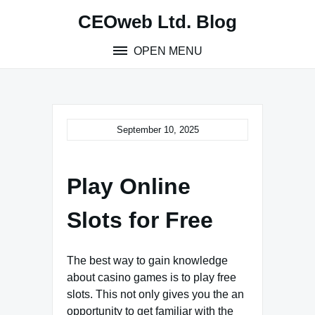
Skip
CEOweb Ltd. Blog
to
content
OPEN MENU
September 10, 2025
Play Online
Slots for Free
The best way to gain knowledge
about casino games is to play free
slots. This not only gives you the an
opportunity to get familiar with the