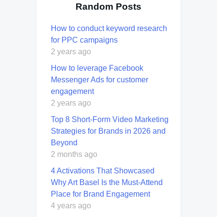
Random Posts
How to conduct keyword research
for PPC campaigns
2 years ago
How to leverage Facebook
Messenger Ads for customer
engagement
2 years ago
Top 8 Short-Form Video Marketing
Strategies for Brands in 2026 and
Beyond
2 months ago
4 Activations That Showcased
Why Art Basel Is the Must-Attend
Place for Brand Engagement
4 years ago