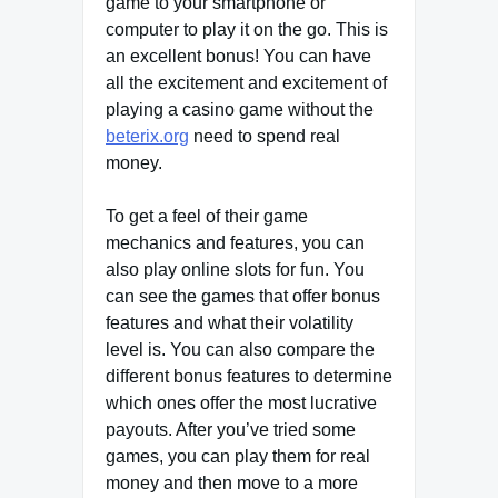
game to your smartphone or
computer to play it on the go. This is
an excellent bonus! You can have
all the excitement and excitement of
playing a casino game without the
beterix.org
need to spend real
money.
To get a feel of their game
mechanics and features, you can
also play online slots for fun. You
can see the games that offer bonus
features and what their volatility
level is. You can also compare the
different bonus features to determine
which ones offer the most lucrative
payouts. After you’ve tried some
games, you can play them for real
money and then move to a more