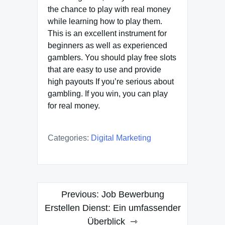
the chance to play with real money
while learning how to play them.
This is an excellent instrument for
beginners as well as experienced
gamblers. You should play free slots
that are easy to use and provide
high payouts If you’re serious about
gambling. If you win, you can play
for real money.
Categories:
Digital Marketing
Post
Previous:
Job Bewerbung
navigation
Erstellen Dienst: Ein umfassender
Überblick