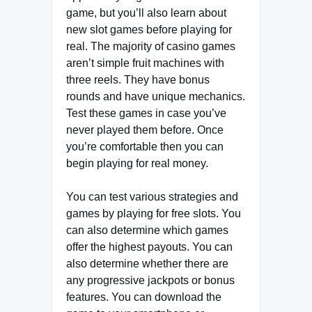
game, but you’ll also learn about
new slot games before playing for
real. The majority of casino games
aren’t simple fruit machines with
three reels. They have bonus
rounds and have unique mechanics.
Test these games in case you’ve
never played them before. Once
you’re comfortable then you can
begin playing for real money.
You can test various strategies and
games by playing for free slots. You
can also determine which games
offer the highest payouts. You can
also determine whether there are
any progressive jackpots or bonus
features. You can download the