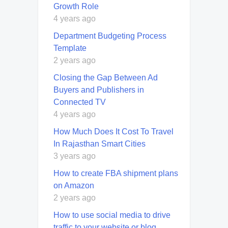
Growth Role
4 years ago
Department Budgeting Process
Template
2 years ago
Closing the Gap Between Ad
Buyers and Publishers in
Connected TV
4 years ago
How Much Does It Cost To Travel
In Rajasthan Smart Cities
3 years ago
How to create FBA shipment plans
on Amazon
2 years ago
How to use social media to drive
traffic to your website or blog