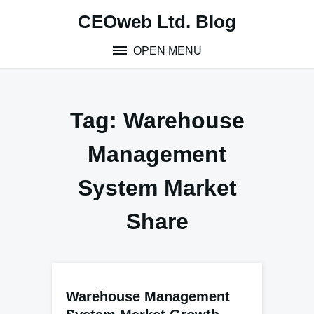
Skip
CEOweb Ltd. Blog
to
content
OPEN MENU
Tag:
Warehouse
Management
System Market
Share
Warehouse Management