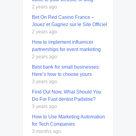
2 years ago
Bet On Red Casino France –
Jouez et Gagnez sur le Site Officiel
2 years ago
How to implement influencer
partnerships for event marketing
2 years ago
Best bank for small businesses:
Here’s how to choose yours
3 years ago
Find Out Now, What Should You
Do For Fast dentist Padstow?
3 years ago
How to Use Marketing Automation
for Tech Companies
3 months ago