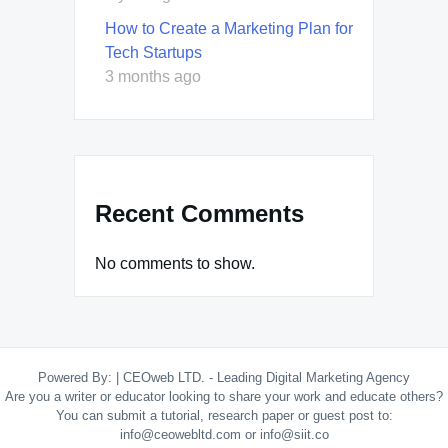
How to Create a Marketing Plan for
Tech Startups
3 months ago
Recent Comments
No comments to show.
Powered By:
|
CEOweb LTD. - Leading Digital Marketing Agency
Are you a writer or educator looking to share your work and educate others?
You can submit a tutorial, research paper or guest post to:
info@ceowebltd.com or info@siit.co