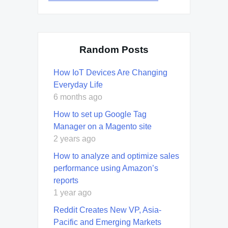
Random Posts
How IoT Devices Are Changing
Everyday Life
6 months ago
How to set up Google Tag
Manager on a Magento site
2 years ago
How to analyze and optimize sales
performance using Amazon’s
reports
1 year ago
Reddit Creates New VP, Asia-
Pacific and Emerging Markets