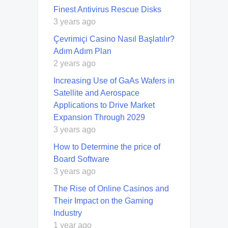
Finest Antivirus Rescue Disks
3 years ago
Çevrimiçi Casino Nasıl Başlatılır?
Adım Adım Plan
2 years ago
Increasing Use of GaAs Wafers in
Satellite and Aerospace
Applications to Drive Market
Expansion Through 2029
3 years ago
How to Determine the price of
Board Software
3 years ago
The Rise of Online Casinos and
Their Impact on the Gaming
Industry
1 year ago