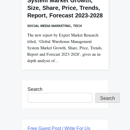
System Market Growth,
Size, Share, Price, Trends,
Report, Forecast 2023-2028
,
SOCIAL MEDIA MARKETING
TECH
The new report by Expert Market Research
titled, ‘Global Warehouse Management
System Market Growth, Share, Price, Trends,
Report and Forecast 2023-2028’, gives an in-
depth analysis of…
Search
Search
Free Guest Post / Write For Us