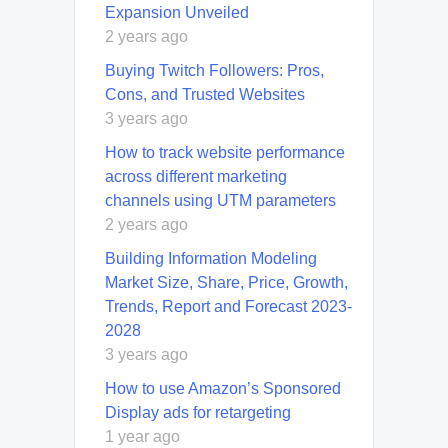
Expansion Unveiled
2 years ago
Buying Twitch Followers: Pros,
Cons, and Trusted Websites
3 years ago
How to track website performance
across different marketing
channels using UTM parameters
2 years ago
Building Information Modeling
Market Size, Share, Price, Growth,
Trends, Report and Forecast 2023-
2028
3 years ago
How to use Amazon’s Sponsored
Display ads for retargeting
1 year ago