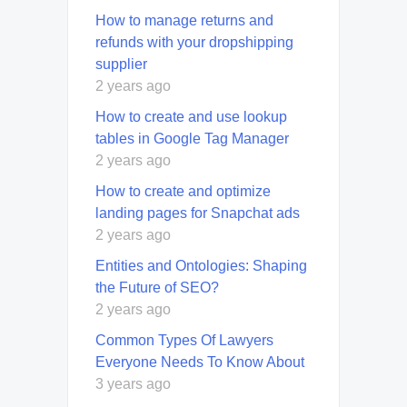
How to manage returns and
refunds with your dropshipping
supplier
2 years ago
How to create and use lookup
tables in Google Tag Manager
2 years ago
How to create and optimize
landing pages for Snapchat ads
2 years ago
Entities and Ontologies: Shaping
the Future of SEO?
2 years ago
Common Types Of Lawyers
Everyone Needs To Know About
3 years ago