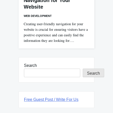
Navigation for Your
Website
WEB DEVELOPMENT
Creating user-friendly navigation for your
website is crucial for ensuring visitors have a
positive experience and can easily find the
information they are looking for….
Search
Search
Free Guest Post / Write For Us