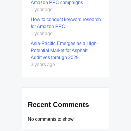
Amazon PPC campaigns
1 year ago
How to conduct keyword research
for Amazon PPC
1 year ago
Asia-Pacific Emerges as a High-
Potential Market for Asphalt
Additives through 2029
3 years ago
Recent Comments
No comments to show.