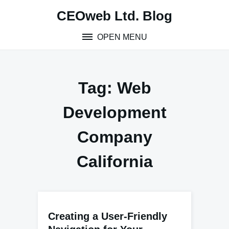
Skip
CEOweb Ltd. Blog
to
content
OPEN MENU
Tag:
Web
Development
Company
California
Creating a User-Friendly