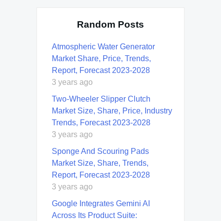
Random Posts
Atmospheric Water Generator
Market Share, Price, Trends,
Report, Forecast 2023-2028
3 years ago
Two-Wheeler Slipper Clutch
Market Size, Share, Price, Industry
Trends, Forecast 2023-2028
3 years ago
Sponge And Scouring Pads
Market Size, Share, Trends,
Report, Forecast 2023-2028
3 years ago
Google Integrates Gemini AI
Across Its Product Suite: