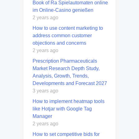
Book of Ra Spielautomaten online
im Online-Casino genießen
2 years ago
How to use content marketing to
address common customer
objections and concerns
2 years ago
Prescription Pharmaceuticals
Market Research Depth Study,
Analysis, Growth, Trends,
Developments and Forecast 2027
3 years ago
How to implement heatmap tools
like Hotjar with Google Tag
Manager
2 years ago
How to set competitive bids for