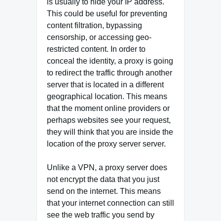
is usually to hide your IP address.
This could be useful for preventing
content filtration, bypassing
censorship, or accessing geo-
restricted content. In order to
conceal the identity, a proxy is going
to redirect the traffic through another
server that is located in a different
geographical location. This means
that the moment online providers or
perhaps websites see your request,
they will think that you are inside the
location of the proxy server server.
Unlike a VPN, a proxy server does
not encrypt the data that you just
send on the internet. This means
that your internet connection can still
see the web traffic you send by