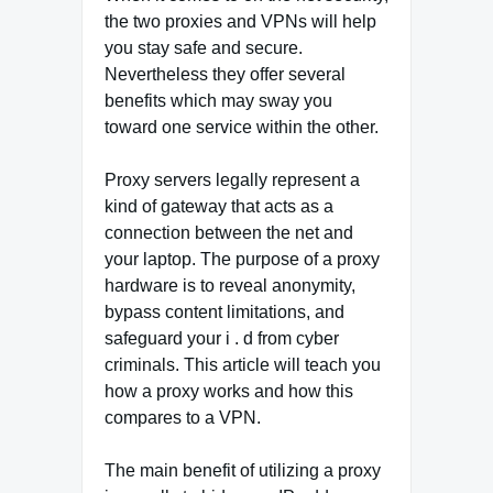
the two proxies and VPNs will help
you stay safe and secure.
Nevertheless they offer several
benefits which may sway you
toward one service within the other.
Proxy servers legally represent a
kind of gateway that acts as a
connection between the net and
your laptop. The purpose of a proxy
hardware is to reveal anonymity,
bypass content limitations, and
safeguard your i . d from cyber
criminals. This article will teach you
how a proxy works and how this
compares to a VPN.
The main benefit of utilizing a proxy