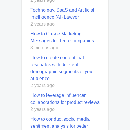
2 years ago
Technology, SaaS and Artificial
Intelligence (AI) Lawyer
2 years ago
How to Create Marketing
Messages for Tech Companies
3 months ago
How to create content that
resonates with different
demographic segments of your
audience
2 years ago
How to leverage influencer
collaborations for product reviews
2 years ago
How to conduct social media
sentiment analysis for better