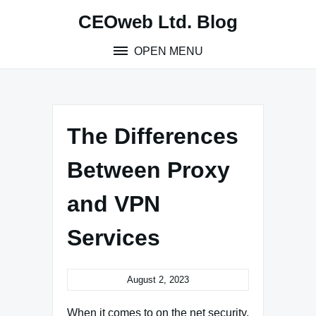
Skip
CEOweb Ltd. Blog
to
content
OPEN MENU
The Differences
Between Proxy
and VPN
Services
August 2, 2023
When it comes to on the net security,