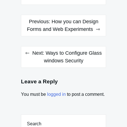
Post
Previous:
How you can Design
navigation
Forms and Web Experiments
Next:
Ways to Configure Glass
windows Security
Leave a Reply
You must be
logged in
to post a comment.
Search