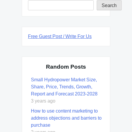
Search
Free Guest Post / Write For Us
Random Posts
Small Hydropower Market Size,
Share, Price, Trends, Growth,
Report and Forecast 2023-2028
3 years ago
How to use content marketing to
address objections and barriers to
purchase