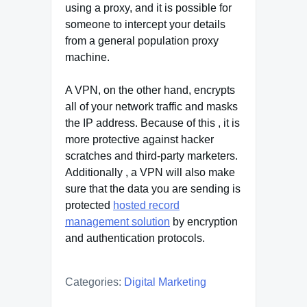
using a proxy, and it is possible for
someone to intercept your details
from a general population proxy
machine.
A VPN, on the other hand, encrypts
all of your network traffic and masks
the IP address. Because of this , it is
more protective against hacker
scratches and third-party marketers.
Additionally , a VPN will also make
sure that the data you are sending is
protected
hosted record
management solution
by encryption
and authentication protocols.
Categories:
Digital Marketing