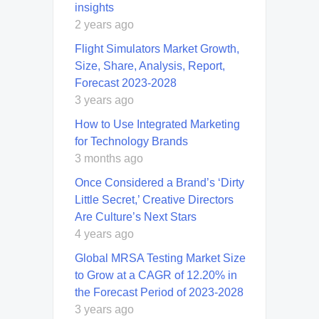
insights
2 years ago
Flight Simulators Market Growth,
Size, Share, Analysis, Report,
Forecast 2023-2028
3 years ago
How to Use Integrated Marketing
for Technology Brands
3 months ago
Once Considered a Brand’s ‘Dirty
Little Secret,’ Creative Directors
Are Culture’s Next Stars
4 years ago
Global MRSA Testing Market Size
to Grow at a CAGR of 12.20% in
the Forecast Period of 2023-2028
3 years ago