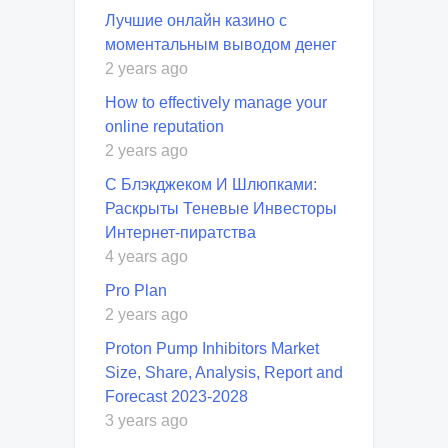
Лучшие онлайн казино с
моментальным выводом денег
2 years ago
How to effectively manage your
online reputation
2 years ago
С Блэкджеком И Шлюпками:
Раскрыты Теневые Инвесторы
Интернет-пиратства
4 years ago
Pro Plan
2 years ago
Proton Pump Inhibitors Market
Size, Share, Analysis, Report and
Forecast 2023-2028
3 years ago