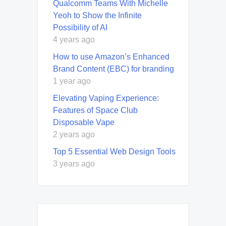
Qualcomm Teams With Michelle
Yeoh to Show the Infinite
Possibility of AI
4 years ago
How to use Amazon’s Enhanced
Brand Content (EBC) for branding
1 year ago
Elevating Vaping Experience:
Features of Space Club
Disposable Vape
2 years ago
Top 5 Essential Web Design Tools
3 years ago