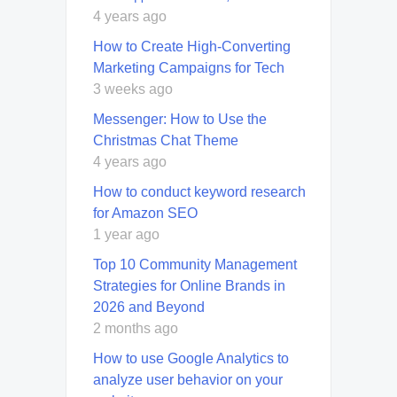
4 years ago
How to Create High-Converting
Marketing Campaigns for Tech
3 weeks ago
Messenger: How to Use the
Christmas Chat Theme
4 years ago
How to conduct keyword research
for Amazon SEO
1 year ago
Top 10 Community Management
Strategies for Online Brands in
2026 and Beyond
2 months ago
How to use Google Analytics to
analyze user behavior on your