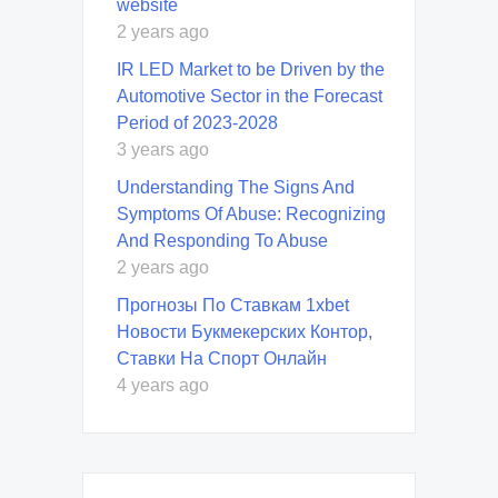
website
2 years ago
IR LED Market to be Driven by the
Automotive Sector in the Forecast
Period of 2023-2028
3 years ago
Understanding The Signs And
Symptoms Of Abuse: Recognizing
And Responding To Abuse
2 years ago
Прогнозы По Ставкам 1xbet
Новости Букмекерских Контор,
Ставки На Спорт Онлайн
4 years ago