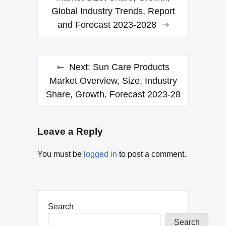
Global Industry Trends, Report
and Forecast 2023-2028
Next:
Sun Care Products
Market Overview, Size, Industry
Share, Growth, Forecast 2023-28
Leave a Reply
You must be
logged in
to post a comment.
Search
Search