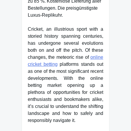
zu 85 %. Kostenlose Lieferung aller
Bestellungen. Die preisgünstigste
Luxus-Replikuhr.
Cricket, an illustrious sport with a
storied history spanning centuries,
has undergone several evolutions
both on and off the pitch. Of these
changes, the meteoric rise of
online
cricket betting
platforms stands out
as one of the most significant recent
developments. With the online
betting market opening up a
plethora of opportunities for cricket
enthusiasts and bookmakers alike,
it’s crucial to understand the shifting
landscape and how to safely and
responsibly navigate it.