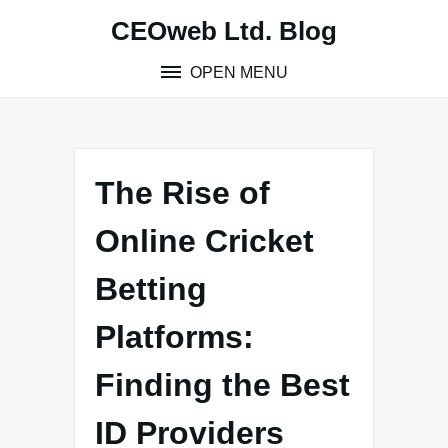
Skip
CEOweb Ltd. Blog
to
content
OPEN MENU
The Rise of
Online Cricket
Betting
Platforms:
Finding the Best
ID Providers