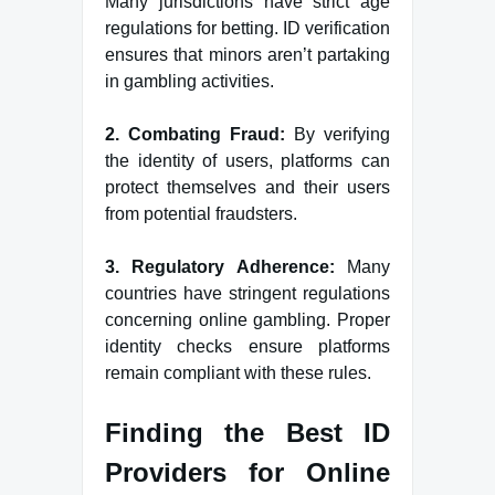
Many jurisdictions have strict age
regulations for betting. ID verification
ensures that minors aren’t partaking
in gambling activities.
2. Combating Fraud:
By verifying
the identity of users, platforms can
protect themselves and their users
from potential fraudsters.
3. Regulatory Adherence:
Many
countries have stringent regulations
concerning online gambling. Proper
identity checks ensure platforms
remain compliant with these rules.
Finding the Best ID
Providers for Online