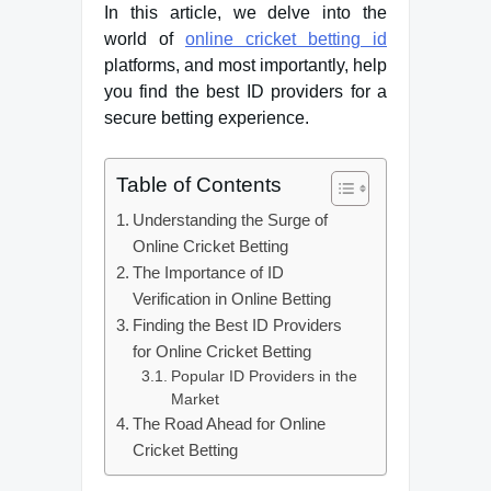
In this article, we delve into the
world of
online cricket betting id
platforms, and most importantly, help
you find the best ID providers for a
secure betting experience.
Table of Contents
Understanding the Surge of
Online Cricket Betting
The Importance of ID
Verification in Online Betting
Finding the Best ID Providers
for Online Cricket Betting
Popular ID Providers in the
Market
The Road Ahead for Online
Cricket Betting