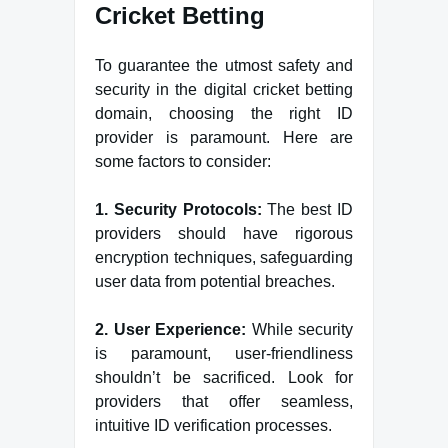
Cricket Betting
To guarantee the utmost safety and
security in the digital cricket betting
domain, choosing the right ID
provider is paramount. Here are
some factors to consider:
1. Security Protocols:
The best ID
providers should have rigorous
encryption techniques, safeguarding
user data from potential breaches.
2. User Experience:
While security
is paramount, user-friendliness
shouldn’t be sacrificed. Look for
providers that offer seamless,
intuitive ID verification processes.