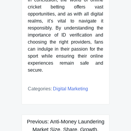
cricket betting offers vast
opportunities, and as with all digital
realms, it’s vital to navigate it
responsibly. By understanding the
importance of ID verification and
choosing the right providers, fans
can indulge in their passion for the
sport while ensuring their online
experiences remain safe and
secure.
Categories:
Digital Marketing
Post
Previous:
Anti-Money Laundering
navigation
Market Size, Share, Growth,