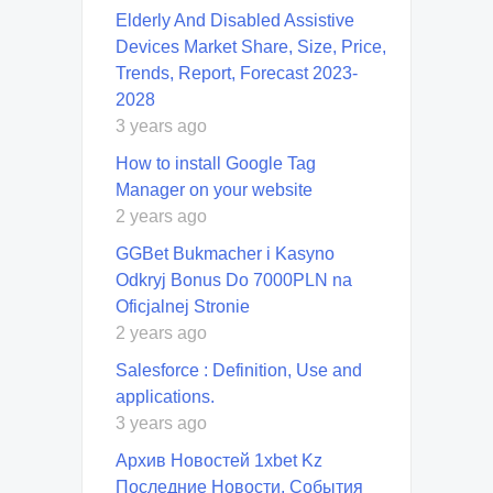
Elderly And Disabled Assistive
Devices Market Share, Size, Price,
Trends, Report, Forecast 2023-
2028
3 years ago
How to install Google Tag
Manager on your website
2 years ago
GGBet Bukmacher i Kasyno
Odkryj Bonus Do 7000PLN na
Oficjalnej Stronie
2 years ago
Salesforce : Definition, Use and
applications.
3 years ago
Архив Новостей 1xbet Kz
Последние Новости, События