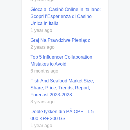
Gioca al Casinò Online in Italiano:
Scopri l’Esperienza di Casino
Unica in Italia
1 year ago
Graj Na Prawdziwe Pieniądz
2 years ago
Top 5 Influencer Collaboration
Mistakes to Avoid
6 months ago
Fish And Seafood Market Size,
Share, Price, Trends, Report,
Forecast 2023-2028
3 years ago
Doble lykken din PẢ OPPTIL 5
000 KR+ 200 GS
1 year ago