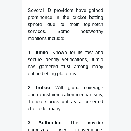
Several ID providers have gained
prominence in the cricket betting
sphere due to their top-notch
services. Some noteworthy
mentions include:
1. Jumio:
Known for its fast and
secure identity verifications, Jumio
has garnered trust among many
online betting platforms.
2. Trulioo:
With global coverage
and robust verification mechanisms,
Trulioo stands out as a preferred
choice for many.
3. Authenteq:
This provider
prioritizes user convenience,