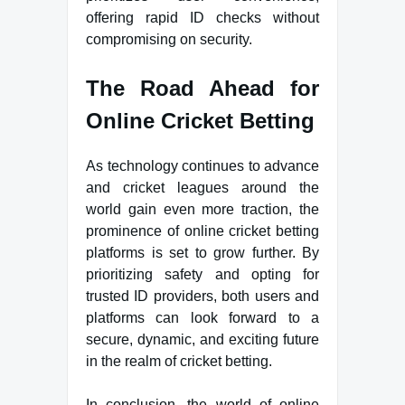
offering rapid ID checks without
compromising on security.
The Road Ahead for
Online Cricket Betting
As technology continues to advance
and cricket leagues around the
world gain even more traction, the
prominence of online cricket betting
platforms is set to grow further. By
prioritizing safety and opting for
trusted ID providers, both users and
platforms can look forward to a
secure, dynamic, and exciting future
in the realm of cricket betting.
In conclusion, the world of online