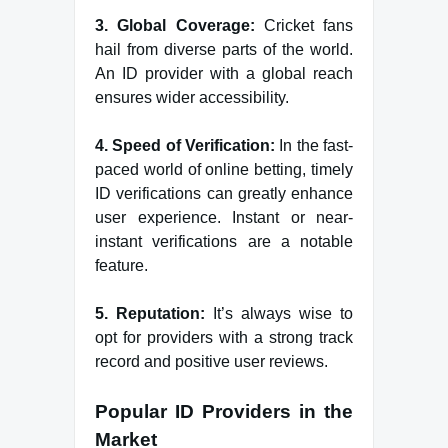
3. Global Coverage:
Cricket fans
hail from diverse parts of the world.
An ID provider with a global reach
ensures wider accessibility.
4. Speed of Verification:
In the fast-
paced world of online betting, timely
ID verifications can greatly enhance
user experience. Instant or near-
instant verifications are a notable
feature.
5. Reputation:
It’s always wise to
opt for providers with a strong track
record and positive user reviews.
Popular ID Providers in the
Market