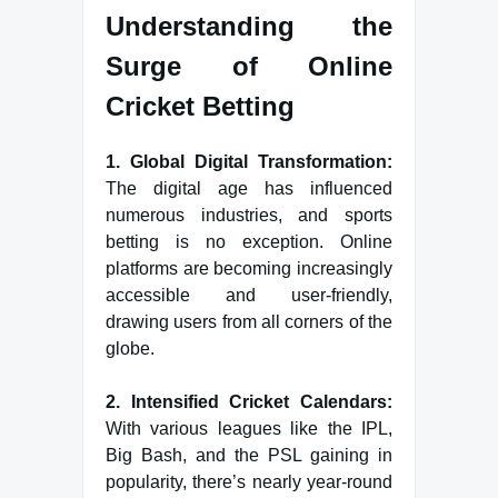
Understanding the
Surge of Online
Cricket Betting
1. Global Digital Transformation:
The digital age has influenced
numerous industries, and sports
betting is no exception. Online
platforms are becoming increasingly
accessible and user-friendly,
drawing users from all corners of the
globe.
2. Intensified Cricket Calendars:
With various leagues like the IPL,
Big Bash, and the PSL gaining in
popularity, there’s nearly year-round