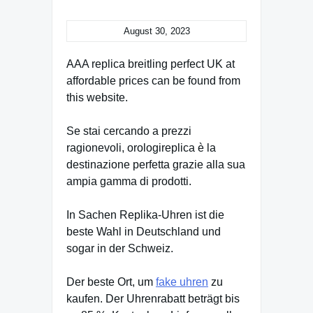
August 30, 2023
AAA replica breitling perfect UK at
affordable prices can be found from
this website.
Se stai cercando a prezzi
ragionevoli, orologireplica è la
destinazione perfetta grazie alla sua
ampia gamma di prodotti.
In Sachen Replika-Uhren ist die
beste Wahl in Deutschland und
sogar in der Schweiz.
Der beste Ort, um
fake uhren
zu
kaufen. Der Uhrenrabatt beträgt bis