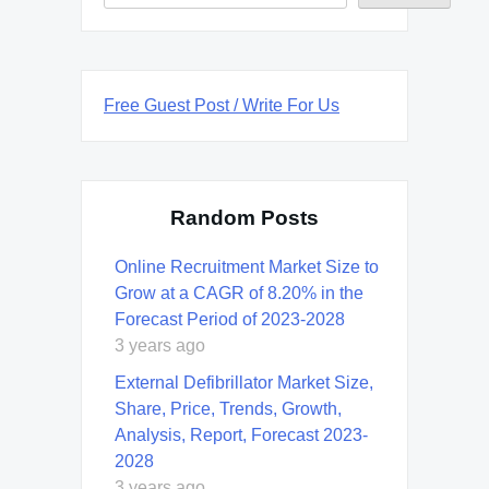
Free Guest Post / Write For Us
Random Posts
Online Recruitment Market Size to
Grow at a CAGR of 8.20% in the
Forecast Period of 2023-2028
3 years ago
External Defibrillator Market Size,
Share, Price, Trends, Growth,
Analysis, Report, Forecast 2023-
2028
3 years ago