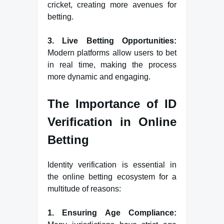
cricket, creating more avenues for
betting.
3. Live Betting Opportunities:
Modern platforms allow users to bet
in real time, making the process
more dynamic and engaging.
The Importance of ID
Verification in Online
Betting
Identity verification is essential in
the online betting ecosystem for a
multitude of reasons:
1. Ensuring Age Compliance: