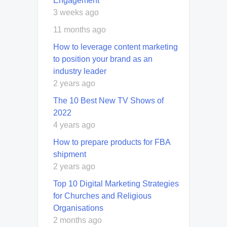
Engagement
3 weeks ago
11 months ago
How to leverage content marketing
to position your brand as an
industry leader
2 years ago
The 10 Best New TV Shows of
2022
4 years ago
How to prepare products for FBA
shipment
2 years ago
Top 10 Digital Marketing Strategies
for Churches and Religious
Organisations
2 months ago