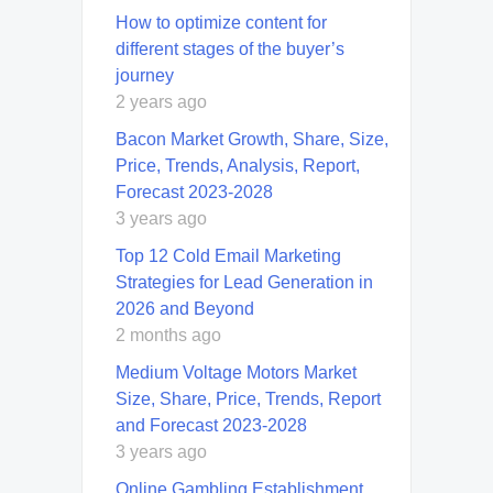
How to optimize content for
different stages of the buyer’s
journey
2 years ago
Bacon Market Growth, Share, Size,
Price, Trends, Analysis, Report,
Forecast 2023-2028
3 years ago
Top 12 Cold Email Marketing
Strategies for Lead Generation in
2026 and Beyond
2 months ago
Medium Voltage Motors Market
Size, Share, Price, Trends, Report
and Forecast 2023-2028
3 years ago
Online Gambling Establishment