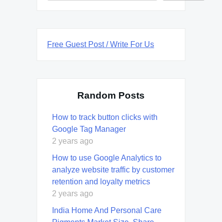
Free Guest Post / Write For Us
Random Posts
How to track button clicks with
Google Tag Manager
2 years ago
How to use Google Analytics to
analyze website traffic by customer
retention and loyalty metrics
2 years ago
India Home And Personal Care