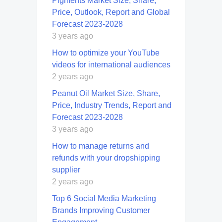
Pigments Market Size, Share,
Price, Outlook, Report and Global
Forecast 2023-2028
3 years ago
How to optimize your YouTube
videos for international audiences
2 years ago
Peanut Oil Market Size, Share,
Price, Industry Trends, Report and
Forecast 2023-2028
3 years ago
How to manage returns and
refunds with your dropshipping
supplier
2 years ago
Top 6 Social Media Marketing
Brands Improving Customer