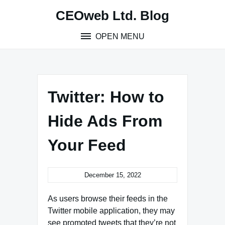
Skip
CEOweb Ltd. Blog
to
content
OPEN MENU
Twitter: How to
Hide Ads From
Your Feed
December 15, 2022
As users browse their feeds in the
Twitter mobile application, they may
see promoted tweets that they’re not