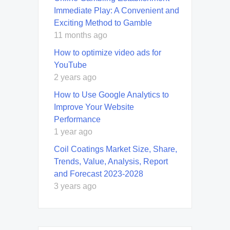
Immediate Play: A Convenient and
Exciting Method to Gamble
11 months ago
How to optimize video ads for
YouTube
2 years ago
How to Use Google Analytics to
Improve Your Website
Performance
1 year ago
Coil Coatings Market Size, Share,
Trends, Value, Analysis, Report
and Forecast 2023-2028
3 years ago