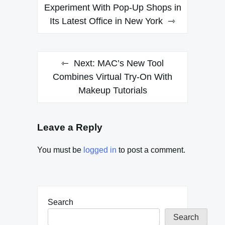
navigation
Experiment With Pop-Up Shops in
Its Latest Office in New York
Next:
MAC’s New Tool
Combines Virtual Try-On With
Makeup Tutorials
Leave a Reply
You must be
logged in
to post a comment.
Search
Search