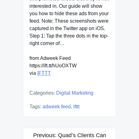
interested in. Our guide will show
you how to hide these ads from your
feed. Note: These screenshots were
captured in the Twitter app on iOS.
Step 1: Tap the three dots in the top-
right corner of…
from Adweek Feed
https://ift.tt/hUoOXTW
via
IFTTT
Categories:
Digital Marketing
Tags:
adweek feed
,
ifttt
Post
Previous:
Quad’s Clients Can