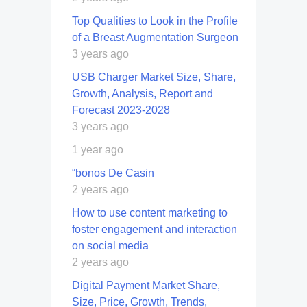
Top Qualities to Look in the Profile
of a Breast Augmentation Surgeon
3 years ago
USB Charger Market Size, Share,
Growth, Analysis, Report and
Forecast 2023-2028
3 years ago
1 year ago
“bonos De Casin
2 years ago
How to use content marketing to
foster engagement and interaction
on social media
2 years ago
Digital Payment Market Share,
Size, Price, Growth, Trends,