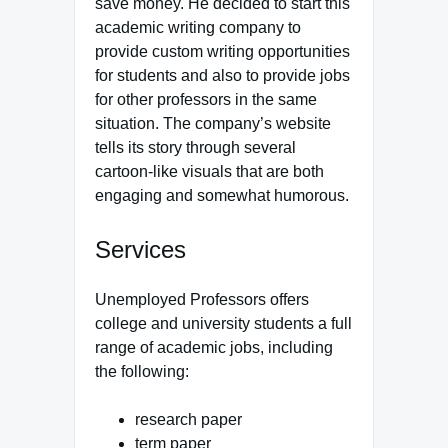
save money. He decided to start this
academic writing company to
provide custom writing opportunities
for students and also to provide jobs
for other professors in the same
situation. The company’s website
tells its story through several
cartoon-like visuals that are both
engaging and somewhat humorous.
Services
Unemployed Professors offers
college and university students a full
range of academic jobs, including
the following:
research paper
term paper