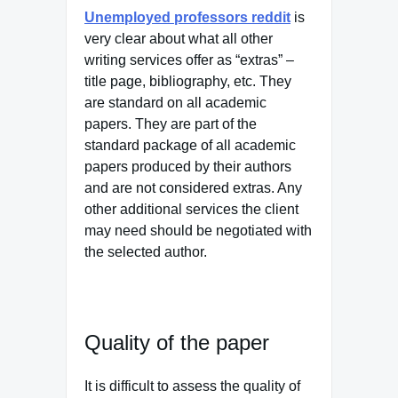
Unemployed professors reddit
is
very clear about what all other
writing services offer as “extras” –
title page, bibliography, etc. They
are standard on all academic
papers. They are part of the
standard package of all academic
papers produced by their authors
and are not considered extras. Any
other additional services the client
may need should be negotiated with
the selected author.
Quality of the paper
It is difficult to assess the quality of