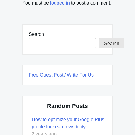
You must be
logged in
to post a comment.
Search
Search
Free Guest Post / Write For Us
Random Posts
How to optimize your Google Plus
profile for search visibility
2 years ago