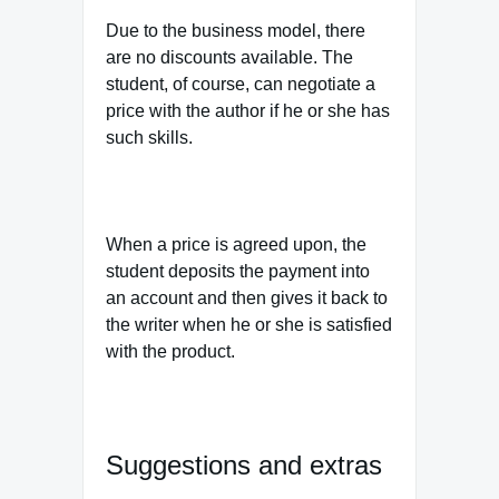
Due to the business model, there
are no discounts available. The
student, of course, can negotiate a
price with the author if he or she has
such skills.
When a price is agreed upon, the
student deposits the payment into
an account and then gives it back to
the writer when he or she is satisfied
with the product.
Suggestions and extras