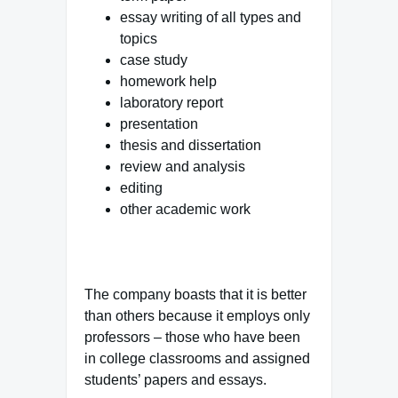
essay writing of all types and
topics
case study
homework help
laboratory report
presentation
thesis and dissertation
review and analysis
editing
other academic work
The company boasts that it is better
than others because it employs only
professors – those who have been
in college classrooms and assigned
students’ papers and essays.