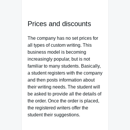
Prices and discounts
The company has no set prices for
all types of custom writing. This
business model is becoming
increasingly popular, but is not
familiar to many students. Basically,
a student registers with the company
and then posts information about
their writing needs. The student will
be asked to provide all the details of
the order. Once the order is placed,
the registered writers offer the
student their suggestions.