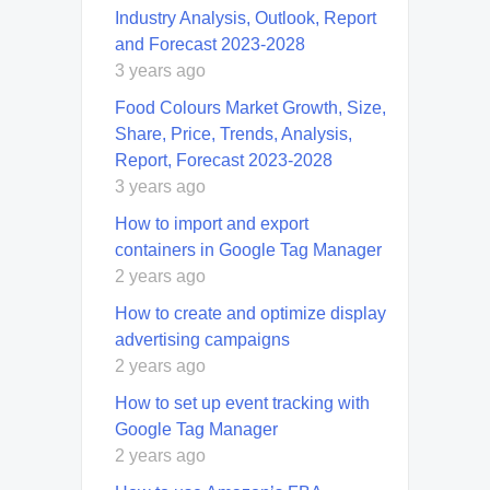
Industry Analysis, Outlook, Report
and Forecast 2023-2028
3 years ago
Food Colours Market Growth, Size,
Share, Price, Trends, Analysis,
Report, Forecast 2023-2028
3 years ago
How to import and export
containers in Google Tag Manager
2 years ago
How to create and optimize display
advertising campaigns
2 years ago
How to set up event tracking with
Google Tag Manager
2 years ago