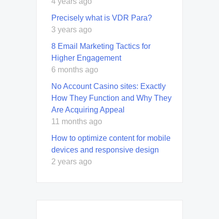
4 years ago
Precisely what is VDR Para?
3 years ago
8 Email Marketing Tactics for
Higher Engagement
6 months ago
No Account Casino sites: Exactly
How They Function and Why They
Are Acquiring Appeal
11 months ago
How to optimize content for mobile
devices and responsive design
2 years ago