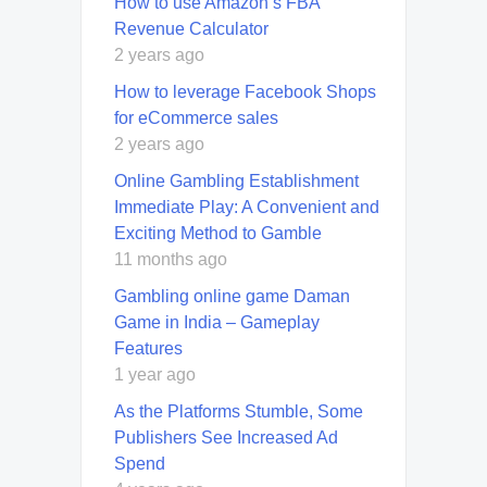
How to use Amazon’s FBA
Revenue Calculator
2 years ago
How to leverage Facebook Shops
for eCommerce sales
2 years ago
Online Gambling Establishment
Immediate Play: A Convenient and
Exciting Method to Gamble
11 months ago
Gambling online game Daman
Game in India – Gameplay
Features
1 year ago
As the Platforms Stumble, Some
Publishers See Increased Ad
Spend