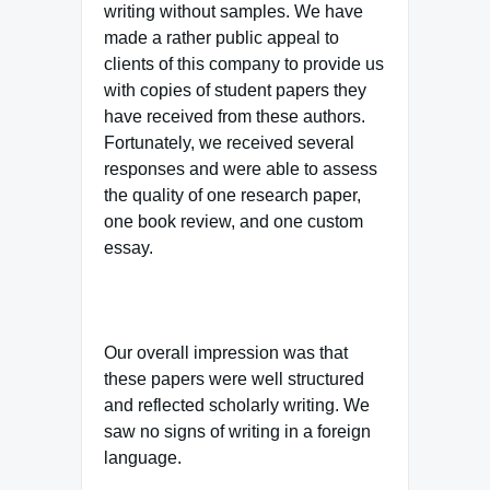
writing without samples. We have
made a rather public appeal to
clients of this company to provide us
with copies of student papers they
have received from these authors.
Fortunately, we received several
responses and were able to assess
the quality of one research paper,
one book review, and one custom
essay.
Our overall impression was that
these papers were well structured
and reflected scholarly writing. We
saw no signs of writing in a foreign
language.