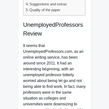
Suggestions and extras
Quality of the paper
UnemployedProfessors
Review
It seems that
UnemployedProfessors.com, as an
online writing service, has been
around since 2011. It had an
interesting beginning, with an
unemployed professor bitterly
worried about being let go and not
being able to find work. In fact, many
professors were in the same
situation as colleges and
universities were downsizing to