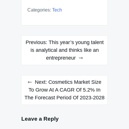
Categories:
Tech
Post
Previous:
This year’s young talent
navigation
is analytical and thinks like an
entrepreneur
Next:
Cosmetics Market Size
To Grow At A CAGR Of 5.2% In
The Forecast Period Of 2023-2028
Leave a Reply