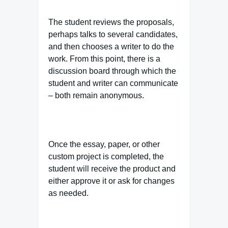
The student reviews the proposals,
perhaps talks to several candidates,
and then chooses a writer to do the
work. From this point, there is a
discussion board through which the
student and writer can communicate
– both remain anonymous.
Once the essay, paper, or other
custom project is completed, the
student will receive the product and
either approve it or ask for changes
as needed.