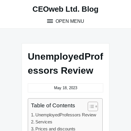
Skip
CEOweb Ltd. Blog
to
content
OPEN MENU
UnemployedProf
essors Review
May 18, 2023
Table of Contents
UnemployedProfessors Review
Services
Prices and discounts