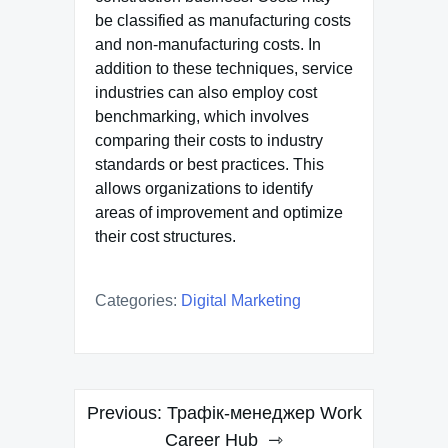
be classified as manufacturing costs
and non-manufacturing costs. In
addition to these techniques, service
industries can also employ cost
benchmarking, which involves
comparing their costs to industry
standards or best practices. This
allows organizations to identify
areas of improvement and optimize
their cost structures.
Categories:
Digital Marketing
Post
Previous:
Трафік-менеджер Work
navigation
Career Hub