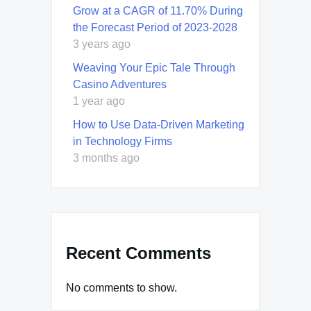
Grow at a CAGR of 11.70% During
the Forecast Period of 2023-2028
3 years ago
Weaving Your Epic Tale Through
Casino Adventures
1 year ago
How to Use Data-Driven Marketing
in Technology Firms
3 months ago
Recent Comments
No comments to show.