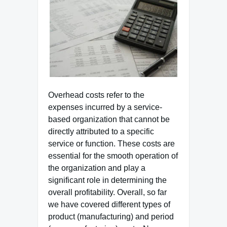
Overhead costs refer to the
expenses incurred by a service-
based organization that cannot be
directly attributed to a specific
service or function. These costs are
essential for the smooth operation of
the organization and play a
significant role in determining the
overall profitability. Overall, so far
we have covered different types of
product (manufacturing) and period