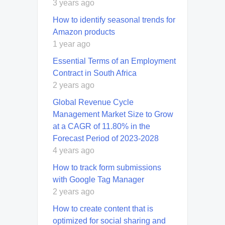
3 years ago
How to identify seasonal trends for
Amazon products
1 year ago
Essential Terms of an Employment
Contract in South Africa
2 years ago
Global Revenue Cycle
Management Market Size to Grow
at a CAGR of 11.80% in the
Forecast Period of 2023-2028
4 years ago
How to track form submissions
with Google Tag Manager
2 years ago
How to create content that is
optimized for social sharing and