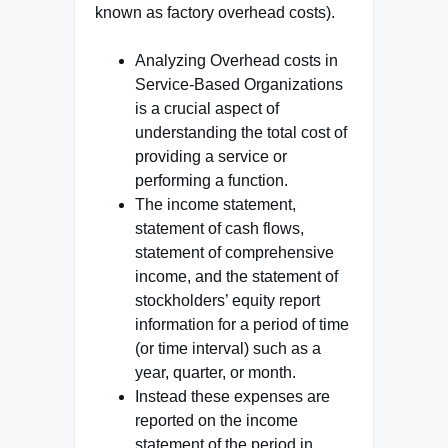
known as factory overhead costs).
Analyzing Overhead costs in
Service-Based Organizations
is a crucial aspect of
understanding the total cost of
providing a service or
performing a function.
The income statement,
statement of cash flows,
statement of comprehensive
income, and the statement of
stockholders’ equity report
information for a period of time
(or time interval) such as a
year, quarter, or month.
Instead these expenses are
reported on the income
statement of the period in