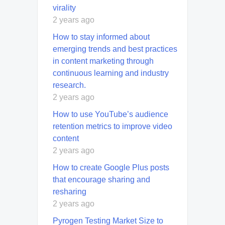
virality
2 years ago
How to stay informed about
emerging trends and best practices
in content marketing through
continuous learning and industry
research.
2 years ago
How to use YouTube’s audience
retention metrics to improve video
content
2 years ago
How to create Google Plus posts
that encourage sharing and
resharing
2 years ago
Pyrogen Testing Market Size to