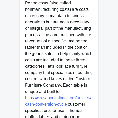
Period costs (also called
nonmanufacturing costs) are costs
necessary to maintain business
operations but are not a necessary
or integral part of the manufacturing
process. They are matched with the
revenues of a specific time period
rather than included in the cost of
the goods sold. To help clarify which
costs are included in these three
categories, let’s look at a furniture
company that specializes in building
custom wood tables called Custom
Furniture Company. Each table is
unique and built to
https://www.bookstime.com/articles/
cash-conversion-cycle
customer
specifications for use in homes
(coffee tables and dining room