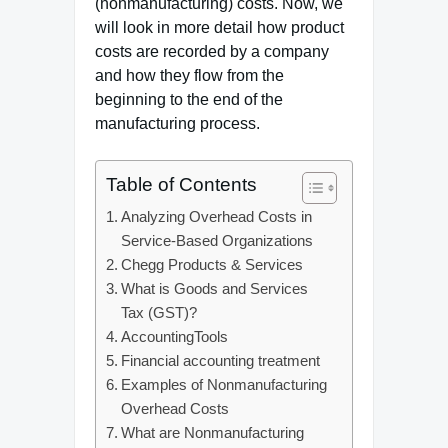
(nonmanufacturing) costs. Now, we
will look in more detail how product
costs are recorded by a company
and how they flow from the
beginning to the end of the
manufacturing process.
Table of Contents
Analyzing Overhead Costs in
Service-Based Organizations
Chegg Products & Services
What is Goods and Services
Tax (GST)?
AccountingTools
Financial accounting treatment
Examples of Nonmanufacturing
Overhead Costs
What are Nonmanufacturing