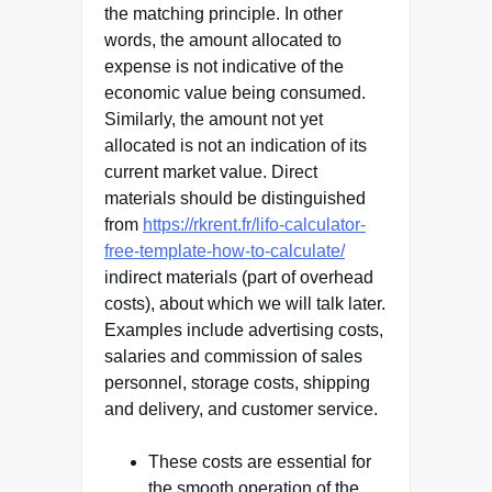
the matching principle. In other
words, the amount allocated to
expense is not indicative of the
economic value being consumed.
Similarly, the amount not yet
allocated is not an indication of its
current market value. Direct
materials should be distinguished
from
https://rkrent.fr/lifo-calculator-
free-template-how-to-calculate/
indirect materials (part of overhead
costs), about which we will talk later.
Examples include advertising costs,
salaries and commission of sales
personnel, storage costs, shipping
and delivery, and customer service.
These costs are essential for
the smooth operation of the