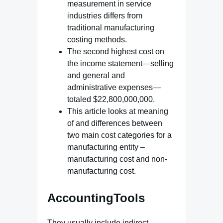
measurement in service
industries differs from
traditional manufacturing
costing methods.
The second highest cost on
the income statement—selling
and general and
administrative expenses—
totaled $22,800,000,000.
This article looks at meaning
of and differences between
two main cost categories for a
manufacturing entity –
manufacturing cost and non-
manufacturing cost.
AccountingTools
They usually include indirect