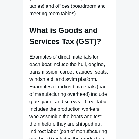
tables) and offices (boardroom and
meeting room tables).
What is Goods and
Services Tax (GST)?
Examples of direct materials for
each boat include the hull, engine,
transmission, carpet, gauges, seats,
windshield, and swim platform.
Examples of indirect materials (part
of manufacturing overhead) include
glue, paint, and screws. Direct labor
includes the production workers
who assemble the boats and test
them before they are shipped out.
Indirect labor (part of manufacturing
overhead) includes the production