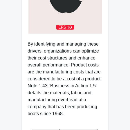
By identifying and managing these
drivers, organizations can optimize
their cost structures and enhance
overall performance. Product costs
are the manufacturing costs that are
considered to be a cost of a product.
Note 1.43 “Business in Action 1.5”
details the materials, labor, and
manufacturing overhead at a
company that has been producing
boats since 1968.