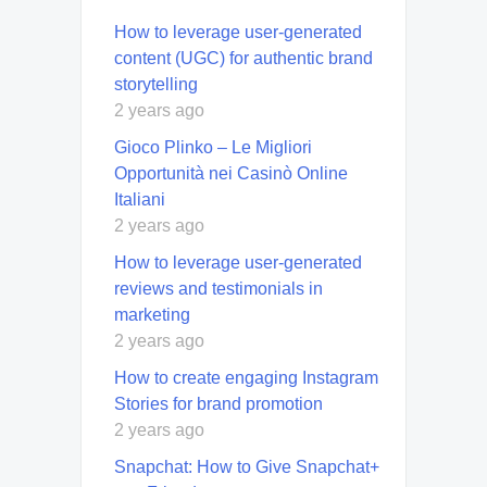
How to leverage user-generated
content (UGC) for authentic brand
storytelling
2 years ago
Gioco Plinko – Le Migliori
Opportunità nei Casinò Online
Italiani
2 years ago
How to leverage user-generated
reviews and testimonials in
marketing
2 years ago
How to create engaging Instagram
Stories for brand promotion
2 years ago
Snapchat: How to Give Snapchat+