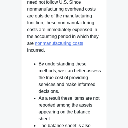
need not follow U.S. Since
nonmanufacturing overhead costs
are outside of the manufacturing
function, these nonmanufacturing
costs are immediately expensed in
the accounting period in which they
are
nonmanufacturing costs
incurred.
By understanding these
methods, we can better assess
the true cost of providing
services and make informed
decisions.
As a result these items are not
reported among the assets
appearing on the balance
sheet.
The balance sheet is also