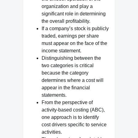
organization and play a
significant role in determining
the overall profitability.
If a company’s stock is publicly
traded, earnings per share
must appear on the face of the
income statement.
Distinguishing between the
two categories is critical
because the category
determines where a cost will
appear in the financial
statements.
From the perspective of
activity-based costing (ABC),
one approach is to identify
cost drivers specific to service
activities.