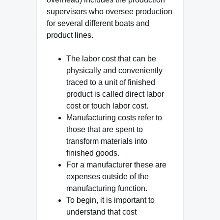
supervisors who oversee production
for several different boats and
product lines.
The labor cost that can be
physically and conveniently
traced to a unit of finished
product is called direct labor
cost or touch labor cost.
Manufacturing costs refer to
those that are spent to
transform materials into
finished goods.
For a manufacturer these are
expenses outside of the
manufacturing function.
To begin, it is important to
understand that cost