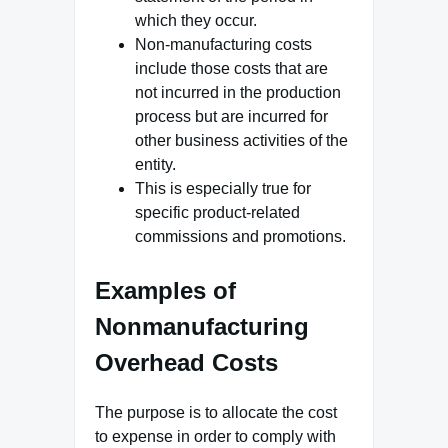
which they occur.
Non-manufacturing costs
include those costs that are
not incurred in the production
process but are incurred for
other business activities of the
entity.
This is especially true for
specific product-related
commissions and promotions.
Examples of
Nonmanufacturing
Overhead Costs
The purpose is to allocate the cost
to expense in order to comply with