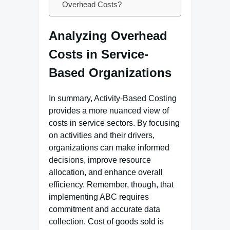
Overhead Costs?
Analyzing Overhead
Costs in Service-
Based Organizations
In summary, Activity-Based Costing
provides a more nuanced view of
costs in service sectors. By focusing
on activities and their drivers,
organizations can make informed
decisions, improve resource
allocation, and enhance overall
efficiency. Remember, though, that
implementing ABC requires
commitment and accurate data
collection. Cost of goods sold is