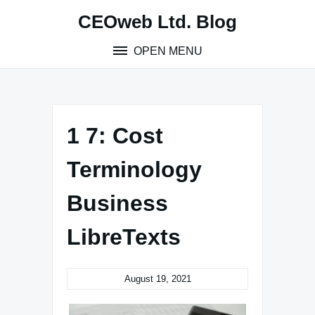
Skip
CEOweb Ltd. Blog
to
content
OPEN MENU
1 7: Cost
Terminology
Business
LibreTexts
August 19, 2021