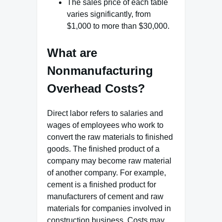
The sales price of each table
varies significantly, from
$1,000 to more than $30,000.
What are
Nonmanufacturing
Overhead Costs?
Direct labor refers to salaries and
wages of employees who work to
convert the raw materials to finished
goods. The finished product of a
company may become raw material
of another company. For example,
cement is a finished product for
manufacturers of cement and raw
materials for companies involved in
construction business. Costs may