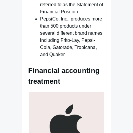
referred to as the Statement of
Financial Position.
PepsiCo, Inc., produces more
than 500 products under
several different brand names,
including Frito-Lay, Pepsi-
Cola, Gatorade, Tropicana,
and Quaker.
Financial accounting
treatment