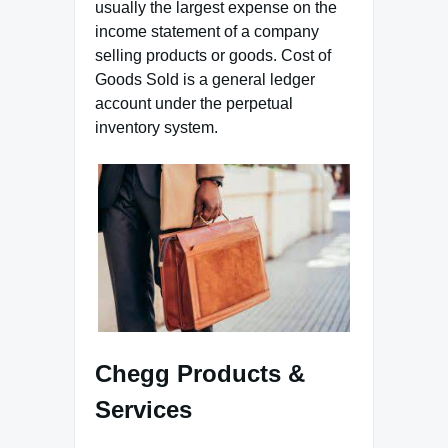
usually the largest expense on the
income statement of a company
selling products or goods. Cost of
Goods Sold is a general ledger
account under the perpetual
inventory system.
Chegg Products &
Services