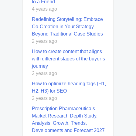
to a Friend
4 years ago
Redefining Storytelling: Embrace
Co-Creation in Your Strategy
Beyond Traditional Case Studies
2 years ago
How to create content that aligns
with different stages of the buyer’s
journey
2 years ago
How to optimize heading tags (H1,
H2, H3) for SEO
2 years ago
Prescription Pharmaceuticals
Market Research Depth Study,
Analysis, Growth, Trends,
Developments and Forecast 2027