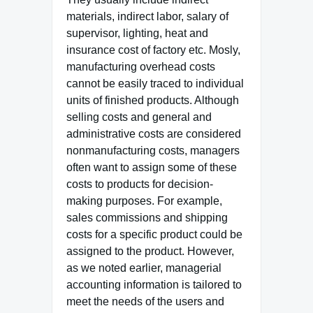
materials, indirect labor, salary of
supervisor, lighting, heat and
insurance cost of factory etc. Mosly,
manufacturing overhead costs
cannot be easily traced to individual
units of finished products. Although
selling costs and general and
administrative costs are considered
nonmanufacturing costs, managers
often want to assign some of these
costs to products for decision-
making purposes. For example,
sales commissions and shipping
costs for a specific product could be
assigned to the product. However,
as we noted earlier, managerial
accounting information is tailored to
meet the needs of the users and