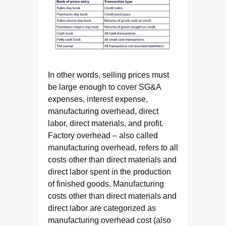
In other words, selling prices must
be large enough to cover SG&A
expenses, interest expense,
manufacturing overhead, direct
labor, direct materials, and profit.
Factory overhead – also called
manufacturing overhead, refers to all
costs other than direct materials and
direct labor spent in the production
of finished goods. Manufacturing
costs other than direct materials and
direct labor are categorized as
manufacturing overhead cost (also