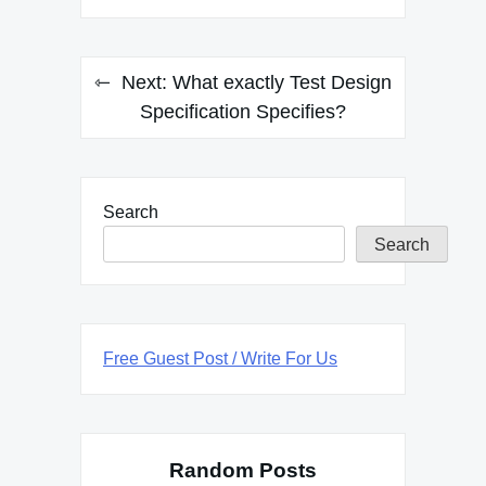
Next:
What exactly Test Design
Specification Specifies?
Search
Search
Free Guest Post / Write For Us
Random Posts