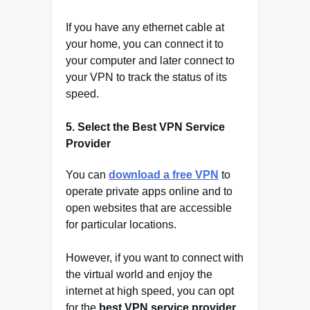
If you have any ethernet cable at
your home, you can connect it to
your computer and later connect to
your VPN to track the status of its
speed.
5. Select the Best VPN Service
Provider
You can
download a free VPN
to
operate private apps online and to
open websites that are accessible
for particular locations.
However, if you want to connect with
the virtual world and enjoy the
internet at high speed, you can opt
for the
best VPN service provider