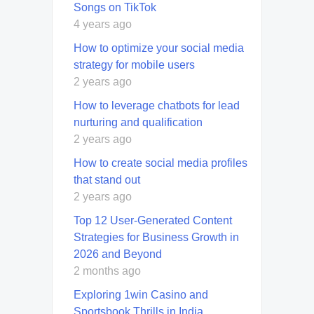
Songs on TikTok
4 years ago
How to optimize your social media
strategy for mobile users
2 years ago
How to leverage chatbots for lead
nurturing and qualification
2 years ago
How to create social media profiles
that stand out
2 years ago
Top 12 User-Generated Content
Strategies for Business Growth in
2026 and Beyond
2 months ago
Exploring 1win Casino and
Sportsbook Thrills in India