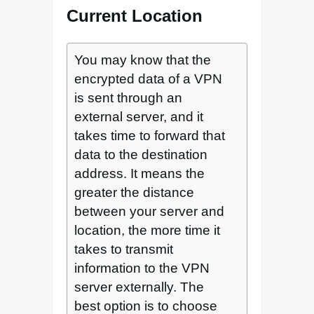
Current Location
You may know that the
encrypted data of a VPN
is sent through an
external server, and it
takes time to forward that
data to the destination
address. It means the
greater the distance
between your server and
location, the more time it
takes to transmit
information to the VPN
server externally. The
best option is to choose