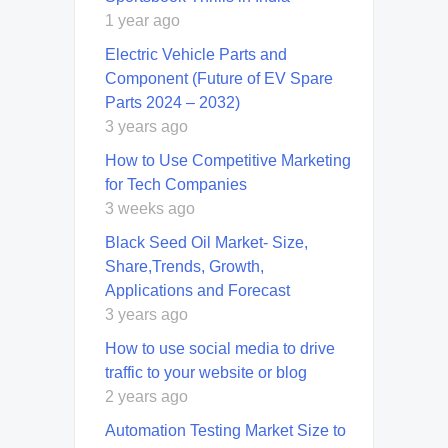
1 year ago
Electric Vehicle Parts and
Component (Future of EV Spare
Parts 2024 – 2032)
3 years ago
How to Use Competitive Marketing
for Tech Companies
3 weeks ago
Black Seed Oil Market- Size,
Share,Trends, Growth,
Applications and Forecast
3 years ago
How to use social media to drive
traffic to your website or blog
2 years ago
Automation Testing Market Size to