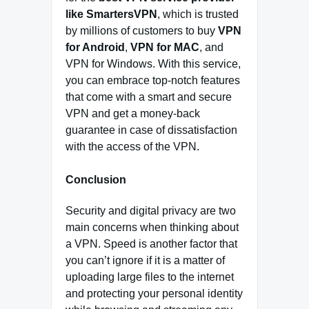
like SmartersVPN
, which is trusted
by millions of customers to buy
VPN
for Android
,
VPN for MAC
, and
VPN for Windows. With this service,
you can embrace top-notch features
that come with a smart and secure
VPN and get a money-back
guarantee in case of dissatisfaction
with the access of the VPN.
Conclusion
Security and digital privacy are two
main concerns when thinking about
a VPN. Speed is another factor that
you can’t ignore if it is a matter of
uploading large files to the internet
and protecting your personal identity