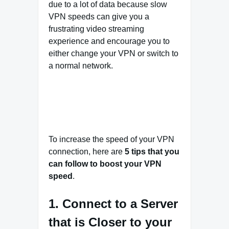
due to a lot of data because slow
VPN speeds can give you a
frustrating video streaming
experience and encourage you to
either change your VPN or switch to
a normal network.
To increase the speed of your VPN
connection, here are
5 tips that you
can follow to boost your VPN
speed
.
1. Connect to a Server
that is Closer to your