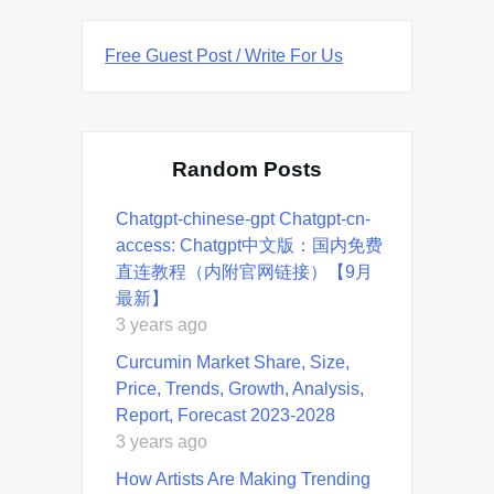
Free Guest Post / Write For Us
Random Posts
Chatgpt-chinese-gpt Chatgpt-cn-
access: Chatgpt中文版：国内免费
直连教程（内附官网链接）【9月
最新】
3 years ago
Curcumin Market Share, Size,
Price, Trends, Growth, Analysis,
Report, Forecast 2023-2028
3 years ago
How Artists Are Making Trending