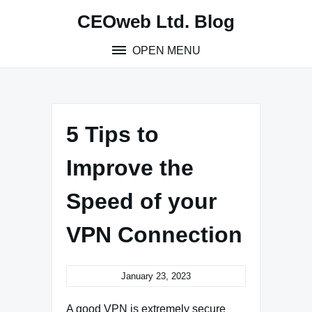
Skip
CEOweb Ltd. Blog
to
content
OPEN MENU
5 Tips to
Improve the
Speed of your
VPN Connection
January 23, 2023
A good VPN is extremely secure