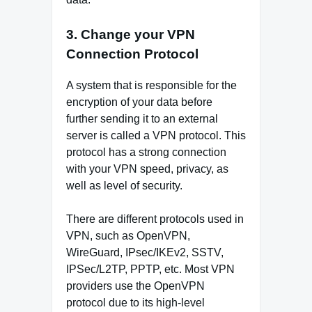
3. Change your VPN
Connection Protocol
A system that is responsible for the
encryption of your data before
further sending it to an external
server is called a VPN protocol. This
protocol has a strong connection
with your VPN speed, privacy, as
well as level of security.
There are different protocols used in
VPN, such as OpenVPN,
WireGuard, IPsec/IKEv2, SSTV,
IPSec/L2TP, PPTP, etc. Most VPN
providers use the OpenVPN
protocol due to its high-level