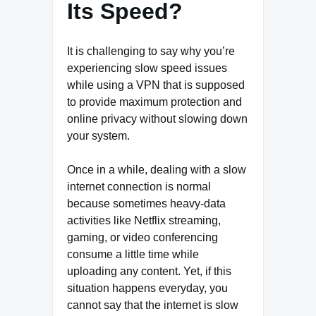
Its Speed?
It is challenging to say why you’re
experiencing slow speed issues
while using a VPN that is supposed
to provide maximum protection and
online privacy without slowing down
your system.
Once in a while, dealing with a slow
internet connection is normal
because sometimes heavy-data
activities like Netflix streaming,
gaming, or video conferencing
consume a little time while
uploading any content. Yet, if this
situation happens everyday, you
cannot say that the internet is slow