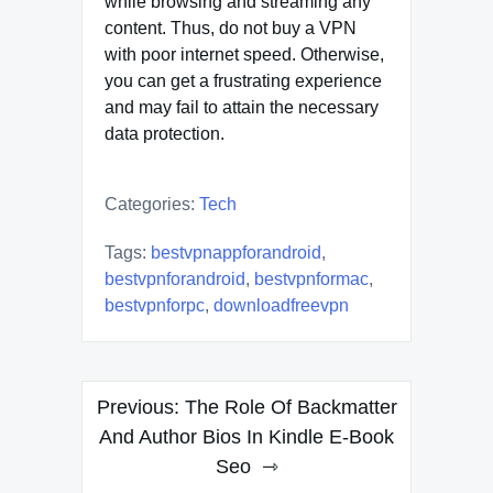
while browsing and streaming any
content. Thus, do not buy a VPN
with poor internet speed. Otherwise,
you can get a frustrating experience
and may fail to attain the necessary
data protection.
Categories:
Tech
Tags:
bestvpnappforandroid
,
bestvpnforandroid
,
bestvpnformac
,
bestvpnforpc
,
downloadfreevpn
Post
Previous:
The Role Of Backmatter
navigation
And Author Bios In Kindle E-Book
Seo