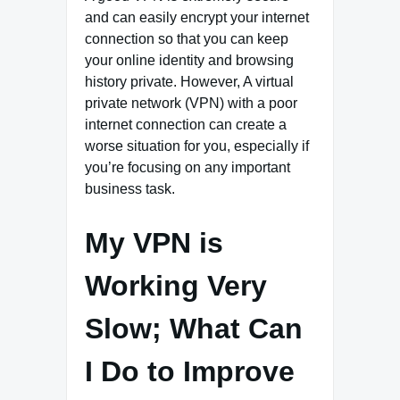
and can easily encrypt your internet
connection so that you can keep
your online identity and browsing
history private. However, A virtual
private network (VPN) with a poor
internet connection can create a
worse situation for you, especially if
you’re focusing on any important
business task.
My VPN is
Working Very
Slow; What Can
I Do to Improve