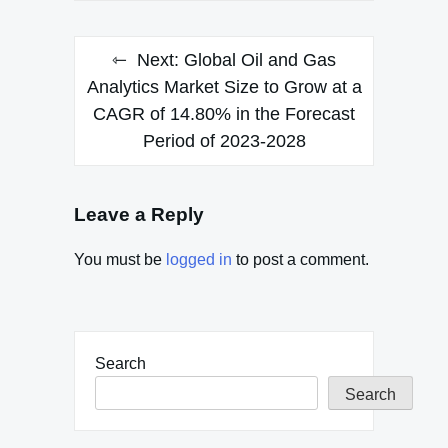
Next:
Global Oil and Gas
Analytics Market Size to Grow at a
CAGR of 14.80% in the Forecast
Period of 2023-2028
Leave a Reply
You must be
logged in
to post a comment.
Search
Search