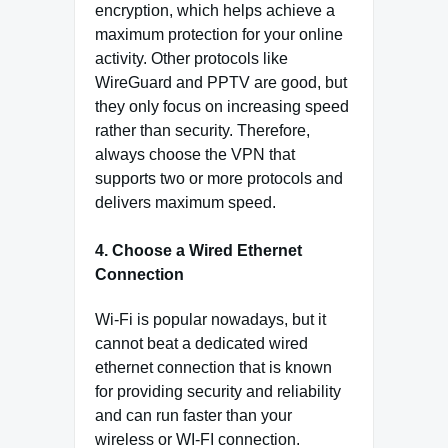
encryption, which helps achieve a
maximum protection for your online
activity. Other protocols like
WireGuard and PPTV are good, but
they only focus on increasing speed
rather than security. Therefore,
always choose the VPN that
supports two or more protocols and
delivers maximum speed.
4. Choose a Wired Ethernet
Connection
Wi-Fi is popular nowadays, but it
cannot beat a dedicated wired
ethernet connection that is known
for providing security and reliability
and can run faster than your
wireless or WI-FI connection.