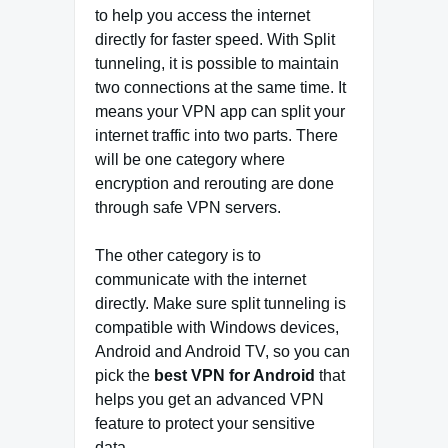
to help you access the internet
directly for faster speed. With Split
tunneling, it is possible to maintain
two connections at the same time. It
means your VPN app can split your
internet traffic into two parts. There
will be one category where
encryption and rerouting are done
through safe VPN servers.
The other category is to
communicate with the internet
directly. Make sure split tunneling is
compatible with Windows devices,
Android and Android TV, so you can
pick the
best VPN for Android
that
helps you get an advanced VPN
feature to protect your sensitive
data.