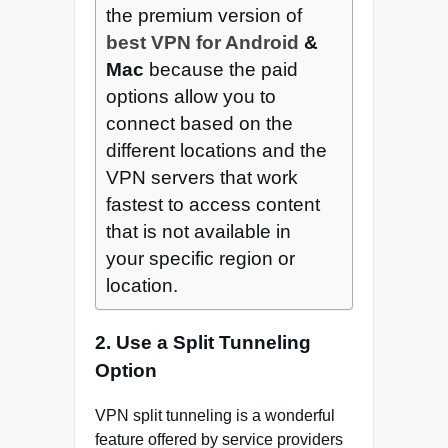
the premium version of
best VPN for Android
&
Mac
because the paid
options allow you to
connect based on the
different locations and the
VPN servers that work
fastest to access content
that is not available in
your specific region or
location.
2. Use a Split Tunneling
Option
VPN split tunneling is a wonderful
feature offered by service providers