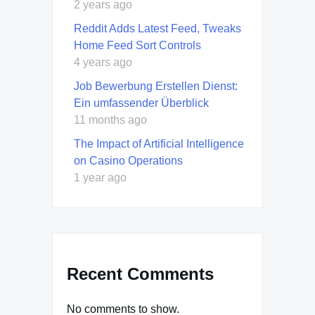
2 years ago
Reddit Adds Latest Feed, Tweaks
Home Feed Sort Controls
4 years ago
Job Bewerbung Erstellen Dienst:
Ein umfassender Überblick
11 months ago
The Impact of Artificial Intelligence
on Casino Operations
1 year ago
Recent Comments
No comments to show.