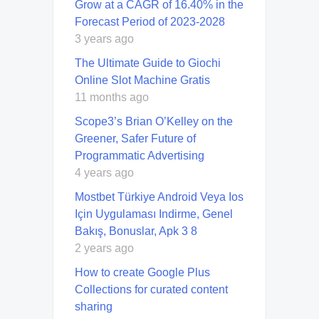
Grow at a CAGR of 16.40% in the
Forecast Period of 2023-2028
3 years ago
The Ultimate Guide to Giochi
Online Slot Machine Gratis
11 months ago
Scope3’s Brian O’Kelley on the
Greener, Safer Future of
Programmatic Advertising
4 years ago
Mostbet Türkiye Android Veya Ios
Için Uygulaması Indirme, Genel
Bakış, Bonuslar, Apk 3 8
2 years ago
How to create Google Plus
Collections for curated content
sharing