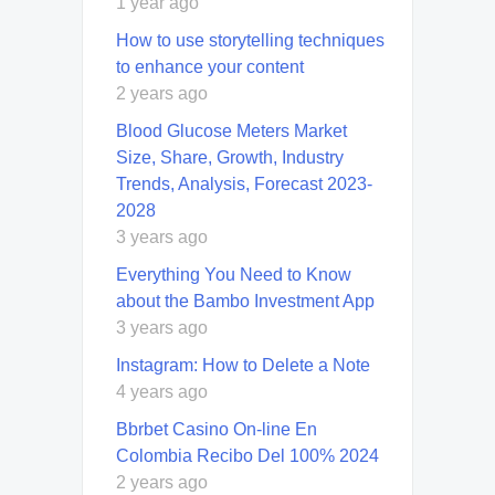
1 year ago
How to use storytelling techniques
to enhance your content
2 years ago
Blood Glucose Meters Market
Size, Share, Growth, Industry
Trends, Analysis, Forecast 2023-
2028
3 years ago
Everything You Need to Know
about the Bambo Investment App
3 years ago
Instagram: How to Delete a Note
4 years ago
Bbrbet Casino On-line En
Colombia Recibo Del 100% 2024
2 years ago