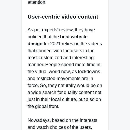
attention.
User-centric video content
As per experts’ review, they have
noticed that the
best website
design
for 2021 relies on the videos
that connect with the users in the
most customized and interesting
manner. People spend more time in
the virtual world now, as lockdowns
and restricted movements are in
force. So, they naturally would be on
a wide search for quality content not
just in their local culture, but also on
the global front.
Nowadays, based on the interests
and watch choices of the users,