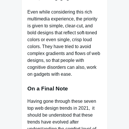
Even while considering this rich
multimedia experience, the priority
is given to simple, clear-cut, and
bold designs that reflect soft-toned
colors or even single, crisp loud
colors. They have tried to avoid
complex gradients and flows of web
designs, so that people with
cognitive disorders can also, work
on gadgets with ease.
On a Final Note
Having gone through these seven
top web design trends in 2021, it
should be understood that these
trends have evolved after
understanding the comfort level of