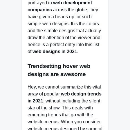
portrayed in
web development
companies
across the globe, they
have given a heads up for such
simple web designs. It is the colors
and the simple designs that actually
draw the attention of the viewer and
hence is a perfect entry into this list
of
web designs in 2021.
Trendsetting hover web
designs are awesome
Hey, we cannot summarize this vital
array of popular
web design trends
in 2021
, without including the silent
star of the show. This deals with
emerging trends that go with the
website menus. When you consider
website menus designed by some of