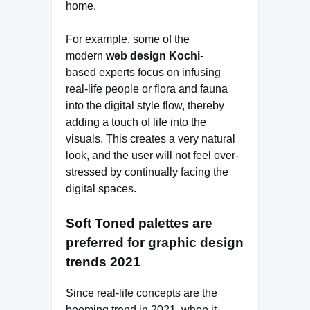
home.
For example, some of the
modern
web design Kochi
-
based experts focus on infusing
real-life people or flora and fauna
into the digital style flow, thereby
adding a touch of life into the
visuals. This creates a very natural
look, and the user will not feel over-
stressed by continually facing the
digital spaces.
Soft Toned palettes are
preferred for graphic design
trends 2021
Since real-life concepts are the
booming trend in 2021, when it