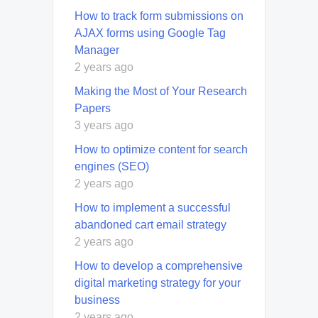
How to track form submissions on
AJAX forms using Google Tag
Manager
2 years ago
Making the Most of Your Research
Papers
3 years ago
How to optimize content for search
engines (SEO)
2 years ago
How to implement a successful
abandoned cart email strategy
2 years ago
How to develop a comprehensive
digital marketing strategy for your
business
2 years ago