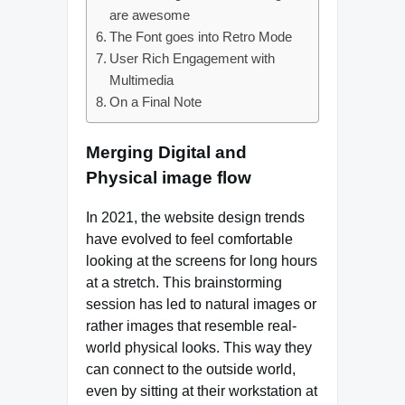
are awesome
The Font goes into Retro Mode
User Rich Engagement with
Multimedia
On a Final Note
Merging Digital and
Physical image flow
In 2021, the website design trends
have evolved to feel comfortable
looking at the screens for long hours
at a stretch. This brainstorming
session has led to natural images or
rather images that resemble real-
world physical looks. This way they
can connect to the outside world,
even by sitting at their workstation at