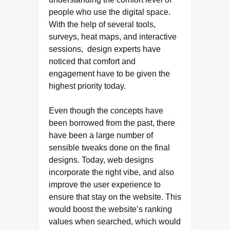
people who use the digital space.
With the help of several tools,
surveys, heat maps, and interactive
sessions, design experts have
noticed that comfort and
engagement have to be given the
highest priority today.
Even though the concepts have
been borrowed from the past, there
have been a large number of
sensible tweaks done on the final
designs. Today, web designs
incorporate the right vibe, and also
improve the user experience to
ensure that stay on the website. This
would boost the website’s ranking
values when searched, which would