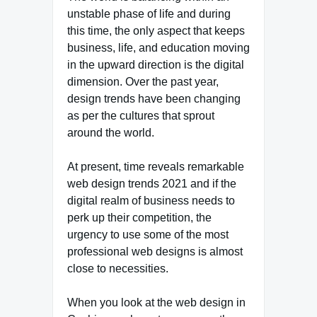
unstable phase of life and during
this time, the only aspect that keeps
business, life, and education moving
in the upward direction is the digital
dimension. Over the past year,
design trends have been changing
as per the cultures that sprout
around the world.
At present, time reveals remarkable
web design trends 2021 and if the
digital realm of business needs to
perk up their competition, the
urgency to use some of the most
professional web designs is almost
close to necessities.
When you look at the web design in