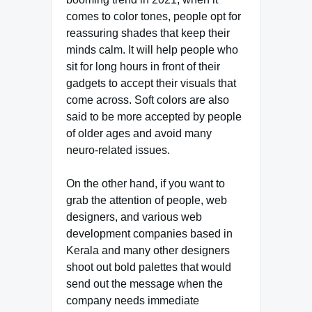
comes to color tones, people opt for
reassuring shades that keep their
minds calm. It will help people who
sit for long hours in front of their
gadgets to accept their visuals that
come across. Soft colors are also
said to be more accepted by people
of older ages and avoid many
neuro-related issues.
On the other hand, if you want to
grab the attention of people, web
designers, and various web
development companies based in
Kerala and many other designers
shoot out bold palettes that would
send out the message when the
company needs immediate