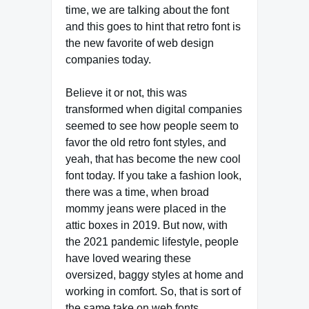
time, we are talking about the font
and this goes to hint that retro font is
the new favorite of web design
companies today.
Believe it or not, this was
transformed when digital companies
seemed to see how people seem to
favor the old retro font styles, and
yeah, that has become the new cool
font today. If you take a fashion look,
there was a time, when broad
mommy jeans were placed in the
attic boxes in 2019. But now, with
the 2021 pandemic lifestyle, people
have loved wearing these
oversized, baggy styles at home and
working in comfort. So, that is sort of
the same take on web fonts.