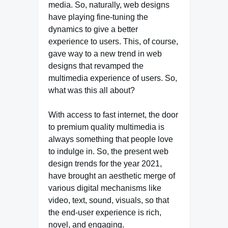
media. So, naturally, web designs
have playing fine-tuning the
dynamics to give a better
experience to users. This, of course,
gave way to a new trend in web
designs that revamped the
multimedia experience of users. So,
what was this all about?
With access to fast internet, the door
to premium quality multimedia is
always something that people love
to indulge in. So, the present web
design trends for the year 2021,
have brought an aesthetic merge of
various digital mechanisms like
video, text, sound, visuals, so that
the end-user experience is rich,
novel, and engaging.