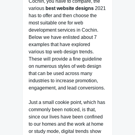
Cochin, you have to compare, the
various
best website designs
2021
has to offer and then choose the
most suitable one for web
development services in Cochin.
Below we have enlisted about 7
examples that have explored
various top web design trends.
These will provide a fine guideline
on numerous styles of web design
that can be used across many
industries to increase promotion,
engagement, and lead conversions.
Just a small cookie point, which has
commonly been noticed, is that,
since our lives have been confined
to our homes and the work at home
or study mode, digital trends show