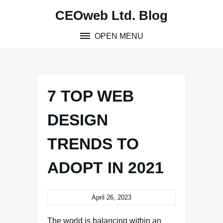
Skip
CEOweb Ltd. Blog
to
content
OPEN MENU
7 TOP WEB
DESIGN
TRENDS TO
ADOPT IN 2021
April 26, 2023
The world is balancing within an