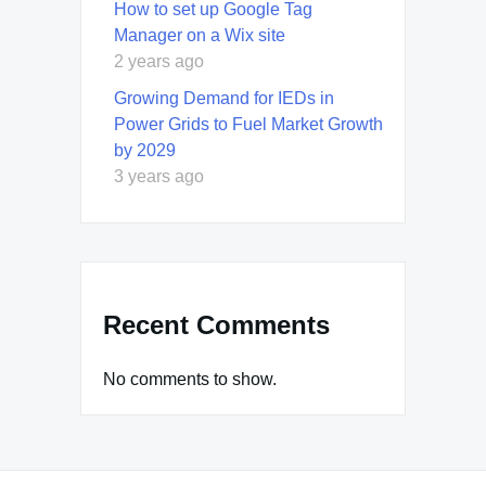
How to set up Google Tag
Manager on a Wix site
2 years ago
Growing Demand for IEDs in
Power Grids to Fuel Market Growth
by 2029
3 years ago
Recent Comments
No comments to show.