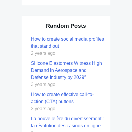
Random Posts
How to create social media profiles
that stand out
2 years ago
Silicone Elastomers Witness High
Demand in Aerospace and
Defense Industry by 2029″
3 years ago
How to create effective call-to-
action (CTA) buttons
2 years ago
La nouvelle ère du divertissement :
la révolution des casinos en ligne