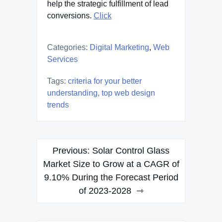
help the strategic fulfillment of lead
conversions.
Click
Categories:
Digital Marketing
,
Web
Services
Tags:
criteria for your better
understanding
,
top web design
trends
Post
Previous:
Solar Control Glass
navigation
Market Size to Grow at a CAGR of
9.10% During the Forecast Period
of 2023-2028