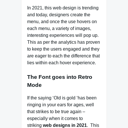
In 2021, this web design is trending
and today, designers create the
menu, and once the use hovers on
each menu, a variety of images,
interesting experiences will pop up.
This as per the analytics has proven
to keep the users engaged and they
are eager to each the difference that
lies within each hover experience.
The Font goes into Retro
Mode
If the saying ‘Old is gold ‘has been
ringing in your ears for ages, well
that strikes to be true again –
especially when it comes to
striking
web designs in 2021
. This