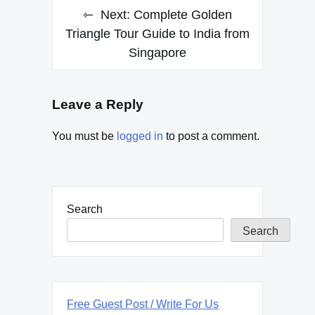
Next:
Complete Golden
Triangle Tour Guide to India from
Singapore
Leave a Reply
You must be
logged in
to post a comment.
Search
Search
Free Guest Post / Write For Us