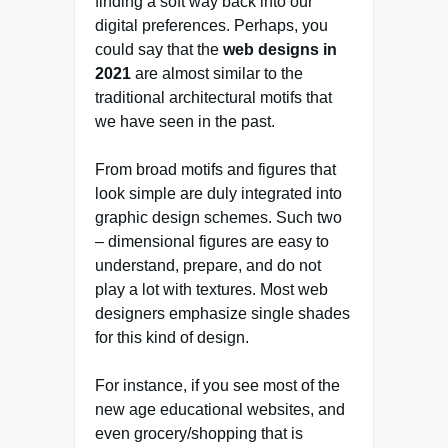
finding a soft way back into our
digital preferences. Perhaps, you
could say that the
web designs in
2021
are almost similar to the
traditional architectural motifs that
we have seen in the past.
From broad motifs and figures that
look simple are duly integrated into
graphic design schemes. Such two
– dimensional figures are easy to
understand, prepare, and do not
play a lot with textures. Most web
designers emphasize single shades
for this kind of design.
For instance, if you see most of the
new age educational websites, and
even grocery/shopping that is