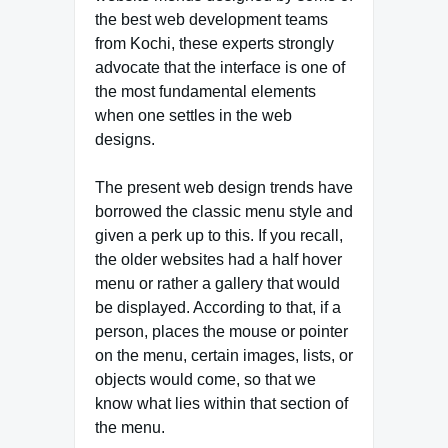
the best web development teams
from Kochi, these experts strongly
advocate that the interface is one of
the most fundamental elements
when one settles in the web
designs.
The present web design trends have
borrowed the classic menu style and
given a perk up to this. If you recall,
the older websites had a half hover
menu or rather a gallery that would
be displayed. According to that, if a
person, places the mouse or pointer
on the menu, certain images, lists, or
objects would come, so that we
know what lies within that section of
the menu.