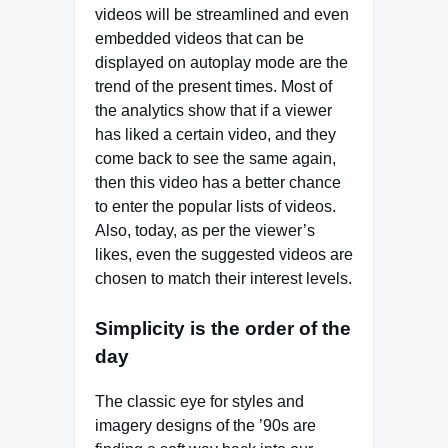
videos will be streamlined and even
embedded videos that can be
displayed on autoplay mode are the
trend of the present times. Most of
the analytics show that if a viewer
has liked a certain video, and they
come back to see the same again,
then this video has a better chance
to enter the popular lists of videos.
Also, today, as per the viewer’s
likes, even the suggested videos are
chosen to match their interest levels.
Simplicity is the order of the
day
The classic eye for styles and
imagery designs of the ’90s are