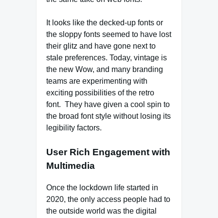
It looks like the decked-up fonts or
the sloppy fonts seemed to have lost
their glitz and have gone next to
stale preferences. Today, vintage is
the new Wow, and many branding
teams are experimenting with
exciting possibilities of the retro
font. They have given a cool spin to
the broad font style without losing its
legibility factors.
User Rich Engagement with
Multimedia
Once the lockdown life started in
2020, the only access people had to
the outside world was the digital