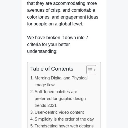
that they are accommodating more
avenues of crisp, and comfortable
color tones, and engagement ideas
for people on a global level.
We have broken it down into 7
criteria for your better
understanding:
Table of Contents
Merging Digital and Physical
image flow
Soft Toned palettes are
preferred for graphic design
trends 2021
User-centric video content
Simplicity is the order of the day
Trendsetting hover web designs