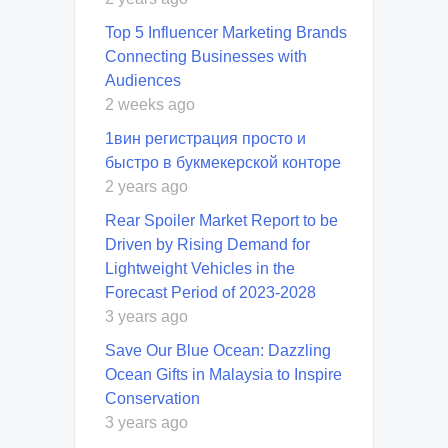
Top 5 Influencer Marketing Brands
Connecting Businesses with
Audiences
2 weeks ago
1вин регистрация просто и
быстро в букмекерской конторе
2 years ago
Rear Spoiler Market Report to be
Driven by Rising Demand for
Lightweight Vehicles in the
Forecast Period of 2023-2028
3 years ago
Save Our Blue Ocean: Dazzling
Ocean Gifts in Malaysia to Inspire
Conservation
3 years ago