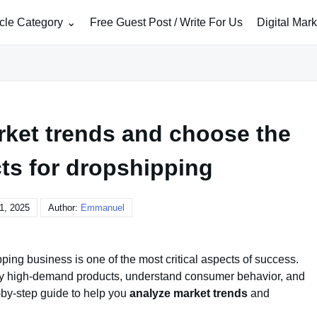
icle Category
Free Guest Post / Write For Us
Digital Mar
rket trends and choose the
ts for dropshipping
1, 2025
Author:
Emmanuel
ping business is one of the most critical aspects of success.
ify high-demand products, understand consumer behavior, and
-by-step guide to help you
analyze market trends
and