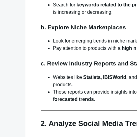
Search for
keywords related to the p
is increasing or decreasing.
b. Explore Niche Marketplaces
Look for emerging trends in niche mark
Pay attention to products with a
high n
c. Review Industry Reports and Sta
Websites like
Statista
,
IBISWorld
, an
products.
These reports can provide insights int
forecasted trends
.
2. Analyze Social Media Tr