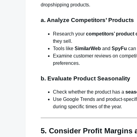
dropshipping products.
a. Analyze Competitors’ Products
Research your
competitors’ product 
they sell.
Tools like
SimilarWeb
and
SpyFu
can 
Examine customer reviews on competitor
preferences.
b. Evaluate Product Seasonality
Check whether the product has a
seas
Use Google Trends and product-specific
during specific times of the year.
5. Consider Profit Margins 