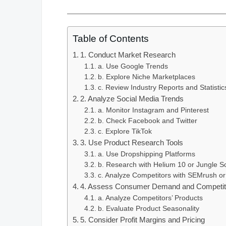
Table of Contents
1. Conduct Market Research
a. Use Google Trends
b. Explore Niche Marketplaces
c. Review Industry Reports and Statistic
2. Analyze Social Media Trends
a. Monitor Instagram and Pinterest
b. Check Facebook and Twitter
c. Explore TikTok
3. Use Product Research Tools
a. Use Dropshipping Platforms
b. Research with Helium 10 or Jungle S
c. Analyze Competitors with SEMrush or
4. Assess Consumer Demand and Competito
a. Analyze Competitors’ Products
b. Evaluate Product Seasonality
5. Consider Profit Margins and Pricing