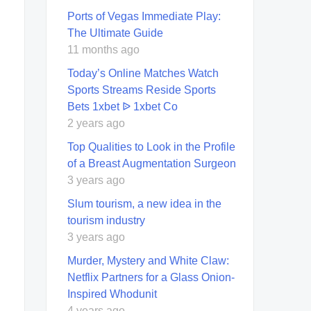
Ports of Vegas Immediate Play:
The Ultimate Guide
11 months ago
Today’s Online Matches Watch
Sports Streams Reside Sports
Bets 1xbet ᐉ 1xbet Co
2 years ago
Top Qualities to Look in the Profile
of a Breast Augmentation Surgeon
3 years ago
Slum tourism, a new idea in the
tourism industry
3 years ago
Murder, Mystery and White Claw:
Netflix Partners for a Glass Onion-
Inspired Whodunit
4 years ago