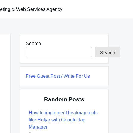
keting & Web Services Agency
Search
Search
Free Guest Post / Write For Us
Random Posts
How to implement heatmap tools
like Hotjar with Google Tag
Manager