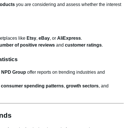
roducts
you are considering and assess whether the interest
etplaces like
Etsy
,
eBay
, or
AliExpress
.
umber of positive reviews
and
customer ratings
.
tistics
d
NPD Group
offer reports on trending industries and
o
consumer spending patterns
,
growth sectors
, and
ends