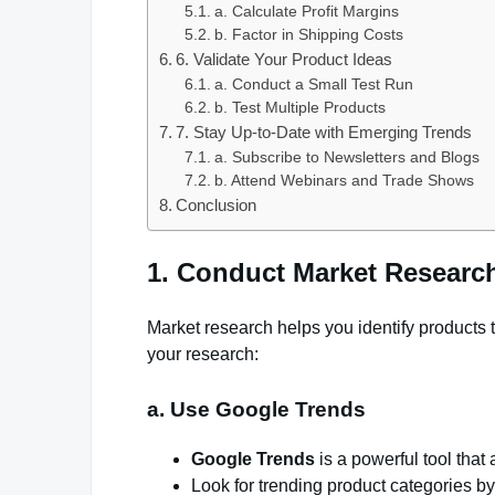
a. Calculate Profit Margins
b. Factor in Shipping Costs
6. Validate Your Product Ideas
a. Conduct a Small Test Run
b. Test Multiple Products
7. Stay Up-to-Date with Emerging Trends
a. Subscribe to Newsletters and Blogs
b. Attend Webinars and Trade Shows
Conclusion
1. Conduct Market Researc
Market research helps you identify products
your research:
a. Use Google Trends
Google Trends
is a powerful tool that
Look for trending product categories b