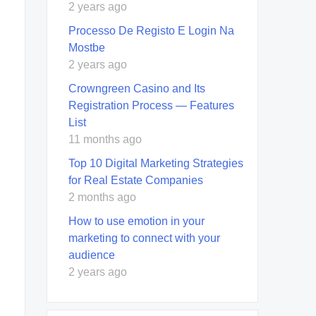
2 years ago
Processo De Registo E Login Na
Mostbe
2 years ago
Crowngreen Casino and Its
Registration Process — Features
List
11 months ago
Top 10 Digital Marketing Strategies
for Real Estate Companies
2 months ago
How to use emotion in your
marketing to connect with your
audience
2 years ago