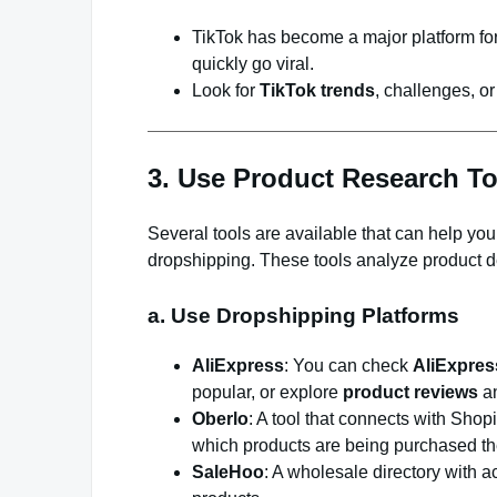
TikTok has become a major platform for
quickly go viral.
Look for
TikTok trends
, challenges, or
3. Use Product Research To
Several tools are available that can help you 
dropshipping. These tools analyze product de
a. Use Dropshipping Platforms
AliExpress
: You can check
AliExpres
popular, or explore
product reviews
a
Oberlo
: A tool that connects with Shop
which products are being purchased th
SaleHoo
: A wholesale directory with a