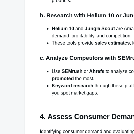
products.
b. Research with Helium 10 or Jun
Helium 10
and
Jungle Scout
are Amaz
demand, profitability, and competition.
These tools provide
sales estimates,
c. Analyze Competitors with SEMr
Use
SEMrush
or
Ahrefs
to analyze co
promoted
the most.
Keyword research
through these plat
you spot market gaps.
4. Assess Consumer Deman
Identifying consumer demand and evaluating y