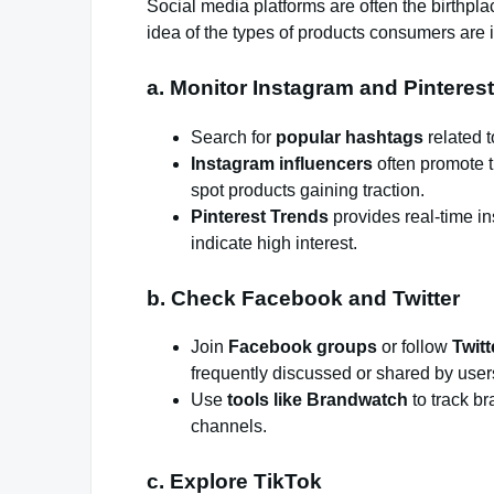
Social media platforms are often the birthpla
idea of the types of products consumers are i
a. Monitor Instagram and Pinterest
Search for
popular hashtags
related t
Instagram influencers
often promote t
spot products gaining traction.
Pinterest Trends
provides real-time i
indicate high interest.
b. Check Facebook and Twitter
Join
Facebook groups
or follow
Twit
frequently discussed or shared by user
Use
tools like Brandwatch
to track b
channels.
c. Explore TikTok