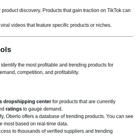
 product discovery. Products that gain traction on TikTok can
 viral videos that feature specific products or niches.
ols
identify the most profitable and trending products for
mand, competition, and profitability.
s dropshipping center
for products that are currently
nd
ratings
to gauge demand.
ify, Oberlo offers a database of trending products. You can see
e most based on real-time data.
ccess to thousands of verified suppliers and trending