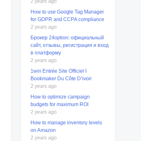
2 years ago
How to use Google Tag Manager
for GDPR and CCPA compliance
2 years ago
Брокер 24option: официальный
сайт, отзывы, регистрация и вход
в платформу
2 years ago
1win Entrée Site Officiel I
Bookmaker Du Côte D’ivoir
2 years ago
How to optimize campaign
budgets for maximum ROI
2 years ago
How to manage inventory levels
on Amazon
2 years ago