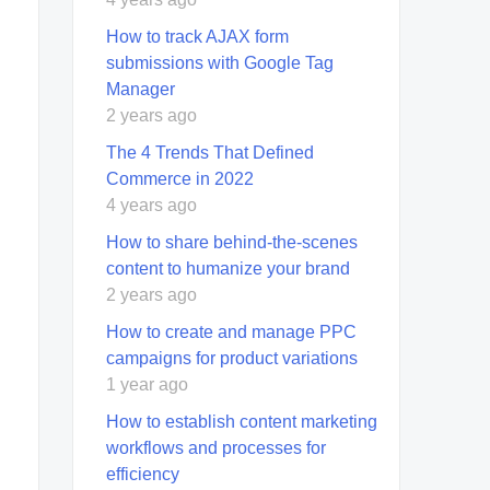
How to track AJAX form
submissions with Google Tag
Manager
2 years ago
The 4 Trends That Defined
Commerce in 2022
4 years ago
How to share behind-the-scenes
content to humanize your brand
2 years ago
How to create and manage PPC
campaigns for product variations
1 year ago
How to establish content marketing
workflows and processes for
efficiency