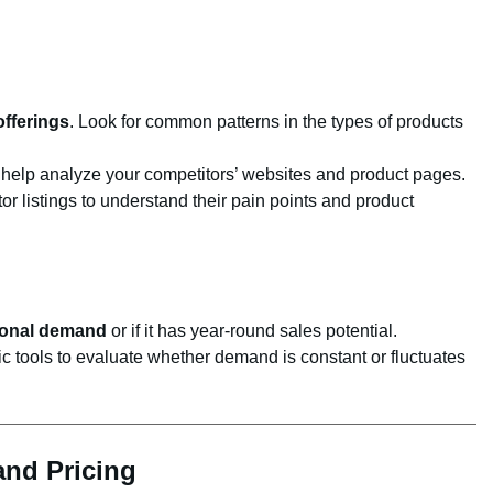
offerings
. Look for common patterns in the types of products
help analyze your competitors’ websites and product pages.
 listings to understand their pain points and product
onal demand
or if it has year-round sales potential.
 tools to evaluate whether demand is constant or fluctuates
and Pricing