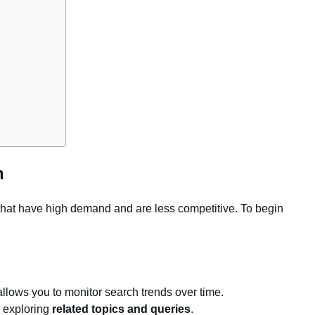
h
 that have high demand and are less competitive. To begin
 allows you to monitor search trends over time.
y exploring
related topics and queries
.