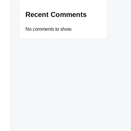
Recent Comments
No comments to show.