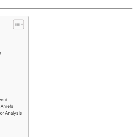
s
cout
 Ahrefs
r Analysis