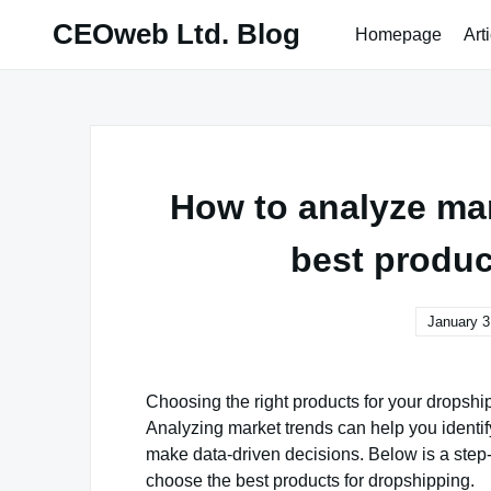
Skip
CEOweb Ltd. Blog
Homepage
Art
to
content
How to analyze ma
best produc
January 3
Choosing the right products for your dropship
Analyzing market trends can help you ident
make data-driven decisions. Below is a step
choose the best products for dropshipping.