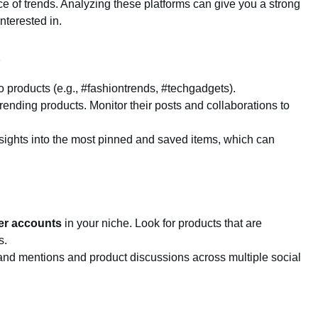
ce of trends. Analyzing these platforms can give you a strong
nterested in.
o products (e.g., #fashiontrends, #techgadgets).
rending products. Monitor their posts and collaborations to
nsights into the most pinned and saved items, which can
ter accounts
in your niche. Look for products that are
s.
rand mentions and product discussions across multiple social