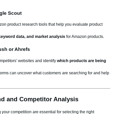
gle Scout
on product research tools that help you evaluate product
 keyword data, and market analysis
for Amazon products.
ush or Ahrefs
mpetitors’ websites and identify
which products are being
forms can uncover what customers are searching for and help
d and Competitor Analysis
our competition are essential for selecting the right