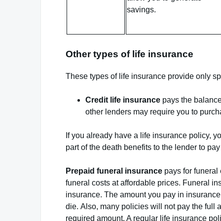
savings.
Other types of life insurance
These types of life insurance provide only sp
Credit life insurance
pays the balance 
other lenders may require you to purchas
If you already have a life insurance policy, 
part of the death benefits to the lender to pay
Prepaid funeral insurance
pays for funeral 
funeral costs at affordable prices. Funeral i
insurance. The amount you pay in insurance
die. Also, many policies will not pay the full
required amount. A regular life insurance pol