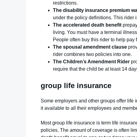
restrictions.
The disability insurance premium wa
under the policy definitions. This rider
The accelerated death benefit
prepays
living. You must have a terminal illness,
People often buy this rider to help pay
The spousal amendment clause
prov
rider combines two policies into one.
The Children’s Amendment Rider
pro
require that the child be at least 14 day
group life insurance
Some employers and other groups offer life 
it available to all their employees and membe
Most group life insurance is term life insura
policies. The amount of coverage is often lim