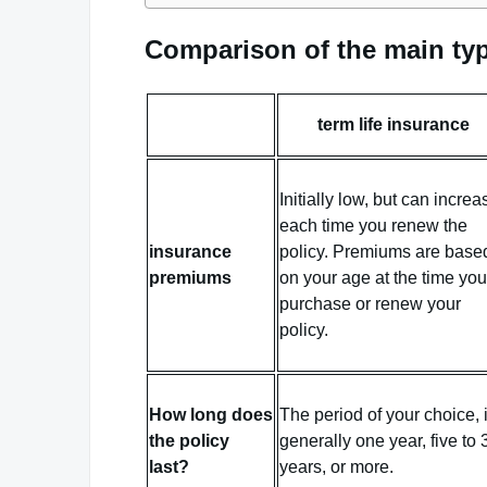
Comparison of the main typ
term life insurance
Initially low, but can increa
each time you renew the
insurance
policy. Premiums are base
premiums
on your age at the time you
purchase or renew your
policy.
How long does
The period of your choice, 
the policy
generally one year, five to 
last?
years, or more.