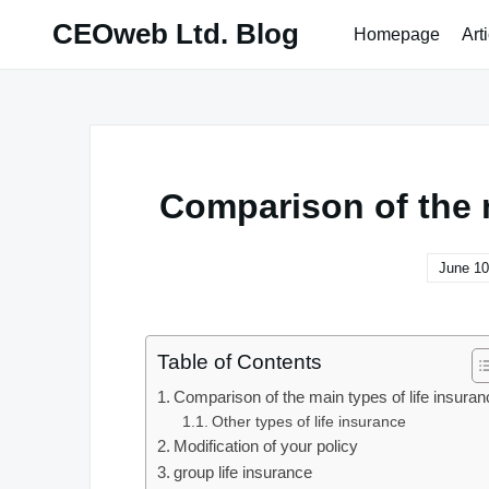
Skip
CEOweb Ltd. Blog
Homepage
Art
to
content
Comparison of the m
June 10
Table of Contents
Comparison of the main types of life insuran
Other types of life insurance
Modification of your policy
group life insurance