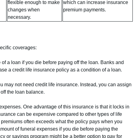
flexible enough to make
which can increase insurance
changes when
premium payments.
necessary.
ecific coverages:
of a loan if you die before paying off the loan. Banks and
e a credit life insurance policy as a condition of a loan.
you may not need credit life insurance. Instead, you can assign
 off the loan balance.
expenses. One advantage of this insurance is that it locks in
nsurance can be expensive compared to other types of life
 premiums often exceeds what the policy pays when you
 amount of funeral expenses if you die before paying the
icy or savings program might be a better option to pay for