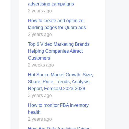
advertising campaigns
2 years ago
How to create and optimize
landing pages for Quora ads
2 years ago
Top 6 Video Marketing Brands
Helping Companies Attract
Customers
2 weeks ago
Hot Sauce Market Growth, Size,
Share, Price, Trends, Analysis,
Report, Forecast 2023-2028
3 years ago
How to monitor FBA inventory
health
2 years ago
How Big Data Analytics Drives