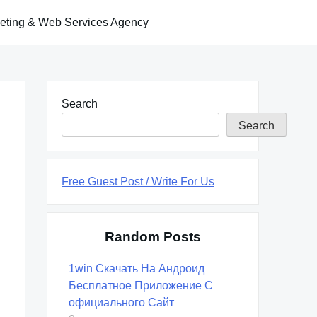
keting & Web Services Agency
Search
Search
Free Guest Post / Write For Us
Random Posts
1win Скачать На Андроид
Бесплатное Приложение С
официального Сайт