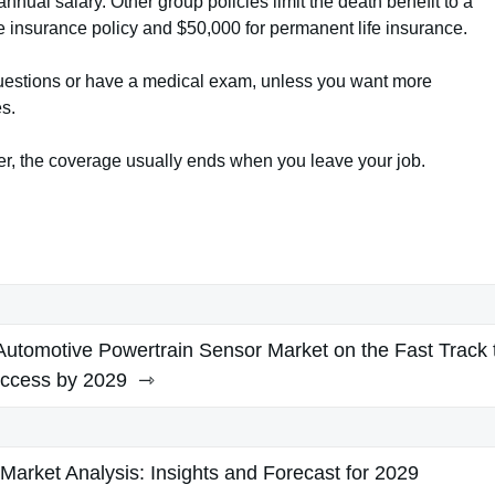
nnual salary. Other group policies limit the death benefit to a
fe insurance policy and $50,000 for permanent life insurance.
questions or have a medical exam, unless you want more
s.
yer, the coverage usually ends when you leave your job.
utomotive Powertrain Sensor Market on the Fast Track 
ccess by 2029
Market Analysis: Insights and Forecast for 2029