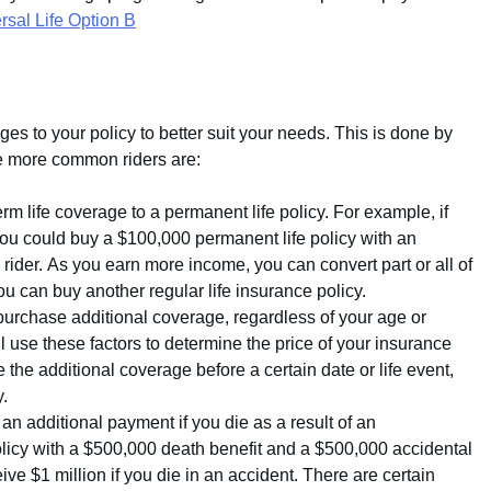
sal Life Option B
es to your policy to better suit your needs. This is done by
he more common riders are:
rm life coverage to a permanent life policy. For example, if
ou could buy a $100,000 permanent life policy with an
 rider. As you earn more income, you can convert part or all of
 you can buy another regular life insurance policy.
purchase additional coverage, regardless of your age or
 use these factors to determine the price of your insurance
he additional coverage before a certain date or life event,
y.
an additional payment if you die as a result of an
olicy with a $500,000 death benefit and a $500,000 accidental
ive $1 million if you die in an accident. There are certain