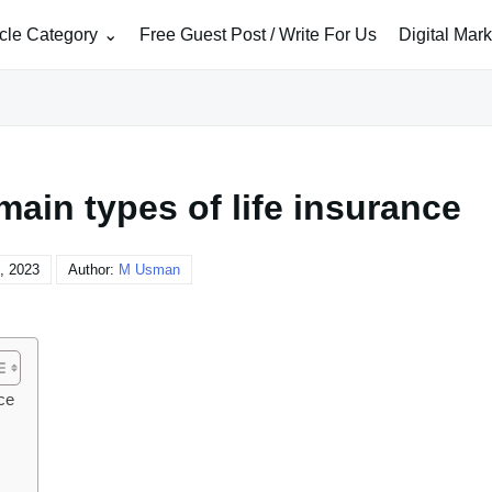
icle Category
Free Guest Post / Write For Us
Digital Mar
ain types of life insurance
, 2023
Author:
M Usman
ce