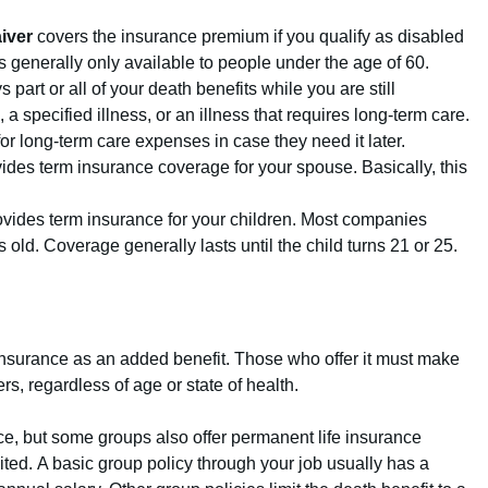
iver
covers the insurance premium if you qualify as disabled
 is generally only available to people under the age of 60.
 part or all of your death benefits while you are still
 a specified illness, or an illness that requires long-term care.
 for long-term care expenses in case they need it later.
ides term insurance coverage for your spouse. Basically, this
vides term insurance for your children. Most companies
s old. Coverage generally lasts until the child turns 21 or 25.
insurance as an added benefit.
Those who offer it must make
rs, regardless of age or state of health.
nce, but some groups also offer permanent life insurance
ited. A basic group policy through your job usually has a