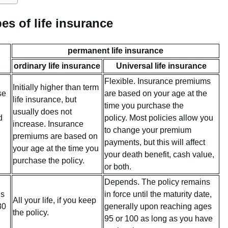
es of life insurance
permanent life insurance
ordinary life insurance
Universal life insurance
Flexible. Insurance premiums
Initially higher than term
se
are based on your age at the
life insurance, but
time you purchase the
usually does not
d
policy. Most policies allow you
increase. Insurance
to change your premium
premiums are based on
payments, but this will affect
your age at the time you
your death benefit, cash value,
purchase the policy.
or both.
Depends. The policy remains
is
in force until the maturity date,
All your life, if you keep
30
generally upon reaching ages
the policy.
95 or 100 as long as you have