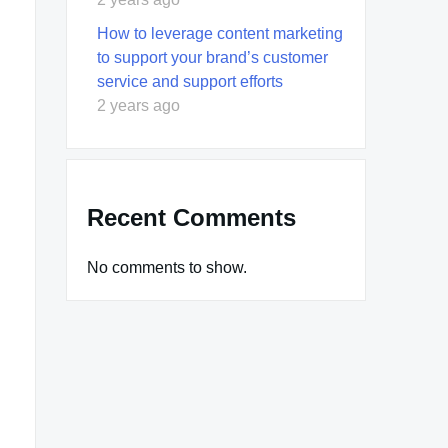
How to leverage content marketing
to support your brand’s customer
service and support efforts
2 years ago
Recent Comments
No comments to show.