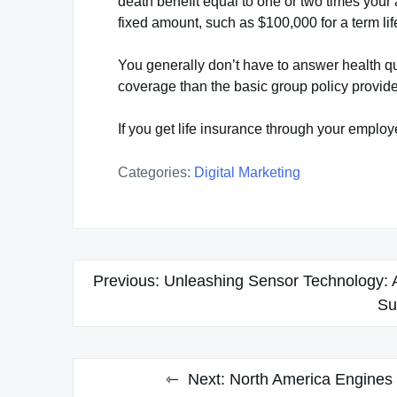
death benefit equal to one or two times your a
fixed amount, such as $100,000 for a term li
You generally don’t have to answer health 
coverage than the basic group policy provide
If you get life insurance through your emplo
Categories:
Digital Marketing
Post
Previous:
Unleashing Sensor Technology: A
navigation
Su
Next:
North America Engines 