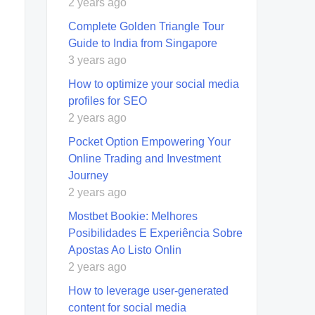
2 years ago
Complete Golden Triangle Tour
Guide to India from Singapore
3 years ago
How to optimize your social media
profiles for SEO
2 years ago
Pocket Option Empowering Your
Online Trading and Investment
Journey
2 years ago
Mostbet Bookie: Melhores
Posibilidades E Experiência Sobre
Apostas Ao Listo Onlin
2 years ago
How to leverage user-generated
content for social media