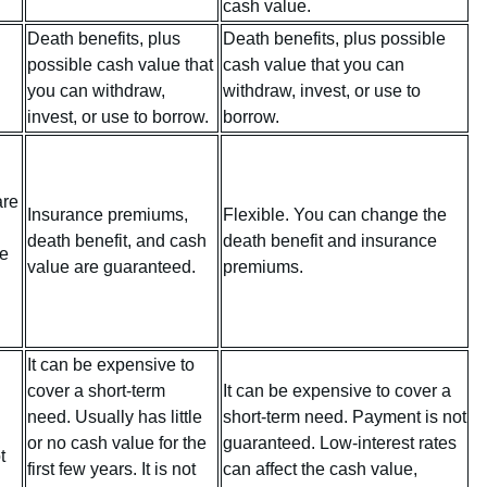
cash value.
Death benefits, plus
Death benefits, plus possible
possible cash value that
cash value that you can
you can withdraw,
withdraw, invest, or use to
invest, or use to borrow.
borrow.
are
Insurance premiums,
Flexible. You can change the
death benefit, and cash
death benefit and insurance
fe
value are guaranteed.
premiums.
It can be expensive to
cover a short-term
It can be expensive to cover a
need. Usually has little
short-term need. Payment is not
or no cash value for the
guaranteed. Low-interest rates
t
first few years. It is not
can affect the cash value,