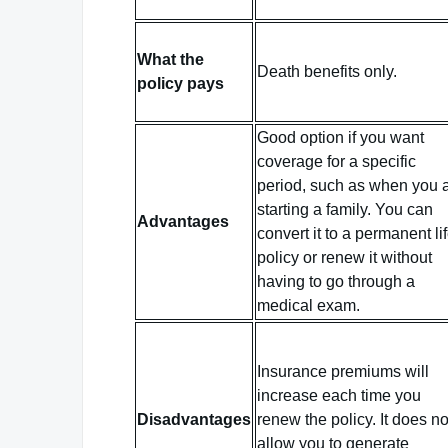
What the
Death benefits only.
policy pays
Good option if you want
coverage for a specific
period, such as when you 
starting a family. You can
Advantages
convert it to a permanent li
policy or renew it without
having to go through a
medical exam.
Insurance premiums will
increase each time you
Disadvantages
renew the policy. It does no
allow you to generate