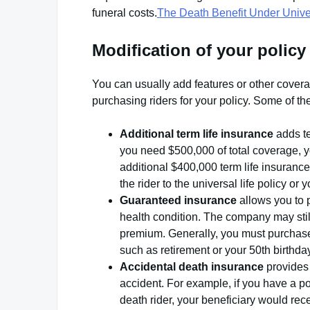
funeral costs.
The Death Benefit Under Univer
Modification of your policy
You can usually add features or other coverag
purchasing riders for your policy. Some of t
Additional term life insurance
adds te
you need $500,000 of total coverage, y
additional $400,000 term life insurance
the rider to the universal life policy or
Guaranteed insurance
allows you to 
health condition. The company may still
premium. Generally, you must purchase t
such as retirement or your 50th birthda
Accidental death insurance
provides 
accident. For example, if you have a p
death rider, your beneficiary would rece