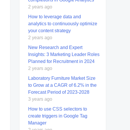
2 years ago
How to leverage data and
analytics to continuously optimize
your content strategy
2 years ago
New Research and Expert
Insights: 3 Marketing Leader Roles
Planned for Recruitment in 2024
2 years ago
Laboratory Furniture Market Size
to Grow at a CAGR of 6.2% in the
Forecast Period of 2023-2028
3 years ago
How to use CSS selectors to
create triggers in Google Tag
Manager
2 years ago