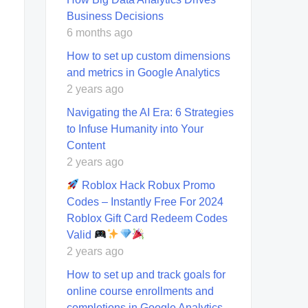
Business Decisions
6 months ago
How to set up custom dimensions
and metrics in Google Analytics
2 years ago
Navigating the AI Era: 6 Strategies
to Infuse Humanity into Your
Content
2 years ago
Roblox Hack Robux Promo
Codes – Instantly Free For 2024
Roblox Gift Card Redeem Codes
Valid
2 years ago
How to set up and track goals for
online course enrollments and
completions in Google Analytics