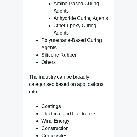
Amine-Based Curing
Agents
Anhydride Curing Agents
Other Epoxy Curing
Agents
Polyurethane-Based Curing
Agents
Silicone Rubber
Others
The industry can be broadly
categorised based on applications
into:
Coatings
Electrical and Electronics
Wind Energy
Construction
Composites