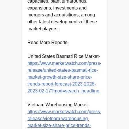
capacities, plant turnarounds,
expansions, investments and
mergers and acquisitions, among
other latest developments of these
market players.
Read More Reports:
United States Basmati Rice Market-
https://www.marketwatch.com/press-
release/united-states-basmati-rice-
market-growth-size-share-price-
trends-report-forecast-2023-2028-
2023-02-17?mod=search_headline
Vietnam Warehousing Market-
https://www.marketwatch.com/press-
release/vietnam-warehousing-
market-size-share-price-trends-