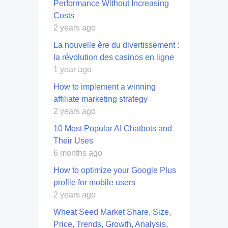
Performance Without Increasing
Costs
2 years ago
La nouvelle ère du divertissement :
la révolution des casinos en ligne
1 year ago
How to implement a winning
affiliate marketing strategy
2 years ago
10 Most Popular AI Chatbots and
Their Uses
6 months ago
How to optimize your Google Plus
profile for mobile users
2 years ago
Wheat Seed Market Share, Size,
Price, Trends, Growth, Analysis,