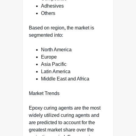
Adhesives
Others
Based on region
,
the market is
segmented into:
North America
Europe
Asia Pacific
Latin America
Middle East and Africa
Market Trends
Epoxy curing agents are the most
widely utilized curing agents and
are predicted to account for the
greatest market share over the