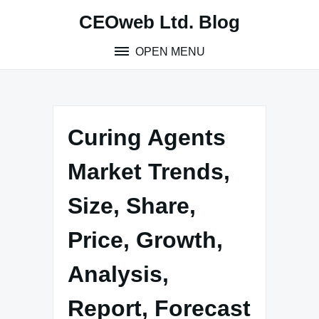
Skip
CEOweb Ltd. Blog
to
content
OPEN MENU
Curing Agents
Market Trends,
Size, Share,
Price, Growth,
Analysis,
Report, Forecast