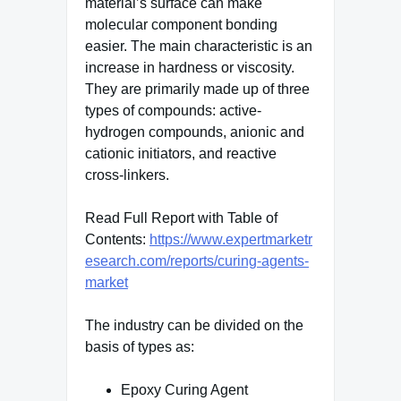
material’s surface can make
molecular component bonding
easier. The main characteristic is an
increase in hardness or viscosity.
They are primarily made up of three
types of compounds: active-
hydrogen compounds, anionic and
cationic initiators, and reactive
cross-linkers.
Read Full Report with Table of
Contents:
https://www.expertmarketr
esearch.com/reports/curing-agents-
market
The industry can be divided on the
basis of types as:
Epoxy Curing Agent