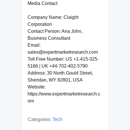
Media Contact
Company Name: Claight
Corporation
Contact Person: Ana John,
Business Consultant
Email:
sales@expertmarketresearch.com
Toll Free Number: US +1-415-325-
5166 | UK +44-702-402-5790
Address: 30 North Gould Street,
Sheridan, WY 82801, USA
Website:
https://www.expertmarketresearch.c
om
Categories:
Tech