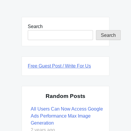
Search
Search
Free Guest Post / Write For Us
Random Posts
All Users Can Now Access Google
Ads Performance Max Image
Generation
2 years ago