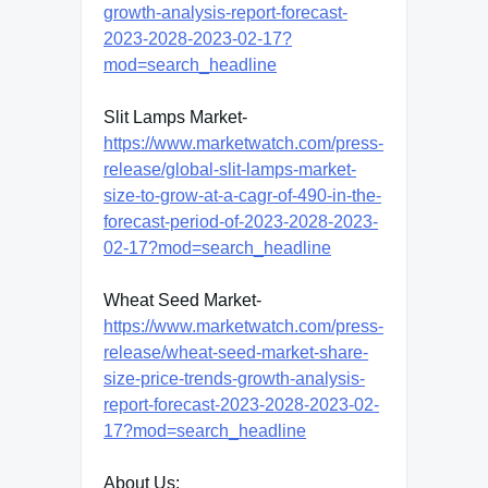
growth-analysis-report-forecast-
2023-2028-2023-02-17?
mod=search_headline
Slit Lamps Market-
https://www.marketwatch.com/press-
release/global-slit-lamps-market-
size-to-grow-at-a-cagr-of-490-in-the-
forecast-period-of-2023-2028-2023-
02-17?mod=search_headline
Wheat Seed Market-
https://www.marketwatch.com/press-
release/wheat-seed-market-share-
size-price-trends-growth-analysis-
report-forecast-2023-2028-2023-02-
17?mod=search_headline
About Us: