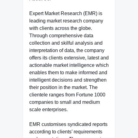
Expert Market Research (EMR) is
leading market research company
with clients across the globe.
Through comprehensive data
collection and skilful analysis and
interpretation of data, the company
offers its clients extensive, latest and
actionable market intelligence which
enables them to make informed and
intelligent decisions and strengthen
their position in the market. The
clientele ranges from Fortune 1000
companies to small and medium
scale enterprises.
EMR customises syndicated reports
according to clients’ requirements