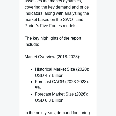
assesses the market dynamics,
covering the key demand and price
indicators, along with analyzing the
market based on the SWOT and
Porter’s Five Forces models.
The key highlights of the report
include:
Market Overview (2018-2028):
Historical Market Size (2020):
USD 4.7 Billion
Forecast CAGR (2023-2028):
5%
Forecast Market Size (2026):
USD 6.3 Billion
In the next years, demand for curing