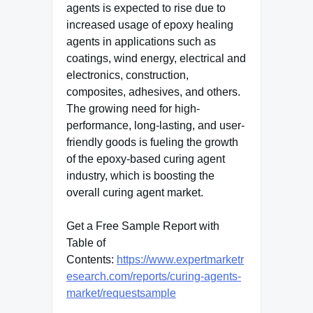
agents is expected to rise due to
increased usage of epoxy healing
agents in applications such as
coatings, wind energy, electrical and
electronics, construction,
composites, adhesives, and others.
The growing need for high-
performance, long-lasting, and user-
friendly goods is fueling the growth
of the epoxy-based curing agent
industry, which is boosting the
overall curing agent market.
Get a Free Sample Report with
Table of
Contents:
https://www.expertmarketr
esearch.com/reports/curing-agents-
market/requestsample