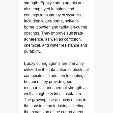
strength. Epoxy curing agents are
also employed in paints and
coatings for a variety of systems,
including water-borne, solvent-
borne, powder, and radiation-curing
coatings. They improve substrate
adherence, as well as corrosion,
chemical, and water resistance and
durability.
Epoxy curing agents are primarily
utilized in the fabrication of electrical
composites, in addition to coatings,
because they provide good
mechanical and thermal strength as
well as high electrical insulation.
The growing use of epoxy resins in
the construction industry is fueling
the expansion of the curing agent