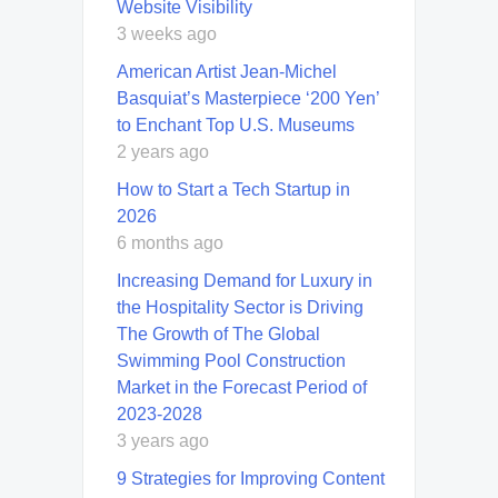
Website Visibility
3 weeks ago
American Artist Jean-Michel
Basquiat’s Masterpiece ‘200 Yen’
to Enchant Top U.S. Museums
2 years ago
How to Start a Tech Startup in
2026
6 months ago
Increasing Demand for Luxury in
the Hospitality Sector is Driving
The Growth of The Global
Swimming Pool Construction
Market in the Forecast Period of
2023-2028
3 years ago
9 Strategies for Improving Content