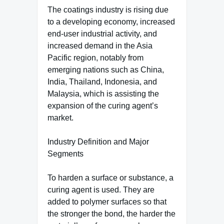
The coatings industry is rising due
to a developing economy, increased
end-user industrial activity, and
increased demand in the Asia
Pacific region, notably from
emerging nations such as China,
India, Thailand, Indonesia, and
Malaysia, which is assisting the
expansion of the curing agent’s
market.
Industry Definition and Major
Segments
To harden a surface or substance, a
curing agent is used. They are
added to polymer surfaces so that
the stronger the bond, the harder the