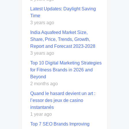
Latest Updates: Daylight Saving
Time
3 years ago
India Aquafeed Market Size,
Share, Price, Trends, Growth,
Report and Forecast 2023-2028
3 years ago
Top 10 Digital Marketing Strategies
for Fitness Brands in 2026 and
Beyond
2 months ago
Quand le hasard devient un art :
l’essor des jeux de casino
instantanés
1 year ago
Top 7 SEO Brands Improving