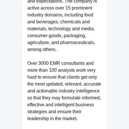
and expectations. The company is
active across over 15 prominent
industry domains, including food
and beverages, chemicals and
materials, technology and media,
consumer goods, packaging,
agriculture, and pharmaceuticals,
among others.
Over 3000 EMR consultants and
more than 100 analysts work very
hard to ensure that clients get only
the most updated, relevant, accurate
and actionable industry intelligence
so that they may formulate informed,
effective and intelligent business
strategies and ensure their
leadership in the market.