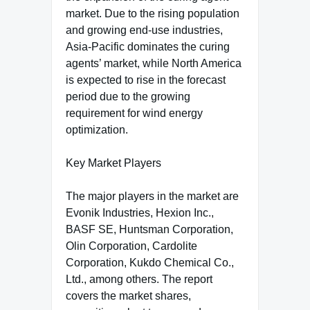
market. Due to the rising population
and growing end-use industries,
Asia-Pacific dominates the curing
agents’ market, while North America
is expected to rise in the forecast
period due to the growing
requirement for wind energy
optimization.
Key Market Players
The major players in the market are
Evonik Industries, Hexion Inc.,
BASF SE, Huntsman Corporation,
Olin Corporation, Cardolite
Corporation, Kukdo Chemical Co.,
Ltd., among others. The report
covers the market shares,