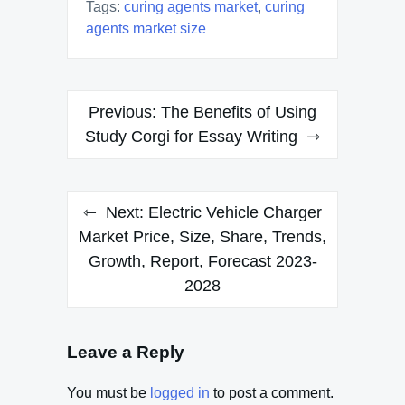
Tags:
curing agents market
,
curing
agents market size
Post
Previous:
The Benefits of Using
navigation
Study Corgi for Essay Writing
Next:
Electric Vehicle Charger
Market Price, Size, Share, Trends,
Growth, Report, Forecast 2023-
2028
Leave a Reply
You must be
logged in
to post a comment.