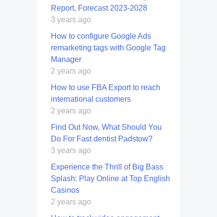
Report, Forecast 2023-2028
3 years ago
How to configure Google Ads
remarketing tags with Google Tag
Manager
2 years ago
How to use FBA Export to reach
international customers
2 years ago
Find Out Now, What Should You
Do For Fast dentist Padstow?
3 years ago
Experience the Thrill of Big Bass
Splash: Play Online at Top English
Casinos
2 years ago