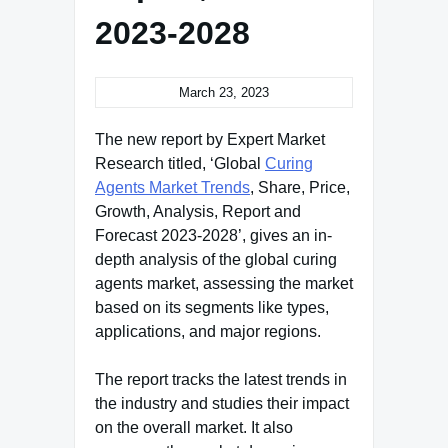
2023-2028
March 23, 2023
The new report by Expert Market
Research titled, ‘Global
Curing
Agents Market Trends
, Share, Price,
Growth, Analysis, Report and
Forecast 2023-2028’, gives an in-
depth analysis of the global curing
agents market, assessing the market
based on its segments like types,
applications, and major regions.
The report tracks the latest trends in
the industry and studies their impact
on the overall market. It also