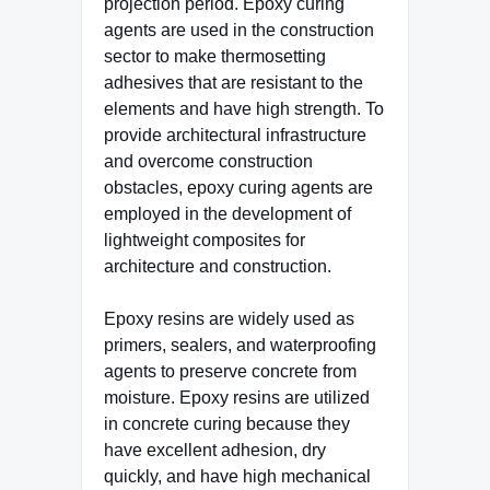
projection period. Epoxy curing
agents are used in the construction
sector to make thermosetting
adhesives that are resistant to the
elements and have high strength. To
provide architectural infrastructure
and overcome construction
obstacles, epoxy curing agents are
employed in the development of
lightweight composites for
architecture and construction.
Epoxy resins are widely used as
primers, sealers, and waterproofing
agents to preserve concrete from
moisture. Epoxy resins are utilized
in concrete curing because they
have excellent adhesion, dry
quickly, and have high mechanical