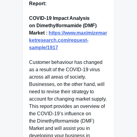
Report:
COVID-19 Impact Analysis
on Dimethylformamide (DMF)
Market :
https://www.maximizemar
ketresearch.com/request-
sample/1917
Customer behaviour has changed
as a result of the COVID-19 virus
across all areas of society.
Businesses, on the other hand, will
need to revise their strategy to
account for changing market supply.
This report provides an overview of
the COVID-19’s influence on
the Dimethylformamide (DMF)
Market and will assist you in
developing your business in