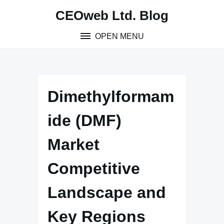
Skip
CEOweb Ltd. Blog
to
content
OPEN MENU
Dimethylformam
ide (DMF)
Market
Competitive
Landscape and
Key Regions