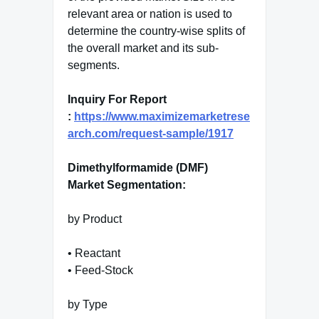
relevant area or nation is used to
determine the country-wise splits of
the overall market and its sub-
segments.
Inquiry For Report
:
https://www.maximizemarketrese
arch.com/request-sample/1917
Dimethylformamide (DMF)
Market Segmentation:
by Product
• Reactant
• Feed-Stock
by Type