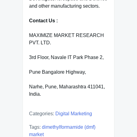
and other manufacturing sectors.
Contact Us :
MAXIMIZE MARKET RESEARCH
PVT. LTD.
3rd Floor, Navale IT Park Phase 2,
Pune Bangalore Highway,
Narhe, Pune, Maharashtra 411041,
India.
Categories:
Digital Marketing
Tags:
dimethylformamide (dmf)
market