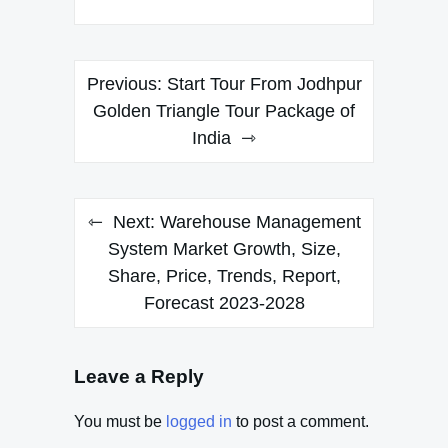
Post
Previous:
Start Tour From Jodhpur
navigation
Golden Triangle Tour Package of
India
Next:
Warehouse Management
System Market Growth, Size,
Share, Price, Trends, Report,
Forecast 2023-2028
Leave a Reply
You must be
logged in
to post a comment.