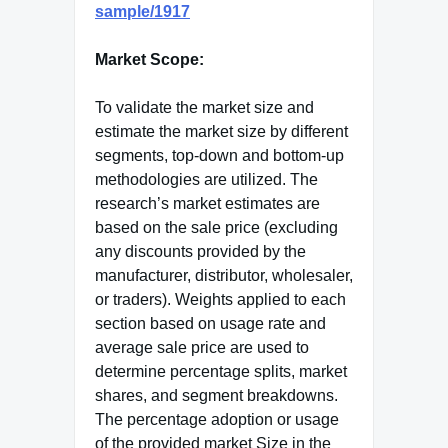
sample/1917
Market Scope:
To validate the market size and
estimate the market size by different
segments, top-down and bottom-up
methodologies are utilized. The
research’s market estimates are
based on the sale price (excluding
any discounts provided by the
manufacturer, distributor, wholesaler,
or traders). Weights applied to each
section based on usage rate and
average sale price are used to
determine percentage splits, market
shares, and segment breakdowns.
The percentage adoption or usage
of the provided market Size in the