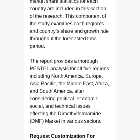
market share statistics for each
country are included in this section
of the research. This component of
the study examines each region’s
and country’s share and growth rate
throughout the forecasted time
period.
The report provides a thorough
PESTEL analysis for all five regions,
including North America, Europe,
Asia Pacific, the Middle East, Africa,
and South America, after
considering political, economic,
social, and technical issues
effecting the Dimethylformamide
(DMF) Market in various sectors.
Request Customization For