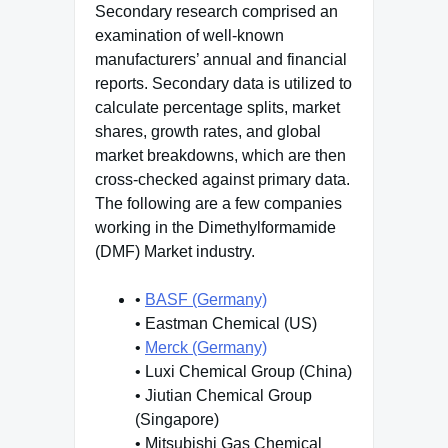
Secondary research comprised an
examination of well-known
manufacturers’ annual and financial
reports. Secondary data is utilized to
calculate percentage splits, market
shares, growth rates, and global
market breakdowns, which are then
cross-checked against primary data.
The following are a few companies
working in the Dimethylformamide
(DMF) Market industry.
•
BASF (Germany)
• Eastman Chemical (US)
•
Merck (Germany)
• Luxi Chemical Group (China)
• Jiutian Chemical Group
(Singapore)
• Mitsubishi Gas Chemical