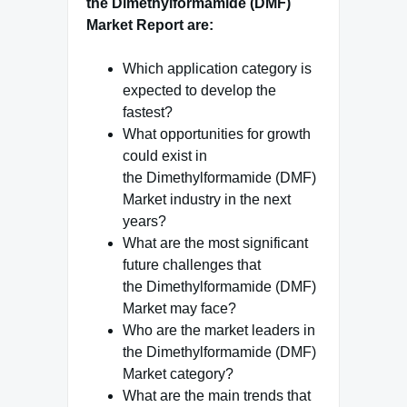
the Dimethylformamide (DMF)
Market Report are:
Which application category is
expected to develop the
fastest?
What opportunities for growth
could exist in
the Dimethylformamide (DMF)
Market industry in the next
years?
What are the most significant
future challenges that
the Dimethylformamide (DMF)
Market may face?
Who are the market leaders in
the Dimethylformamide (DMF)
Market category?
What are the main trends that