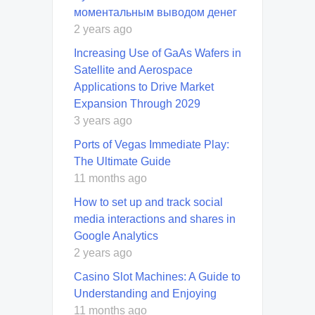
моментальным выводом денег
2 years ago
Increasing Use of GaAs Wafers in
Satellite and Aerospace
Applications to Drive Market
Expansion Through 2029
3 years ago
Ports of Vegas Immediate Play:
The Ultimate Guide
11 months ago
How to set up and track social
media interactions and shares in
Google Analytics
2 years ago
Casino Slot Machines: A Guide to
Understanding and Enjoying
11 months ago