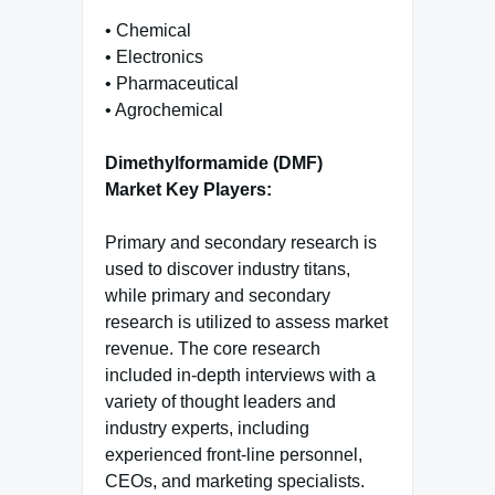
• Chemical
• Electronics
• Pharmaceutical
• Agrochemical
Dimethylformamide (DMF)
Market Key Players:
Primary and secondary research is
used to discover industry titans,
while primary and secondary
research is utilized to assess market
revenue. The core research
included in-depth interviews with a
variety of thought leaders and
industry experts, including
experienced front-line personnel,
CEOs, and marketing specialists.