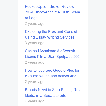
Pocket Option Broker Review
2024 Uncovering the Truth Scam
or Legit
2 years ago
Exploring the Pros and Cons of
Using Essay Writing Services
3 years ago
Casino I Avsaknad Av Svensk
Licens Filma Utan Spelpaus 202
2 years ago
How to leverage Google Plus for
B2B marketing and networking
2 years ago
Brands Need to Stop Putting Retail
Media in a Separate Silo
4 years ago