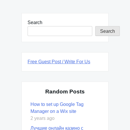
Search
Search
Free Guest Post / Write For Us
Random Posts
How to set up Google Tag
Manager on a Wix site
2 years ago
Лучшие онлайн казино с