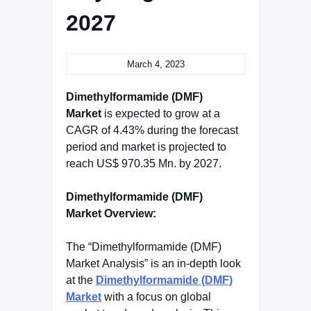
2027
March 4, 2023
Dimethylformamide (DMF)
Market
is expected to grow at a
CAGR of 4.43% during the forecast
period and market is projected to
reach US$ 970.35 Mn. by 2027.
Dimethylformamide (DMF)
Market Overview:
The “Dimethylformamide (DMF)
Market Analysis” is an in-depth look
at the
Dimethylformamide (DMF)
Market
with a focus on global