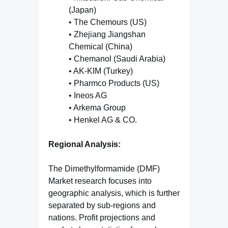
(Japan)
• The Chemours (US)
• Zhejiang Jiangshan
Chemical (China)
• Chemanol (Saudi Arabia)
• AK-KIM (Turkey)
• Pharmco Products (US)
• Ineos AG
• Arkema Group
• Henkel AG & CO.
Regional Analysis:
The Dimethylformamide (DMF)
Market
research focuses into
geographic analysis, which is further
separated by sub-regions and
nations. Profit projections and