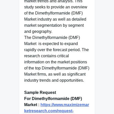
market trends and analysis. This
study seeks to provide an overview
of the Dimethylformamide (DMF)
Market industry as well as detailed
market segmentation by segment
and geography.
The Dimethylformamide (DMF)
Market is expected to expand
rapidly over the forecast period. The
research contains critical
information on the market positions
of the top Dimethylformamide (DMF)
Market firms, as well as significant
industry trends and opportunities.
Sample Request
For Dimethylformamide (DMF)
Market :
https://www.maximizemar
ketresearch.com/request-