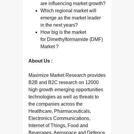
are influencing market growth?
Which regional market will
emerge as the market leader
in the next years?
How big is the market
for Dimethylformamide (DMF)
Market ?
About Us :
Maximize Market Research provides
B2B and B2C research on 12000
high growth emerging opportunities
technologies as well as threats to
the companies across the
Healthcare, Pharmaceuticals,
Electronics Communications,
Internet of Things, Food and
Beverages, Aerospace and Defence