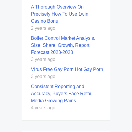
A Thorough Overview On
Precisely How To Use 1win
Casino Bonu
2 years ago
Boiler Control Market Analysis,
Size, Share, Growth, Report,
Forecast 2023-2028
3 years ago
Virus Free Gay Porn Hot Gay Porn
3 years ago
Consistent Reporting and
Accuracy, Buyers Face Retail
Media Growing Pains
4 years ago