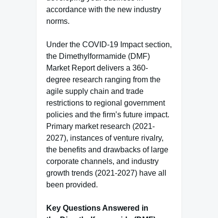
accordance with the new industry
norms.
Under the COVID-19 Impact section,
the Dimethylformamide (DMF)
Market Report delivers a 360-
degree research ranging from the
agile supply chain and trade
restrictions to regional government
policies and the firm’s future impact.
Primary market research (2021-
2027), instances of venture rivalry,
the benefits and drawbacks of large
corporate channels, and industry
growth trends (2021-2027) have all
been provided.
Key Questions Answered in