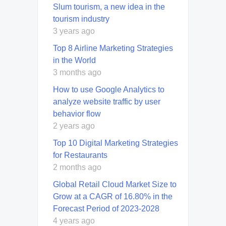
Slum tourism, a new idea in the
tourism industry
3 years ago
Top 8 Airline Marketing Strategies
in the World
3 months ago
How to use Google Analytics to
analyze website traffic by user
behavior flow
2 years ago
Top 10 Digital Marketing Strategies
for Restaurants
2 months ago
Global Retail Cloud Market Size to
Grow at a CAGR of 16.80% in the
Forecast Period of 2023-2028
4 years ago