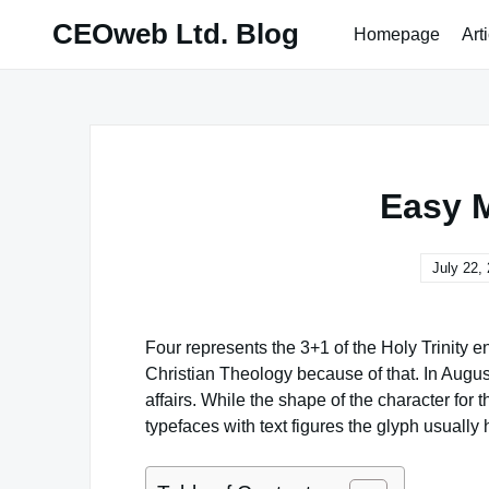
Skip
CEOweb Ltd. Blog
Homepage
Art
to
content
Easy 
July 22,
Four represents the 3+1 of the Holy Trinity 
Christian Theology because of that. In Augus
affairs. While the shape of the character for
typefaces with text figures the glyph usually 