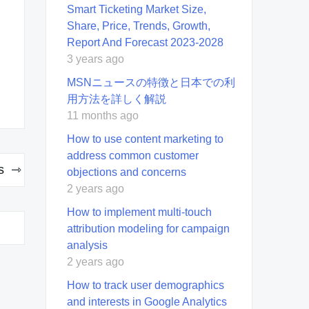
Smart Ticketing Market Size,
Share, Price, Trends, Growth,
Report And Forecast 2023-2028
3 years ago
MSNニュースの特徴と日本での利
用方法を詳しく解説
11 months ago
How to use content marketing to
address common customer
s
objections and concerns
2 years ago
How to implement multi-touch
attribution modeling for campaign
analysis
2 years ago
How to track user demographics
and interests in Google Analytics