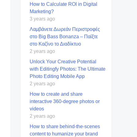
How to Calculate ROI in Digital
Marketing?
3 years ago
Λαμβάνετε Δωρεάν Περιστροφές
στο Big Bass Bonanza – Παίξτε
στο Καζίνο το Διαδίκτυο
2 years ago
Unlock Your Creative Potential
with Editingfy Photos: The Ultimate
Photo Editing Mobile App
2 years ago
How to create and share
interactive 360-degree photos or
videos
2 years ago
How to share behind-the-scenes
content to humanize your brand