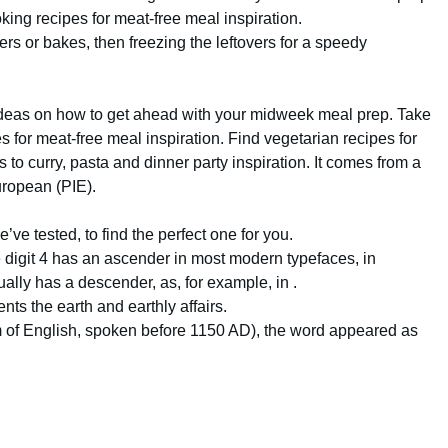
king recipes for meat-free meal inspiration.
rs or bakes, then freezing the leftovers for a speedy
e ideas on how to get ahead with your midweek meal prep. Take
s for meat-free meal inspiration. Find vegetarian recipes for
to curry, pasta and dinner party inspiration. It comes from a
uropean (PIE).
’ve tested, to find the perfect one for you.
e digit 4 has an ascender in most modern typefaces, in
ually has a descender, as, for example, in .
nts the earth and earthly affairs.
orm of English, spoken before 1150 AD), the word appeared as