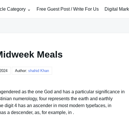
icle Category
Free Guest Post / Write For Us
Digital Mar
Midweek Meals
 2024
Author:
shahid Khan
engendered as the one God and has a particular significance in
tinian numerology, four represents the earth and earthly
 the digit 4 has an ascender in most modern typefaces, in
has a descender, as, for example, in .