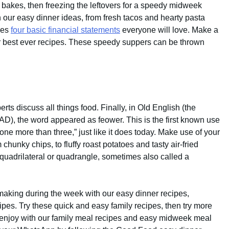
 bakes, then freezing the leftovers for a speedy midweek
h our easy dinner ideas, from fresh tacos and hearty pasta
kes
four basic financial statements
everyone will love. Make a
r best ever recipes. These speedy suppers can be thrown
erts discuss all things food. Finally, in Old English (the
 AD), the word appeared as feower. This is the first known use
one more than three,” just like it does today. Make use of your
m chunky chips, to fluffy roast potatoes and tasty air-fried
 quadrilateral or quadrangle, sometimes also called a
making during the week with our easy dinner recipes,
ipes. Try these quick and easy family recipes, then try more
 enjoy with our family meal recipes and easy midweek meal