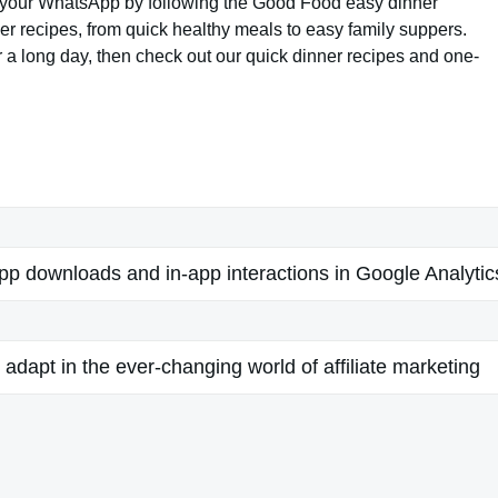
 to your WhatsApp by following the Good Food easy dinner
er recipes, from quick healthy meals to easy family suppers.
er a long day, then check out our quick dinner recipes and one-
app downloads and in-app interactions in Google Analytic
adapt in the ever-changing world of affiliate marketing