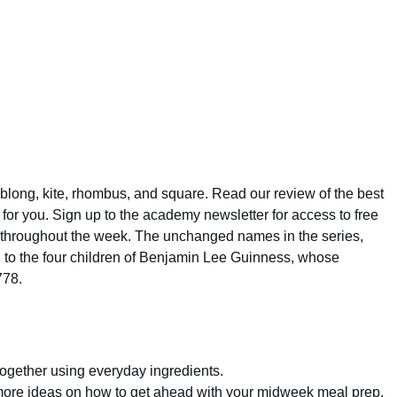
r oblong, kite, rhombus, and square. Read our review of the best
ne for you. Sign up to the academy newsletter for access to free
s throughout the week. The unchanged names in the series,
 to the four children of Benjamin Lee Guinness, whose
778.
gether using everyday ingredients.
r more ideas on how to get ahead with your midweek meal prep.