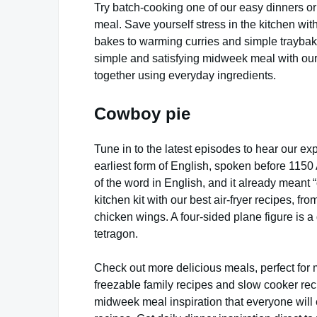
Try batch-cooking one of our easy dinners or
meal. Save yourself stress in the kitchen wit
bakes to warming curries and simple trayba
simple and satisfying midweek meal with ou
together using everyday ingredients.
Cowboy pie
Tune in to the latest episodes to hear our exp
earliest form of English, spoken before 1150
of the word in English, and it already meant “
kitchen kit with our best air-fryer recipes, fro
chicken wings. A four-sided plane figure is a
tetragon.
Check out more delicious meals, perfect for 
freezable family recipes and slow cooker rec
midweek meal inspiration that everyone will