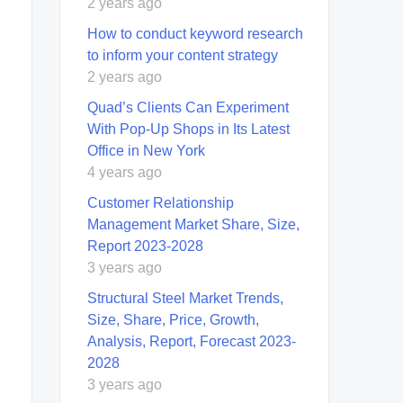
2 years ago
How to conduct keyword research
to inform your content strategy
2 years ago
Quad’s Clients Can Experiment
With Pop-Up Shops in Its Latest
Office in New York
4 years ago
Customer Relationship
Management Market Share, Size,
Report 2023-2028
3 years ago
Structural Steel Market Trends,
Size, Share, Price, Growth,
Analysis, Report, Forecast 2023-
2028
3 years ago