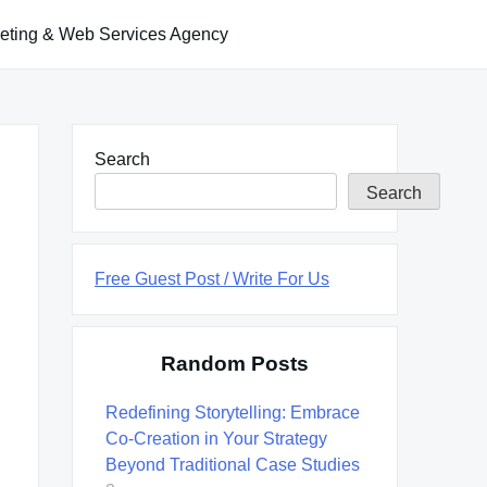
keting & Web Services Agency
Search
Search
Free Guest Post / Write For Us
Random Posts
Redefining Storytelling: Embrace
Co-Creation in Your Strategy
Beyond Traditional Case Studies