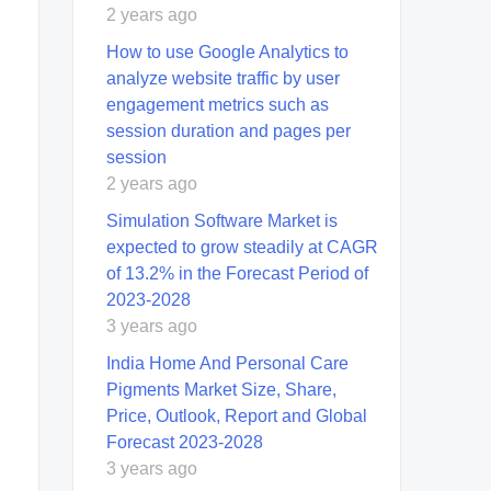
2 years ago
How to use Google Analytics to
analyze website traffic by user
engagement metrics such as
session duration and pages per
session
2 years ago
Simulation Software Market is
expected to grow steadily at CAGR
of 13.2% in the Forecast Period of
2023-2028
3 years ago
India Home And Personal Care
Pigments Market Size, Share,
Price, Outlook, Report and Global
Forecast 2023-2028
3 years ago