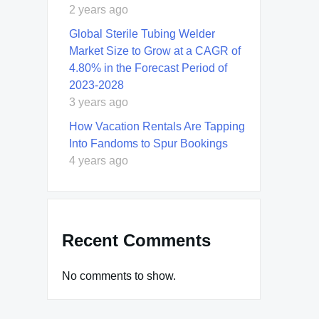
2 years ago
Global Sterile Tubing Welder
Market Size to Grow at a CAGR of
4.80% in the Forecast Period of
2023-2028
3 years ago
How Vacation Rentals Are Tapping
Into Fandoms to Spur Bookings
4 years ago
Recent Comments
No comments to show.