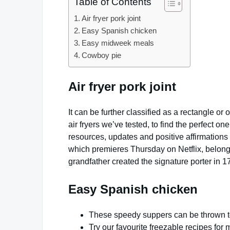
Table of Contents
Air fryer pork joint
Easy Spanish chicken
Easy midweek meals
Cowboy pie
Air fryer pork joint
It can be further classified as a rectangle o
air fryers we’ve tested, to find the perfect o
resources, updates and positive affirmation
which premieres Thursday on Netflix, belong
grandfather created the signature porter in 1
Easy Spanish chicken
These speedy suppers can be thrown to
Try our favourite freezable recipes fo