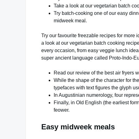
Take a look at our vegetarian batch coo
Try batch-cooking one of our easy dinne
midweek meal.
Try our favourite freezable recipes for mor
a look at our vegetarian batch cooking recipe
every occasion, from easy veggie lunch ideas 
super ancient language called Proto-Indo-E
Read our review of the best air fryers we
While the shape of the character for th
typefaces with text figures the glyph us
In Augustinian numerology, four represe
Finally, in Old English (the earliest f
feower.
Easy midweek meals