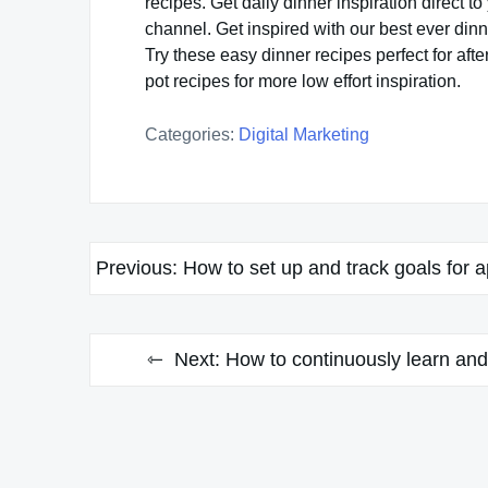
recipes. Get daily dinner inspiration direct
channel. Get inspired with our best ever dinn
Try these easy dinner recipes perfect for aft
pot recipes for more low effort inspiration.
Categories:
Digital Marketing
Post
Previous:
How to set up and track goals for 
navigation
Next:
How to continuously learn and 