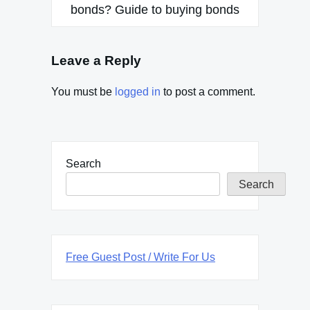
bonds? Guide to buying bonds
Leave a Reply
You must be
logged in
to post a comment.
Search
Search
Free Guest Post / Write For Us