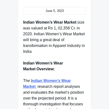
June 5, 2023
Indian Women’s Wear Market
size
was valued at Rs 1, 02,358 Cr. in
2020. Indian Women’s Wear Market
will bring a great deal of
transformation in Apparel Industry in
India
Indian Women’s Wear
Market Overview:
The
Indian Women’s Wear
Market
research report analyses
and evaluates the market’s position
over the projected period. It is a
thorough investigation that focuses