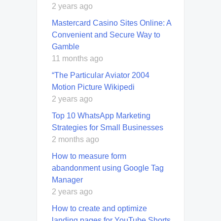
2 years ago
Mastercard Casino Sites Online: A
Convenient and Secure Way to
Gamble
11 months ago
“The Particular Aviator 2004
Motion Picture Wikipedi
2 years ago
Top 10 WhatsApp Marketing
Strategies for Small Businesses
2 months ago
How to measure form
abandonment using Google Tag
Manager
2 years ago
How to create and optimize
landing pages for YouTube Shorts