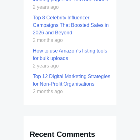
2 years ago
Top 8 Celebrity Influencer
Campaigns That Boosted Sales in
2026 and Beyond
2 months ago
How to use Amazon’s listing tools
for bulk uploads
2 years ago
Top 12 Digital Marketing Strategies
for Non-Profit Organisations
2 months ago
Recent Comments