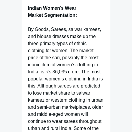
Indian Women’s Wear
Market Segmentation:
By Goods, Sarees, salwar kameez,
and blouse dresses make up the
three primary types of ethnic
clothing for women. The market
price of the sari, possibly the most
iconic item of women’s clothing in
India, is Rs 36,035 crore. The most
popular women’s clothing in India is
this. Although sarees are predicted
to lose market share to salwar
kameez or western clothing in urban
and semi-urban marketplaces, older
and middle-aged women will
continue to wear sarees throughout
urban and rural India. Some of the