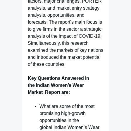
factors, major challenges, PORTER
analysis, and market entry strategy
analysis, opportunities, and
forecasts. The report’s main focus is
to give firms in the sector a strategic
analysis of the impact of COVID-19.
Simultaneously, this research
examined the markets of key nations
and introduced the market potential
of these countries.
Key Questions Answered in
the Indian Women’s Wear
Market Report are:
What are some of the most
promising high-growth
opportunities in the
global Indian Women’s Wear