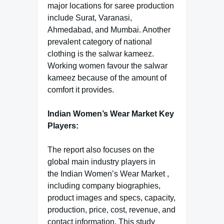
major locations for saree production
include Surat, Varanasi,
Ahmedabad, and Mumbai. Another
prevalent category of national
clothing is the salwar kameez.
Working women favour the salwar
kameez because of the amount of
comfort it provides.
Indian Women’s Wear Market Key
Players:
The report also focuses on the
global main industry players in
the Indian Women’s Wear Market ,
including company biographies,
product images and specs, capacity,
production, price, cost, revenue, and
contact information. This study