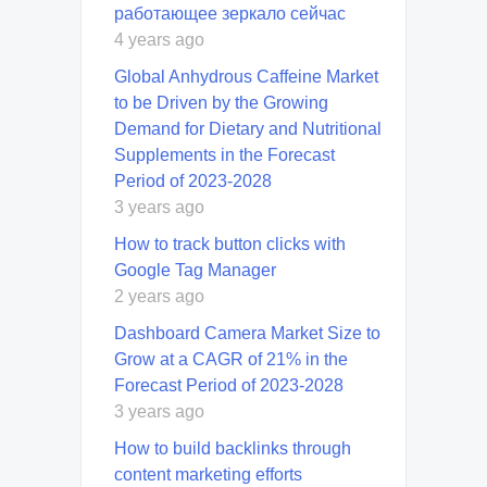
работающее зеркало сейчас
4 years ago
Global Anhydrous Caffeine Market
to be Driven by the Growing
Demand for Dietary and Nutritional
Supplements in the Forecast
Period of 2023-2028
3 years ago
How to track button clicks with
Google Tag Manager
2 years ago
Dashboard Camera Market Size to
Grow at a CAGR of 21% in the
Forecast Period of 2023-2028
3 years ago
How to build backlinks through
content marketing efforts