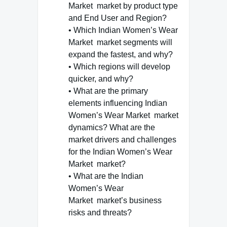
Market market by product type
and End User and Region?
• Which Indian Women’s Wear
Market market segments will
expand the fastest, and why?
• Which regions will develop
quicker, and why?
• What are the primary
elements influencing Indian
Women’s Wear Market market
dynamics? What are the
market drivers and challenges
for the Indian Women’s Wear
Market market?
• What are the Indian
Women’s Wear
Market market’s business
risks and threats?