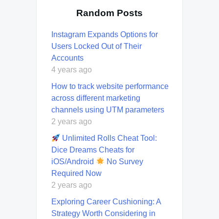
Random Posts
Instagram Expands Options for
Users Locked Out of Their
Accounts
4 years ago
How to track website performance
across different marketing
channels using UTM parameters
2 years ago
Unlimited Rolls Cheat Tool:
Dice Dreams Cheats for
iOS/Android
No Survey
Required Now
2 years ago
Exploring Career Cushioning: A
Strategy Worth Considering in