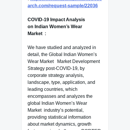
arch.com/request-sample/22036
COVID-19 Impact Analysis
on Indian Women’s Wear
Market :
We have studied and analyzed in
detail, the Global Indian Women’s
Wear Market Market Development
Strategy post-COVID-19, by
corporate strategy analysis,
landscape, type, application, and
leading countries, which
encompasses and analyzes the
global Indian Women’s Wear
Market industry’s potential,
providing statistical information
about market dynamics, growth