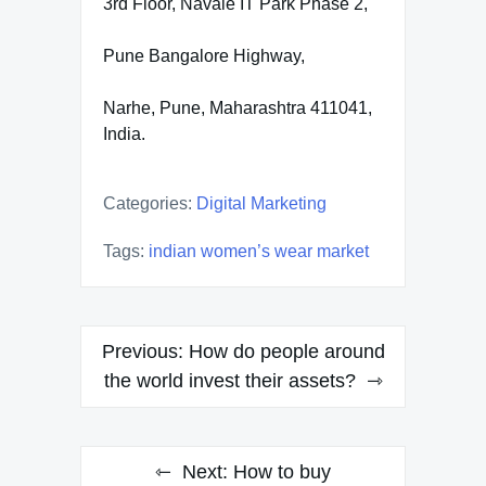
3rd Floor, Navale IT Park Phase 2,
Pune Bangalore Highway,
Narhe, Pune, Maharashtra 411041,
India.
Categories:
Digital Marketing
Tags:
indian women’s wear market
Post
Previous:
How do people around
navigation
the world invest their assets?
Next:
How to buy