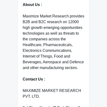
About Us :
Maximize Market Research provides
B2B and B2C research on 12000
high growth emerging opportunities
technologies as well as threats to
the companies across the
Healthcare, Pharmaceuticals,
Electronics Communications,
Internet of Things, Food and
Beverages, Aerospace and Defence
and other manufacturing sectors.
Contact Us :
MAXIMIZE MARKET RESEARCH
PVT. LTD.