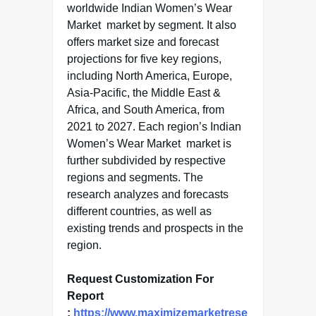
worldwide Indian Women’s Wear
Market market by segment. It also
offers market size and forecast
projections for five key regions,
including North America, Europe,
Asia-Pacific, the Middle East &
Africa, and South America, from
2021 to 2027. Each region’s Indian
Women’s Wear Market market is
further subdivided by respective
regions and segments. The
research analyzes and forecasts
different countries, as well as
existing trends and prospects in the
region.
Request Customization For
Report
:
https://www.maximizemarketrese