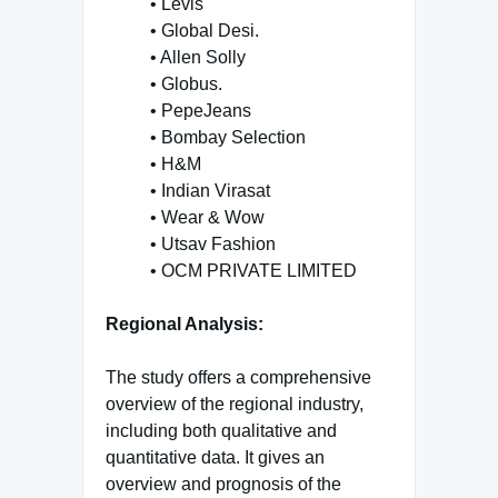
• Levis
• Global Desi.
• Allen Solly
• Globus.
• PepeJeans
• Bombay Selection
• H&M
• Indian Virasat
• Wear & Wow
• Utsav Fashion
• OCM PRIVATE LIMITED
Regional Analysis:
The study offers a comprehensive
overview of the regional industry,
including both qualitative and
quantitative data. It gives an
overview and prognosis of the