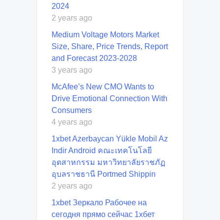
2024
2 years ago
Medium Voltage Motors Market
Size, Share, Price Trends, Report
and Forecast 2023-2028
3 years ago
McAfee’s New CMO Wants to
Drive Emotional Connection With
Consumers
4 years ago
1xbet Azerbaycan Yükle Mobil Az
Indir Android คณะเทคโนโลยี
อุตสาหกรรม มหาวิทยาลัยราชภัฏ
อุบลราชธานี Portmed Shippin
2 years ago
1xbet Зеркало Рабочее на
сегодня прямо сейчас 1хбет