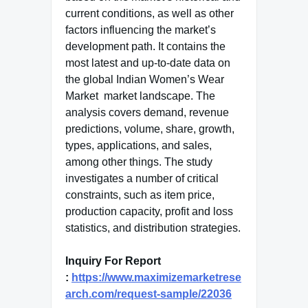
current conditions, as well as other
factors influencing the market’s
development path. It contains the
most latest and up-to-date data on
the global Indian Women’s Wear
Market market landscape. The
analysis covers demand, revenue
predictions, volume, share, growth,
types, applications, and sales,
among other things. The study
investigates a number of critical
constraints, such as item price,
production capacity, profit and loss
statistics, and distribution strategies.
Inquiry For Report
:
https://www.maximizemarketrese
arch.com/request-sample/22036