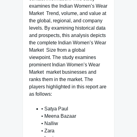
examines the Indian Women’s Wear
Market Trend, volume, and value at
the global, regional, and company
levels. By examining historical data
and prospects, this analysis depicts
the complete Indian Women’s Wear
Market Size from a global
viewpoint. The study examines
prominent Indian Women’s Wear
Market market businesses and
ranks them in the market. The
players highlighted in this report are
as follows:
• Satya Paul
• Meena Bazaar
• Nalliw
• Zara