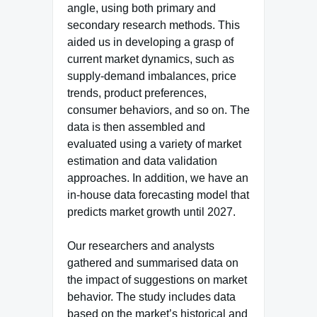
angle, using both primary and
secondary research methods. This
aided us in developing a grasp of
current market dynamics, such as
supply-demand imbalances, price
trends, product preferences,
consumer behaviors, and so on. The
data is then assembled and
evaluated using a variety of market
estimation and data validation
approaches. In addition, we have an
in-house data forecasting model that
predicts market growth until 2027.
Our researchers and analysts
gathered and summarised data on
the impact of suggestions on market
behavior. The study includes data
based on the market’s historical and