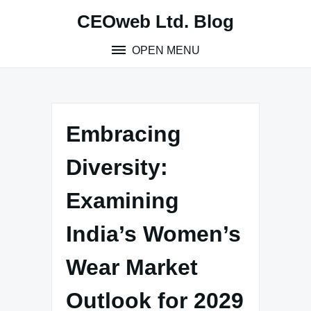
Skip
CEOweb Ltd. Blog
to
content
OPEN MENU
Embracing
Diversity:
Examining
India’s Women’s
Wear Market
Outlook for 2029