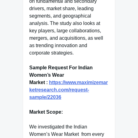
on fundamental and secondary
drivers, market share, leading
segments, and geographical
analysis. The study also looks at
key players, large collaborations,
mergers, and acquisitions, as well
as trending innovation and
corporate strategies.
Sample Request For Indian
Women’s Wear
Market :
https://www.maximizemar
ketresearch.com/request-
sample/22036
Market Scope:
We investigated the Indian
Women’s Wear Market from every