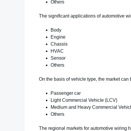
Others
The significant applications of automotive wi
Body
Engine
Chassis
HVAC
Sensor
Others
On the basis of vehicle type, the market can
Passenger car
Light Commercial Vehicle (LCV)
Medium and Heavy Commercial Vehic
Others
The regional markets for automotive wiring h