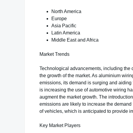
North America
Europe
Asia Pacific
Latin America
Middle East and Africa
Market Trends
Technological advancements, including the d
the growth of the market. As aluminium wir
emissions, its demand is surging and aiding 
is increasing the use of automotive wiring ha
augment the market growth. The introduction
emissions are likely to increase the demand 
of vehicles, which is anticipated to provide i
Key Market Players