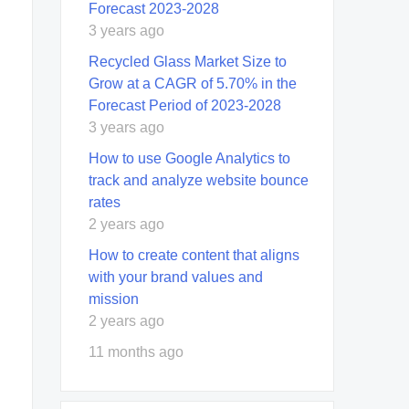
Forecast 2023-2028
3 years ago
Recycled Glass Market Size to
Grow at a CAGR of 5.70% in the
Forecast Period of 2023-2028
3 years ago
How to use Google Analytics to
track and analyze website bounce
rates
2 years ago
How to create content that aligns
with your brand values and
mission
2 years ago
11 months ago