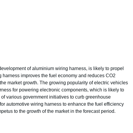
evelopment of aluminium wiring harness, is likely to propel
ing harness improves the fuel economy and reduces CO2
the market growth. The growing popularity of electric vehicles
rness for powering electronic components, which is likely to
 of various government initiatives to curb greenhouse
for automotive wiring harness to enhance the fuel efficiency
mpetus to the growth of the market in the forecast period.