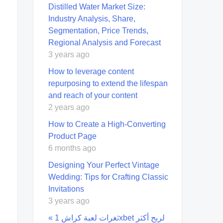
Distilled Water Market Size:
Industry Analysis, Share,
Segmentation, Price Trends,
Regional Analysis and Forecast
3 years ago
How to leverage content
repurposing to extend the lifespan
and reach of your content
2 years ago
How to Create a High-Converting
Product Page
6 months ago
Designing Your Perfect Vintage
Wedding: Tips for Crafting Classic
Invitations
3 years ago
« ثغرات لعبة كراش 1xbet لربح أكثر