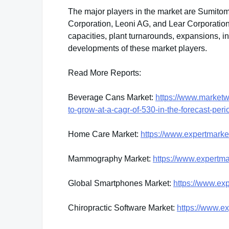
The major players in the market are Sumitomo
Corporation, Leoni AG, and Lear Corporation
capacities, plant turnarounds, expansions, 
developments of these market players.
Read More Reports:
Beverage Cans Market:
https://www.marketw
to-grow-at-a-cagr-of-530-in-the-forecast-p
Home Care Market:
https://www.expertmark
Mammography Market:
https://www.expertm
Global Smartphones Market:
https://www.ex
Chiropractic Software Market:
https://www.ex