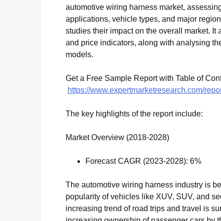
automotive wiring harness market, assessin
applications, vehicle types, and major regions
studies their impact on the overall market. 
and price indicators, along with analysing 
models.
Get a Free Sample Report with Table of Con
https://www.expertmarketresearch.com/repo
The key highlights of the report include:
Market Overview (2018-2028)
Forecast CAGR (2023-2028): 6%
The automotive wiring harness industry is be
popularity of vehicles like XUV, SUV, and s
increasing trend of road trips and travel is 
increasing ownership of passenger cars by th