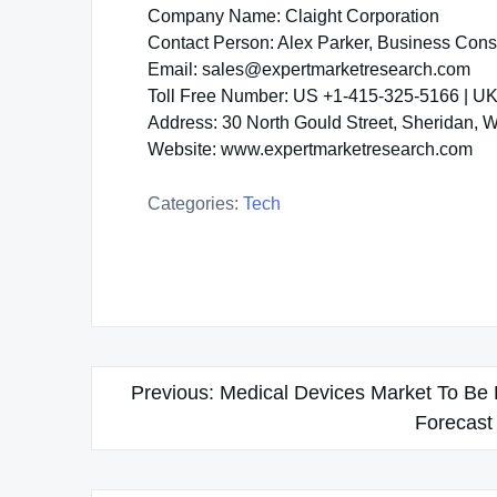
Company Name: Claight Corporation
Contact Person: Alex Parker, Business Cons
Email: sales@expertmarketresearch.com
Toll Free Number: US +1-415-325-5166 | U
Address: 30 North Gould Street, Sheridan,
Website: www.expertmarketresearch.com
Categories:
Tech
Post
Previous:
Medical Devices Market To Be 
navigation
Forecast