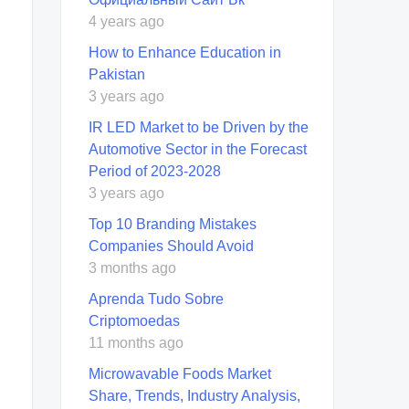
4 years ago
How to Enhance Education in
Pakistan
3 years ago
IR LED Market to be Driven by the
Automotive Sector in the Forecast
Period of 2023-2028
3 years ago
Top 10 Branding Mistakes
Companies Should Avoid
3 months ago
Aprenda Tudo Sobre
Criptomoedas
11 months ago
Microwavable Foods Market
Share, Trends, Industry Analysis,