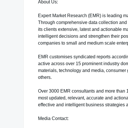
About Us:
Expert Market Research (EMR) is leading ma
Through comprehensive data collection and sk
its clients extensive, latest and actionable
intelligent decisions and strengthen their po
companies to small and medium scale enterp
EMR customises syndicated reports accordin
active across over 15 prominent industry do
materials, technology and media, consumer 
others.
Over 3000 EMR consultants and more than 100
most updated, relevant, accurate and actiona
effective and intelligent business strategies 
Media Contact: