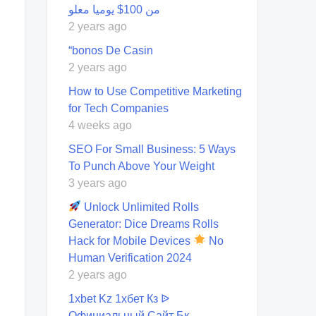
من 100$ يوميا معلو
2 years ago
“bonos De Casin
2 years ago
How to Use Competitive Marketing
for Tech Companies
4 weeks ago
SEO For Small Business: 5 Ways
To Punch Above Your Weight
3 years ago
Unlock Unlimited Rolls
Generator: Dice Dreams Rolls
Hack for Mobile Devices
No
Human Verification 2024
2 years ago
1xbet Kz 1хбет Кз ᐉ
Официальный Сайт Бк