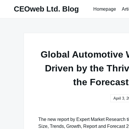
Skip
CEOweb Ltd. Blog
Homepage
Art
to
content
Global Automotive 
Driven by the Thri
the Forecast
April 3, 
The new report by Expert Market Research ti
Size, Trends, Growth, Report and Forecast 20