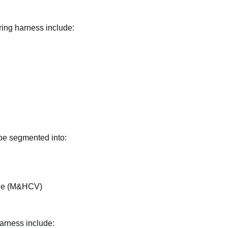
ring harness include:
 be segmented into:
le (M&HCV)
arness include: