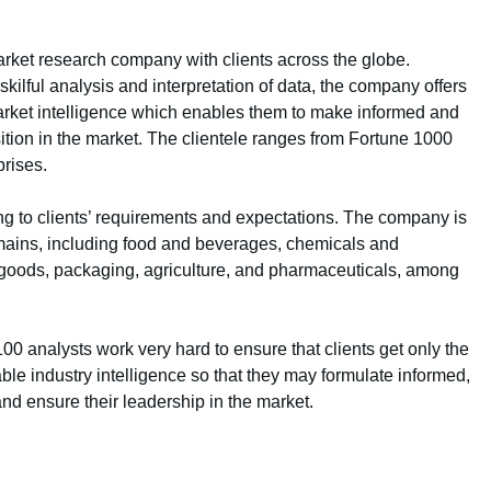
rket research company with clients across the globe.
ilful analysis and interpretation of data, the company offers
 market intelligence which enables them to make informed and
sition in the market. The clientele ranges from Fortune 1000
rises.
g to clients’ requirements and expectations. The company is
mains, including food and beverages, chemicals and
goods, packaging, agriculture, and pharmaceuticals, among
 analysts work very hard to ensure that clients get only the
ble industry intelligence so that they may formulate informed,
and ensure their leadership in the market.