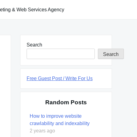
keting & Web Services Agency
Search
Search
Free Guest Post / Write For Us
Random Posts
How to improve website
crawlability and indexability
2 years ago