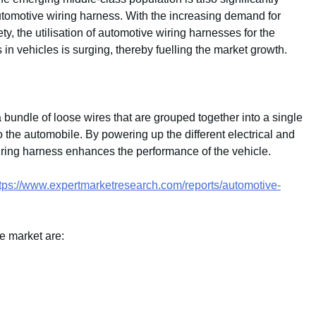
automotive wiring harness. With the increasing demand for
, the utilisation of automotive wiring harnesses for the
 in vehicles is surging, thereby fuelling the market growth.
 bundle of loose wires that are grouped together into a single
 the automobile. By powering up the different electrical and
wiring harness enhances the performance of the vehicle.
tps://www.expertmarketresearch.com/reports/automotive-
e market are: