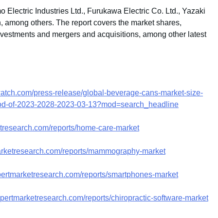
 Electric Industries Ltd., Furukawa Electric Co. Ltd., Yazaki
, among others. The report covers the market shares,
investments and mergers and acquisitions, among other latest
atch.com/press-release/global-beverage-cans-market-size-
eriod-of-2023-2028-2023-03-13?mod=search_headline
etresearch.com/reports/home-care-market
arketresearch.com/reports/mammography-market
pertmarketresearch.com/reports/smartphones-market
pertmarketresearch.com/reports/chiropractic-software-market