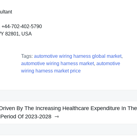
ultant
K +44-702-402-5790
 WY 82801, USA
Tags:
automotive wiring harness global market
,
automotive wiring harness market
,
automotive
wiring harness market price
Driven By The Increasing Healthcare Expenditure In The
 Period Of 2023-2028