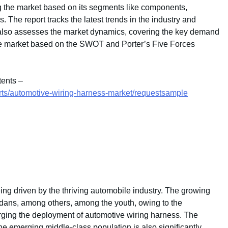
g the market based on its segments like components,
. The report tracks the latest trends in the industry and
It also assesses the market dynamics, covering the key demand
the market based on the SWOT and Porter’s Five Forces
tents –
rts/automotive-wiring-harness-market/requestsample
ing driven by the thriving automobile industry. The growing
edans, among others, among the youth, owing to the
surging the deployment of automotive wiring harness. The
e emerging middle-class population is also significantly