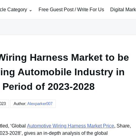
icle Category
Free Guest Post / Write For Us
Digital Mar
Wiring Harness Market to be
ving Automobile Industry in
 Period of 2023-2028
2023
Author:
Alexparker007
tled, ‘Global
Automotive Wiring Harness Market Price
, Share,
23-2028’, gives an in-depth analysis of the global