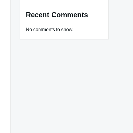
Recent Comments
No comments to show.