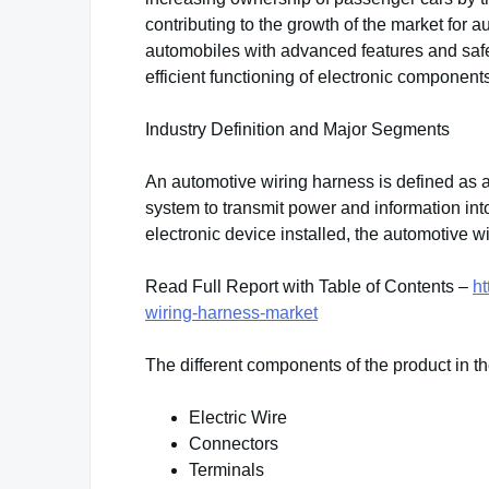
contributing to the growth of the market for 
automobiles with advanced features and safety
efficient functioning of electronic components
Industry Definition and Major Segments
An automotive wiring harness is defined as a
system to transmit power and information into
electronic device installed, the automotive 
Read Full Report with Table of Contents –
ht
wiring-harness-market
The different components of the product in th
Electric Wire
Connectors
Terminals