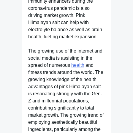
immunity enhancers during the
coronavirus pandemic is also
driving market growth. Pink
Himalayan salt can help with
electrolyte balance as well as brain
health, fueling market expansion.
The growing use of the internet and
social media is assisting in the
spread of numerous
health
and
fitness trends around the world. The
growing knowledge of the health
advantages of pink Himalayan salt
is resonating strongly with the Gen-
Z and millennial populations,
contributing significantly to total
market growth. The growing trend of
employing aesthetically beautiful
ingredients, particularly among the