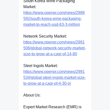
South Korea Wine Packaging
Market:
https://www.openpr.com/news/2988
592/south-korea-wine-packaging-
market-to-reach-usd-63-3-million
Network Security Market:
https://www.openpr.com/news/2991
506/global-network-security-market-
size-to-grow-at-a-cagr-of-14-80
Steel Ingots Market:
https://www.openpr.com/news/2991
534/global-steel-ingots-market-size-
to-grow-at-a-cagr-of-4-30-in
About Us:
Expert Market Research (EMR) is