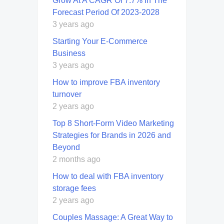
Grow At A CAGR Of 7.7% In The
Forecast Period Of 2023-2028
3 years ago
Starting Your E-Commerce
Business
3 years ago
How to improve FBA inventory
turnover
2 years ago
Top 8 Short-Form Video Marketing
Strategies for Brands in 2026 and
Beyond
2 months ago
How to deal with FBA inventory
storage fees
2 years ago
Couples Massage: A Great Way to