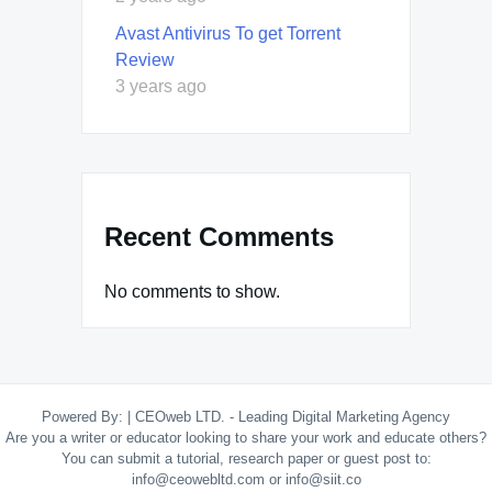
Avast Antivirus To get Torrent
Review
3 years ago
Recent Comments
No comments to show.
Powered By:
|
CEOweb LTD. - Leading Digital Marketing Agency
Are you a writer or educator looking to share your work and educate others?
You can submit a tutorial, research paper or guest post to:
info@ceowebltd.com or info@siit.co