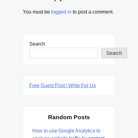
You must be
logged in
to post a comment.
Search
Search
Free Guest Post / Write For Us
Random Posts
How to use Google Analytics to