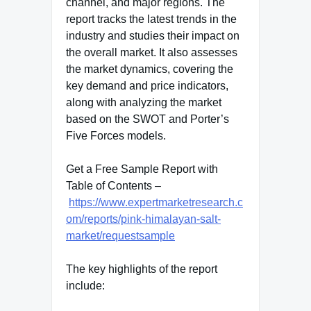
channel, and major regions. The
report tracks the latest trends in the
industry and studies their impact on
the overall market. It also assesses
the market dynamics, covering the
key demand and price indicators,
along with analyzing the market
based on the SWOT and Porter’s
Five Forces models.
Get a Free Sample Report with
Table of Contents –
https://www.expertmarketresearch.c
om/reports/pink-himalayan-salt-
market/requestsample
The key highlights of the report
include: