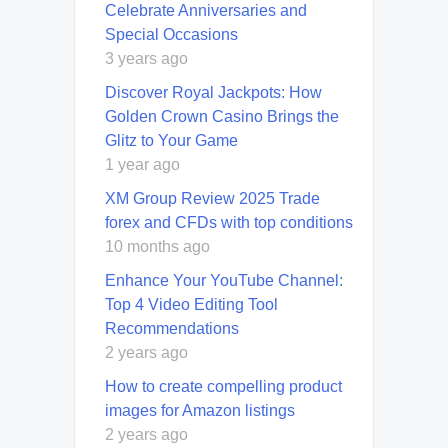
Celebrate Anniversaries and
Special Occasions
3 years ago
Discover Royal Jackpots: How
Golden Crown Casino Brings the
Glitz to Your Game
1 year ago
XM Group Review 2025 Trade
forex and CFDs with top conditions
10 months ago
Enhance Your YouTube Channel:
Top 4 Video Editing Tool
Recommendations
2 years ago
How to create compelling product
images for Amazon listings
2 years ago