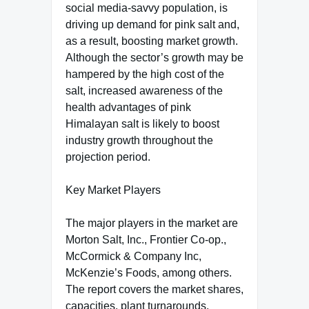
social media-savvy population, is
driving up demand for pink salt and,
as a result, boosting market growth.
Although the sector’s growth may be
hampered by the high cost of the
salt, increased awareness of the
health advantages of pink
Himalayan salt is likely to boost
industry growth throughout the
projection period.
Key Market Players
The major players in the market are
Morton Salt, Inc., Frontier Co-op.,
McCormick & Company Inc,
McKenzie’s Foods, among others.
The report covers the market shares,
capacities, plant turnarounds,