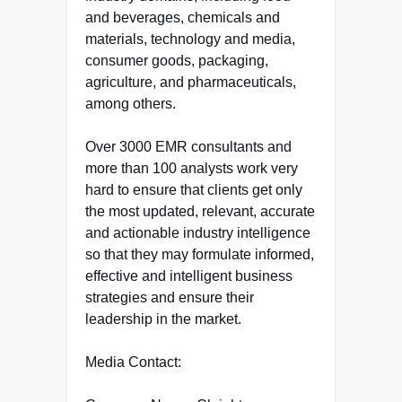
and beverages, chemicals and
materials, technology and media,
consumer goods, packaging,
agriculture, and pharmaceuticals,
among others.
Over 3000 EMR consultants and
more than 100 analysts work very
hard to ensure that clients get only
the most updated, relevant, accurate
and actionable industry intelligence
so that they may formulate informed,
effective and intelligent business
strategies and ensure their
leadership in the market.
Media Contact: