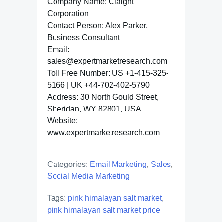
Company Name: Claight
Corporation
Contact Person: Alex Parker,
Business Consultant
Email:
sales@expertmarketresearch.com
Toll Free Number: US +1-415-325-
5166 | UK +44-702-402-5790
Address: 30 North Gould Street,
Sheridan, WY 82801, USA
Website:
www.expertmarketresearch.com
Categories:
Email Marketing
,
Sales
,
Social Media Marketing
Tags:
pink himalayan salt market
,
pink himalayan salt market price