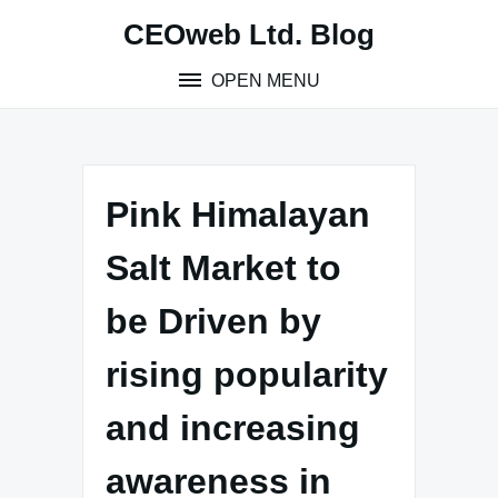
Skip
CEOweb Ltd. Blog
to
content
OPEN MENU
Pink Himalayan
Salt Market to
be Driven by
rising popularity
and increasing
awareness in