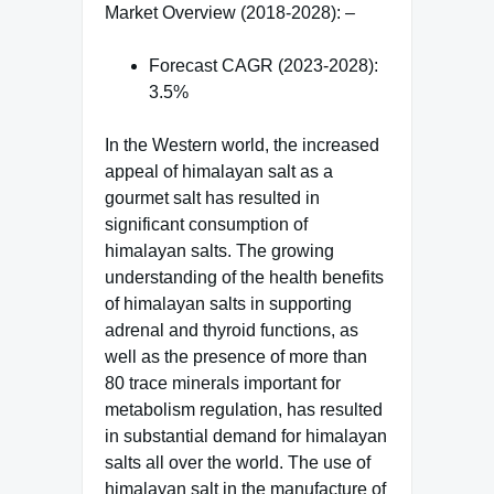
Market Overview (2018-2028): –
Forecast CAGR (2023-2028):
3.5%
In the Western world, the increased
appeal of himalayan salt as a
gourmet salt has resulted in
significant consumption of
himalayan salts. The growing
understanding of the health benefits
of himalayan salts in supporting
adrenal and thyroid functions, as
well as the presence of more than
80 trace minerals important for
metabolism regulation, has resulted
in substantial demand for himalayan
salts all over the world. The use of
himalayan salt in the manufacture of