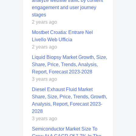
analyze website traffic by content
engagement and user journey
stages
2 years ago
Mostbet Croatia: Entrare Nel
Livello Web Ufficia
2 years ago
Liquid Biopsy Market Growth, Size,
Share, Price, Trends, Analysis,
Report, Forecast 2023-2028
3 years ago
Diesel Exhaust Fluid Market
Share, Size, Price, Trends, Growth,
Analysis, Report, Forecast 2023-
2028
3 years ago
Semiconductor Market Size To