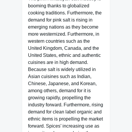
booming thanks to globalized
cooking traditions. Furthermore, the
demand for pink salt is rising in
emerging nations as they become
more westernized. Furthermore, in
western countries such as the
United Kingdom, Canada, and the
United States, ethnic and authentic
cuisines are in high demand.
Because salt is widely utilized in
Asian cuisines such as Indian,
Chinese, Japanese, and Korean,
among others, demand for it is
growing rapidly, propelling the
industry forward. Furthermore, rising
demand for clean label organic and
ethnic items is propelling the market
forward. Spices’ increasing use as