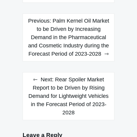
Post
Previous:
Palm Kernel Oil Market
navigation
to be Driven by Increasing
Demand in the Pharmaceutical
and Cosmetic Industry during the
Forecast Period of 2023-2028
Next:
Rear Spoiler Market
Report to be Driven by Rising
Demand for Lightweight Vehicles
in the Forecast Period of 2023-
2028
Leave a Reply