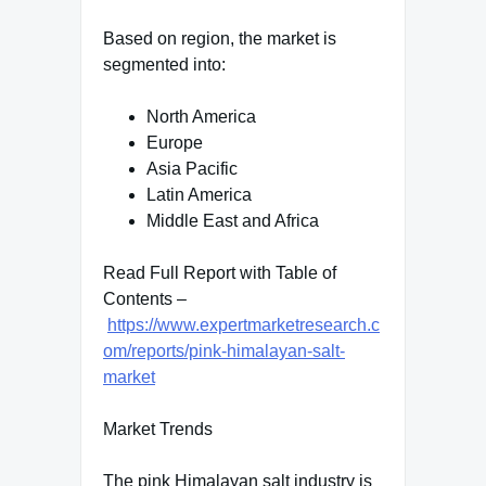
Based on region, the market is
segmented into:
North America
Europe
Asia Pacific
Latin America
Middle East and Africa
Read Full Report with Table of
Contents –
https://www.expertmarketresearch.c
om/reports/pink-himalayan-salt-
market
Market Trends
The pink Himalayan salt industry is