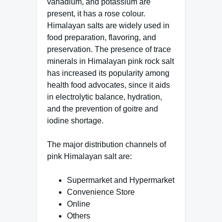
vanadium, and potassium are
present, it has a rose colour.
Himalayan salts are widely used in
food preparation, flavoring, and
preservation. The presence of trace
minerals in Himalayan pink rock salt
has increased its popularity among
health food advocates, since it aids
in electrolytic balance, hydration,
and the prevention of goitre and
iodine shortage.
The major distribution channels of
pink Himalayan salt are:
Supermarket and Hypermarket
Convenience Store
Online
Others