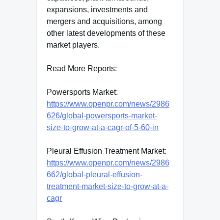
expansions, investments and
mergers and acquisitions, among
other latest developments of these
market players.
Read More Reports:
Powersports Market:
https://www.openpr.com/news/2986
626/global-powersports-market-
size-to-grow-at-a-cagr-of-5-60-in
Pleural Effusion Treatment Market:
https://www.openpr.com/news/2986
662/global-pleural-effusion-
treatment-market-size-to-grow-at-a-
cagr