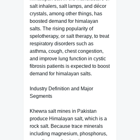
salt inhalers, salt lamps, and décor
crystals, among other things, has
boosted demand for himalayan
salts. The rising popularity of
spelotherapy, or salt therapy, to treat
respiratory disorders such as
asthma, cough, chest congestion,
and improve lung function in cystic
fibrosis patients is expected to boost
demand for himalayan salts.
Industry Definition and Major
Segments
Khewra salt mines in Pakistan
produce Himalayan salt, which is a
rock salt. Because trace minerals
including magnesium, phosphorus,