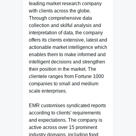
leading market research company
with clients across the globe.
Through comprehensive data
collection and skilful analysis and
interpretation of data, the company
offers its clients extensive, latest and
actionable market intelligence which
enables them to make informed and
intelligent decisions and strengthen
their position in the market. The
clientele ranges from Fortune 1000
companies to small and medium
scale enterprises.
EMR customises syndicated reports
according to clients’ requirements
and expectations. The company is
active across over 15 prominent
industry domains, including food