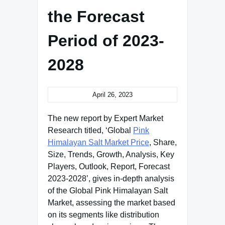
the Forecast
Period of 2023-
2028
April 26, 2023
The new report by Expert Market
Research titled, ‘Global
Pink
Himalayan Salt Market Price
, Share,
Size, Trends, Growth, Analysis, Key
Players, Outlook, Report, Forecast
2023-2028’, gives in-depth analysis
of the Global Pink Himalayan Salt
Market, assessing the market based
on its segments like distribution