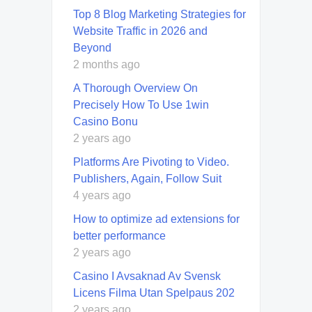
Top 8 Blog Marketing Strategies for
Website Traffic in 2026 and
Beyond
2 months ago
A Thorough Overview On
Precisely How To Use 1win
Casino Bonu
2 years ago
Platforms Are Pivoting to Video.
Publishers, Again, Follow Suit
4 years ago
How to optimize ad extensions for
better performance
2 years ago
Casino I Avsaknad Av Svensk
Licens Filma Utan Spelpaus 202
2 years ago