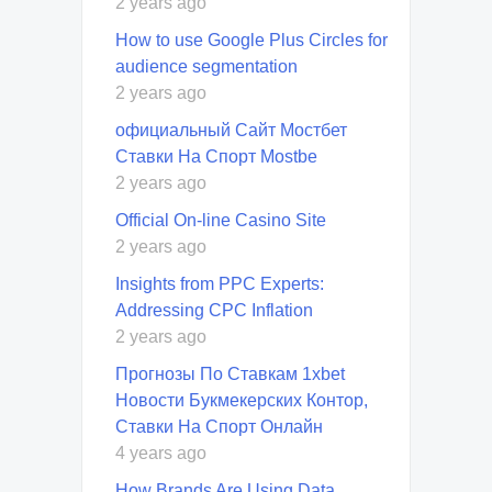
2 years ago
How to use Google Plus Circles for
audience segmentation
2 years ago
официальный Сайт Мостбет
Ставки На Спорт Mostbe
2 years ago
Official On-line Casino Site
2 years ago
Insights from PPC Experts:
Addressing CPC Inflation
2 years ago
Прогнозы По Ставкам 1xbet
Новости Букмекерских Контор,
Ставки На Спорт Онлайн
4 years ago
How Brands Are Using Data