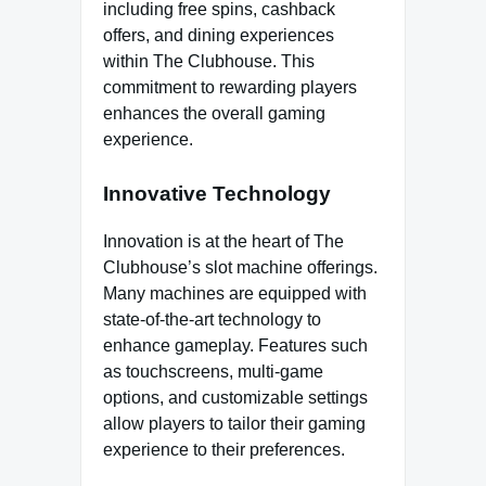
including free spins, cashback
offers, and dining experiences
within The Clubhouse. This
commitment to rewarding players
enhances the overall gaming
experience.
Innovative Technology
Innovation is at the heart of The
Clubhouse’s slot machine offerings.
Many machines are equipped with
state-of-the-art technology to
enhance gameplay. Features such
as touchscreens, multi-game
options, and customizable settings
allow players to tailor their gaming
experience to their preferences.