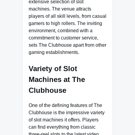
extensive selection of slot
machines. The venue attracts
players of all skill levels, from casual
gamers to high rollers. The inviting
environment, combined with a
commitment to customer service,
sets The Clubhouse apart from other
gaming establishments.
Variety of Slot
Machines at The
Clubhouse
One of the defining features of The
Clubhouse is the impressive variety
of slot machines it offers. Players
can find everything from classic
three-reel slots to the latest video