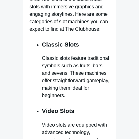
slots with immersive graphics and
engaging storylines. Here are some
categories of slot machines you can
expect to find at The Clubhouse:
Classic Slots
Classic slots feature traditional
symbols such as fruits, bars,
and sevens. These machines
offer straightforward gameplay,
making them ideal for
beginners.
Video Slots
Video slots are equipped with
advanced technology,