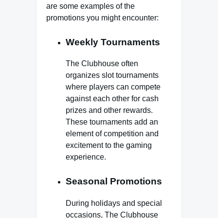
are some examples of the
promotions you might encounter:
Weekly Tournaments
The Clubhouse often
organizes slot tournaments
where players can compete
against each other for cash
prizes and other rewards.
These tournaments add an
element of competition and
excitement to the gaming
experience.
Seasonal Promotions
During holidays and special
occasions, The Clubhouse