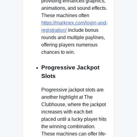
providing enhanced graphics,
animations, and sound effects.
These machines often
https://marknex.com/login-and-
registration/
include bonus
rounds and multiple paylines,
offering players numerous
chances to win.
Progressive Jackpot
Slots
Progressive jackpot slots are
another highlight at The
Clubhouse, where the jackpot
increases with each bet
placed until a lucky player hits
the winning combination.
These machines can offer life-