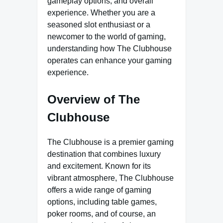
gameplay options, and overall
experience. Whether you are a
seasoned slot enthusiast or a
newcomer to the world of gaming,
understanding how The Clubhouse
operates can enhance your gaming
experience.
Overview of The
Clubhouse
The Clubhouse is a premier gaming
destination that combines luxury
and excitement. Known for its
vibrant atmosphere, The Clubhouse
offers a wide range of gaming
options, including table games,
poker rooms, and of course, an