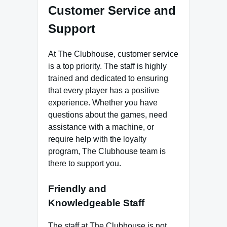
Customer Service and
Support
At The Clubhouse, customer service
is a top priority. The staff is highly
trained and dedicated to ensuring
that every player has a positive
experience. Whether you have
questions about the games, need
assistance with a machine, or
require help with the loyalty
program, The Clubhouse team is
there to support you.
Friendly and
Knowledgeable Staff
The staff at The Clubhouse is not