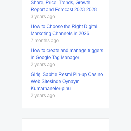
Share, Price, Trends, Growth,
Report and Forecast 2023-2028
3 years ago
How to Choose the Right Digital
Marketing Channels in 2026
7 months ago
How to create and manage triggers
in Google Tag Manager
2 years ago
Girişi Sabitle Resmi Pin-up Casino
Web Sitesinde Oynayın
Kumarhaneler-pinu
2 years ago