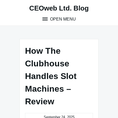
Skip
CEOweb Ltd. Blog
to
content
OPEN MENU
How The
Clubhouse
Handles Slot
Machines –
Review
September 24, 2025