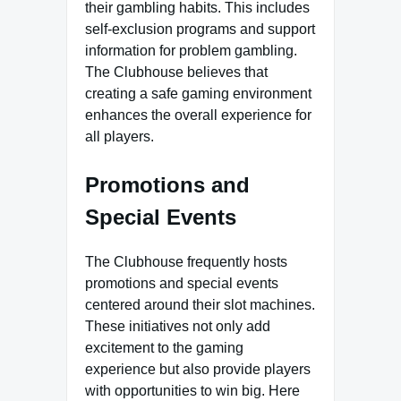
their gambling habits. This includes
self-exclusion programs and support
information for problem gambling.
The Clubhouse believes that
creating a safe gaming environment
enhances the overall experience for
all players.
Promotions and
Special Events
The Clubhouse frequently hosts
promotions and special events
centered around their slot machines.
These initiatives not only add
excitement to the gaming
experience but also provide players
with opportunities to win big. Here