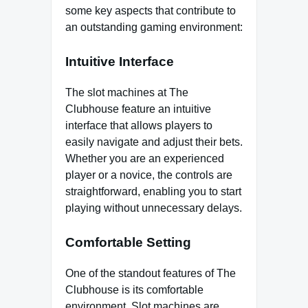
some key aspects that contribute to
an outstanding gaming environment:
Intuitive Interface
The slot machines at The
Clubhouse feature an intuitive
interface that allows players to
easily navigate and adjust their bets.
Whether you are an experienced
player or a novice, the controls are
straightforward, enabling you to start
playing without unnecessary delays.
Comfortable Setting
One of the standout features of The
Clubhouse is its comfortable
environment. Slot machines are