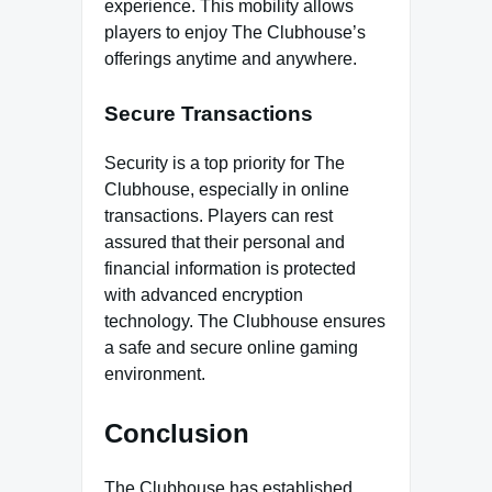
experience. This mobility allows
players to enjoy The Clubhouse’s
offerings anytime and anywhere.
Secure Transactions
Security is a top priority for The
Clubhouse, especially in online
transactions. Players can rest
assured that their personal and
financial information is protected
with advanced encryption
technology. The Clubhouse ensures
a safe and secure online gaming
environment.
Conclusion
The Clubhouse has established