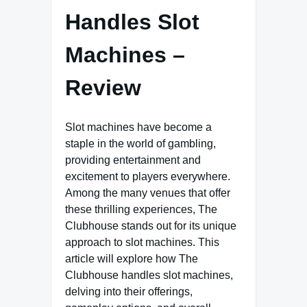
Handles Slot
Machines –
Review
Slot machines have become a
staple in the world of gambling,
providing entertainment and
excitement to players everywhere.
Among the many venues that offer
these thrilling experiences, The
Clubhouse stands out for its unique
approach to slot machines. This
article will explore how The
Clubhouse handles slot machines,
delving into their offerings,