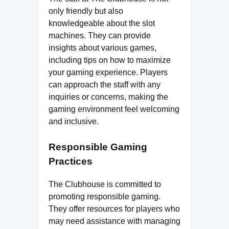
only friendly but also
knowledgeable about the slot
machines. They can provide
insights about various games,
including tips on how to maximize
your gaming experience. Players
can approach the staff with any
inquiries or concerns, making the
gaming environment feel welcoming
and inclusive.
Responsible Gaming
Practices
The Clubhouse is committed to
promoting responsible gaming.
They offer resources for players who
may need assistance with managing