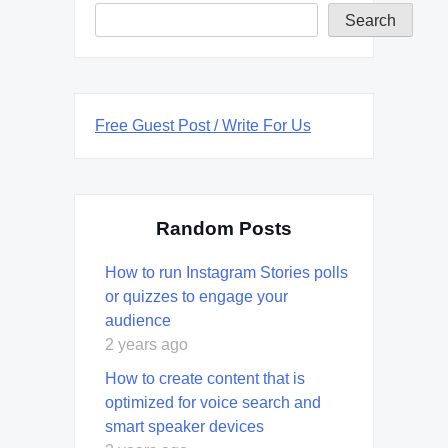
Search
Free Guest Post / Write For Us
Random Posts
How to run Instagram Stories polls
or quizzes to engage your
audience
2 years ago
How to create content that is
optimized for voice search and
smart speaker devices