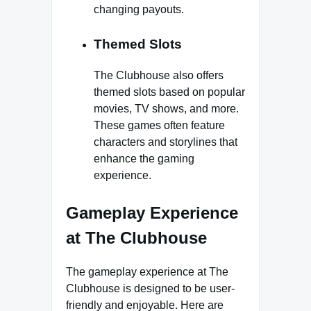
changing payouts.
Themed Slots
The Clubhouse also offers
themed slots based on popular
movies, TV shows, and more.
These games often feature
characters and storylines that
enhance the gaming
experience.
Gameplay Experience
at The Clubhouse
The gameplay experience at The
Clubhouse is designed to be user-
friendly and enjoyable. Here are