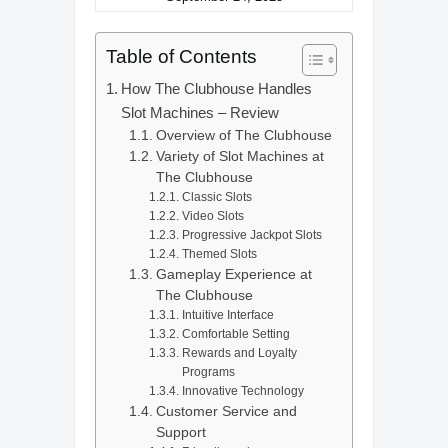
Table of Contents
How The Clubhouse Handles
Slot Machines – Review
Overview of The Clubhouse
Variety of Slot Machines at
The Clubhouse
Classic Slots
Video Slots
Progressive Jackpot Slots
Themed Slots
Gameplay Experience at
The Clubhouse
Intuitive Interface
Comfortable Setting
Rewards and Loyalty
Programs
Innovative Technology
Customer Service and
Support