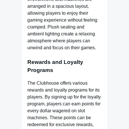
arranged in a spacious layout,
allowing players to enjoy their
gaming experience without feeling
cramped. Plush seating and
ambient lighting create a relaxing
atmosphere where players can
unwind and focus on their games.
Rewards and Loyalty
Programs
The Clubhouse offers various
rewards and loyalty programs for its
players. By signing up for the loyalty
program, players can earn points for
every dollar wagered on slot
machines. These points can be
redeemed for exclusive rewards,