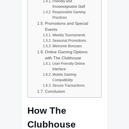
Friendly and
Knowledgeable Staff
Responsible Gaming
Practices
Promotions and Special
Events
Weekly Tournaments
Seasonal Promotions
Welcome Bonuses
Online Gaming Options
with The Clubhouse
User-Friendly Online
Interface
Mobile Gaming
Compatibility
Secure Transactions
Conclusion
How The
Clubhouse