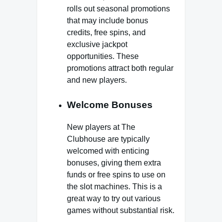
rolls out seasonal promotions
that may include bonus
credits, free spins, and
exclusive jackpot
opportunities. These
promotions attract both regular
and new players.
Welcome Bonuses
New players at The
Clubhouse are typically
welcomed with enticing
bonuses, giving them extra
funds or free spins to use on
the slot machines. This is a
great way to try out various
games without substantial risk.