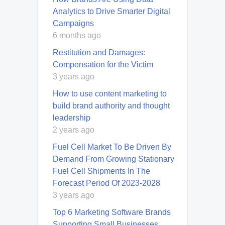
Analytics to Drive Smarter Digital
Campaigns
6 months ago
Restitution and Damages:
Compensation for the Victim
3 years ago
How to use content marketing to
build brand authority and thought
leadership
2 years ago
Fuel Cell Market To Be Driven By
Demand From Growing Stationary
Fuel Cell Shipments In The
Forecast Period Of 2023-2028
3 years ago
Top 6 Marketing Software Brands
Supporting Small Businesses