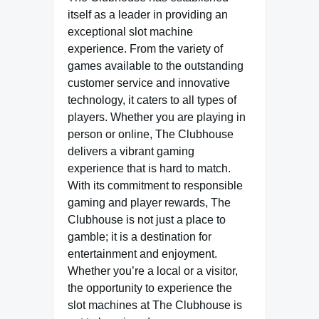
itself as a leader in providing an
exceptional slot machine
experience. From the variety of
games available to the outstanding
customer service and innovative
technology, it caters to all types of
players. Whether you are playing in
person or online, The Clubhouse
delivers a vibrant gaming
experience that is hard to match.
With its commitment to responsible
gaming and player rewards, The
Clubhouse is not just a place to
gamble; it is a destination for
entertainment and enjoyment.
Whether you’re a local or a visitor,
the opportunity to experience the
slot machines at The Clubhouse is