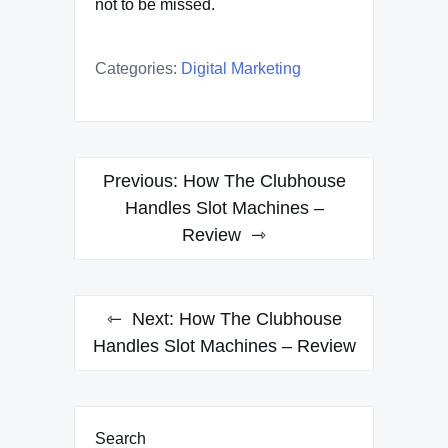
not to be missed.
Categories:
Digital Marketing
Post
Previous:
How The Clubhouse
navigation
Handles Slot Machines –
Review
Next:
How The Clubhouse
Handles Slot Machines – Review
Search