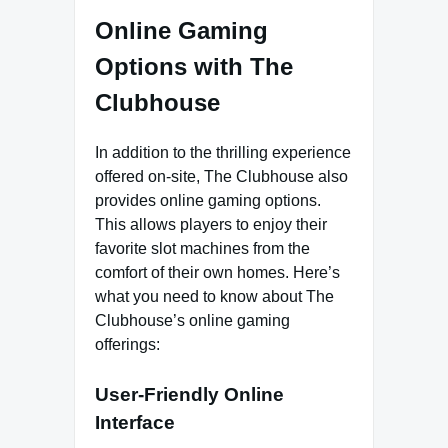
Online Gaming
Options with The
Clubhouse
In addition to the thrilling experience
offered on-site, The Clubhouse also
provides online gaming options.
This allows players to enjoy their
favorite slot machines from the
comfort of their own homes. Here’s
what you need to know about The
Clubhouse’s online gaming
offerings:
User-Friendly Online
Interface