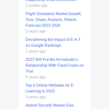
2 weeks ago
Flight Simulators Market Growth,
Size, Share, Analysis, Report,
Forecast 2023-2028
3 years ago
Deciphering the Impact of E-A-T
on Google Rankings
2 years ago
2023 Will Put the Ad Industry’s
Relationship With Fossil Fuels on
Trial
4 years ago
Top 6 Online Websites for E-
Learning in 2023
3 years ago
Airport Security Market Size,