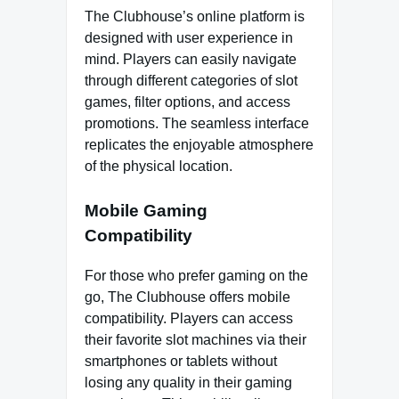
The Clubhouse’s online platform is
designed with user experience in
mind. Players can easily navigate
through different categories of slot
games, filter options, and access
promotions. The seamless interface
replicates the enjoyable atmosphere
of the physical location.
Mobile Gaming
Compatibility
For those who prefer gaming on the
go, The Clubhouse offers mobile
compatibility. Players can access
their favorite slot machines via their
smartphones or tablets without
losing any quality in their gaming