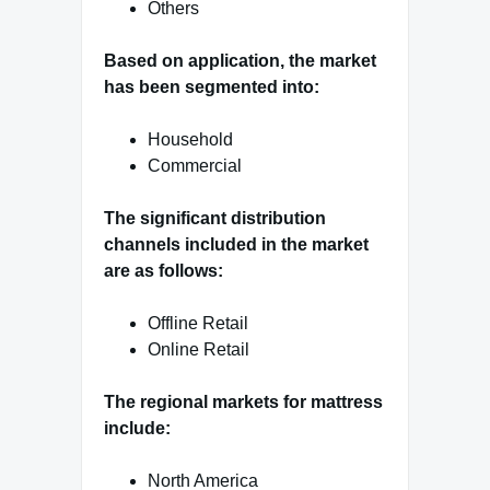
Others
Based on application, the market
has been segmented into:
Household
Commercial
The significant distribution
channels included in the market
are as follows:
Offline Retail
Online Retail
The regional markets for mattress
include:
North America