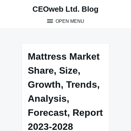
Skip
CEOweb Ltd. Blog
to
content
OPEN MENU
Mattress Market
Share, Size,
Growth, Trends,
Analysis,
Forecast, Report
2023-2028