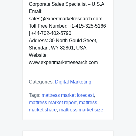
Corporate Sales Specialist – U.S.A.
Email:
sales@expertmarketresearch.com
Toll Free Number: +1-415-325-5166
| +44-702-402-5790
Address: 30 North Gould Street,
Sheridan, WY 82801, USA
Website:
www.expertmarketresearch.com
Categories:
Digital Marketing
Tags:
mattress market forecast
,
mattress market report
,
mattress
market share
,
mattress market size
Post