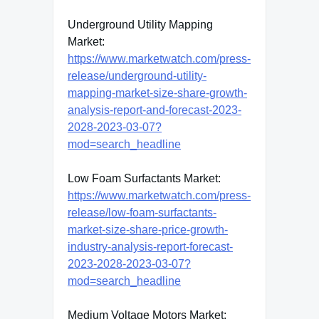
Underground Utility Mapping
Market:
https://www.marketwatch.com/press-
release/underground-utility-
mapping-market-size-share-growth-
analysis-report-and-forecast-2023-
2028-2023-03-07?
mod=search_headline
Low Foam Surfactants Market:
https://www.marketwatch.com/press-
release/low-foam-surfactants-
market-size-share-price-growth-
industry-analysis-report-forecast-
2023-2028-2023-03-07?
mod=search_headline
Medium Voltage Motors Market: