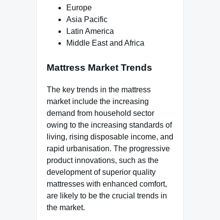
Europe
Asia Pacific
Latin America
Middle East and Africa
Mattress Market Trends
The key trends in the mattress
market include the increasing
demand from household sector
owing to the increasing standards of
living, rising disposable income, and
rapid urbanisation. The progressive
product innovations, such as the
development of superior quality
mattresses with enhanced comfort,
are likely to be the crucial trends in
the market.