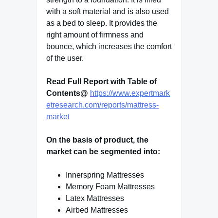
with a soft material and is also used
as a bed to sleep. It provides the
right amount of firmness and
bounce, which increases the comfort
of the user.
Read Full Report with Table of
Contents@
https://www.expertmark
etresearch.com/reports/mattress-
market
On the basis of product, the
market can be segmented into:
Innerspring Mattresses
Memory Foam Mattresses
Latex Mattresses
Airbed Mattresses