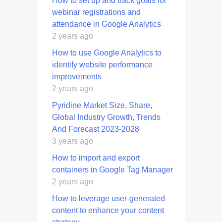
How to set up and track goals for
webinar registrations and
attendance in Google Analytics
2 years ago
How to use Google Analytics to
identify website performance
improvements
2 years ago
Pyridine Market Size, Share,
Global Industry Growth, Trends
And Forecast 2023-2028
3 years ago
How to import and export
containers in Google Tag Manager
2 years ago
How to leverage user-generated
content to enhance your content