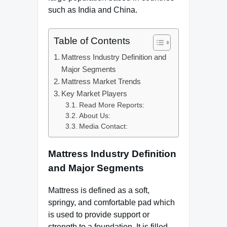
such as India and China.
Table of Contents
Mattress Industry Definition and
Major Segments
Mattress Market Trends
Key Market Players
Read More Reports:
About Us:
Media Contact:
Mattress Industry Definition
and Major Segments
Mattress is defined as a soft,
springy, and comfortable pad which
is used to provide support or
strength to a foundation. It is filled