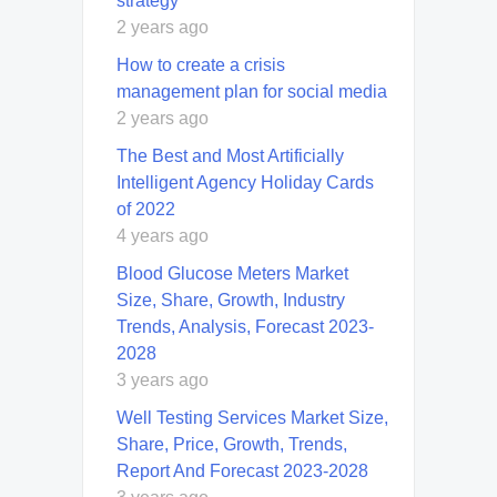
strategy
2 years ago
How to create a crisis
management plan for social media
2 years ago
The Best and Most Artificially
Intelligent Agency Holiday Cards
of 2022
4 years ago
Blood Glucose Meters Market
Size, Share, Growth, Industry
Trends, Analysis, Forecast 2023-
2028
3 years ago
Well Testing Services Market Size,
Share, Price, Growth, Trends,
Report And Forecast 2023-2028