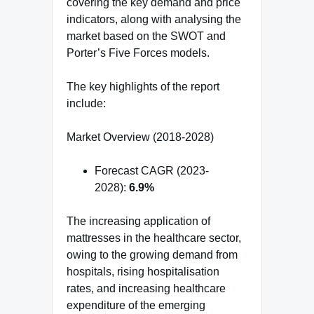
covering the key demand and price
indicators, along with analysing the
market based on the SWOT and
Porter’s Five Forces models.
The key highlights of the report
include:
Market Overview (2018-2028)
Forecast CAGR (2023-
2028):
6.9%
The increasing application of
mattresses in the healthcare sector,
owing to the growing demand from
hospitals, rising hospitalisation
rates, and increasing healthcare
expenditure of the emerging