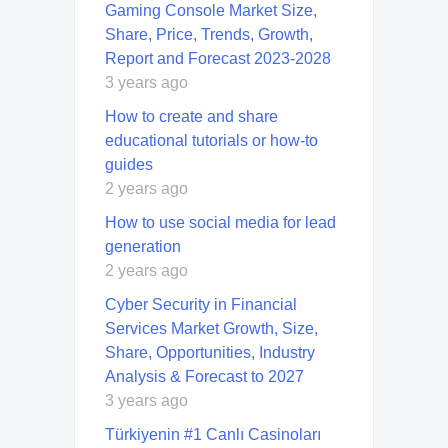
Gaming Console Market Size,
Share, Price, Trends, Growth,
Report and Forecast 2023-2028
3 years ago
How to create and share
educational tutorials or how-to
guides
2 years ago
How to use social media for lead
generation
2 years ago
Cyber Security in Financial
Services Market Growth, Size,
Share, Opportunities, Industry
Analysis & Forecast to 2027
3 years ago
Türkiyenin #1 Canlı Casinoları