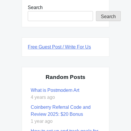
Search
Search
Free Guest Post / Write For Us
Random Posts
What is Postmodern Art
4 years ago
Coinberry Referral Code and
Review 2025: $20 Bonus
1 year ago