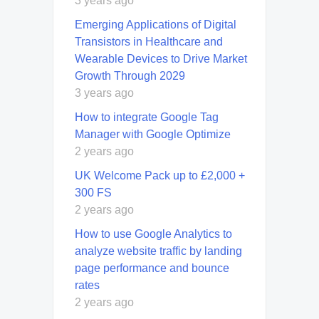
3 years ago
Emerging Applications of Digital
Transistors in Healthcare and
Wearable Devices to Drive Market
Growth Through 2029
3 years ago
How to integrate Google Tag
Manager with Google Optimize
2 years ago
UK Welcome Pack up to £2,000 +
300 FS
2 years ago
How to use Google Analytics to
analyze website traffic by landing
page performance and bounce
rates
2 years ago