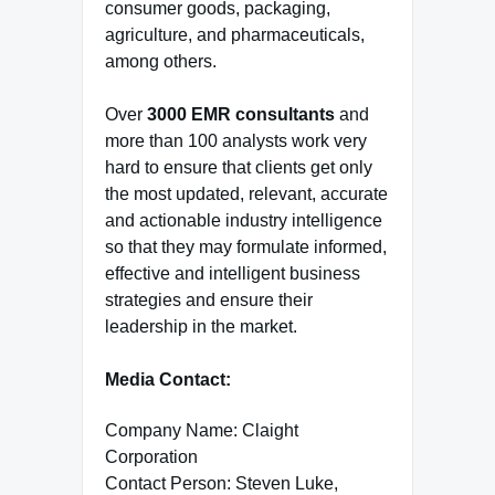
consumer goods, packaging,
agriculture, and pharmaceuticals,
among others.
Over
3000 EMR consultants
and
more than 100 analysts work very
hard to ensure that clients get only
the most updated, relevant, accurate
and actionable industry intelligence
so that they may formulate informed,
effective and intelligent business
strategies and ensure their
leadership in the market.
Media Contact:
Company Name: Claight
Corporation
Contact Person: Steven Luke,