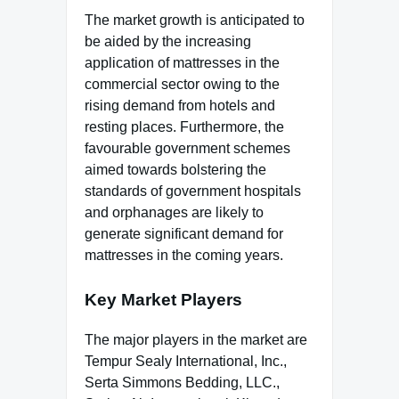
The market growth is anticipated to
be aided by the increasing
application of mattresses in the
commercial sector owing to the
rising demand from hotels and
resting places. Furthermore, the
favourable government schemes
aimed towards bolstering the
standards of government hospitals
and orphanages are likely to
generate significant demand for
mattresses in the coming years.
Key Market Players
The major players in the market are
Tempur Sealy International, Inc.,
Serta Simmons Bedding, LLC.,