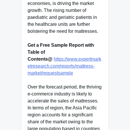
economies, is driving the market
growth. The rising number of
paediatric and geriatric patients in
the healthcare units are further
bolstering the need for mattresses.
Get a Free Sample Report with
Table of
Contents@
https://www.expertmark
etresearch.com/reports/mattress-
market/requestsample
Over the forecast period, the thriving
e-commerce industry is likely to
accelerate the sales of mattresses.
In terms of region, the Asia Pacific
region accounts for a significant
share of the market owing to the
large population based in countries