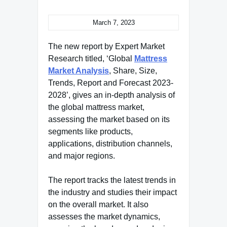
March 7, 2023
The new report by Expert Market
Research titled, ‘Global
Mattress
Market Analysis
, Share, Size,
Trends, Report and Forecast 2023-
2028’, gives an in-depth analysis of
the global mattress market,
assessing the market based on its
segments like products,
applications, distribution channels,
and major regions.
The report tracks the latest trends in
the industry and studies their impact
on the overall market. It also
assesses the market dynamics,