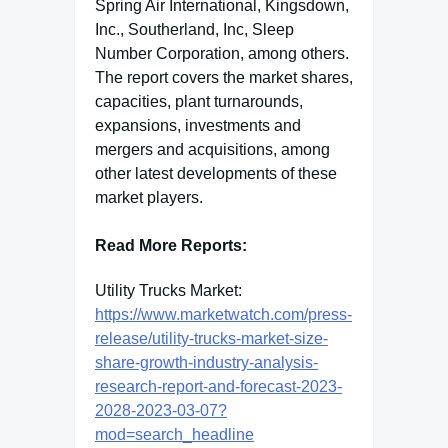
Spring Air International, Kingsdown,
Inc., Southerland, Inc, Sleep
Number Corporation, among others.
The report covers the market shares,
capacities, plant turnarounds,
expansions, investments and
mergers and acquisitions, among
other latest developments of these
market players.
Read More Reports:
Utility Trucks Market:
https://www.marketwatch.com/press-
release/utility-trucks-market-size-
share-growth-industry-analysis-
research-report-and-forecast-2023-
2028-2023-03-07?
mod=search_headline