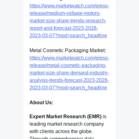
https://www.marketwatch.com/press-
release/medium-voltage-motors-
market-size-share-trends-research-
report-and-forecast-2023-2028-
2023-03-07?mod=search_headline
Metal Cosmetic Packaging Market:
https://www.marketwatch.com/press-
release/metal-cosmetic-packaging-
market-size-share-demand-industry-
analysis-trends-forecast-2023-2028-
2023-03-07?mod=search_headline
About Us:
Expert Market Research (EMR)
is
leading market research company
with clients across the globe.
Through comprehensive data