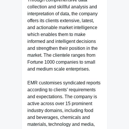
collection and skillful analysis and
interpretation of data, the company
offers its clients extensive, latest,
and actionable market intelligence
which enables them to make
informed and intelligent decisions
and strengthen their position in the
market. The clientele ranges from
Fortune 1000 companies to small
and medium scale enterprises.
EMR customises syndicated reports
according to clients’ requirements
and expectations. The company is
active across over 15 prominent
industry domains, including food
and beverages, chemicals and
materials, technology and media,