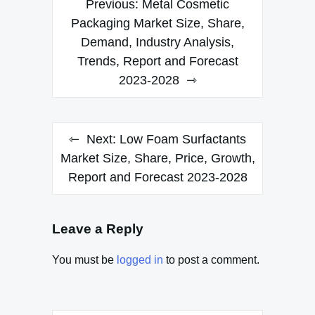
Previous:
Metal Cosmetic
navigation
Packaging Market Size, Share,
Demand, Industry Analysis,
Trends, Report and Forecast
2023-2028
Next:
Low Foam Surfactants
Market Size, Share, Price, Growth,
Report and Forecast 2023-2028
Leave a Reply
You must be
logged in
to post a comment.