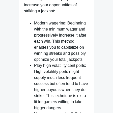
increase your opportunities of
striking a jackpot:
Modern wagering: Beginning
with the minimum wager and
progressively increase it after
each win. This method
enables you to capitalize on
winning streaks and possibly
optimize your total jackpots.
Play high volatility cent ports:
High volatility ports might
supply much less frequent
success but often tend to have
higher payouts when they do
strike. This technique is extra
fit for gamers willing to take
bigger dangers.