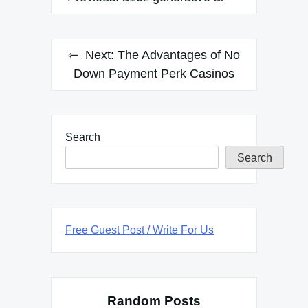
navigation
Next:
The Advantages of No
Down Payment Perk Casinos
Search
Search
Free Guest Post / Write For Us
Random Posts