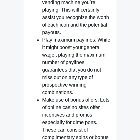
vending machine you’re
playing. This will certainly
assist you recognize the worth
of each icon and the potential
payouts.
Play maximum paylines: While
it might boost your general
wager, playing the maximum
number of paylines
guarantees that you do not
miss out on any type of
prospective winning
combinations.
Make use of bonus offers: Lots
of online casino sites offer
incentives and promos
especially for dime ports.
These can consist of
complimentary spins or bonus