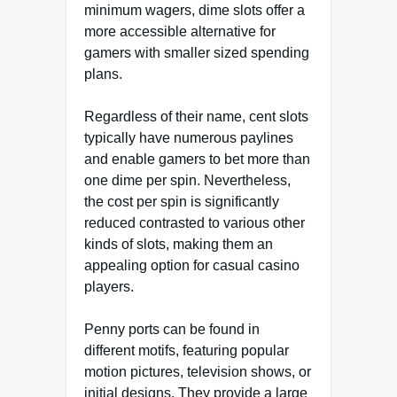
minimum wagers, dime slots offer a
more accessible alternative for
gamers with smaller sized spending
plans.
Regardless of their name, cent slots
typically have numerous paylines
and enable gamers to bet more than
one dime per spin. Nevertheless,
the cost per spin is significantly
reduced contrasted to various other
kinds of slots, making them an
appealing option for casual casino
players.
Penny ports can be found in
different motifs, featuring popular
motion pictures, television shows, or
initial designs. They provide a large