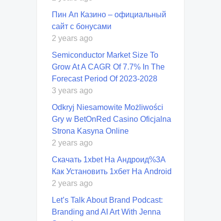
Пин Ап Казино – официальный
сайт с бонусами
2 years ago
Semiconductor Market Size To
Grow At A CAGR Of 7.7% In The
Forecast Period Of 2023-2028
3 years ago
Odkryj Niesamowite Możliwości
Gry w BetOnRed Casino Oficjalna
Strona Kasyna Online
2 years ago
Скачать 1xbet На Андроид%3A
Как Установить 1хбет На Android
2 years ago
Let’s Talk About Brand Podcast:
Branding and AI Art With Jenna