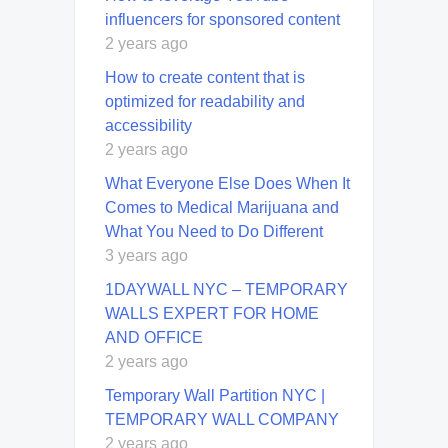
influencers for sponsored content
2 years ago
How to create content that is
optimized for readability and
accessibility
2 years ago
What Everyone Else Does When It
Comes to Medical Marijuana and
What You Need to Do Different
3 years ago
1DAYWALL NYC – TEMPORARY
WALLS EXPERT FOR HOME
AND OFFICE
2 years ago
Temporary Wall Partition NYC |
TEMPORARY WALL COMPANY
2 years ago