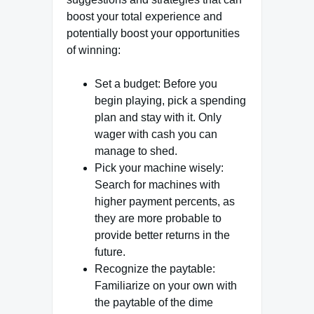
boost your total experience and
potentially boost your opportunities
of winning:
Set a budget: Before you
begin playing, pick a spending
plan and stay with it. Only
wager with cash you can
manage to shed.
Pick your machine wisely:
Search for machines with
higher payment percents, as
they are more probable to
provide better returns in the
future.
Recognize the paytable:
Familiarize on your own with
the paytable of the dime