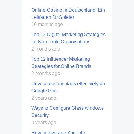
Online-Casino in Deutschland: Ein
Leitfaden für Spieler
10 months ago
Top 12 Digital Marketing Strategies
for Non-Profit Organisations
2 months ago
Top 12 Influencer Marketing
Strategies for Online Brands
2 months ago
How to use hashtags effectively on
Google Plus
2 years ago
Ways to Configure Glass windows
Security
3 years ago
How to leverage YouTube