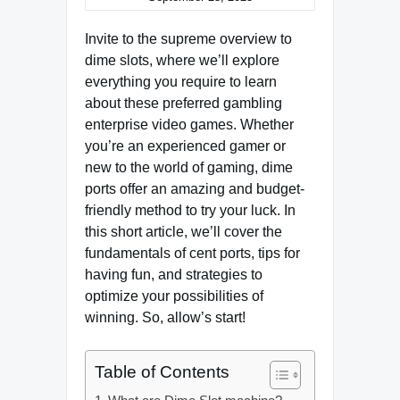
Invite to the supreme overview to
dime slots, where we’ll explore
everything you require to learn
about these preferred gambling
enterprise video games. Whether
you’re an experienced gamer or
new to the world of gaming, dime
ports offer an amazing and budget-
friendly method to try your luck. In
this short article, we’ll cover the
fundamentals of
cent ports, tips for
having fun, and strategies to
optimize your possibilities of
winning. So, allow’s start!
Table of Contents