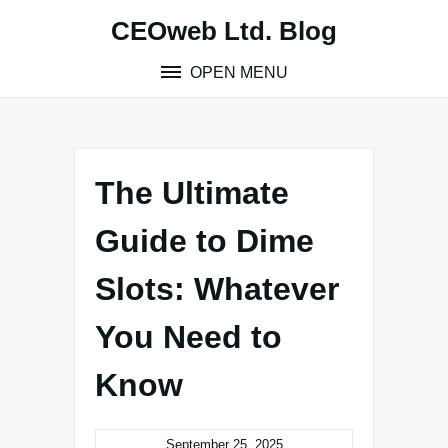
Skip
CEOweb Ltd. Blog
to
content
OPEN MENU
The Ultimate
Guide to Dime
Slots: Whatever
You Need to
Know
September 25, 2025