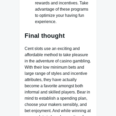
rewards and incentives. Take
advantage of these programs
to optimize your having fun
experience.
Final thought
Cent slots use an exciting and
affordable method to take pleasure
in the adventure of casino gambling.
With their low minimum bets and
large range of styles and incentive
attributes, they have actually
become a favorite amongst both
informal and skilled players. Bear in
mind to establish a spending plan,
choose your makers sensibly, and
bet enjoyment. And while winning at