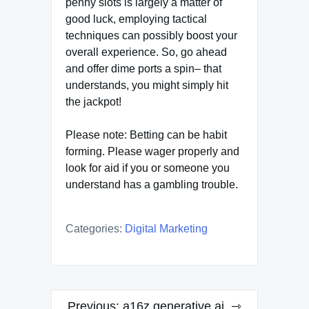
penny slots is largely a matter of
good luck, employing tactical
techniques can possibly boost your
overall experience. So, go ahead
and offer dime ports a spin– that
understands, you might simply hit
the jackpot!
Please note: Betting can be habit
forming. Please wager properly and
look for aid if you or someone you
understand has a gambling trouble.
Categories:
Digital Marketing
Post
Previous:
a16z generative ai