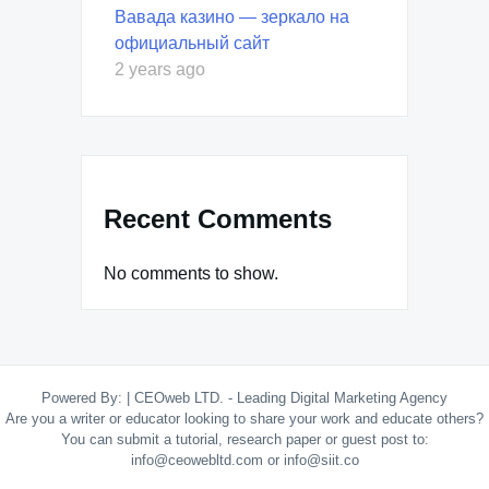
Вавада казино — зеркало на
официальный сайт
2 years ago
Recent Comments
No comments to show.
Powered By:
|
CEOweb LTD. - Leading Digital Marketing Agency
Are you a writer or educator looking to share your work and educate others?
You can submit a tutorial, research paper or guest post to:
info@ceowebltd.com or info@siit.co