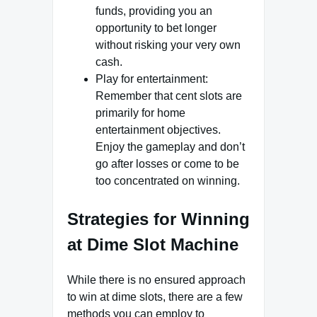
funds, providing you an
opportunity to bet longer
without risking your very own
cash.
Play for entertainment:
Remember that cent slots are
primarily for home
entertainment objectives.
Enjoy the gameplay and don’t
go after losses or come to be
too concentrated on winning.
Strategies for Winning
at Dime Slot Machine
While there is no ensured approach
to win at dime slots, there are a few
methods you can employ to