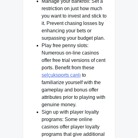
Manage your bankroll: Set a
restriction on just how much
you want to invest and stick to
it. Prevent chasing losses by
enhancing your bets or
surpassing your budget plan.
Play free penny slots:
Numerous on-line casinos
offer free trial versions of cent
ports. Benefit from these
selçuksports canlı
to
familiarize yourself with the
gameplay and bonus offer
attributes prior to playing with
genuine money.
Sign up with player loyalty
programs: Some online
casinos offer player loyalty
programs that give additional