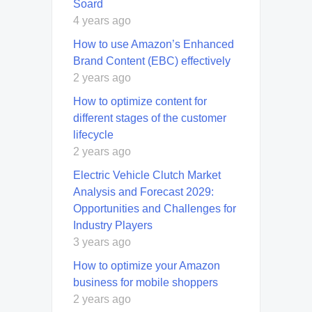
Soard
4 years ago
How to use Amazon’s Enhanced
Brand Content (EBC) effectively
2 years ago
How to optimize content for
different stages of the customer
lifecycle
2 years ago
Electric Vehicle Clutch Market
Analysis and Forecast 2029:
Opportunities and Challenges for
Industry Players
3 years ago
How to optimize your Amazon
business for mobile shoppers
2 years ago