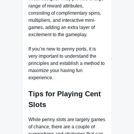
range of reward attributes,
consisting of complimentary spins,
multipliers, and interactive mini-
games, adding an extra layer of
excitement to the gameplay.
If you’re new to penny ports, it is
very important to understand the
principles and establish a method to
maximize your having fun
experience.
Tips for Playing Cent
Slots
While penny slots are largely games
of chance, there are a couple of
suggestions and strategies that can