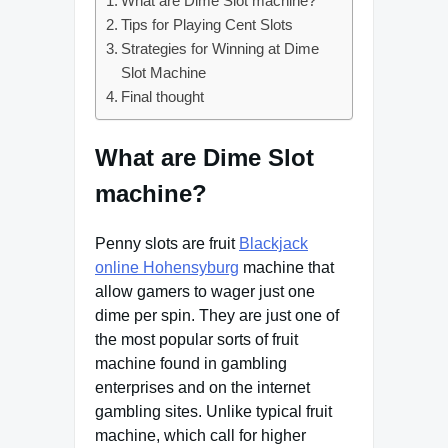
What are Dime Slot machine?
Tips for Playing Cent Slots
Strategies for Winning at Dime
Slot Machine
Final thought
What are Dime Slot
machine?
Penny slots are fruit
Blackjack
online Hohensyburg
machine that
allow gamers to wager just one
dime per spin. They are just one of
the most popular sorts of fruit
machine found in gambling
enterprises and on the internet
gambling sites. Unlike typical fruit
machine, which call for higher