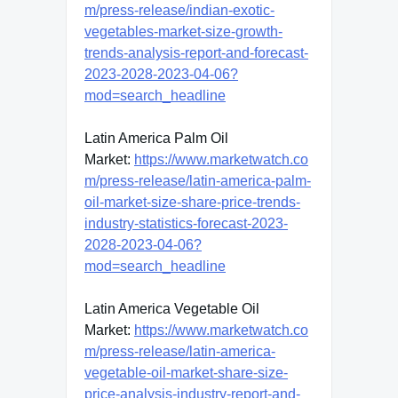
m/press-release/indian-exotic-
vegetables-market-size-growth-
trends-analysis-report-and-forecast-
2023-2028-2023-04-06?
mod=search_headline
Latin America Palm Oil
Market:
https://www.marketwatch.co
m/press-release/latin-america-palm-
oil-market-size-share-price-trends-
industry-statistics-forecast-2023-
2028-2023-04-06?
mod=search_headline
Latin America Vegetable Oil
Market:
https://www.marketwatch.co
m/press-release/latin-america-
vegetable-oil-market-share-size-
price-analysis-industry-report-and-