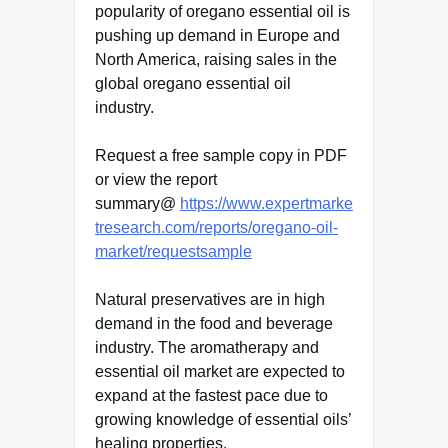
popularity of oregano essential oil is
pushing up demand in Europe and
North America, raising sales in the
global oregano essential oil
industry.
Request a free sample copy in PDF
or view the report
summary@
https://www.expertmarke
tresearch.com/reports/oregano-oil-
market/requestsample
Natural preservatives are in high
demand in the food and beverage
industry. The aromatherapy and
essential oil market are expected to
expand at the fastest pace due to
growing knowledge of essential oils’
healing properties.