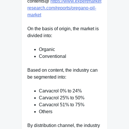
contents@
https://www.expertmarket
research.com/reports/oregano-oil-
market
On the basis of origin, the market is
divided into:
Organic
Conventional
Based on content, the industry can
be segmented into:
Carvacrol 0% to 24%
Carvacrol 25% to 50%
Carvacrol 51% to 75%
Others
By distribution channel, the industry