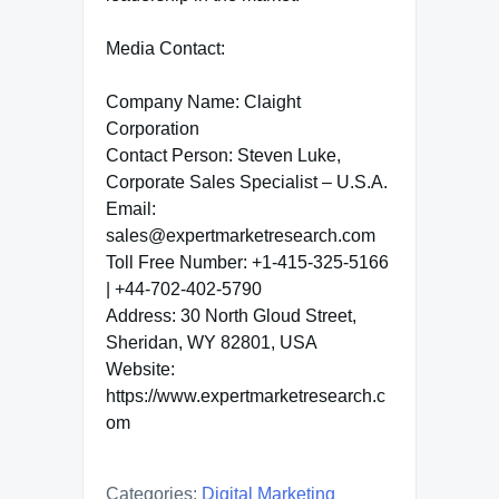
Media Contact:
Company Name: Claight
Corporation
Contact Person: Steven Luke,
Corporate Sales Specialist – U.S.A.
Email:
sales@expertmarketresearch.com
Toll Free Number: +1-415-325-5166
| +44-702-402-5790
Address: 30 North Gloud Street,
Sheridan, WY 82801, USA
Website:
https://www.expertmarketresearch.c
om
Categories:
Digital Marketing