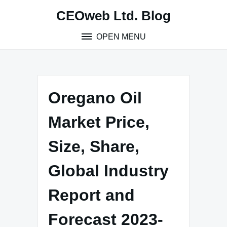
Skip
CEOweb Ltd. Blog
to
content
OPEN MENU
Oregano Oil
Market Price,
Size, Share,
Global Industry
Report and
Forecast 2023-