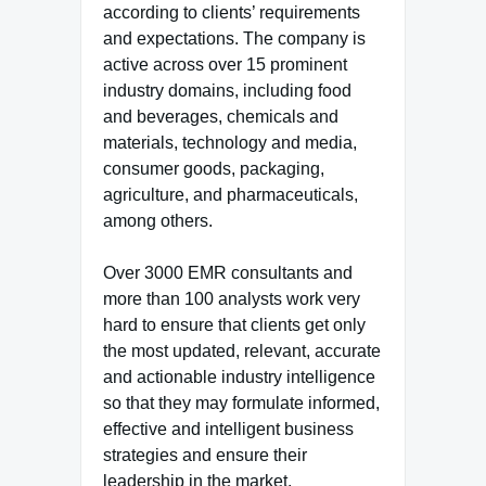
according to clients’ requirements
and expectations. The company is
active across over 15 prominent
industry domains, including food
and beverages, chemicals and
materials, technology and media,
consumer goods, packaging,
agriculture, and pharmaceuticals,
among others.
Over 3000 EMR consultants and
more than 100 analysts work very
hard to ensure that clients get only
the most updated, relevant, accurate
and actionable industry intelligence
so that they may formulate informed,
effective and intelligent business
strategies and ensure their
leadership in the market.