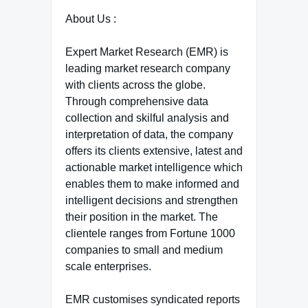
About Us :
Expert Market Research (EMR) is
leading market research company
with clients across the globe.
Through comprehensive data
collection and skilful analysis and
interpretation of data, the company
offers its clients extensive, latest and
actionable market intelligence which
enables them to make informed and
intelligent decisions and strengthen
their position in the market. The
clientele ranges from Fortune 1000
companies to small and medium
scale enterprises.
EMR customises syndicated reports