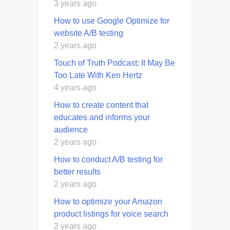
3 years ago
How to use Google Optimize for
website A/B testing
2 years ago
Touch of Truth Podcast: It May Be
Too Late With Ken Hertz
4 years ago
How to create content that
educates and informs your
audience
2 years ago
How to conduct A/B testing for
better results
2 years ago
How to optimize your Amazon
product listings for voice search
2 years ago