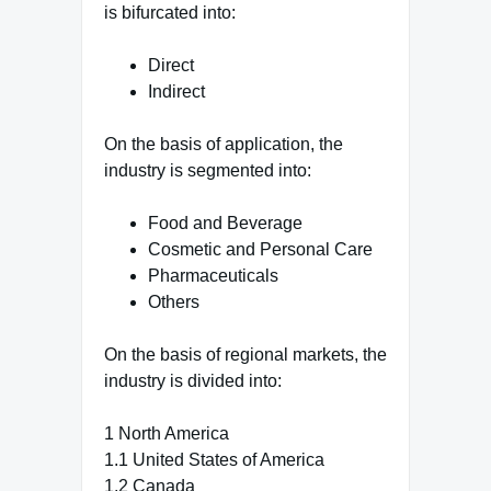
is bifurcated into:
Direct
Indirect
On the basis of application, the
industry is segmented into:
Food and Beverage
Cosmetic and Personal Care
Pharmaceuticals
Others
On the basis of regional markets, the
industry is divided into:
1 North America
1.1 United States of America
1.2 Canada