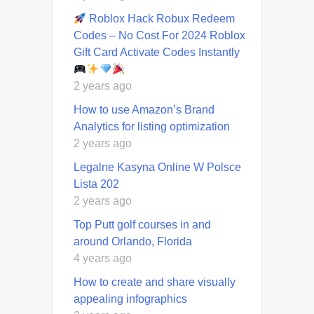
Roblox Hack Robux Redeem
Codes – No Cost For 2024 Roblox
Gift Card Activate Codes Instantly
2 years ago
How to use Amazon’s Brand
Analytics for listing optimization
2 years ago
Legalne Kasyna Online W Polsce
Lista 202
2 years ago
Top Putt golf courses in and
around Orlando, Florida
4 years ago
How to create and share visually
appealing infographics