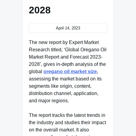
2028
April 14, 2023
The new report by Expert Market
Research titled, ‘Global Oregano Oil
Market Report and Forecast 2023-
2028’, gives in-depth analysis of the
global
oregano oil market size
,
assessing the market based on its
segments like origin, content,
distribution channel, application,
and major regions.
The report tracks the latest trends in
the industry and studies their impact
on the overall market. It also