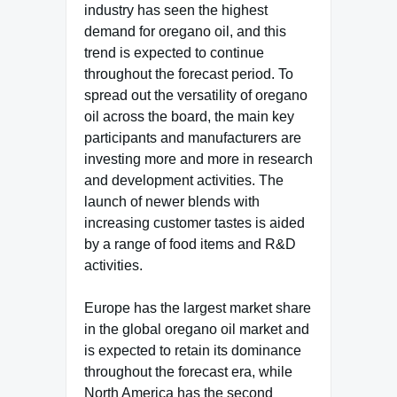
industry has seen the highest
demand for oregano oil, and this
trend is expected to continue
throughout the forecast period. To
spread out the versatility of oregano
oil across the board, the main key
participants and manufacturers are
investing more and more in research
and development activities. The
launch of newer blends with
increasing customer tastes is aided
by a range of food items and R&D
activities.
Europe has the largest market share
in the global oregano oil market and
is expected to retain its dominance
throughout the forecast era, while
North America has the second