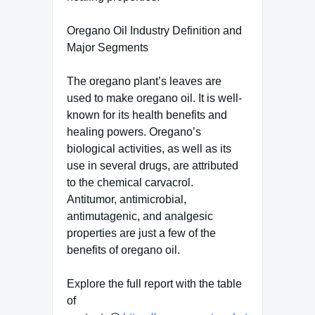
Oregano Oil Industry Definition and
Major Segments
The oregano plant’s leaves are
used to make oregano oil. It is well-
known for its health benefits and
healing powers. Oregano’s
biological activities, as well as its
use in several drugs, are attributed
to the chemical carvacrol.
Antitumor, antimicrobial,
antimutagenic, and analgesic
properties are just a few of the
benefits of oregano oil.
Explore the full report with the table
of