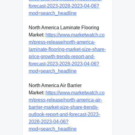
forecast-2023-2028-2023-04-06?
mod=search_headline
North America Laminate Flooring
Market:
https://www.marketwatch.co
m/press-release/north-america-
laminate-flooring-market-size-share-
price-growth-trends-report-and-
forecast-2023-2028-2023-04-06?
mod=search_headline
North America Air Barrier
Market:
https://www.marketwatch.co
m/press-release/north-america-air-
barrier-market-size-share-trends-
outlook-report-and-forecast-2023-
2028-2023-04-06?
mod=search_headline