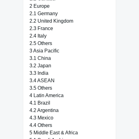
2 Europe
2.1 Germany
2.2 United Kingdom
2.3 France
2.4 Italy
2.5 Others
3 Asia Pacific
3.1 China
3.2 Japan
3.3 India
3.4 ASEAN
3.5 Others
4 Latin America
4.1 Brazil
4.2 Argentina
4.3 Mexico
4.4 Others
5 Middle East & Africa