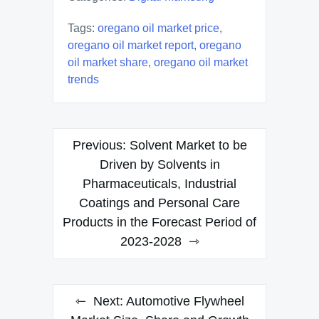
Tags:
oregano oil market price
,
oregano oil market report
,
oregano
oil market share
,
oregano oil market
trends
Post
Previous:
Solvent Market to be
navigation
Driven by Solvents in
Pharmaceuticals, Industrial
Coatings and Personal Care
Products in the Forecast Period of
2023-2028
Next:
Automotive Flywheel