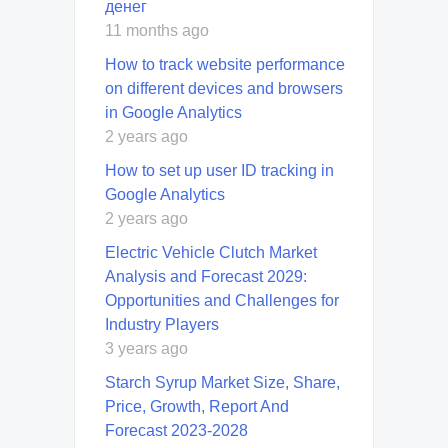
денег
11 months ago
How to track website performance
on different devices and browsers
in Google Analytics
2 years ago
How to set up user ID tracking in
Google Analytics
2 years ago
Electric Vehicle Clutch Market
Analysis and Forecast 2029:
Opportunities and Challenges for
Industry Players
3 years ago
Starch Syrup Market Size, Share,
Price, Growth, Report And
Forecast 2023-2028