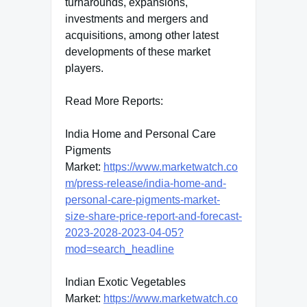
turnarounds, expansions,
investments and mergers and
acquisitions, among other latest
developments of these market
players.
Read More Reports:
India Home and Personal Care
Pigments
Market:
https://www.marketwatch.co
m/press-release/india-home-and-
personal-care-pigments-market-
size-share-price-report-and-forecast-
2023-2028-2023-04-05?
mod=search_headline
Indian Exotic Vegetables
Market:
https://www.marketwatch.co