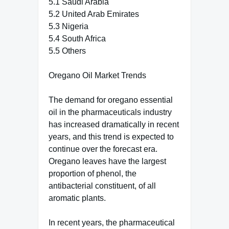
5.1 Saudi Arabia
5.2 United Arab Emirates
5.3 Nigeria
5.4 South Africa
5.5 Others
Oregano Oil Market Trends
The demand for oregano essential
oil in the pharmaceuticals industry
has increased dramatically in recent
years, and this trend is expected to
continue over the forecast era.
Oregano leaves have the largest
proportion of phenol, the
antibacterial constituent, of all
aromatic plants.
In recent years, the pharmaceutical