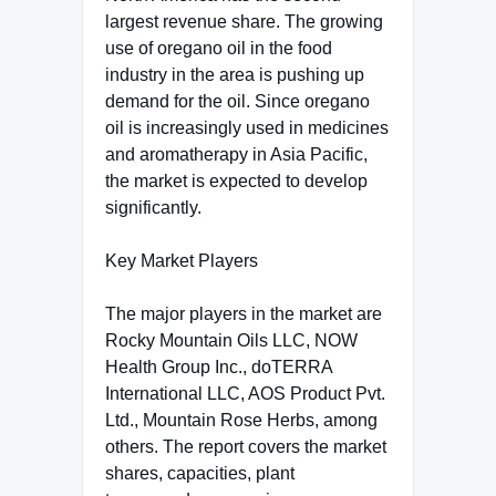
largest revenue share. The growing
use of oregano oil in the food
industry in the area is pushing up
demand for the oil. Since oregano
oil is increasingly used in medicines
and aromatherapy in Asia Pacific,
the market is expected to develop
significantly.
Key Market Players
The major players in the market are
Rocky Mountain Oils LLC, NOW
Health Group Inc., doTERRA
International LLC, AOS Product Pvt.
Ltd., Mountain Rose Herbs, among
others. The report covers the market
shares, capacities, plant