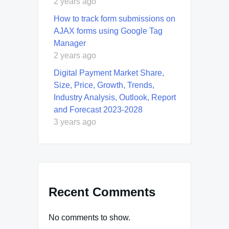
2 years ago
How to track form submissions on
AJAX forms using Google Tag
Manager
2 years ago
Digital Payment Market Share,
Size, Price, Growth, Trends,
Industry Analysis, Outlook, Report
and Forecast 2023-2028
3 years ago
Recent Comments
No comments to show.