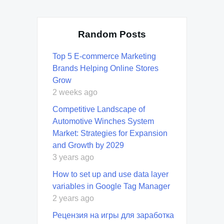
Random Posts
Top 5 E-commerce Marketing
Brands Helping Online Stores
Grow
2 weeks ago
Competitive Landscape of
Automotive Winches System
Market: Strategies for Expansion
and Growth by 2029
3 years ago
How to set up and use data layer
variables in Google Tag Manager
2 years ago
Рецензия на игры для заработка