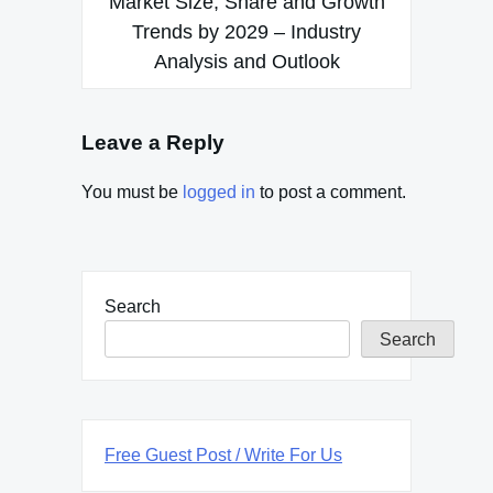
Market Size, Share and Growth
Trends by 2029 – Industry
Analysis and Outlook
Leave a Reply
You must be
logged in
to post a comment.
Search
Search
Free Guest Post / Write For Us