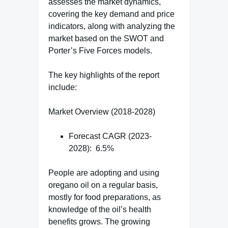
assesses the market dynamics,
covering the key demand and price
indicators, along with analyzing the
market based on the SWOT and
Porter’s Five Forces models.
The key highlights of the report
include:
Market Overview (2018-2028)
Forecast CAGR (2023-
2028): 6.5%
People are adopting and using
oregano oil on a regular basis,
mostly for food preparations, as
knowledge of the oil’s health
benefits grows. The growing