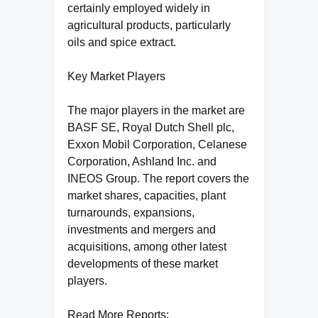
certainly employed widely in
agricultural products, particularly
oils and spice extract.
Key Market Players
The major players in the market are
BASF SE, Royal Dutch Shell plc,
Exxon Mobil Corporation, Celanese
Corporation, Ashland Inc. and
INEOS Group. The report covers the
market shares, capacities, plant
turnarounds, expansions,
investments and mergers and
acquisitions, among other latest
developments of these market
players.
Read More Reports: