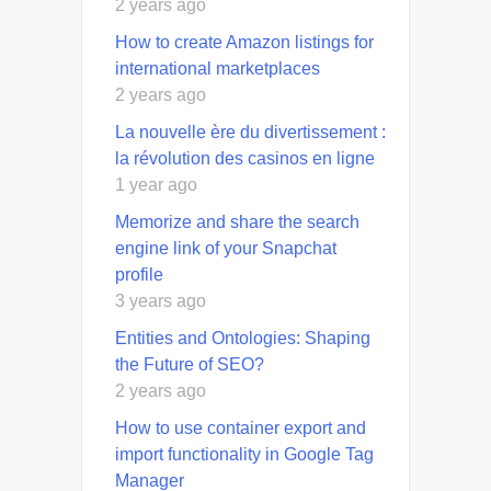
2 years ago
How to create Amazon listings for
international marketplaces
2 years ago
La nouvelle ère du divertissement :
la révolution des casinos en ligne
1 year ago
Memorize and share the search
engine link of your Snapchat
profile
3 years ago
Entities and Ontologies: Shaping
the Future of SEO?
2 years ago
How to use container export and
import functionality in Google Tag
Manager