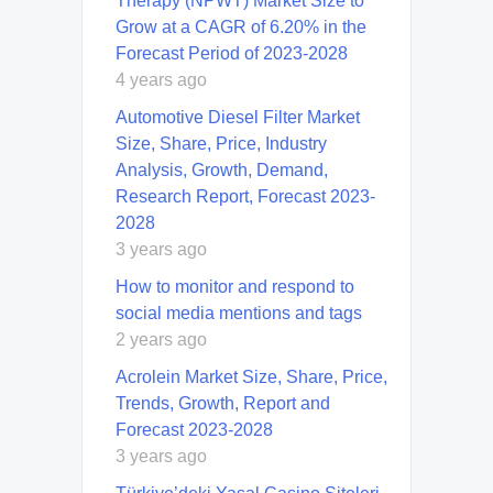
Therapy (NPWT) Market Size to
Grow at a CAGR of 6.20% in the
Forecast Period of 2023-2028
4 years ago
Automotive Diesel Filter Market
Size, Share, Price, Industry
Analysis, Growth, Demand,
Research Report, Forecast 2023-
2028
3 years ago
How to monitor and respond to
social media mentions and tags
2 years ago
Acrolein Market Size, Share, Price,
Trends, Growth, Report and
Forecast 2023-2028
3 years ago