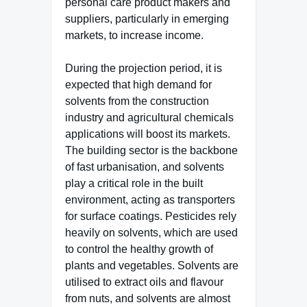
personal care product makers and
suppliers, particularly in emerging
markets, to increase income.
During the projection period, it is
expected that high demand for
solvents from the construction
industry and agricultural chemicals
applications will boost its markets.
The building sector is the backbone
of fast urbanisation, and solvents
play a critical role in the built
environment, acting as transporters
for surface coatings. Pesticides rely
heavily on solvents, which are used
to control the healthy growth of
plants and vegetables. Solvents are
utilised to extract oils and flavour
from nuts, and solvents are almost