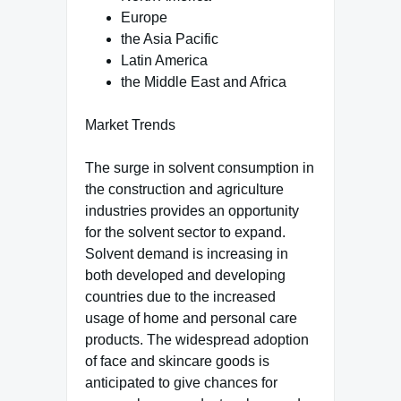
Europe
the Asia Pacific
Latin America
the Middle East and Africa
Market Trends
The surge in solvent consumption in
the construction and agriculture
industries provides an opportunity
for the solvent sector to expand.
Solvent demand is increasing in
both developed and developing
countries due to the increased
usage of home and personal care
products. The widespread adoption
of face and skincare goods is
anticipated to give chances for