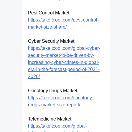
Pest Control Market:
https://takeitcool.com/pest-control-
market-size-share/
Cyber Security Market:
https://takeitcool.com/global-cyber-
security-market-to-be-driven-by-
increasing-cyber-crimes-in-global-
era-in-the-forecast-period-of-2021-
2026/
Oncology Drugs Market:
https://takeitcool.com/oncology-
drugs-market-size-report/
Telemedicine Market:
https://takeitcool.com/global-