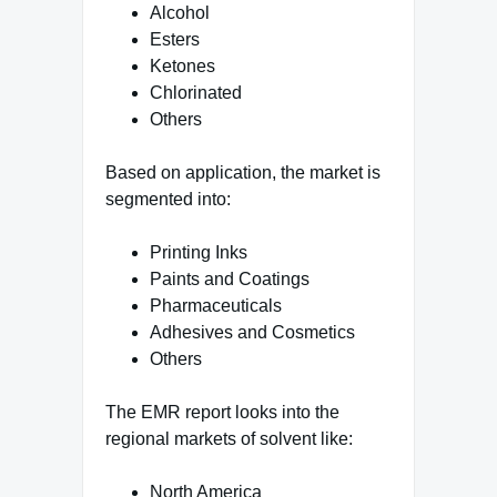
Alcohol
Esters
Ketones
Chlorinated
Others
Based on application, the market is
segmented into:
Printing Inks
Paints and Coatings
Pharmaceuticals
Adhesives and Cosmetics
Others
The EMR report looks into the
regional markets of solvent like:
North America