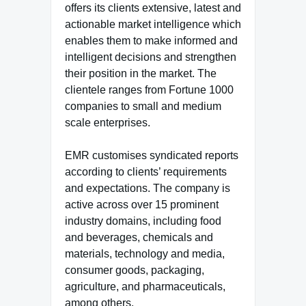
offers its clients extensive, latest and
actionable market intelligence which
enables them to make informed and
intelligent decisions and strengthen
their position in the market. The
clientele ranges from Fortune 1000
companies to small and medium
scale enterprises.
EMR customises syndicated reports
according to clients’ requirements
and expectations. The company is
active across over 15 prominent
industry domains, including food
and beverages, chemicals and
materials, technology and media,
consumer goods, packaging,
agriculture, and pharmaceuticals,
among others.