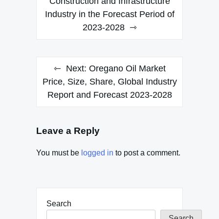
Construction and Infrastructure
Industry in the Forecast Period of
2023-2028
Next:
Oregano Oil Market
Price, Size, Share, Global Industry
Report and Forecast 2023-2028
Leave a Reply
You must be
logged in
to post a comment.
Search
Search