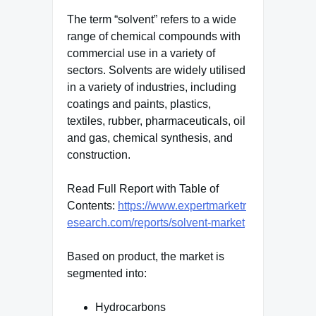
The term “solvent” refers to a wide
range of chemical compounds with
commercial use in a variety of
sectors. Solvents are widely utilised
in a variety of industries, including
coatings and paints, plastics,
textiles, rubber, pharmaceuticals, oil
and gas, chemical synthesis, and
construction.
Read Full Report with Table of
Contents:
https://www.expertmarketr
esearch.com/reports/solvent-market
Based on product, the market is
segmented into:
Hydrocarbons