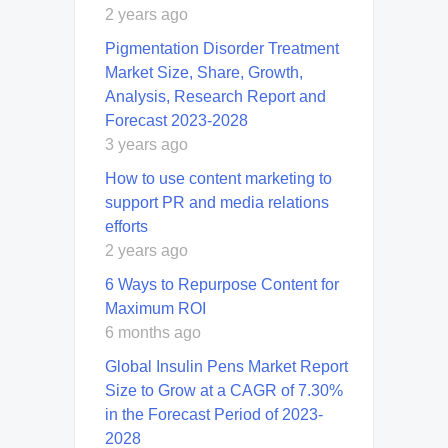
2 years ago
Pigmentation Disorder Treatment
Market Size, Share, Growth,
Analysis, Research Report and
Forecast 2023-2028
3 years ago
How to use content marketing to
support PR and media relations
efforts
2 years ago
6 Ways to Repurpose Content for
Maximum ROI
6 months ago
Global Insulin Pens Market Report
Size to Grow at a CAGR of 7.30%
in the Forecast Period of 2023-
2028