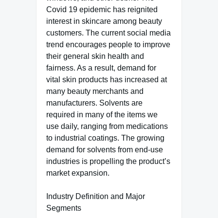
Covid 19 epidemic has reignited
interest in skincare among beauty
customers. The current social media
trend encourages people to improve
their general skin health and
fairness. As a result, demand for
vital skin products has increased at
many beauty merchants and
manufacturers. Solvents are
required in many of the items we
use daily, ranging from medications
to industrial coatings. The growing
demand for solvents from end-use
industries is propelling the product’s
market expansion.
Industry Definition and Major
Segments