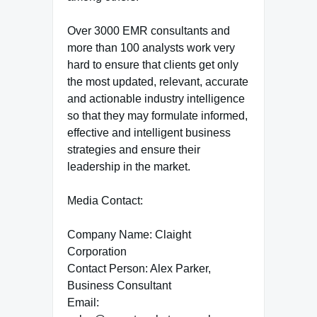
Over 3000 EMR consultants and
more than 100 analysts work very
hard to ensure that clients get only
the most updated, relevant, accurate
and actionable industry intelligence
so that they may formulate informed,
effective and intelligent business
strategies and ensure their
leadership in the market.
Media Contact:
Company Name: Claight
Corporation
Contact Person: Alex Parker,
Business Consultant
Email: