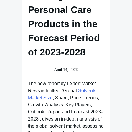
Personal Care
Products in the
Forecast Period
of 2023-2028
April 14, 2023
The new report by Expert Market
Research titled, ‘Global
Solvents
Market Size
, Share, Price, Trends,
Growth, Analysis, Key Players,
Outlook, Report and Forecast 2023-
2028’, gives an in-depth analysis of
the global solvent market, assessing