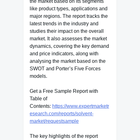
the market based on its segments
like product types, applications and
major regions. The report tracks the
latest trends in the industry and
studies their impact on the overall
market. It also assesses the market
dynamics, covering the key demand
and price indicators, along with
analysing the market based on the
SWOT and Porter’s Five Forces
models.
Get a Free Sample Report with
Table of
Contents:
https://www.expertmarketr
esearch.com/reports/solvent-
market/requestsample
The key highlights of the report