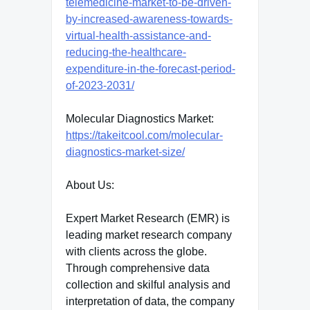
telemedicine-market-to-be-driven-
by-increased-awareness-towards-
virtual-health-assistance-and-
reducing-the-healthcare-
expenditure-in-the-forecast-period-
of-2023-2031/
Molecular Diagnostics Market:
https://takeitcool.com/molecular-
diagnostics-market-size/
About Us:
Expert Market Research (EMR) is
leading market research company
with clients across the globe.
Through comprehensive data
collection and skilful analysis and
interpretation of data, the company