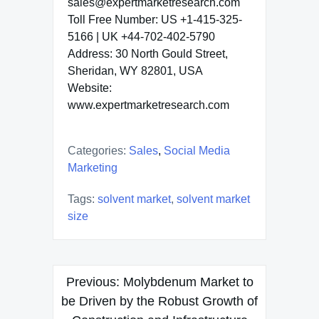
sales@expertmarketresearch.com
Toll Free Number: US +1-415-325-
5166 | UK +44-702-402-5790
Address: 30 North Gould Street,
Sheridan, WY 82801, USA
Website:
www.expertmarketresearch.com
Categories:
Sales
,
Social Media
Marketing
Tags:
solvent market
,
solvent market
size
Post
Previous:
Molybdenum Market to
navigation
be Driven by the Robust Growth of