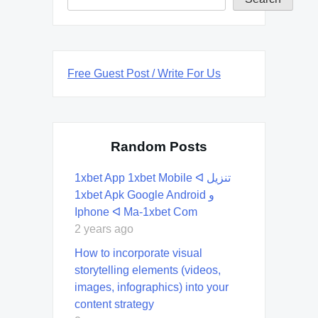
Free Guest Post / Write For Us
Random Posts
1xbet App 1xbet Mobile ᐊ تنزيل
1xbet Apk Google Android و
Iphone ᐊ Ma-1xbet Com
2 years ago
How to incorporate visual
storytelling elements (videos,
images, infographics) into your
content strategy