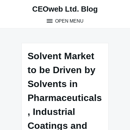
Skip
CEOweb Ltd. Blog
to
content
OPEN MENU
Solvent Market
to be Driven by
Solvents in
Pharmaceuticals
, Industrial
Coatings and