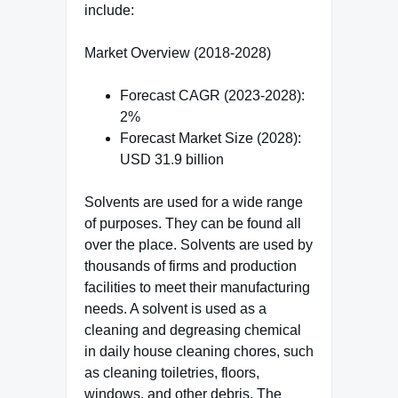
include:
Market Overview (2018-2028)
Forecast CAGR (2023-2028):
2%
Forecast Market Size (2028):
USD 31.9 billion
Solvents are used for a wide range
of purposes. They can be found all
over the place. Solvents are used by
thousands of firms and production
facilities to meet their manufacturing
needs. A solvent is used as a
cleaning and degreasing chemical
in daily house cleaning chores, such
as cleaning toiletries, floors,
windows, and other debris. The