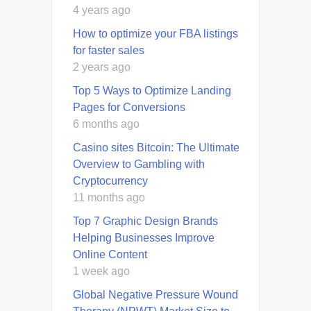
4 years ago
How to optimize your FBA listings
for faster sales
2 years ago
Top 5 Ways to Optimize Landing
Pages for Conversions
6 months ago
Casino sites Bitcoin: The Ultimate
Overview to Gambling with
Cryptocurrency
11 months ago
Top 7 Graphic Design Brands
Helping Businesses Improve
Online Content
1 week ago
Global Negative Pressure Wound