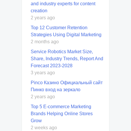
and industry experts for content
creation
2 years ago
Top 12 Customer Retention
Strategies Using Digital Marketing
2 months ago
Service Robotics Market Size,
Share, Industry Trends, Report And
Forecast 2023-2028
3 years ago
Pinco Казино Официальный сайт
Пинко вход на зеркало
2 years ago
Top 5 E-commerce Marketing
Brands Helping Online Stores
Grow
2 weeks ago