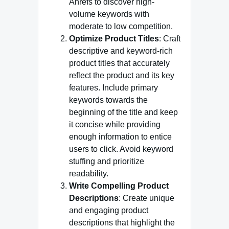
Ahrefs to discover high-
volume keywords with
moderate to low competition.
Optimize Product Titles
: Craft
descriptive and keyword-rich
product titles that accurately
reflect the product and its key
features. Include primary
keywords towards the
beginning of the title and keep
it concise while providing
enough information to entice
users to click. Avoid keyword
stuffing and prioritize
readability.
Write Compelling Product
Descriptions
: Create unique
and engaging product
descriptions that highlight the