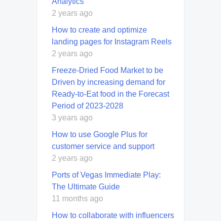
Analytics
2 years ago
How to create and optimize
landing pages for Instagram Reels
2 years ago
Freeze-Dried Food Market to be
Driven by increasing demand for
Ready-to-Eat food in the Forecast
Period of 2023-2028
3 years ago
How to use Google Plus for
customer service and support
2 years ago
Ports of Vegas Immediate Play:
The Ultimate Guide
11 months ago
How to collaborate with influencers