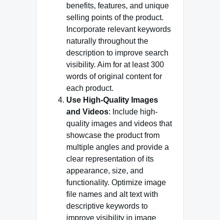
benefits, features, and unique
selling points of the product.
Incorporate relevant keywords
naturally throughout the
description to improve search
visibility. Aim for at least 300
words of original content for
each product.
Use High-Quality Images
and Videos
: Include high-
quality images and videos that
showcase the product from
multiple angles and provide a
clear representation of its
appearance, size, and
functionality. Optimize image
file names and alt text with
descriptive keywords to
improve visibility in image