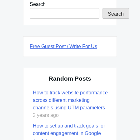
Search
Search
Free Guest Post / Write For Us
Random Posts
How to track website performance
across different marketing
channels using UTM parameters
2 years ago
How to set up and track goals for
content engagement in Google