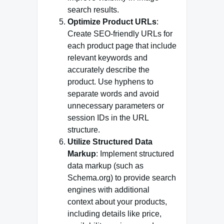
search results.
Optimize Product URLs
:
Create SEO-friendly URLs for
each product page that include
relevant keywords and
accurately describe the
product. Use hyphens to
separate words and avoid
unnecessary parameters or
session IDs in the URL
structure.
Utilize Structured Data
Markup
: Implement structured
data markup (such as
Schema.org) to provide search
engines with additional
context about your products,
including details like price,