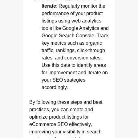
Iterate
: Regularly monitor the
performance of your product
listings using web analytics
tools like Google Analytics and
Google Search Console. Track
key metrics such as organic
traffic, rankings, click-through
rates, and conversion rates.
Use this data to identify areas
for improvement and iterate on
your SEO strategies
accordingly.
By following these steps and best
practices, you can create and
optimize product listings for
eCommerce SEO effectively,
improving your visibility in search