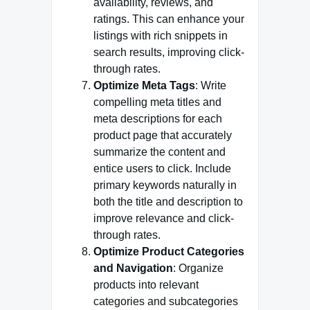
availability, reviews, and
ratings. This can enhance your
listings with rich snippets in
search results, improving click-
through rates.
Optimize Meta Tags
: Write
compelling meta titles and
meta descriptions for each
product page that accurately
summarize the content and
entice users to click. Include
primary keywords naturally in
both the title and description to
improve relevance and click-
through rates.
Optimize Product Categories
and Navigation
: Organize
products into relevant
categories and subcategories