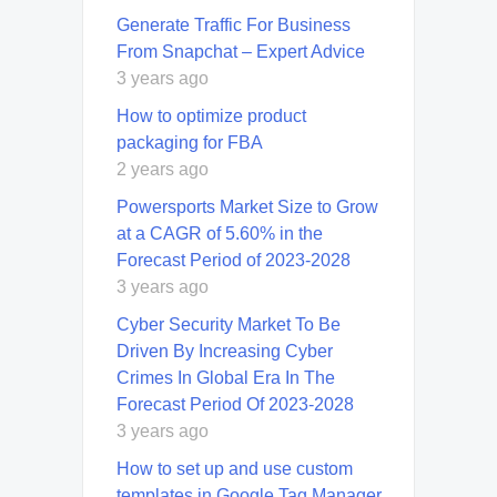
Generate Traffic For Business
From Snapchat – Expert Advice
3 years ago
How to optimize product
packaging for FBA
2 years ago
Powersports Market Size to Grow
at a CAGR of 5.60% in the
Forecast Period of 2023-2028
3 years ago
Cyber Security Market To Be
Driven By Increasing Cyber
Crimes In Global Era In The
Forecast Period Of 2023-2028
3 years ago
How to set up and use custom
templates in Google Tag Manager