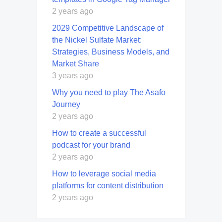
2 years ago
2029 Competitive Landscape of
the Nickel Sulfate Market:
Strategies, Business Models, and
Market Share
3 years ago
Why you need to play The Asafo
Journey
2 years ago
How to create a successful
podcast for your brand
2 years ago
How to leverage social media
platforms for content distribution
2 years ago