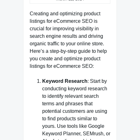
Creating and optimizing product
listings for eCommerce SEO is
crucial for improving visibility in
search engine results and driving
organic traffic to your online store.
Here’s a step-by-step guide to help
you create and optimize product
listings for eCommerce SEO:
Keyword Research
: Start by
conducting keyword research
to identify relevant search
terms and phrases that
potential customers are using
to find products similar to
yours. Use tools like Google
Keyword Planner, SEMrush, or