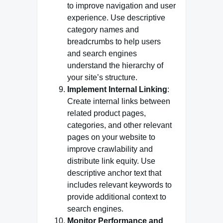
to improve navigation and user
experience. Use descriptive
category names and
breadcrumbs to help users
and search engines
understand the hierarchy of
your site’s structure.
Implement Internal Linking
:
Create internal links between
related product pages,
categories, and other relevant
pages on your website to
improve crawlability and
distribute link equity. Use
descriptive anchor text that
includes relevant keywords to
provide additional context to
search engines.
Monitor Performance and