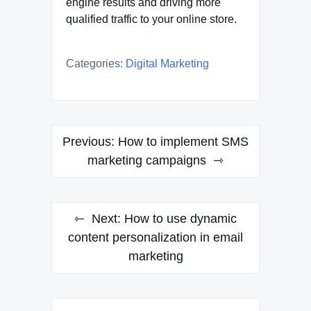
engine results and driving more
qualified traffic to your online store.
Categories:
Digital Marketing
Post
Previous:
How to implement SMS
navigation
marketing campaigns
Next:
How to use dynamic
content personalization in email
marketing