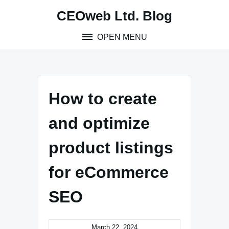
Skip
CEOweb Ltd. Blog
to
content
OPEN MENU
How to create
and optimize
product listings
for eCommerce
SEO
March 22, 2024