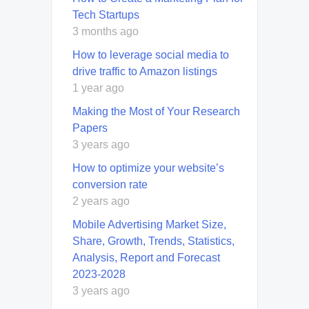
Tech Startups
3 months ago
How to leverage social media to
drive traffic to Amazon listings
1 year ago
Making the Most of Your Research
Papers
3 years ago
How to optimize your website’s
conversion rate
2 years ago
Mobile Advertising Market Size,
Share, Growth, Trends, Statistics,
Analysis, Report and Forecast
2023-2028
3 years ago