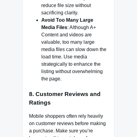
reduce file size without
sacrificing clarity.
Avoid Too Many Large
Media Files
: Although A+
Content and videos are
valuable, too many large
media files can slow down the
load time. Use media
strategically to enhance the
listing without overwhelming
the page.
8.
Customer Reviews and
Ratings
Mobile shoppers often rely heavily
on customer reviews before making
a purchase. Make sure you’re