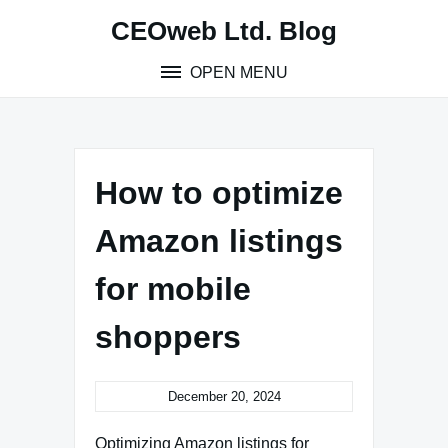
Skip
CEOweb Ltd. Blog
to
content
OPEN MENU
How to optimize
Amazon listings
for mobile
shoppers
December 20, 2024
Optimizing Amazon listings for