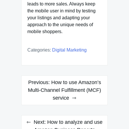
leads to more sales. Always keep
the mobile user in mind by testing
your listings and adapting your
approach to the unique needs of
mobile shoppers.
Categories:
Digital Marketing
Post
Previous:
How to use Amazon’s
navigation
Multi-Channel Fulfillment (MCF)
service
Next:
How to analyze and use