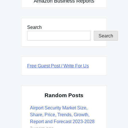
Amazon Business Reports
Search
Search
Free Guest Post / Write For Us
Random Posts
Airport Security Market Size,
Share, Price, Trends, Growth,
Report and Forecast 2023-2028