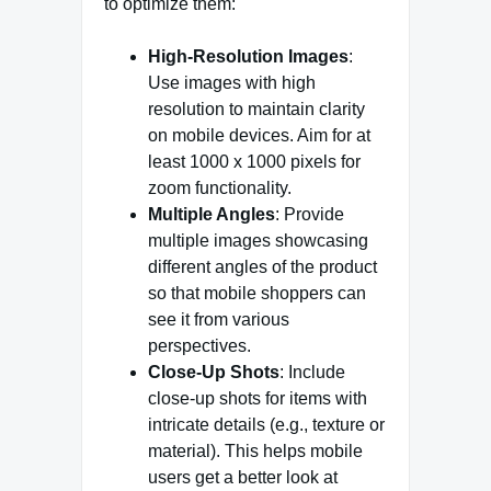
to optimize them:
High-Resolution Images
:
Use images with high
resolution to maintain clarity
on mobile devices. Aim for at
least 1000 x 1000 pixels for
zoom functionality.
Multiple Angles
: Provide
multiple images showcasing
different angles of the product
so that mobile shoppers can
see it from various
perspectives.
Close-Up Shots
: Include
close-up shots for items with
intricate details (e.g., texture or
material). This helps mobile
users get a better look at