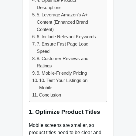
4. Optimize Product
Descriptions
5. Leverage Amazon’s A+
Content (Enhanced Brand
Content)
6. Include Relevant Keywords
7. Ensure Fast Page Load
Speed
8. Customer Reviews and
Ratings
9. Mobile-Friendly Pricing
10. Test Your Listings on
Mobile
Conclusion
1.
Optimize Product Titles
Mobile screens are smaller, so
product titles need to be clear and