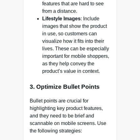
features that are hard to see
from a distance.
Lifestyle Images
: Include
images that show the product
in use, so customers can
visualize how it fits into their
lives. These can be especially
important for mobile shoppers,
as they help convey the
product’s value in context.
3.
Optimize Bullet Points
Bullet points are crucial for
highlighting key product features,
and they need to be brief and
scannable on mobile screens. Use
the following strategies: