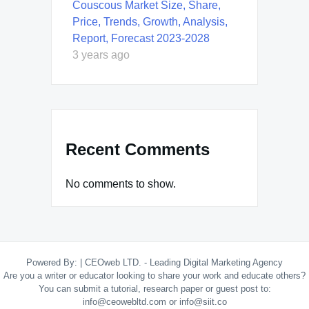
Couscous Market Size, Share,
Price, Trends, Growth, Analysis,
Report, Forecast 2023-2028
3 years ago
Recent Comments
No comments to show.
Powered By:
|
CEOweb LTD. - Leading Digital Marketing Agency
Are you a writer or educator looking to share your work and educate others?
You can submit a tutorial, research paper or guest post to:
info@ceowebltd.com or info@siit.co