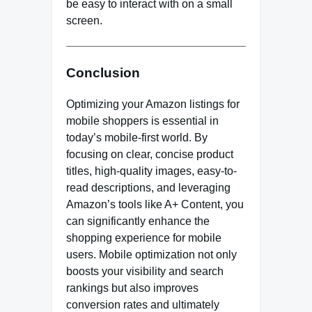
be easy to interact with on a small
screen.
Conclusion
Optimizing your Amazon listings for
mobile shoppers is essential in
today’s mobile-first world. By
focusing on clear, concise product
titles, high-quality images, easy-to-
read descriptions, and leveraging
Amazon’s tools like A+ Content, you
can significantly enhance the
shopping experience for mobile
users. Mobile optimization not only
boosts your visibility and search
rankings but also improves
conversion rates and ultimately