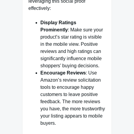
leveraging this social proof
effectively:
Display Ratings
Prominently
: Make sure your
product’s star rating is visible
in the mobile view. Positive
reviews and high ratings can
significantly influence mobile
shoppers’ buying decisions.
Encourage Reviews
: Use
Amazon’s review solicitation
tools to encourage happy
customers to leave positive
feedback. The more reviews
you have, the more trustworthy
your listing appears to mobile
buyers.