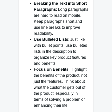
Breaking the Text into Short
Paragraphs
: Long paragraphs
are hard to read on mobile.
Keep paragraphs short and
use line breaks to improve
readability.
Use Bulleted Lists
: Just like
with bullet points, use bulleted
lists in the description to
organize key product features
and benefits.
Focus on Benefits
: Highlight
the benefits of the product, not
just the features. Think about
what the customer gets out of
the product, especially in
terms of solving a problem or
enhancing their life.