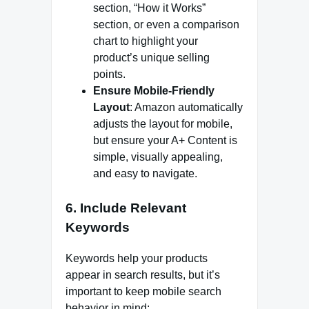
section, “How it Works”
section, or even a comparison
chart to highlight your
product’s unique selling
points.
Ensure Mobile-Friendly
Layout
: Amazon automatically
adjusts the layout for mobile,
but ensure your A+ Content is
simple, visually appealing,
and easy to navigate.
6.
Include Relevant
Keywords
Keywords help your products
appear in search results, but it’s
important to keep mobile search
behavior in mind: