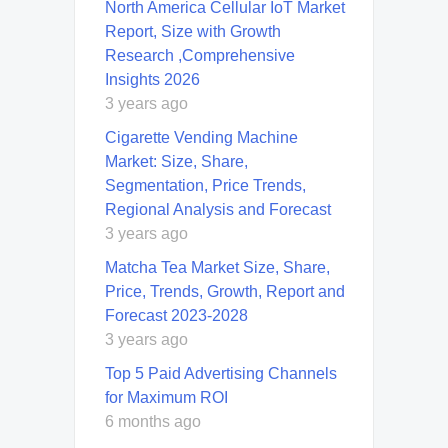
North America Cellular IoT Market
Report, Size with Growth
Research ,Comprehensive
Insights 2026
3 years ago
Cigarette Vending Machine
Market: Size, Share,
Segmentation, Price Trends,
Regional Analysis and Forecast
3 years ago
Matcha Tea Market Size, Share,
Price, Trends, Growth, Report and
Forecast 2023-2028
3 years ago
Top 5 Paid Advertising Channels
for Maximum ROI
6 months ago