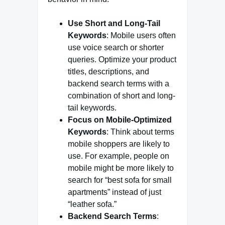
Use Short and Long-Tail
Keywords
: Mobile users often
use voice search or shorter
queries. Optimize your product
titles, descriptions, and
backend search terms with a
combination of short and long-
tail keywords.
Focus on Mobile-Optimized
Keywords
: Think about terms
mobile shoppers are likely to
use. For example, people on
mobile might be more likely to
search for “best sofa for small
apartments” instead of just
“leather sofa.”
Backend Search Terms
: