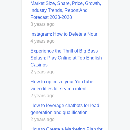
Market Size, Share, Price, Growth,
Industry Trends, Report And
Forecast 2023-2028
3 years ago
Instagram: How to Delete a Note
4 years ago
Experience the Thrill of Big Bass
Splash: Play Online at Top English
Casinos
2 years ago
How to optimize your YouTube
video titles for search intent
2 years ago
How to leverage chatbots for lead
generation and qualification
2 years ago
How to Create a Marketing Plan for