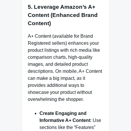
5.
Leverage Amazon’s A+
Content (Enhanced Brand
Content)
A+ Content (available for Brand
Registered sellers) enhances your
product listings with rich media like
comparison charts, high-quality
images, and detailed product
descriptions. On mobile, A+ Content
can make a big impact, as it
provides additional ways to
showcase your product without
overwhelming the shopper.
Create Engaging and
Informative A+ Content
: Use
sections like the “Features”