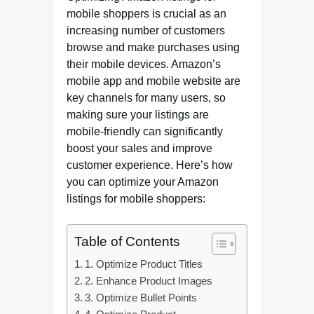
mobile shoppers is crucial as an
increasing number of customers
browse and make purchases using
their mobile devices. Amazon’s
mobile app and mobile website are
key channels for many users, so
making sure your listings are
mobile-friendly can significantly
boost your sales and improve
customer experience. Here’s how
you can optimize your Amazon
listings for mobile shoppers:
Table of Contents
1. Optimize Product Titles
2. Enhance Product Images
3. Optimize Bullet Points