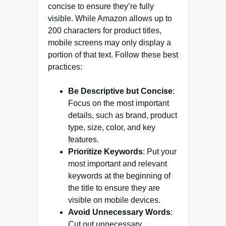
concise to ensure they’re fully
visible. While Amazon allows up to
200 characters for product titles,
mobile screens may only display a
portion of that text. Follow these best
practices:
Be Descriptive but Concise
:
Focus on the most important
details, such as brand, product
type, size, color, and key
features.
Prioritize Keywords
: Put your
most important and relevant
keywords at the beginning of
the title to ensure they are
visible on mobile devices.
Avoid Unnecessary Words
:
Cut out unnecessary