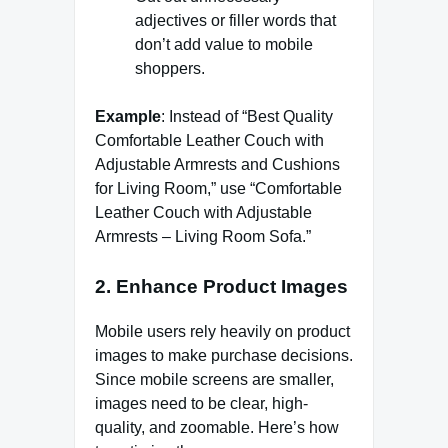
adjectives or filler words that
don’t add value to mobile
shoppers.
Example
: Instead of “Best Quality
Comfortable Leather Couch with
Adjustable Armrests and Cushions
for Living Room,” use “Comfortable
Leather Couch with Adjustable
Armrests – Living Room Sofa.”
2.
Enhance Product Images
Mobile users rely heavily on product
images to make purchase decisions.
Since mobile screens are smaller,
images need to be clear, high-
quality, and zoomable. Here’s how