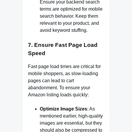
Ensure your backend search
terms are optimized for mobile
search behavior. Keep them
relevant to your product, and
avoid keyword stuffing.
7.
Ensure Fast Page Load
Speed
Fast page load times are critical for
mobile shoppers, as slow-loading
pages can lead to cart
abandonment. To ensure your
Amazon listing loads quickly:
Optimize Image Sizes
: As
mentioned earlier, high-quality
images are essential, but they
should also be compressed to