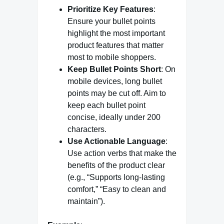
Prioritize Key Features
:
Ensure your bullet points
highlight the most important
product features that matter
most to mobile shoppers.
Keep Bullet Points Short
: On
mobile devices, long bullet
points may be cut off. Aim to
keep each bullet point
concise, ideally under 200
characters.
Use Actionable Language
:
Use action verbs that make the
benefits of the product clear
(e.g., “Supports long-lasting
comfort,” “Easy to clean and
maintain”).