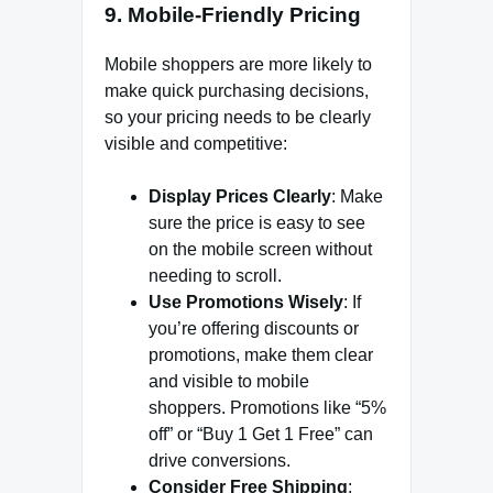
9.
Mobile-Friendly Pricing
Mobile shoppers are more likely to
make quick purchasing decisions,
so your pricing needs to be clearly
visible and competitive:
Display Prices Clearly
: Make
sure the price is easy to see
on the mobile screen without
needing to scroll.
Use Promotions Wisely
: If
you’re offering discounts or
promotions, make them clear
and visible to mobile
shoppers. Promotions like “5%
off” or “Buy 1 Get 1 Free” can
drive conversions.
Consider Free Shipping
: