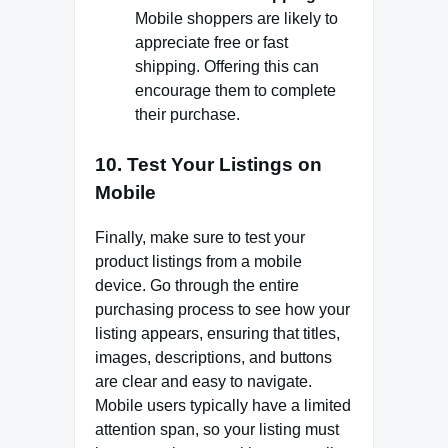
Mobile shoppers are likely to
appreciate free or fast
shipping. Offering this can
encourage them to complete
their purchase.
10.
Test Your Listings on
Mobile
Finally, make sure to test your
product listings from a mobile
device. Go through the entire
purchasing process to see how your
listing appears, ensuring that titles,
images, descriptions, and buttons
are clear and easy to navigate.
Mobile users typically have a limited
attention span, so your listing must