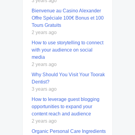
3 years ago
Bienvenue au Casino Alexander
Offre Spéciale 100€ Bonus et 100
Tours Gratuits
2 years ago
How to use storytelling to connect
with your audience on social
media
2 years ago
Why Should You Visit Your Toorak
Dentist?
3 years ago
How to leverage guest blogging
opportunities to expand your
content reach and audience
2 years ago
Organic Personal Care Ingredients