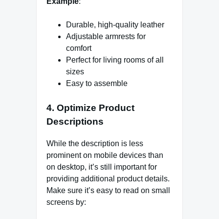
Example
:
Durable, high-quality leather
Adjustable armrests for
comfort
Perfect for living rooms of all
sizes
Easy to assemble
4.
Optimize Product
Descriptions
While the description is less
prominent on mobile devices than
on desktop, it’s still important for
providing additional product details.
Make sure it’s easy to read on small
screens by: