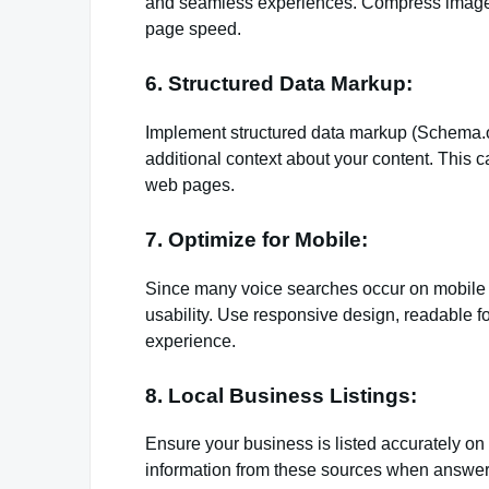
and seamless experiences. Compress images
page speed.
6. Structured Data Markup:
Implement structured data markup (Schema.o
additional context about your content. This c
web pages.
7. Optimize for Mobile:
Since many voice searches occur on mobile de
usability. Use responsive design, readable f
experience.
8. Local Business Listings:
Ensure your business is listed accurately on l
information from these sources when answeri