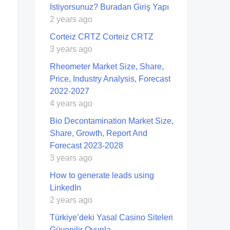
Istiyorsunuz? Buradan Giriş Yapı
2 years ago
Corteiz CRTZ Corteiz CRTZ
3 years ago
Rheometer Market Size, Share,
Price, Industry Analysis, Forecast
2022-2027
4 years ago
Bio Decontamination Market Size,
Share, Growth, Report And
Forecast 2023-2028
3 years ago
How to generate leads using
LinkedIn
2 years ago
Türkiye’deki Yasal Casino Siteleri
Güvenilir Oyunla