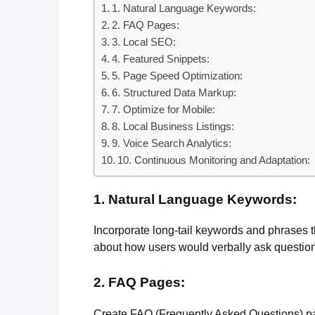
1. Natural Language Keywords:
2. FAQ Pages:
3. Local SEO:
4. Featured Snippets:
5. Page Speed Optimization:
6. Structured Data Markup:
7. Optimize for Mobile:
8. Local Business Listings:
9. Voice Search Analytics:
10. Continuous Monitoring and Adaptation:
1. Natural Language Keywords:
Incorporate long-tail keywords and phrases t
about how users would verbally ask questio
2. FAQ Pages:
Create FAQ (Frequently Asked Questions) pa