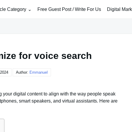
icle Category
Free Guest Post / Write For Us
Digital Mar
ize for voice search
 2024
Author:
Emmanuel
 your digital content to align with the way people speak
phones, smart speakers, and virtual assistants. Here are