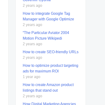
2 years ago
How to integrate Google Tag
Manager with Google Optimize
2 years ago
“The Particular Aviator 2004
Motion Picture Wikipedi
2 years ago
How to create SEO-friendly URLs
2 years ago
How to optimize product targeting
ads for maximum ROI
1 year ago
How to create Amazon product
listings that stand out
2 years ago
How Digital Marketing Agencies