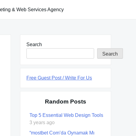
keting & Web Services Agency
Search
Search
Free Guest Post / Write For Us
Random Posts
Top 5 Essential Web Design Tools
3 years ago
“mostbet Com’da Oynamak Mı