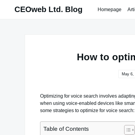
Skip
CEOweb Ltd. Blog
Homepage
Art
to
content
How to optim
May 6,
Optimizing for voice search involves adapting
when using voice-enabled devices like smart
some strategies to optimize for voice search:
Table of Contents