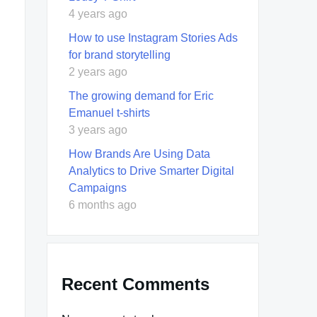
4 years ago
How to use Instagram Stories Ads
for brand storytelling
2 years ago
The growing demand for Eric
Emanuel t-shirts
3 years ago
How Brands Are Using Data
Analytics to Drive Smarter Digital
Campaigns
6 months ago
Recent Comments