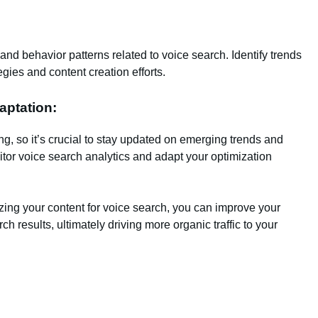
c and behavior patterns related to voice search. Identify trends
egies and content creation efforts.
aptation:
g, so it’s crucial to stay updated on emerging trends and
tor voice search analytics and adapt your optimization
zing your content for voice search, you can improve your
ch results, ultimately driving more organic traffic to your