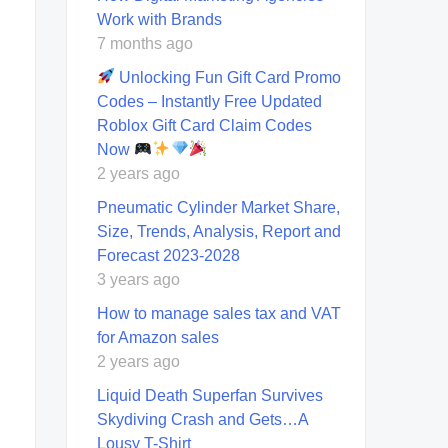
Work with Brands
7 months ago
Unlocking Fun Gift Card Promo
Codes – Instantly Free Updated
Roblox Gift Card Claim Codes
Now
2 years ago
Pneumatic Cylinder Market Share,
Size, Trends, Analysis, Report and
Forecast 2023-2028
3 years ago
How to manage sales tax and VAT
for Amazon sales
2 years ago
Liquid Death Superfan Survives
Skydiving Crash and Gets…A
Lousy T-Shirt