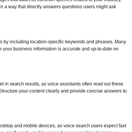
 in a way that directly answers questions users might ask
es by including location-specific keywords and phrases. Many
e your business information is accurate and up-to-date on
t in search results, as voice assistants often read out these
Structure your content clearly and provide concise answers to
esktop and mobile devices, as voice search users expect fast