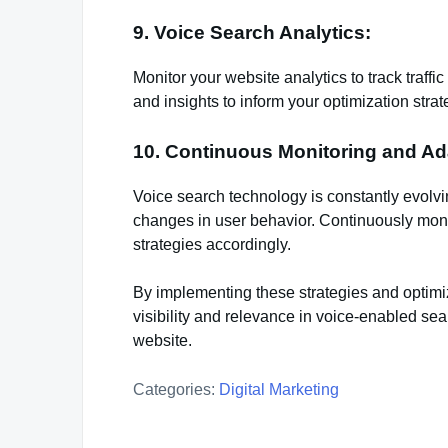
9. Voice Search Analytics:
Monitor your website analytics to track traffi
and insights to inform your optimization strat
10. Continuous Monitoring and Ad
Voice search technology is constantly evolvin
changes in user behavior. Continuously moni
strategies accordingly.
By implementing these strategies and optimi
visibility and relevance in voice-enabled sear
website.
Categories:
Digital Marketing