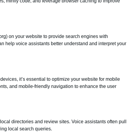
, minify code, and leverage browser caching to improve
rg) on your website to provide search engines with
an help voice assistants better understand and interpret your
vices, it’s essential to optimize your website for mobile
onts, and mobile-friendly navigation to enhance the user
ocal directories and review sites. Voice assistants often pull
ng local search queries.