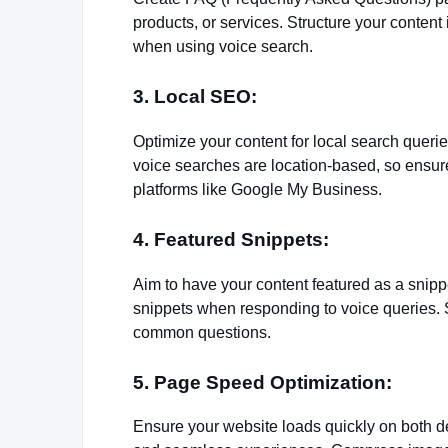
products, or services. Structure your content
when using voice search.
3. Local SEO:
Optimize your content for local search queri
voice searches are location-based, so ensur
platforms like Google My Business.
4. Featured Snippets:
Aim to have your content featured as a snippe
snippets when responding to voice queries. 
common questions.
5. Page Speed Optimization:
Ensure your website loads quickly on both d