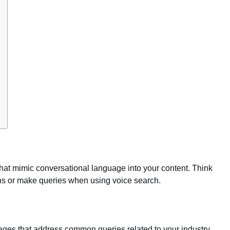
hat mimic conversational language into your content. Think
ns or make queries when using voice search.
ges that address common queries related to your industry,