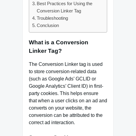
Best Practices for Using the
Conversion Linker Tag
Troubleshooting
Conclusion
What is a Conversion
Linker Tag?
The Conversion Linker tag is used
to store conversion-related data
(such as Google Ads’ GCLID or
Google Analytics’ Client ID) in first-
party cookies. This helps ensure
that when a user clicks on an ad and
converts on your website, the
conversion can be attributed to the
correct ad interaction.