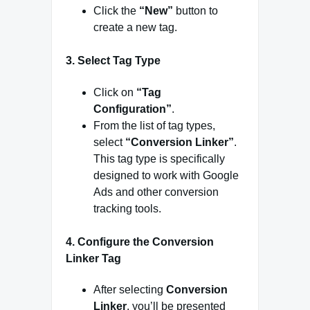
Click the
“New”
button to
create a new tag.
3.
Select Tag Type
Click on
“Tag
Configuration”
.
From the list of tag types,
select
“Conversion Linker”
.
This tag type is specifically
designed to work with Google
Ads and other conversion
tracking tools.
4.
Configure the Conversion
Linker Tag
After selecting
Conversion
Linker
, you’ll be presented