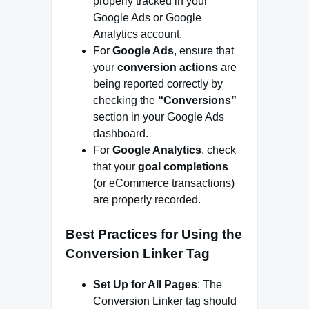
properly tracked in your
Google Ads or Google
Analytics account.
For
Google Ads
, ensure that
your
conversion actions
are
being reported correctly by
checking the
“Conversions”
section in your Google Ads
dashboard.
For
Google Analytics
, check
that your
goal completions
(or eCommerce transactions)
are properly recorded.
Best Practices for Using the
Conversion Linker Tag
Set Up for All Pages
: The
Conversion Linker tag should