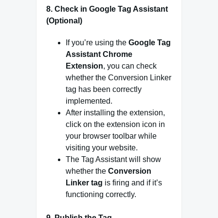
8.
Check in Google Tag Assistant
(Optional)
If you’re using the
Google Tag
Assistant Chrome
Extension
, you can check
whether the Conversion Linker
tag has been correctly
implemented.
After installing the extension,
click on the extension icon in
your browser toolbar while
visiting your website.
The Tag Assistant will show
whether the
Conversion
Linker tag
is firing and if it’s
functioning correctly.
9.
Publish the Tag