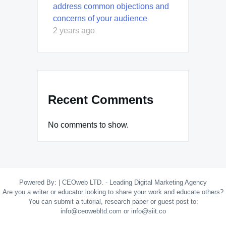
address common objections and
concerns of your audience
2 years ago
Recent Comments
No comments to show.
Powered By:
|
CEOweb LTD. - Leading Digital Marketing Agency
Are you a writer or educator looking to share your work and educate others?
You can submit a tutorial, research paper or guest post to:
info@ceowebltd.com or info@siit.co