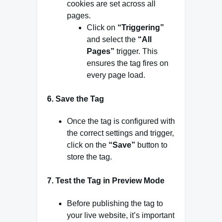
cookies are set across all
pages.
Click on
“Triggering”
and select the
“All
Pages”
trigger. This
ensures the tag fires on
every page load.
6.
Save the Tag
Once the tag is configured with
the correct settings and trigger,
click on the
“Save”
button to
store the tag.
7.
Test the Tag in Preview Mode
Before publishing the tag to
your live website, it’s important