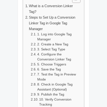
What is a Conversion Linker
Tag?
Steps to Set Up a Conversion
Linker Tag in Google Tag
Manager
1. Log into Google Tag
Manager
2. Create a New Tag
3. Select Tag Type
4. Configure the
Conversion Linker Tag
5. Choose Triggers
6. Save the Tag
7. Test the Tag in Preview
Mode
8. Check in Google Tag
Assistant (Optional)
9. Publish the Tag
10. Verify Conversion
Tracking