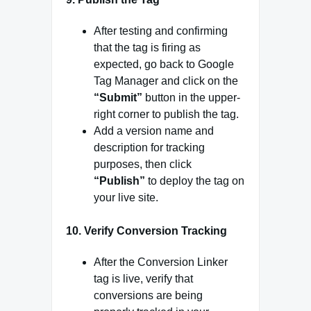
After testing and confirming
that the tag is firing as
expected, go back to Google
Tag Manager and click on the
“Submit”
button in the upper-
right corner to publish the tag.
Add a version name and
description for tracking
purposes, then click
“Publish”
to deploy the tag on
your live site.
10.
Verify Conversion Tracking
After the Conversion Linker
tag is live, verify that
conversions are being