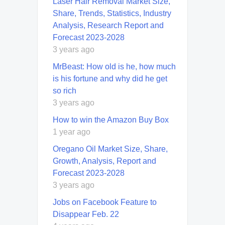
Laser Hair Removal Market Size,
Share, Trends, Statistics, Industry
Analysis, Research Report and
Forecast 2023-2028
3 years ago
MrBeast: How old is he, how much
is his fortune and why did he get
so rich
3 years ago
How to win the Amazon Buy Box
1 year ago
Oregano Oil Market Size, Share,
Growth, Analysis, Report and
Forecast 2023-2028
3 years ago
Jobs on Facebook Feature to
Disappear Feb. 22