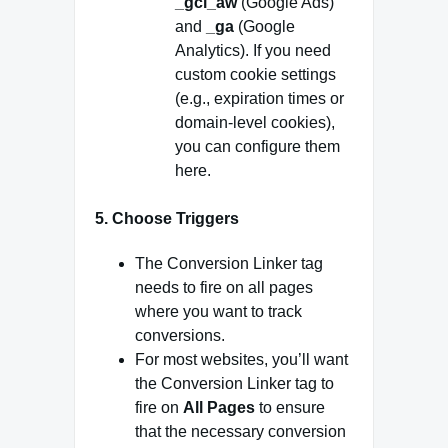
_gcl_aw
(Google Ads)
and
_ga
(Google
Analytics). If you need
custom cookie settings
(e.g., expiration times or
domain-level cookies),
you can configure them
here.
5.
Choose Triggers
The Conversion Linker tag
needs to fire on all pages
where you want to track
conversions.
For most websites, you’ll want
the Conversion Linker tag to
fire on
All Pages
to ensure
that the necessary conversion