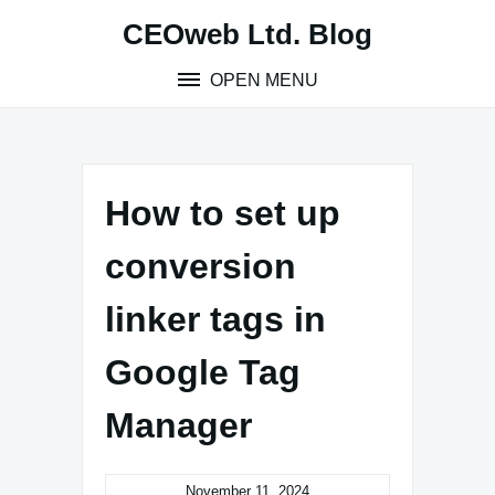
Skip
CEOweb Ltd. Blog
to
content
OPEN MENU
How to set up
conversion
linker tags in
Google Tag
Manager
November 11, 2024