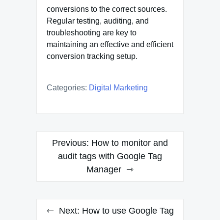
conversions to the correct sources.
Regular testing, auditing, and
troubleshooting are key to
maintaining an effective and efficient
conversion tracking setup.
Categories:
Digital Marketing
Post
Previous:
How to monitor and
navigation
audit tags with Google Tag
Manager
Next:
How to use Google Tag