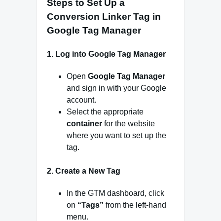
Steps to Set Up a
Conversion Linker Tag in
Google Tag Manager
1.
Log into Google Tag Manager
Open
Google Tag Manager
and sign in with your Google
account.
Select the appropriate
container
for the website
where you want to set up the
tag.
2.
Create a New Tag
In the GTM dashboard, click
on
“Tags”
from the left-hand
menu.