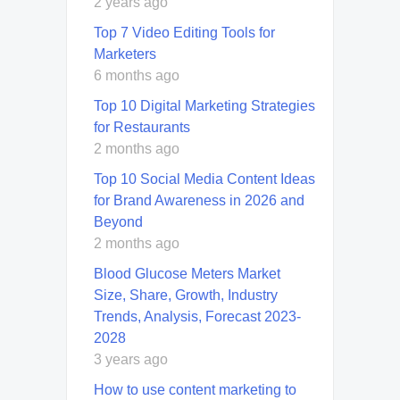
2 years ago
Top 7 Video Editing Tools for
Marketers
6 months ago
Top 10 Digital Marketing Strategies
for Restaurants
2 months ago
Top 10 Social Media Content Ideas
for Brand Awareness in 2026 and
Beyond
2 months ago
Blood Glucose Meters Market
Size, Share, Growth, Industry
Trends, Analysis, Forecast 2023-
2028
3 years ago
How to use content marketing to