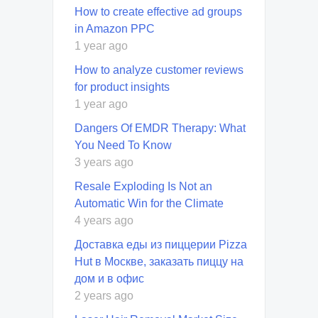
How to create effective ad groups
in Amazon PPC
1 year ago
How to analyze customer reviews
for product insights
1 year ago
Dangers Of EMDR Therapy: What
You Need To Know
3 years ago
Resale Exploding Is Not an
Automatic Win for the Climate
4 years ago
Доставка еды из пиццерии Pizza
Hut в Москве, заказать пиццу на
дом и в офис
2 years ago