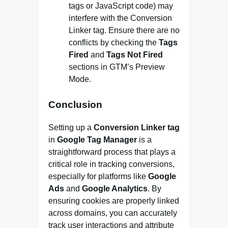
tags or JavaScript code) may
interfere with the Conversion
Linker tag. Ensure there are no
conflicts by checking the
Tags
Fired
and
Tags Not Fired
sections in GTM’s Preview
Mode.
Conclusion
Setting up a
Conversion Linker tag
in
Google Tag Manager
is a
straightforward process that plays a
critical role in tracking conversions,
especially for platforms like
Google
Ads
and
Google Analytics
. By
ensuring cookies are properly linked
across domains, you can accurately
track user interactions and attribute