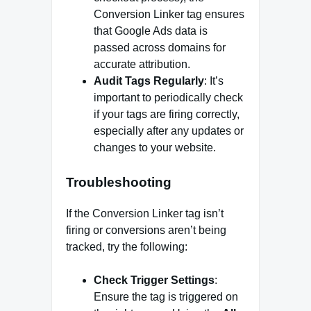
Conversion Linker tag ensures
that Google Ads data is
passed across domains for
accurate attribution.
Audit Tags Regularly
: It’s
important to periodically check
if your tags are firing correctly,
especially after any updates or
changes to your website.
Troubleshooting
If the Conversion Linker tag isn’t
firing or conversions aren’t being
tracked, try the following:
Check Trigger Settings
:
Ensure the tag is triggered on