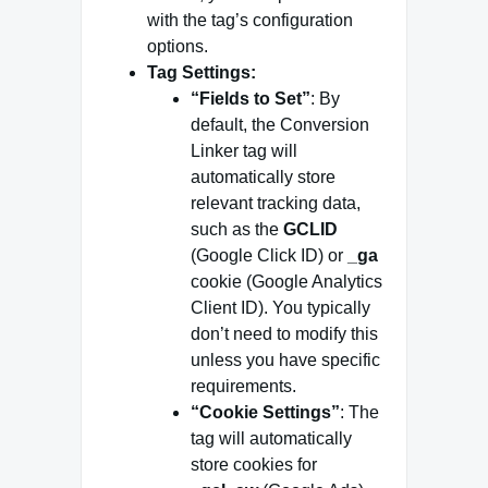
with the tag’s configuration
options.
Tag Settings:
“Fields to Set”
: By
default, the Conversion
Linker tag will
automatically store
relevant tracking data,
such as the
GCLID
(Google Click ID) or
_ga
cookie (Google Analytics
Client ID). You typically
don’t need to modify this
unless you have specific
requirements.
“Cookie Settings”
: The
tag will automatically
store cookies for