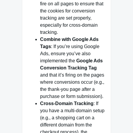
fire on all pages to ensure that
the cookies for conversion
tracking are set properly,
especially for cross-domain
tracking.
Combine with Google Ads
Tags
: If you’re using Google
Ads, ensure you’ve also
implemented the
Google Ads
Conversion Tracking Tag
and that it’s firing on the pages
where conversions occur (e.g.,
the thank-you page after a
purchase or form submission).
Cross-Domain Tracking
: If
you have a multi-domain setup
(e.g., a shopping cart on a
different domain from the
checkout process), the