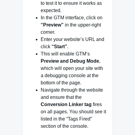
to test it to ensure it works as
expected.
In the GTM interface, click on
“Preview”
in the upper-right
corner.
Enter your website’s URL and
click
“Start”
.
This will enable GTM’s
Preview and Debug Mode
,
which will open your site with
a debugging console at the
bottom of the page.
Navigate through the website
and ensure that the
Conversion Linker tag
fires
on all pages. You should see it
listed in the “Tags Fired”
section of the console.