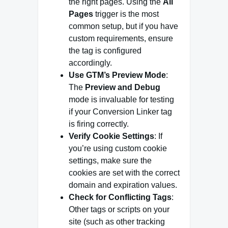
the right pages. Using the
All
Pages
trigger is the most
common setup, but if you have
custom requirements, ensure
the tag is configured
accordingly.
Use GTM’s Preview Mode
:
The
Preview and Debug
mode is invaluable for testing
if your Conversion Linker tag
is firing correctly.
Verify Cookie Settings
: If
you’re using custom cookie
settings, make sure the
cookies are set with the correct
domain and expiration values.
Check for Conflicting Tags
:
Other tags or scripts on your
site (such as other tracking