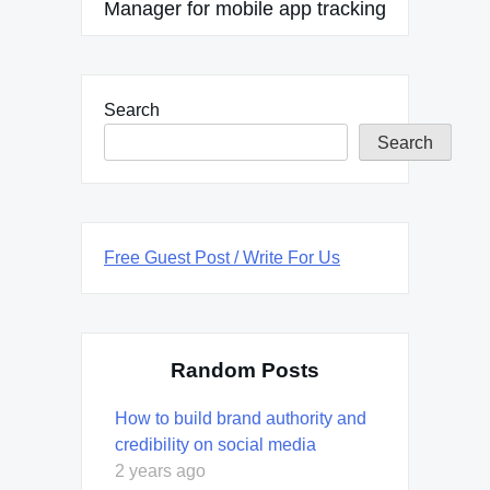
Manager for mobile app tracking
Search
Search
Free Guest Post / Write For Us
Random Posts
How to build brand authority and
credibility on social media
2 years ago