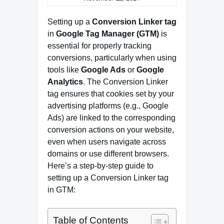
Setting up a
Conversion Linker tag
in
Google Tag Manager (GTM)
is
essential for properly tracking
conversions, particularly when using
tools like
Google Ads
or
Google
Analytics
. The Conversion Linker
tag ensures that cookies set by your
advertising platforms (e.g., Google
Ads) are linked to the corresponding
conversion actions on your website,
even when users navigate across
domains or use different browsers.
Here’s a step-by-step guide to
setting up a Conversion Linker tag
in GTM:
Table of Contents