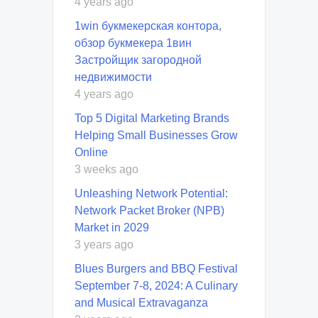
4 years ago
1win букмекерская контора,
обзор букмекера 1вин
Застройщик загородной
недвижимости
4 years ago
Top 5 Digital Marketing Brands
Helping Small Businesses Grow
Online
3 weeks ago
Unleashing Network Potential:
Network Packet Broker (NPB)
Market in 2029
3 years ago
Blues Burgers and BBQ Festival
September 7-8, 2024: A Culinary
and Musical Extravaganza