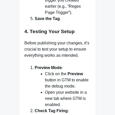
trigger you created
earlier (e.g., “Regex
Page Trigger”).
Save the Tag
.
4. Testing Your Setup
Before publishing your changes, it’s
crucial to test your setup to ensure
everything works as intended.
Preview Mode
:
Click on the
Preview
button in GTM to enable
the debug mode.
Open your website in a
new tab where GTM is
enabled.
Check Tag Firing
: