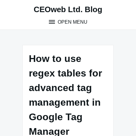
Skip
CEOweb Ltd. Blog
to
content
OPEN MENU
How to use
regex tables for
advanced tag
management in
Google Tag
Manager