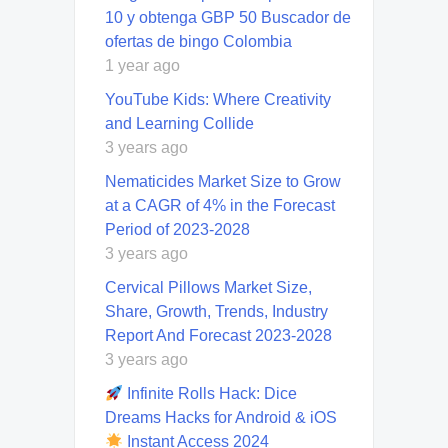
10 y obtenga GBP 50 Buscador de
ofertas de bingo Colombia
1 year ago
YouTube Kids: Where Creativity
and Learning Collide
3 years ago
Nematicides Market Size to Grow
at a CAGR of 4% in the Forecast
Period of 2023-2028
3 years ago
Cervical Pillows Market Size,
Share, Growth, Trends, Industry
Report And Forecast 2023-2028
3 years ago
Infinite Rolls Hack: Dice
Dreams Hacks for Android & iOS
Instant Access 2024