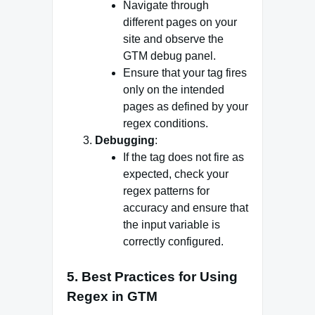
Navigate through
different pages on your
site and observe the
GTM debug panel.
Ensure that your tag fires
only on the intended
pages as defined by your
regex conditions.
Debugging
:
If the tag does not fire as
expected, check your
regex patterns for
accuracy and ensure that
the input variable is
correctly configured.
5. Best Practices for Using
Regex in GTM