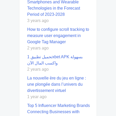
Smartphones and Wearable
Technologies in the Forecast
Period of 2023-2028
3 years ago
How to configure scroll tracking to
measure user engagement in
Google Tag Manager
2 years ago
تحميل تطبيق 1xbet APK بسهولة
واكسب المال الآن
2 years ago
La nouvelle ère du jeu en ligne :
une plongée dans l’univers du
divertissement virtuel
1 year ago
Top 5 Influencer Marketing Brands
Connecting Businesses with