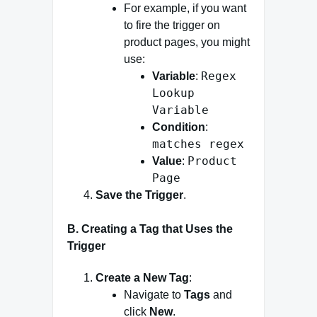
For example, if you want
to fire the trigger on
product pages, you might
use:
Regex
Variable
:
Lookup
Variable
Condition
:
matches regex
Product
Value
:
Page
Save the Trigger
.
B. Creating a Tag that Uses the
Trigger
Create a New Tag
:
Navigate to
Tags
and
click
New
.