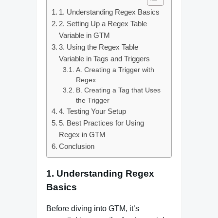
1. Understanding Regex Basics
2. Setting Up a Regex Table
Variable in GTM
3. Using the Regex Table
Variable in Tags and Triggers
A. Creating a Trigger with
Regex
B. Creating a Tag that Uses
the Trigger
4. Testing Your Setup
5. Best Practices for Using
Regex in GTM
Conclusion
1. Understanding Regex
Basics
Before diving into GTM, it’s