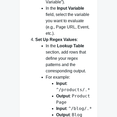
Variable”).
In the
Input Variable
field, select the variable
you want to evaluate
(e.g., Page URL, Event,
etc.).
Set Up Regex Values
:
In the
Lookup Table
section, add rows that
define your regex
patterns and the
corresponding output.
For example:
Input
:
^/products/.*
Product
Output
:
Page
^/blog/.*
Input
:
Blog
Output
: