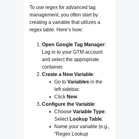
To use regex for advanced tag
management, you often start by
creating a variable that utilizes a
regex table. Here’s how:
Open Google Tag Manager
:
Log in to your GTM account
and select the appropriate
container.
Create a New Variable
:
Go to
Variables
in the
left sidebar.
Click
New
.
Configure the Variable
:
Choose
Variable Type
:
Select
Lookup Table
.
Name your variable (e.g.,
“Regex Lookup