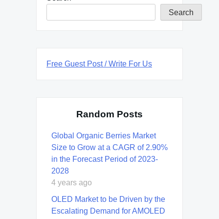
Search
Free Guest Post / Write For Us
Random Posts
Global Organic Berries Market
Size to Grow at a CAGR of 2.90%
in the Forecast Period of 2023-
2028
4 years ago
OLED Market to be Driven by the
Escalating Demand for AMOLED