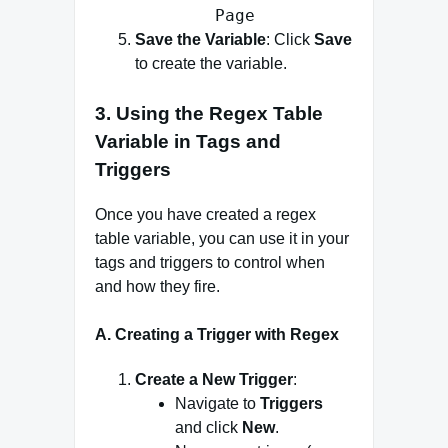
Page
Save the Variable
: Click
Save
to create the variable.
3. Using the Regex Table
Variable in Tags and
Triggers
Once you have created a regex
table variable, you can use it in your
tags and triggers to control when
and how they fire.
A. Creating a Trigger with Regex
Create a New Trigger
:
Navigate to
Triggers
and click
New
.