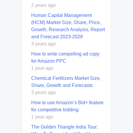
2 years ago
Human Capital Management
(HCM) Market Size, Share, Price,
Growth, Research Analysis, Report
and Forecast 2023-2028
3 years ago
How to write compelling ad copy
for Amazon PPC
1 year ago
Chemical Fertilizers Market Size,
Share, Growth and Forecasts
3 years ago
How to use Amazon’s Bid+ feature
for competitive bidding
1 year ago
The Golden Triangle India Tour: