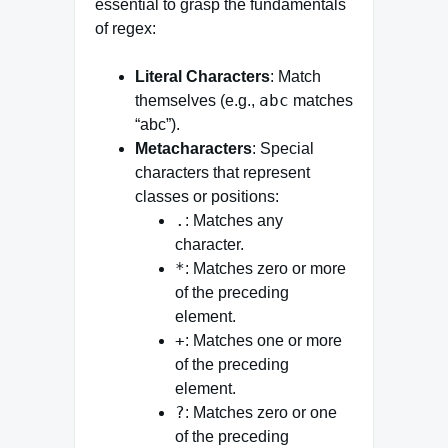
essential to grasp the fundamentals
of regex:
Literal Characters
: Match
abc
themselves (e.g.,
matches
“abc”).
Metacharacters
: Special
characters that represent
classes or positions:
.
: Matches any
character.
*
: Matches zero or more
of the preceding
element.
+
: Matches one or more
of the preceding
element.
?
: Matches zero or one
of the preceding