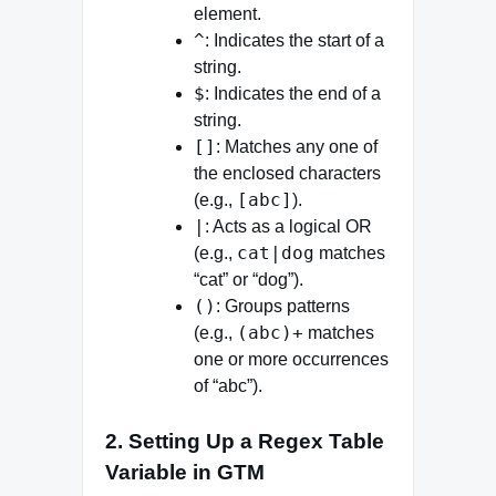
element.
^
: Indicates the start of a
string.
$
: Indicates the end of a
string.
[]
: Matches any one of
the enclosed characters
[abc]
(e.g.,
).
|
: Acts as a logical OR
cat|dog
(e.g.,
matches
“cat” or “dog”).
()
: Groups patterns
(abc)+
(e.g.,
matches
one or more occurrences
of “abc”).
2. Setting Up a Regex Table
Variable in GTM