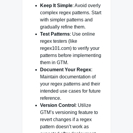
Keep It Simple
: Avoid overly
complex regex patterns. Start
with simpler patterns and
gradually refine them.
Test Patterns
: Use online
regex testers (like
regex101.com) to verify your
patterns before implementing
them in GTM.
Document Your Regex
:
Maintain documentation of
your regex patterns and their
intended use cases for future
reference.
Version Control
: Utilize
GTM’s versioning feature to
revert changes if a regex
pattern doesn’t work as