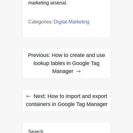
marketing arsenal.
Categories:
Digital Marketing
Post
Previous:
How to create and use
navigation
lookup tables in Google Tag
Manager
Next:
How to import and export
containers in Google Tag Manager
Search