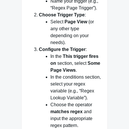
Name your trigger (e.g.,
“Regex Page Trigger”).
Choose Trigger Type
:
Select
Page View
(or
any other type
depending on your
needs).
Configure the Trigger
:
In the
This trigger fires
on
section, select
Some
Page Views
.
In the conditions section,
select your regex
variable (e.g., “Regex
Lookup Variable”).
Choose the operator
matches regex
and
input the appropriate
regex pattern.