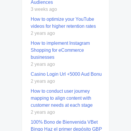
Audiences
3 weeks ago
How to optimize your YouTube
videos for higher retention rates
2 years ago
How to implement Instagram
Shopping for eCommerce
businesses
2 years ago
Casino Login Url +5000 Aud Bonu
2 years ago
How to conduct user journey
mapping to align content with
customer needs at each stage
2 years ago
100% Bono de Bienvenida VBet
Bingo Haz el primer depósito GBP