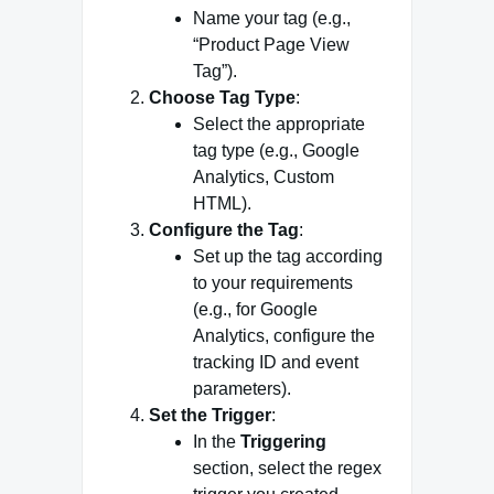
Name your tag (e.g.,
“Product Page View
Tag”).
Choose Tag Type
:
Select the appropriate
tag type (e.g., Google
Analytics, Custom
HTML).
Configure the Tag
:
Set up the tag according
to your requirements
(e.g., for Google
Analytics, configure the
tracking ID and event
parameters).
Set the Trigger
:
In the
Triggering
section, select the regex