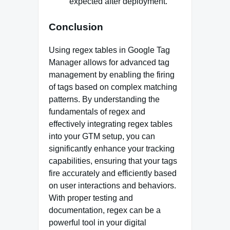
expected after deployment.
Conclusion
Using regex tables in Google Tag
Manager allows for advanced tag
management by enabling the firing
of tags based on complex matching
patterns. By understanding the
fundamentals of regex and
effectively integrating regex tables
into your GTM setup, you can
significantly enhance your tracking
capabilities, ensuring that your tags
fire accurately and efficiently based
on user interactions and behaviors.
With proper testing and
documentation, regex can be a
powerful tool in your digital