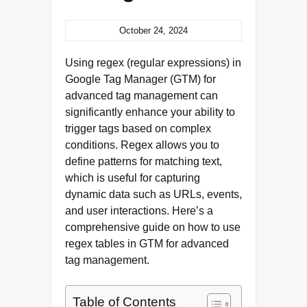
October 24, 2024
Using regex (regular expressions) in
Google Tag Manager (GTM) for
advanced tag management can
significantly enhance your ability to
trigger tags based on complex
conditions. Regex allows you to
define patterns for matching text,
which is useful for capturing
dynamic data such as URLs, events,
and user interactions. Here’s a
comprehensive guide on how to use
regex tables in GTM for advanced
tag management.
Table of Contents