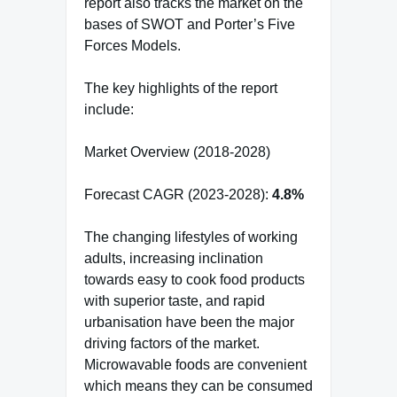
report also tracks the market on the
bases of SWOT and Porter’s Five
Forces Models.
The key highlights of the report
include:
Market Overview (2018-2028)
Forecast CAGR (2023-2028):
4.8%
The changing lifestyles of working
adults, increasing inclination
towards easy to cook food products
with superior taste, and rapid
urbanisation have been the major
driving factors of the market.
Microwavable foods are convenient
which means they can be consumed