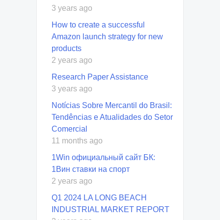
3 years ago
How to create a successful
Amazon launch strategy for new
products
2 years ago
Research Paper Assistance
3 years ago
Notícias Sobre Mercantil do Brasil:
Tendências e Atualidades do Setor
Comercial
11 months ago
1Win официальный сайт БК:
1Вин ставки на спорт
2 years ago
Q1 2024 LA LONG BEACH
INDUSTRIAL MARKET REPORT