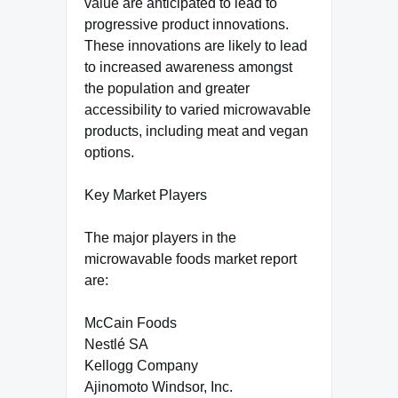
value are anticipated to lead to
progressive product innovations.
These innovations are likely to lead
to increased awareness amongst
the population and greater
accessibility to varied microwavable
products, including meat and vegan
options.
Key Market Players
The major players in the
microwavable foods market report
are:
McCain Foods
Nestlé SA
Kellogg Company
Ajinomoto Windsor, Inc.