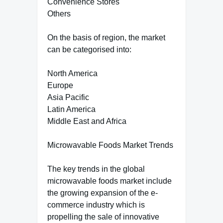
Convenience Stores
Others
On the basis of region, the market
can be categorised into:
North America
Europe
Asia Pacific
Latin America
Middle East and Africa
Microwavable Foods Market Trends
The key trends in the global
microwavable foods market include
the growing expansion of the e-
commerce industry which is
propelling the sale of innovative