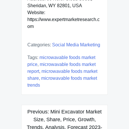
Sheridan, WY 82801, USA
Website:
https://www.expertmarketresearch.c
om
Categories:
Social Media Marketing
Tags:
microwavable foods market
price
,
microwavable foods market
report
,
microwavable foods market
share
,
microwavable foods market
trends
Post
Previous:
Mini Excavator Market
navigation
Size, Share, Price, Growth,
Trends, Analysis, Forecast 2023-