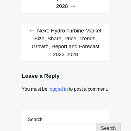
2028
Next:
Hydro Turbine Market
Size, Share, Price, Trends,
Growth, Report and Forecast
2023-2028
Leave a Reply
You must be
logged in
to post a comment.
Search
Search