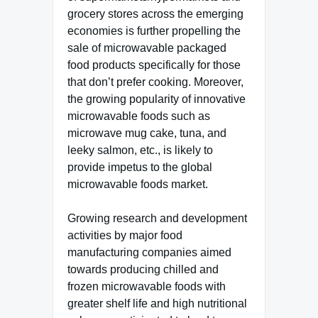
grocery stores across the emerging
economies is further propelling the
sale of microwavable packaged
food products specifically for those
that don’t prefer cooking. Moreover,
the growing popularity of innovative
microwavable foods such as
microwave mug cake, tuna, and
leeky salmon, etc., is likely to
provide impetus to the global
microwavable foods market.
Growing research and development
activities by major food
manufacturing companies aimed
towards producing chilled and
frozen microwavable foods with
greater shelf life and high nutritional