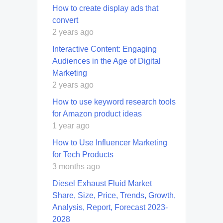
How to create display ads that
convert
2 years ago
Interactive Content: Engaging
Audiences in the Age of Digital
Marketing
2 years ago
How to use keyword research tools
for Amazon product ideas
1 year ago
How to Use Influencer Marketing
for Tech Products
3 months ago
Diesel Exhaust Fluid Market
Share, Size, Price, Trends, Growth,
Analysis, Report, Forecast 2023-
2028