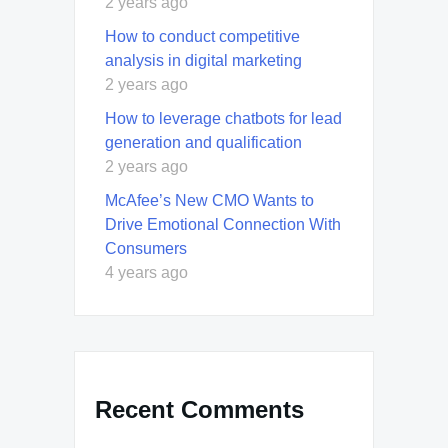
2 years ago
How to conduct competitive
analysis in digital marketing
2 years ago
How to leverage chatbots for lead
generation and qualification
2 years ago
McAfee’s New CMO Wants to
Drive Emotional Connection With
Consumers
4 years ago
Recent Comments