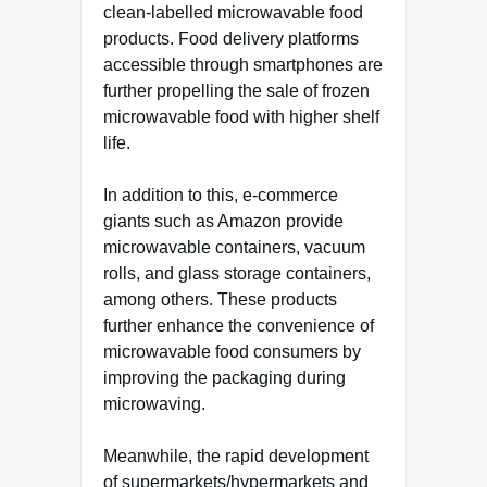
clean-labelled microwavable food
products. Food delivery platforms
accessible through smartphones are
further propelling the sale of frozen
microwavable food with higher shelf
life.
In addition to this, e-commerce
giants such as Amazon provide
microwavable containers, vacuum
rolls, and glass storage containers,
among others. These products
further enhance the convenience of
microwavable food consumers by
improving the packaging during
microwaving.
Meanwhile, the rapid development
of supermarkets/hypermarkets and