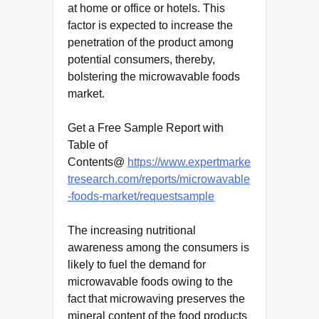
at home or office or hotels. This
factor is expected to increase the
penetration of the product among
potential consumers, thereby,
bolstering the microwavable foods
market.
Get a Free Sample Report with
Table of
Contents@
https://www.expertmarke
tresearch.com/reports/microwavable
-foods-market/requestsample
The increasing nutritional
awareness among the consumers is
likely to fuel the demand for
microwavable foods owing to the
fact that microwaving preserves the
mineral content of the food products