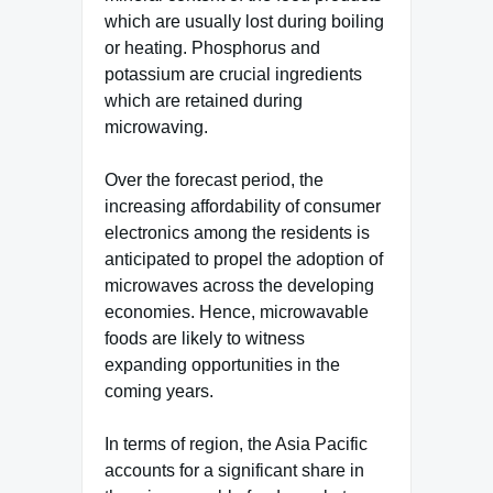
which are usually lost during boiling
or heating. Phosphorus and
potassium are crucial ingredients
which are retained during
microwaving.
Over the forecast period, the
increasing affordability of consumer
electronics among the residents is
anticipated to propel the adoption of
microwaves across the developing
economies. Hence, microwavable
foods are likely to witness
expanding opportunities in the
coming years.
In terms of region, the Asia Pacific
accounts for a significant share in