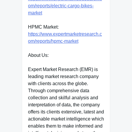
om/reports/electric-cargo-bikes-
market
HPMC Market:
https://www.expertmarketresearch.c
om/reports/hpmc-market
About Us:
Expert Market Research (EMR) is
leading market research company
with clients across the globe.
Through comprehensive data
collection and skilful analysis and
interpretation of data, the company
offers its clients extensive, latest and
actionable market intelligence which
enables them to make informed and