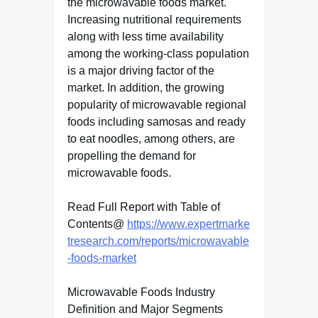
the microwavable foods market.
Increasing nutritional requirements
along with less time availability
among the working-class population
is a major driving factor of the
market. In addition, the growing
popularity of microwavable regional
foods including samosas and ready
to eat noodles, among others, are
propelling the demand for
microwavable foods.
Read Full Report with Table of
Contents@
https://www.expertmarke
tresearch.com/reports/microwavable
-foods-market
Microwavable Foods Industry
Definition and Major Segments