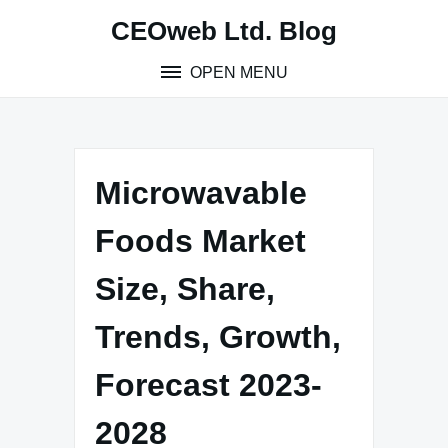
Skip
CEOweb Ltd. Blog
to
content
OPEN MENU
Microwavable
Foods Market
Size, Share,
Trends, Growth,
Forecast 2023-
2028