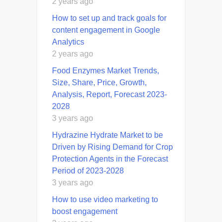
2 years ago
How to set up and track goals for
content engagement in Google
Analytics
2 years ago
Food Enzymes Market Trends,
Size, Share, Price, Growth,
Analysis, Report, Forecast 2023-
2028
3 years ago
Hydrazine Hydrate Market to be
Driven by Rising Demand for Crop
Protection Agents in the Forecast
Period of 2023-2028
3 years ago
How to use video marketing to
boost engagement