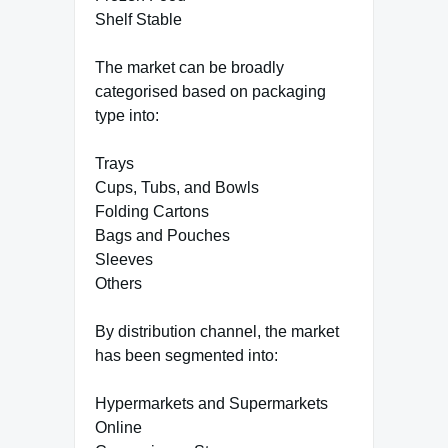
Shelf Stable
The market can be broadly
categorised based on packaging
type into:
Trays
Cups, Tubs, and Bowls
Folding Cartons
Bags and Pouches
Sleeves
Others
By distribution channel, the market
has been segmented into:
Hypermarkets and Supermarkets
Online