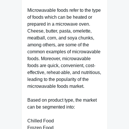
Microwavable foods refer to the type
of foods which can be heated or
prepared in a microwave oven.
Cheese, butter, pasta, omelette,
meatball, corn, and soya chunks,
among others, are some of the
common examples of microwavable
foods. Moreover, microwavable
foods are quick, convenient, cost-
effective, reheat-able, and nutritious,
leading to the popularity of the
microwavable foods market.
Based on product type, the market
can be segmented into:
Chilled Food
Frozen Food