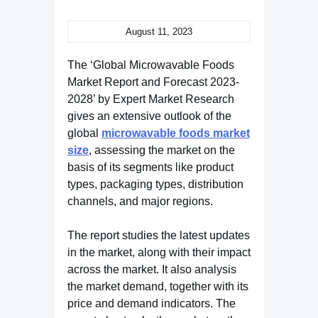
August 11, 2023
The ‘Global Microwavable Foods
Market Report and Forecast 2023-
2028’ by Expert Market Research
gives an extensive outlook of the
global
microwavable foods market
size
, assessing the market on the
basis of its segments like product
types, packaging types, distribution
channels, and major regions.
The report studies the latest updates
in the market, along with their impact
across the market. It also analysis
the market demand, together with its
price and demand indicators. The