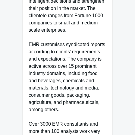
intelligent decisions and strengthen
their position in the market. The
clientele ranges from Fortune 1000
companies to small and medium
scale enterprises.
EMR customises syndicated reports
according to clients’ requirements
and expectations. The company is
active across over 15 prominent
industry domains, including food
and beverages, chemicals and
materials, technology and media,
consumer goods, packaging,
agriculture, and pharmaceuticals,
among others.
Over 3000 EMR consultants and
more than 100 analysts work very