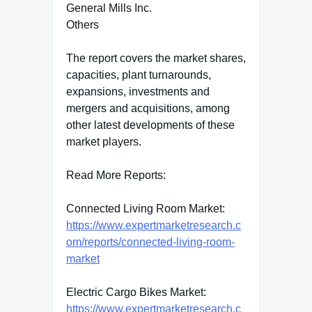
General Mills Inc.
Others
The report covers the market shares,
capacities, plant turnarounds,
expansions, investments and
mergers and acquisitions, among
other latest developments of these
market players.
Read More Reports:
Connected Living Room Market:
https://www.expertmarketresearch.c
om/reports/connected-living-room-
market
Electric Cargo Bikes Market:
https://www.expertmarketresearch.c