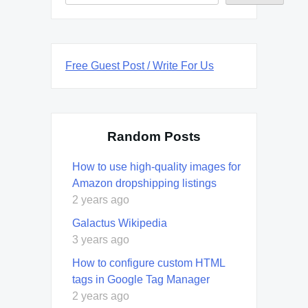
Free Guest Post / Write For Us
Random Posts
How to use high-quality images for
Amazon dropshipping listings
2 years ago
Galactus Wikipedia
3 years ago
How to configure custom HTML
tags in Google Tag Manager
2 years ago