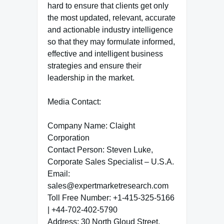
hard to ensure that clients get only
the most updated, relevant, accurate
and actionable industry intelligence
so that they may formulate informed,
effective and intelligent business
strategies and ensure their
leadership in the market.
Media Contact:
Company Name: Claight
Corporation
Contact Person: Steven Luke,
Corporate Sales Specialist – U.S.A.
Email:
sales@expertmarketresearch.com
Toll Free Number: +1-415-325-5166
| +44-702-402-5790
Address: 30 North Gloud Street,