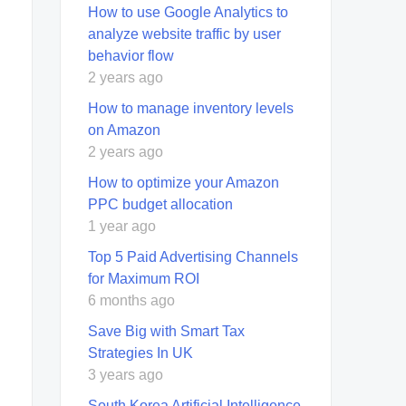
How to use Google Analytics to
analyze website traffic by user
behavior flow
2 years ago
How to manage inventory levels
on Amazon
2 years ago
How to optimize your Amazon
PPC budget allocation
1 year ago
Top 5 Paid Advertising Channels
for Maximum ROI
6 months ago
Save Big with Smart Tax
Strategies In UK
3 years ago
South Korea Artificial Intelligence