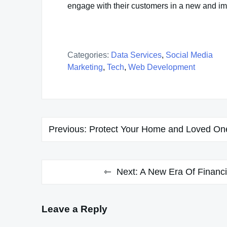
engage with their customers in a new and i
Categories:
Data Services
,
Social Media
Marketing
,
Tech
,
Web Development
Post
Previous:
Protect Your Home and Loved One
navigation
Next:
A New Era Of Financi
Leave a Reply