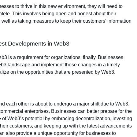
nesses to thrive in this new environment, they will need to
ientele. This involves being open and honest about their
s well as taking measures to keep their customers’ information
test Developments in Web3
b3 is a requirement for organizations, finally. Businesses
Web3 landscape and implement those changes in a timely
talize on the opportunities that are presented by Web3.
 each other is about to undergo a major shift due to Web3,
 commercial enterprises. Businesses can better prepare for the
of Web3’s potential by embracing decentralization, investing
h their customers, and keeping up with the latest advancements
n also provide a unique opportunity for businesses to