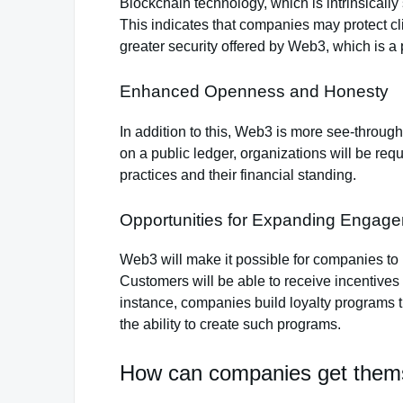
Blockchain technology, which is intrinsicall
This indicates that companies may protect cl
greater security offered by Web3, which is a
Enhanced Openness and Honesty
In addition to this, Web3 is more see-throu
on a public ledger, organizations will be req
practices and their financial standing.
Opportunities for Expanding Engag
Web3 will make it possible for companies to i
Customers will be able to receive incentives
instance, companies build loyalty programs 
the ability to create such programs.
How can companies get them