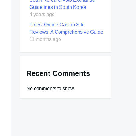
Guidelines in South Korea
4 years ago
Finest Online Casino Site
Reviews: A Comprehensive Guide
11 months ago
Recent Comments
No comments to show.