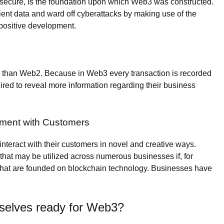
y secure, is the foundation upon which Web3 was constructed.
ient data and ward off cyberattacks by making use of the
 positive development.
gh than Web2. Because in Web3 every transaction is recorded
uired to reveal more information regarding their business
ement with Customers
nteract with their customers in novel and creative ways.
 that may be utilized across numerous businesses if, for
that are founded on blockchain technology. Businesses have
selves ready for Web3?