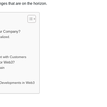
ges that are on the horizon.
our Company?
alized.
t with Customers
for Web3?
ain
t Developments in Web3