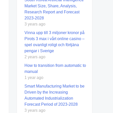
Market Size, Share, Analysis,
Research Report and Forecast
2023-2028
3 years ago
Vinna upp till 3 miljoner kronor på
Pirots 3 max i vårt online casino –
spel ovanligt roligt och förtjäna
pengar i Sverige
2 years ago
How to transition from automatic to
manual
1 year ago
Smart Manufacturing Market to be
Driven by the Increasing
Automated Industrialization
Forecast Period of 2023-2028
3 years ago