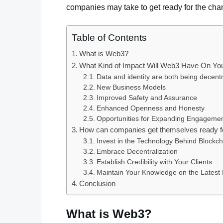
companies may take to get ready for the chan
Table of Contents
What is Web3?
What Kind of Impact Will Web3 Have On Y
Data and identity are both being decentr
New Business Models
Improved Safety and Assurance
Enhanced Openness and Honesty
Opportunities for Expanding Engagemen
How can companies get themselves ready 
Invest in the Technology Behind Blockch
Embrace Decentralization
Establish Credibility with Your Clients
Maintain Your Knowledge on the Lates
Conclusion
What is Web3?