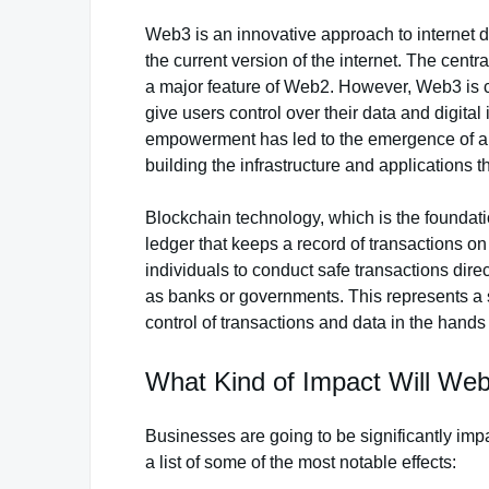
Web3 is an innovative approach to internet 
the current version of the internet. The centr
a major feature of Web2. However, Web3 is c
give users control over their data and digital
empowerment has led to the emergence of a
building the infrastructure and applications th
Blockchain technology, which is the foundatio
ledger that keeps a record of transactions on
individuals to conduct safe transactions dire
as banks or governments. This represents a 
control of transactions and data in the hands 
What Kind of Impact Will W
Businesses are going to be significantly imp
a list of some of the most notable effects: