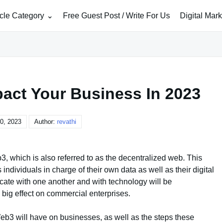
icle Category
Free Guest Post / Write For Us
Digital Mar
act Your Business In 2023
0, 2023
Author:
revathi
b3, which is also referred to as the decentralized web. This
individuals in charge of their own data as well as their digital
ate with one another and with technology will be
big effect on commercial enterprises.
t Web3 will have on businesses, as well as the steps these