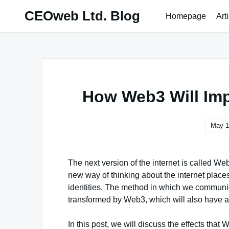
Skip
CEOweb Ltd. Blog
Homepage
Art
to
content
How Web3 Will Imp
May 1
The next version of the internet is called We
new way of thinking about the internet places 
identities. The method in which we communic
transformed by Web3, which will also have a 
In this post, we will discuss the effects tha