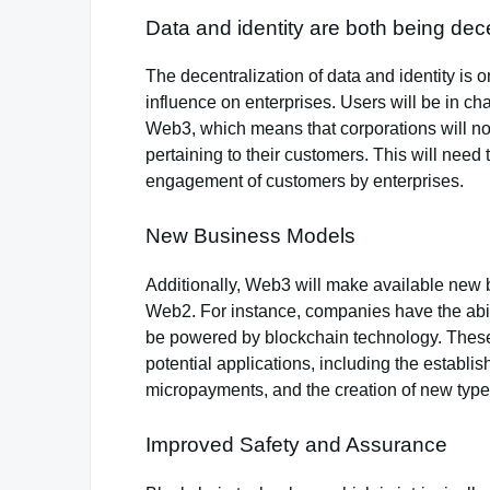
Data and identity are both being dece
The decentralization of data and identity is o
influence on enterprises. Users will be in char
Web3, which means that corporations will no
pertaining to their customers. This will need 
engagement of customers by enterprises.
New Business Models
Additionally, Web3 will make available new
Web2. For instance, companies have the abil
be powered by blockchain technology. These
potential applications, including the establis
micropayments, and the creation of new type
Improved Safety and Assurance