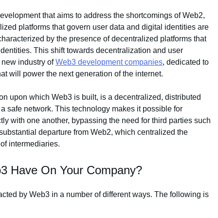
development that aims to address the shortcomings of Web2,
alized platforms that govern user data and digital identities are
haracterized by the presence of decentralized platforms that
 identities. This shift towards decentralization and user
 new industry of
Web3 development companies
, dedicated to
at will power the next generation of the internet.
n upon which Web3 is built, is a decentralized, distributed
 a safe network. This technology makes it possible for
ctly with one another, bypassing the need for third parties such
substantial departure from Web2, which centralized the
of intermediaries.
eb3 Have On Your Company?
acted by Web3 in a number of different ways. The following is