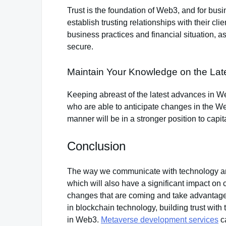
Trust is the foundation of Web3, and for busi
establish trusting relationships with their cl
business practices and financial situation, a
secure.
Maintain Your Knowledge on the La
Keeping abreast of the latest advances in We
who are able to anticipate changes in the 
manner will be in a stronger position to capi
Conclusion
The way we communicate with technology and
which will also have a significant impact on
changes that are coming and take advantage 
in blockchain technology, building trust wit
in Web3.
Metaverse development services
ca