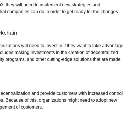
eb3, they will need to implement new strategies and
s that companies can do in order to get ready for the changes
ckchain
izations will need to invest in if they want to take advantage
ncludes making investments in the creation of decentralized
ty programs, and other cutting-edge solutions that are made
decentralization and provide customers with increased control
ities. Because of this, organizations might need to adopt new
gagement of customers.