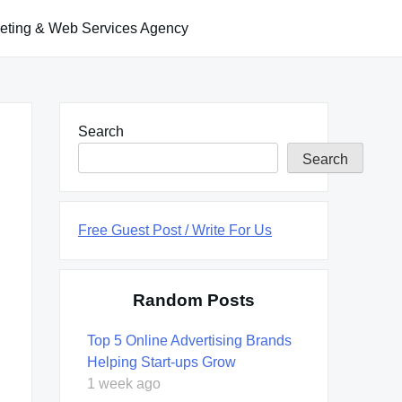
keting & Web Services Agency
Search
Search
Free Guest Post / Write For Us
Random Posts
Top 5 Online Advertising Brands
Helping Start-ups Grow
1 week ago