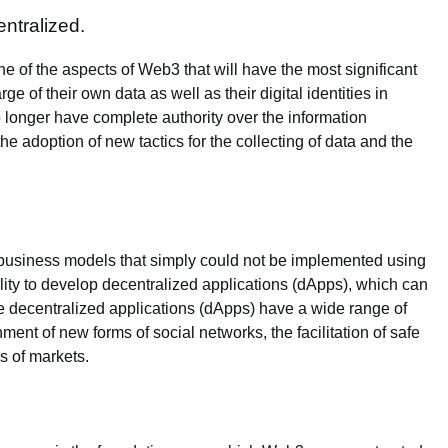
ntralized.
ne of the aspects of Web3 that will have the most significant
ge of their own data as well as their digital identities in
 longer have complete authority over the information
the adoption of new tactics for the collecting of data and the
 business models that simply could not be implemented using
ity to develop decentralized applications (dApps), which can
 decentralized applications (dApps) have a wide range of
hment of new forms of social networks, the facilitation of safe
s of markets.