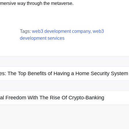
mmersive way through the metaverse.
Tags:
web3 development company
,
web3
development services
s: The Top Benefits of Having a Home Security System
al Freedom With The Rise Of Crypto-Banking