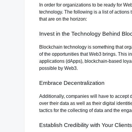
In order for organizations to be ready for W
technology. The following is a list of action
that are on the horizon:
Invest in the Technology Behind Blo
Blockchain technology is something that organ
of the opportunities that Web3 brings. This i
applications (dApps), blockchain-based loyal
possible by Web3.
Embrace Decentralization
Additionally, companies will have to accept 
over their data as well as their digital ident
tactics for the collecting of data and the en
Establish Credibility with Your Clients