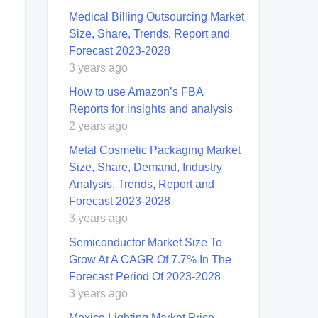
Medical Billing Outsourcing Market
Size, Share, Trends, Report and
Forecast 2023-2028
3 years ago
How to use Amazon’s FBA
Reports for insights and analysis
2 years ago
Metal Cosmetic Packaging Market
Size, Share, Demand, Industry
Analysis, Trends, Report and
Forecast 2023-2028
3 years ago
Semiconductor Market Size To
Grow At A CAGR Of 7.7% In The
Forecast Period Of 2023-2028
3 years ago
Mexico Lighting Market Price,