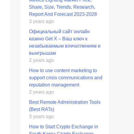
Share, Size, Trends, Research,
Report And Forecast 2023-2028
3 years ago
Официальный сайт онлайн
казино Get X – Ваш ключ к
незабываемым впечатлениям и
выигрышам
2 years ago
How to use content marketing to
support crisis communications and
reputation management
2 years ago
Best Remote Administration Tools
(Best RATs)
3 years ago
How to Start Crypto Exchange in
South Korea Crypto Exchange