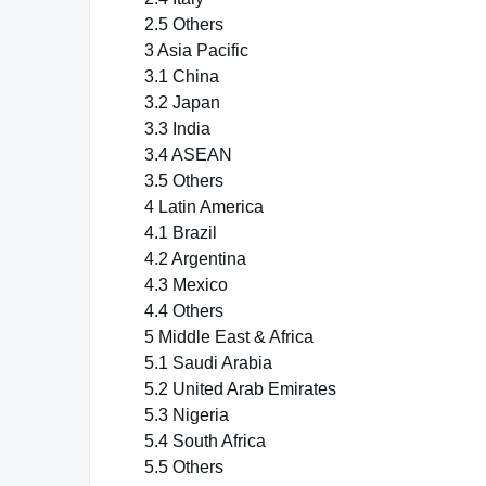
2.5 Others
3 Asia Pacific
3.1 China
3.2 Japan
3.3 India
3.4 ASEAN
3.5 Others
4 Latin America
4.1 Brazil
4.2 Argentina
4.3 Mexico
4.4 Others
5 Middle East & Africa
5.1 Saudi Arabia
5.2 United Arab Emirates
5.3 Nigeria
5.4 South Africa
5.5 Others