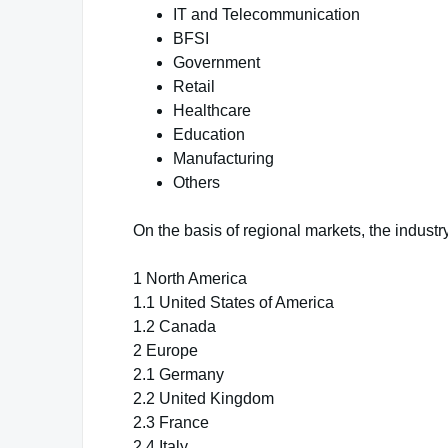
IT and Telecommunication
BFSI
Government
Retail
Healthcare
Education
Manufacturing
Others
On the basis of regional markets, the industry
1 North America
1.1 United States of America
1.2 Canada
2 Europe
2.1 Germany
2.2 United Kingdom
2.3 France
2.4 Italy