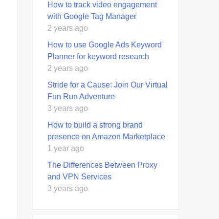
How to track video engagement
with Google Tag Manager
2 years ago
How to use Google Ads Keyword
Planner for keyword research
2 years ago
Stride for a Cause: Join Our Virtual
Fun Run Adventure
3 years ago
How to build a strong brand
presence on Amazon Marketplace
1 year ago
The Differences Between Proxy
and VPN Services
3 years ago