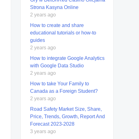
Strona Kasyna Online
2 years ago
How to create and share
educational tutorials or how-to
guides
2 years ago
How to integrate Google Analytics
with Google Data Studio
2 years ago
How to take Your Family to
Canada as a Foreign Student?
2 years ago
Road Safety Market Size, Share,
Price, Trends, Growth, Report And
Forecast 2023-2028
3 years ago