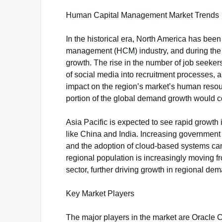
Human Capital Management Market Trends
In the historical era, North America has bee
management (HCM) industry, and during the fo
growth. The rise in the number of job seekers
of social media into recruitment processes, an
impact on the region’s market’s human resou
portion of the global demand growth would 
Asia Pacific is expected to see rapid growth
like China and India. Increasing government 
and the adoption of cloud-based systems can a
regional population is increasingly moving fr
sector, further driving growth in regional de
Key Market Players
The major players in the market are Oracle 