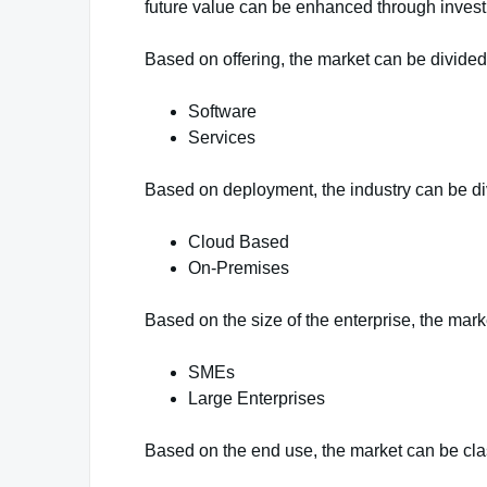
future value can be enhanced through inves
Based on offering, the market can be divided 
Software
Services
Based on deployment, the industry can be di
Cloud Based
On-Premises
Based on the size of the enterprise, the mark
SMEs
Large Enterprises
Based on the end use, the market can be class