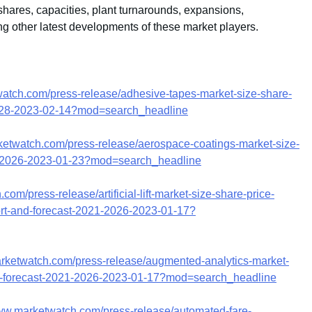
hares, capacities, plant turnarounds, expansions,
g other latest developments of these market players.
watch.com/press-release/adhesive-tapes-market-size-share-
-2028-2023-02-14?mod=search_headline
ketwatch.com/press-release/aerospace-coatings-market-size-
21-2026-2023-01-23?mod=search_headline
om/press-release/artificial-lift-market-size-share-price-
port-and-forecast-2021-2026-2023-01-17?
arketwatch.com/press-release/augmented-analytics-market-
ysis-forecast-2021-2026-2023-01-17?mod=search_headline
www.marketwatch.com/press-release/automated-fare-