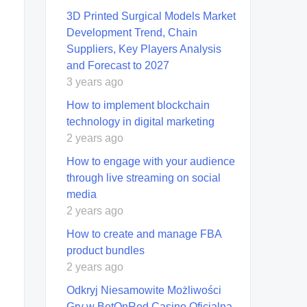
3D Printed Surgical Models Market
Development Trend, Chain
Suppliers, Key Players Analysis
and Forecast to 2027
3 years ago
How to implement blockchain
technology in digital marketing
2 years ago
How to engage with your audience
through live streaming on social
media
2 years ago
How to create and manage FBA
product bundles
2 years ago
Odkryj Niesamowite Możliwości
Gry w BetOnRed Casino Oficjalna