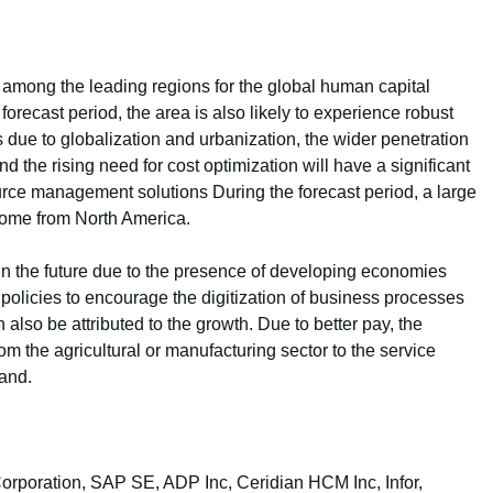
n among the leading regions for the global human capital
recast period, the area is also likely to experience robust
 due to globalization and urbanization, the wider penetration
d the rising need for cost optimization will have a significant
rce management solutions During the forecast period, a large
come from North America.
 in the future due to the presence of developing economies
policies to encourage the digitization of business processes
lso be attributed to the growth. Due to better pay, the
om the agricultural or manufacturing sector to the service
mand.
Corporation, SAP SE, ADP Inc, Ceridian HCM Inc, Infor,