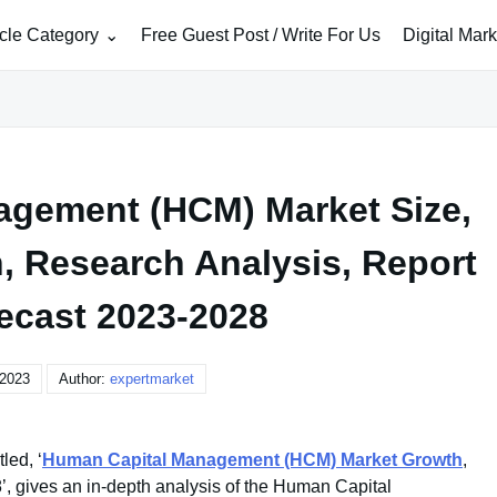
icle Category
Free Guest Post / Write For Us
Digital Mar
gement (HCM) Market Size,
h, Research Analysis, Report
ecast 2023-2028
 2023
Author:
expertmarket
led, ‘
Human Capital Management (HCM) Market Growth
,
, gives an in-depth analysis of the Human Capital