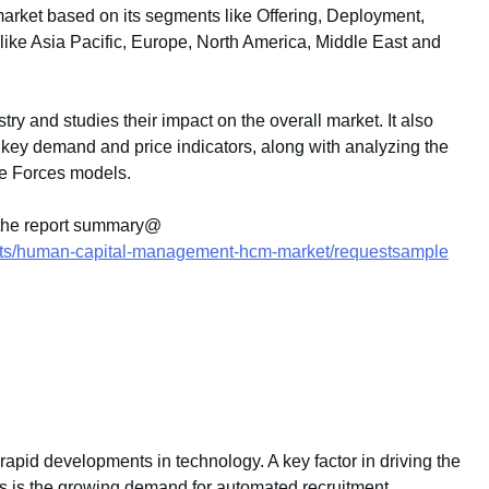
ket based on its segments like Offering, Deployment,
like Asia Pacific, Europe, North America, Middle East and
stry and studies their impact on the overall market. It also
key demand and price indicators, along with analyzing the
e Forces models.
 the report summary@
orts/human-capital-management-hcm-market/requestsample
rapid developments in technology. A key factor in driving the
ns is the growing demand for automated recruitment