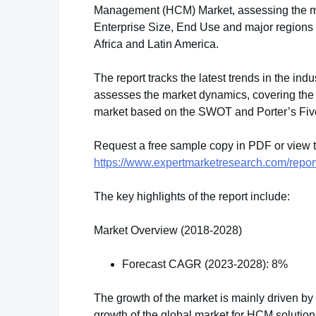
Management (HCM) Market, assessing the mar
Enterprise Size, End Use and major regions 
Africa and Latin America.
The report tracks the latest trends in the indu
assesses the market dynamics, covering the 
market based on the SWOT and Porter’s Fiv
Request a free sample copy in PDF or view
https://www.expertmarketresearch.com/rep
The key highlights of the report include:
Market Overview (2018-2028)
Forecast CAGR (2023-2028): 8%
The growth of the market is mainly driven by 
growth of the global market for HCM solutio