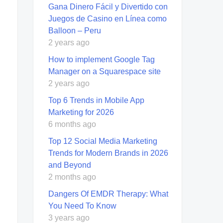
Gana Dinero Fácil y Divertido con
Juegos de Casino en Línea como
Balloon – Peru
2 years ago
How to implement Google Tag
Manager on a Squarespace site
2 years ago
Top 6 Trends in Mobile App
Marketing for 2026
6 months ago
Top 12 Social Media Marketing
Trends for Modern Brands in 2026
and Beyond
2 months ago
Dangers Of EMDR Therapy: What
You Need To Know
3 years ago