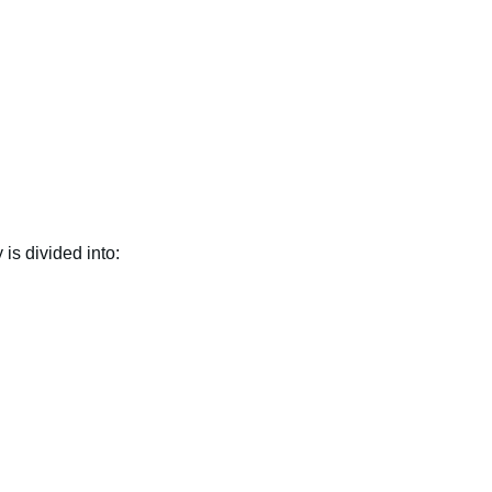
 is divided into: