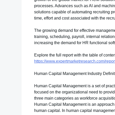
processes. Advances such as AI and machi
solutions capable of automating recruiting 
time, effort and cost associated with the recru
The growing demand for effective managemen
training, scheduling, payroll, internal relat
increasing the demand for HR functional soft
Explore the full report with the table of cont
https://www.expertmarketresearch.com/rep
Human Capital Management Industry Defini
Human Capital Management is a set of pract
focused on the organizational need to provi
three main categories as workforce acquisi
Human Capital Management is an approach to
human capital. In human capital management,