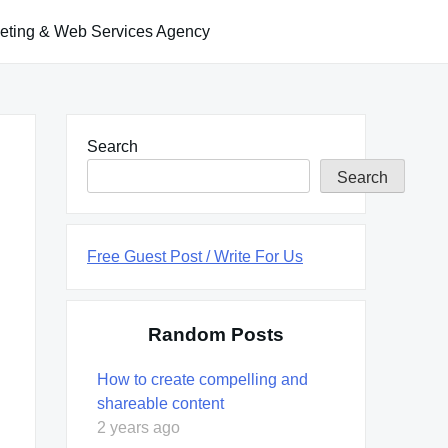
keting & Web Services Agency
Search
Search
Free Guest Post / Write For Us
Random Posts
How to create compelling and
shareable content
2 years ago