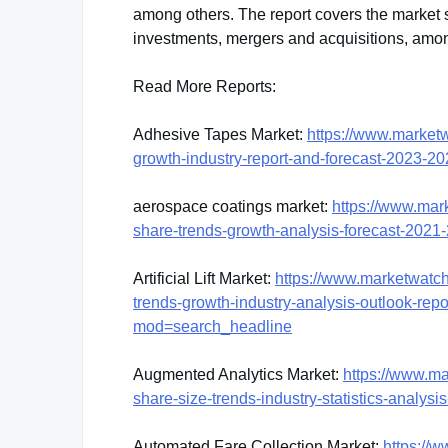
among others. The report covers the market s
investments, mergers and acquisitions, amon
Read More Reports:
Adhesive Tapes Market:
https://www.market
growth-industry-report-and-forecast-2023
aerospace coatings market:
https://www.mar
share-trends-growth-analysis-forecast-20
Artificial Lift Market:
https://www.marketwatch.c
trends-growth-industry-analysis-outlook-re
mod=search_headline
Augmented Analytics Market:
https://www.m
share-size-trends-industry-statistics-anal
Automated Fare Collection Market:
https://