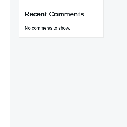
Recent Comments
No comments to show.