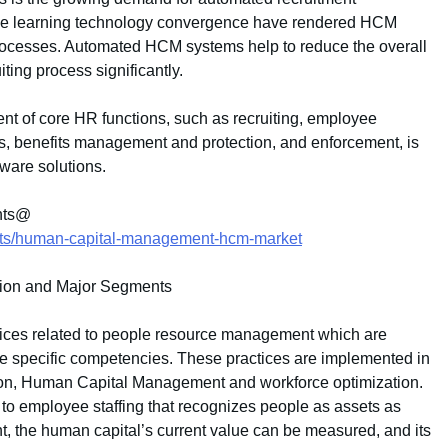
ne learning technology convergence have rendered HCM
processes. Automated HCM systems help to reduce the overall
iting process significantly.
t of core HR functions, such as recruiting, employee
ions, benefits management and protection, and enforcement, is
ware solutions.
ents@
orts/human-capital-management-hcm-market
tion and Major Segments
ices related to people resource management which are
de specific competencies. These practices are implemented in
tion, Human Capital Management and workforce optimization.
 employee staffing that recognizes people as assets as
 the human capital’s current value can be measured, and its