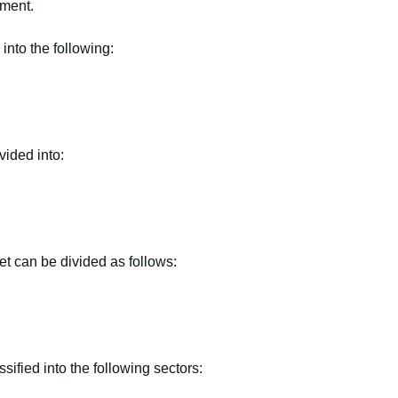
tment.
into the following:
vided into:
et can be divided as follows:
ified into the following sectors: