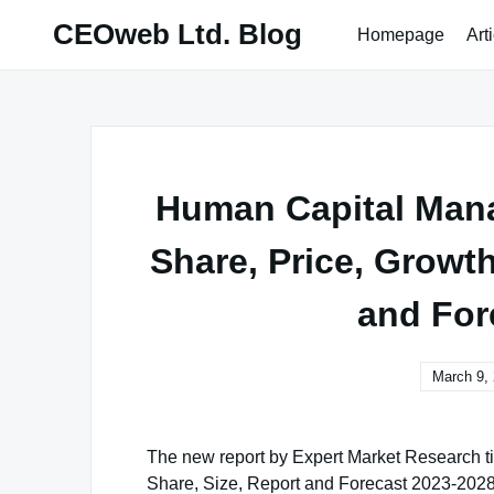
Skip
CEOweb Ltd. Blog
Homepage
Art
to
content
Human Capital Mana
Share, Price, Growt
and For
March 9,
The new report by Expert Market Research tit
Share, Size, Report and Forecast 2023-2028’