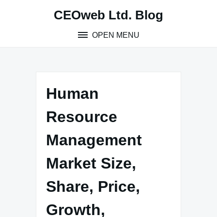
Skip
CEOweb Ltd. Blog
to
content
OPEN MENU
Human
Resource
Management
Market Size,
Share, Price,
Growth,