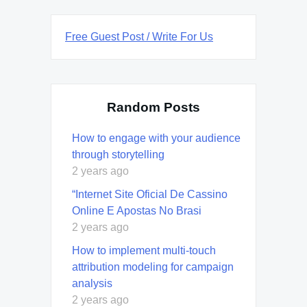
Free Guest Post / Write For Us
Random Posts
How to engage with your audience
through storytelling
2 years ago
“Internet Site Oficial De Cassino
Online E Apostas No Brasi
2 years ago
How to implement multi-touch
attribution modeling for campaign
analysis
2 years ago