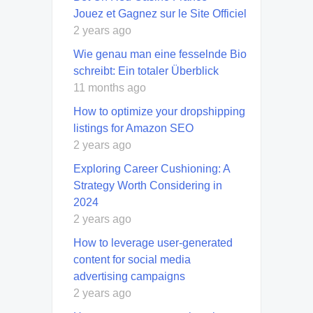
Jouez et Gagnez sur le Site Officiel
2 years ago
Wie genau man eine fesselnde Bio
schreibt: Ein totaler Überblick
11 months ago
How to optimize your dropshipping
listings for Amazon SEO
2 years ago
Exploring Career Cushioning: A
Strategy Worth Considering in
2024
2 years ago
How to leverage user-generated
content for social media
advertising campaigns
2 years ago