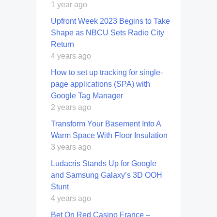
1 year ago
Upfront Week 2023 Begins to Take
Shape as NBCU Sets Radio City
Return
4 years ago
How to set up tracking for single-
page applications (SPA) with
Google Tag Manager
2 years ago
Transform Your Basement Into A
Warm Space With Floor Insulation
3 years ago
Ludacris Stands Up for Google
and Samsung Galaxy’s 3D OOH
Stunt
4 years ago
Bet On Red Casino France –