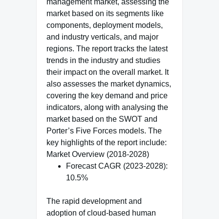
management market, assessing the
market based on its segments like
components, deployment models,
and industry verticals, and major
regions. The report tracks the latest
trends in the industry and studies
their impact on the overall market. It
also assesses the market dynamics,
covering the key demand and price
indicators, along with analysing the
market based on the SWOT and
Porter’s Five Forces models. The
key highlights of the report include:
Market Overview (2018-2028)
Forecast CAGR (2023-2028):
10.5%
The rapid development and
adoption of cloud-based human