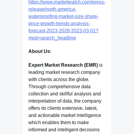
https://www.marketwatch.com/press-
release/north-america-
waterproofing-market-size-share-
price-growth-trends-analysis-
forecast-2023-2028-2023-03-01?
mod=search_headline
About Us:
Expert Market Research (EMR)
is
leading market research company
with clients across the globe.
Through comprehensive data
collection and skillful analysis and
interpretation of data, the company
offers its clients extensive, latest,
and actionable market intelligence
which enables them to make
informed and intelligent decisions