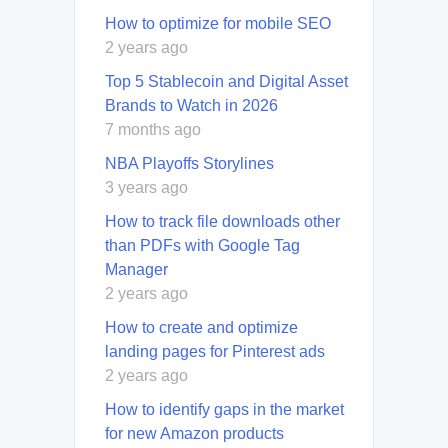
How to optimize for mobile SEO
2 years ago
Top 5 Stablecoin and Digital Asset
Brands to Watch in 2026
7 months ago
NBA Playoffs Storylines
3 years ago
How to track file downloads other
than PDFs with Google Tag
Manager
2 years ago
How to create and optimize
landing pages for Pinterest ads
2 years ago
How to identify gaps in the market
for new Amazon products