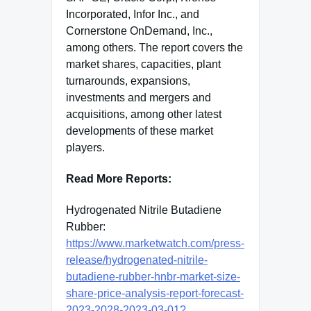
Incorporated, Infor Inc., and
Cornerstone OnDemand, Inc.,
among others. The report covers the
market shares, capacities, plant
turnarounds, expansions,
investments and mergers and
acquisitions, among other latest
developments of these market
players.
Read More Reports:
Hydrogenated Nitrile Butadiene
Rubber:
https://www.marketwatch.com/press-
release/hydrogenated-nitrile-
butadiene-rubber-hnbr-market-size-
share-price-analysis-report-forecast-
2023-2028-2023-03-01?