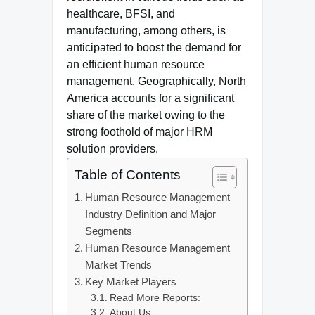
healthcare, BFSI, and
manufacturing, among others, is
anticipated to boost the demand for
an efficient human resource
management. Geographically, North
America accounts for a significant
share of the market owing to the
strong foothold of major HRM
solution providers.
Table of Contents
Human Resource Management
Industry Definition and Major
Segments
Human Resource Management
Market Trends
Key Market Players
Read More Reports:
About Us: