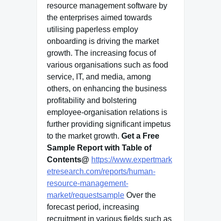
resource management software by
the enterprises aimed towards
utilising paperless employ
onboarding is driving the market
growth. The increasing focus of
various organisations such as food
service, IT, and media, among
others, on enhancing the business
profitability and bolstering
employee-organisation relations is
further providing significant impetus
to the market growth.
Get a Free
Sample Report with Table of
Contents@
https://www.expertmark
etresearch.com/reports/human-
resource-management-
market/requestsample
Over the
forecast period, increasing
recruitment in various fields such as