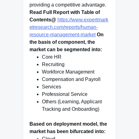
providing a competitive advantage.
Read Full Report with Table of
Contents@
https://www.expertmark
etresearch.com/reports/human-
resource-management-market
On
the basis of component, the
market can be segmented into:
Core HR
Recruiting
Workforce Management
Compensation and Payroll
Services
Professional Service
Others (Learning, Applicant
Tracking and Onboarding)
Based on deployment model, the
market has been bifurcated into:
Cloud