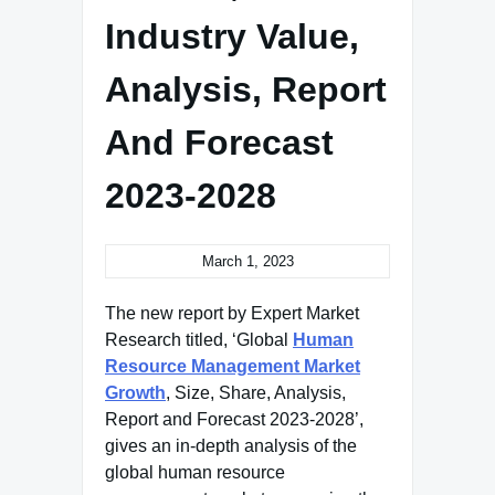
Industry Value,
Analysis, Report
And Forecast
2023-2028
March 1, 2023
The new report by Expert Market
Research titled, ‘Global
Human
Resource Management Market
Growth
, Size, Share, Analysis,
Report and Forecast 2023-2028’,
gives an in-depth analysis of the
global human resource