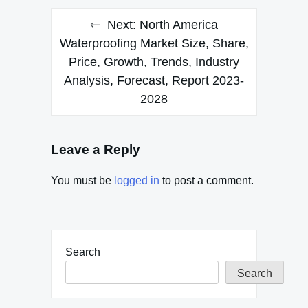
Next:
North America
Waterproofing Market Size, Share,
Price, Growth, Trends, Industry
Analysis, Forecast, Report 2023-
2028
Leave a Reply
You must be
logged in
to post a comment.
Search
Search