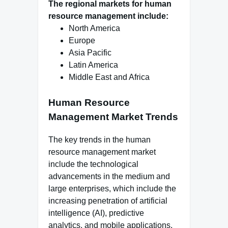
The regional markets for human
resource management include:
North America
Europe
Asia Pacific
Latin America
Middle East and Africa
Human Resource
Management Market Trends
The key trends in the human
resource management market
include the technological
advancements in the medium and
large enterprises, which include the
increasing penetration of artificial
intelligence (AI), predictive
analytics, and mobile applications.