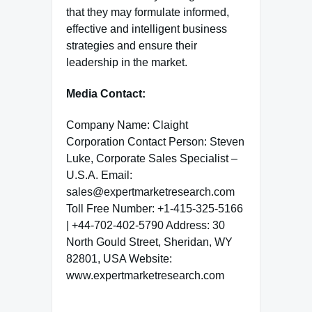
that they may formulate informed,
effective and intelligent business
strategies and ensure their
leadership in the market.
Media Contact:
Company Name: Claight
Corporation Contact Person: Steven
Luke, Corporate Sales Specialist –
U.S.A. Email:
sales@expertmarketresearch.com
Toll Free Number: +1-415-325-5166
| +44-702-402-5790 Address: 30
North Gould Street, Sheridan, WY
82801, USA Website:
www.expertmarketresearch.com