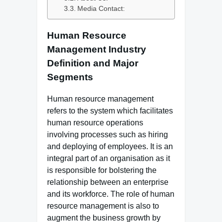
Media Contact:
Human Resource
Management Industry
Definition and Major
Segments
Human resource management
refers to the system which facilitates
human resource operations
involving processes such as hiring
and deploying of employees. It is an
integral part of an organisation as it
is responsible for bolstering the
relationship between an enterprise
and its workforce. The role of human
resource management is also to
augment the business growth by