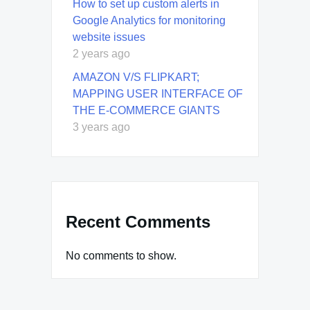
How to set up custom alerts in
Google Analytics for monitoring
website issues
2 years ago
AMAZON V/S FLIPKART;
MAPPING USER INTERFACE OF
THE E-COMMERCE GIANTS
3 years ago
Recent Comments
No comments to show.