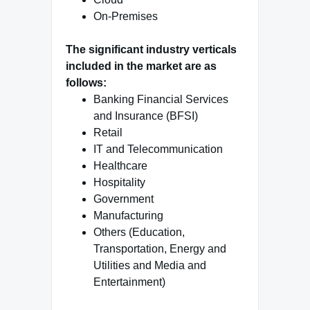
On-Premises
The significant industry verticals
included in the market are as
follows:
Banking Financial Services
and Insurance (BFSI)
Retail
IT and Telecommunication
Healthcare
Hospitality
Government
Manufacturing
Others (Education,
Transportation, Energy and
Utilities and Media and
Entertainment)