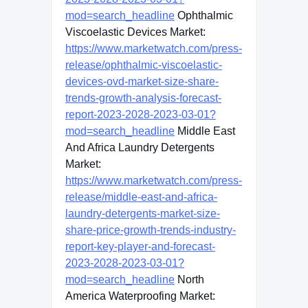
mod=search_headline
Ophthalmic
Viscoelastic Devices Market:
https://www.marketwatch.com/press-
release/ophthalmic-viscoelastic-
devices-ovd-market-size-share-
trends-growth-analysis-forecast-
report-2023-2028-2023-03-01?
mod=search_headline
Middle East
And Africa Laundry Detergents
Market:
https://www.marketwatch.com/press-
release/middle-east-and-africa-
laundry-detergents-market-size-
share-price-growth-trends-industry-
report-key-player-and-forecast-
2023-2028-2023-03-01?
mod=search_headline
North
America Waterproofing Market: