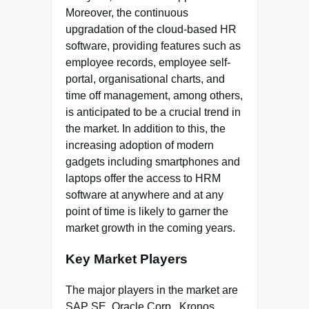
Moreover, the continuous
upgradation of the cloud-based HR
software, providing features such as
employee records, employee self-
portal, organisational charts, and
time off management, among others,
is anticipated to be a crucial trend in
the market. In addition to this, the
increasing adoption of modern
gadgets including smartphones and
laptops offer the access to HRM
software at anywhere and at any
point of time is likely to garner the
market growth in the coming years.
Key Market Players
The major players in the market are
SAP SE, Oracle Corp., Kronos