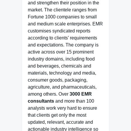
and strengthen their position in the
market. The clientele ranges from
Fortune 1000 companies to small
and medium scale enterprises. EMR
customises syndicated reports
according to clients’ requirements
and expectations. The company is
active across over 15 prominent
industry domains, including food
and beverages, chemicals and
materials, technology and media,
consumer goods, packaging,
agriculture, and pharmaceuticals,
among others. Over
3000 EMR
consultants
and more than 100
analysts work very hard to ensure
that clients get only the most
updated, relevant, accurate and
actionable industry intelligence so