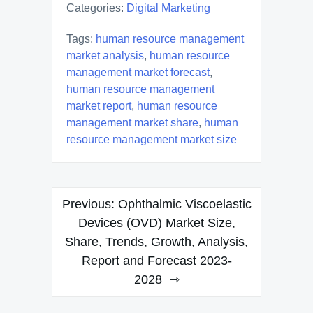
Categories:
Digital Marketing
Tags:
human resource management
market analysis
,
human resource
management market forecast
,
human resource management
market report
,
human resource
management market share
,
human
resource management market size
Post
Previous:
Ophthalmic Viscoelastic
navigation
Devices (OVD) Market Size,
Share, Trends, Growth, Analysis,
Report and Forecast 2023-
2028