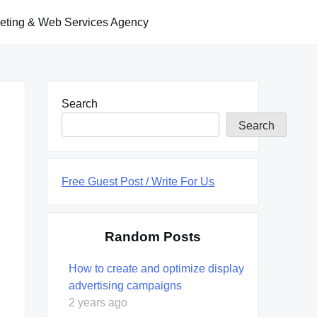
keting & Web Services Agency
Search
Search
Free Guest Post / Write For Us
Random Posts
How to create and optimize display
advertising campaigns
2 years ago