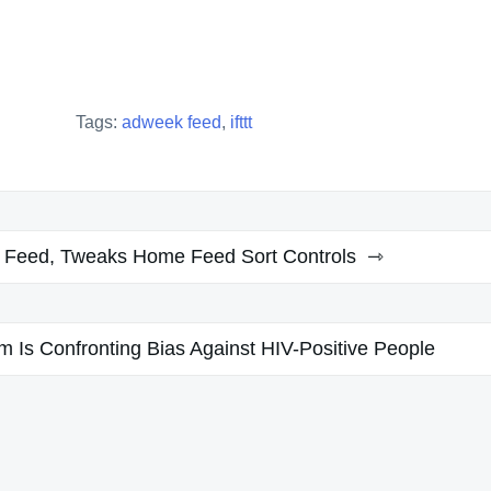
Tags:
adweek feed
,
ifttt
t Feed, Tweaks Home Feed Sort Controls
m Is Confronting Bias Against HIV-Positive People