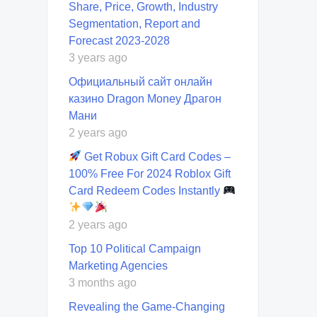
Share, Price, Growth, Industry
Segmentation, Report and
Forecast 2023-2028
3 years ago
Официальный сайт онлайн
казино Dragon Money Драгон
Мани
2 years ago
Get Robux Gift Card Codes –
100% Free For 2024 Roblox Gift
Card Redeem Codes Instantly
2 years ago
Top 10 Political Campaign
Marketing Agencies
3 months ago
Revealing the Game-Changing