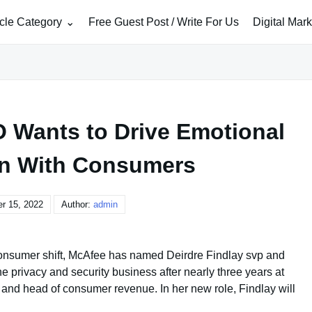
icle Category
Free Guest Post / Write For Us
Digital Mar
Wants to Drive Emotional
n With Consumers
r 15, 2022
Author:
admin
ay consumer shift, McAfee has named Deirdre Findlay svp and
ine privacy and security business after nearly three years at
 and head of consumer revenue. In her new role, Findlay will