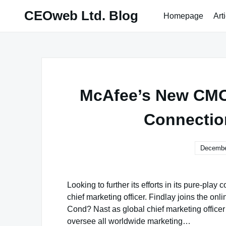
Skip
CEOweb Ltd. Blog
Homepage
Art
to
content
McAfee’s New CMO 
Connectio
Decembe
Looking to further its efforts in its pure-pl
chief marketing officer. Findlay joins the onl
Cond? Nast as global chief marketing officer
oversee all worldwide marketing…