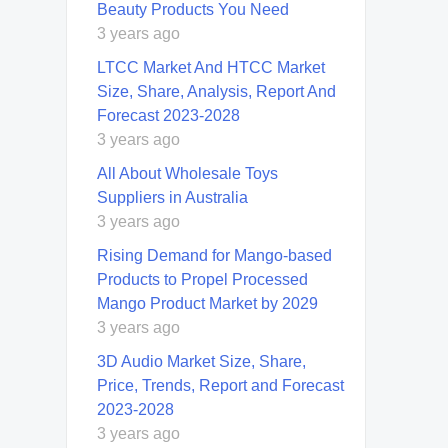
Beauty Products You Need
3 years ago
LTCC Market And HTCC Market
Size, Share, Analysis, Report And
Forecast 2023-2028
3 years ago
All About Wholesale Toys
Suppliers in Australia
3 years ago
Rising Demand for Mango-based
Products to Propel Processed
Mango Product Market by 2029
3 years ago
3D Audio Market Size, Share,
Price, Trends, Report and Forecast
2023-2028
3 years ago