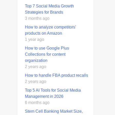
Top 7 Social Media Growth
Strategies for Brands
3 months ago
How to analyze competitors’
products on Amazon
1 year ago
How to use Google Plus
Collections for content
organization
2 years ago
How to handle FBA product recalls
2 years ago
Top 5 AI Tools for Social Media
Management in 2026
6 months ago
Stem Cell Banking Market Size,