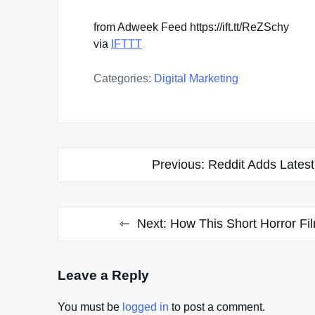
from Adweek Feed https://ift.tt/ReZSchy
via
IFTTT
Categories:
Digital Marketing
Post
Previous:
Reddit Adds Lates
navigation
Next:
How This Short Horror Fil
Leave a Reply
You must be
logged in
to post a comment.