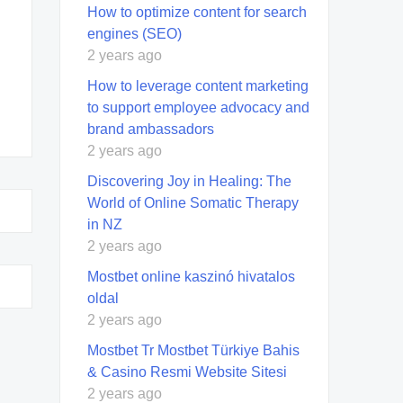
How to optimize content for search
engines (SEO)
2 years ago
How to leverage content marketing
to support employee advocacy and
brand ambassadors
2 years ago
Discovering Joy in Healing: The
World of Online Somatic Therapy
in NZ
2 years ago
Mostbet online kaszinó hivatalos
oldal
2 years ago
Mostbet Tr Mostbet Türkiye Bahis
& Casino Resmi Website Sitesi
2 years ago