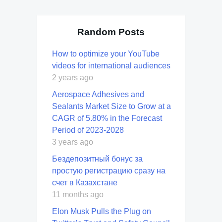
Random Posts
How to optimize your YouTube
videos for international audiences
2 years ago
Aerospace Adhesives and
Sealants Market Size to Grow at a
CAGR of 5.80% in the Forecast
Period of 2023-2028
3 years ago
Бездепозитный бонус за
простую регистрацию сразу на
счет в Казахстане
11 months ago
Elon Musk Pulls the Plug on