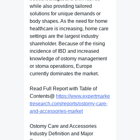
while also providing tailored
solutions for unique demands or
body shapes. As the need for home
healthcare is increasing, home care
settings are the largest industry
shareholder. Because of the rising
incidence of IBD and increased
knowledge of ostomy management
or stoma operations, Europe
currently dominates the market.
Read Full Report with Table of
Contents@
https://www.expertmarke
tresearch.com/reports/ostomy-care-
and-accessories-market
Ostomy Care and Accessories
Industry Definition and Major