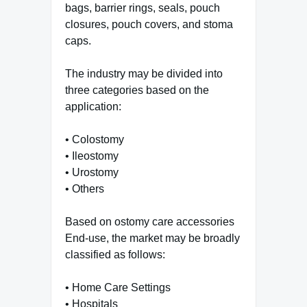
bags, barrier rings, seals, pouch
closures, pouch covers, and stoma
caps.
The industry may be divided into
three categories based on the
application:
• Colostomy
• Ileostomy
• Urostomy
• Others
Based on ostomy care accessories
End-use, the market may be broadly
classified as follows:
• Home Care Settings
• Hospitals