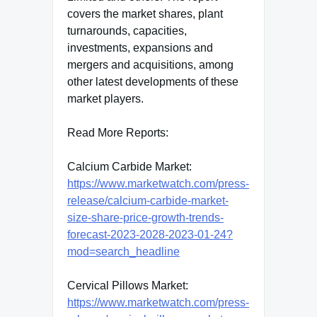
covers the market shares, plant
turnarounds, capacities,
investments, expansions and
mergers and acquisitions, among
other latest developments of these
market players.
Read More Reports:
Calcium Carbide Market:
https://www.marketwatch.com/press-
release/calcium-carbide-market-
size-share-price-growth-trends-
forecast-2023-2028-2023-01-24?
mod=search_headline
Cervical Pillows Market:
https://www.marketwatch.com/press-