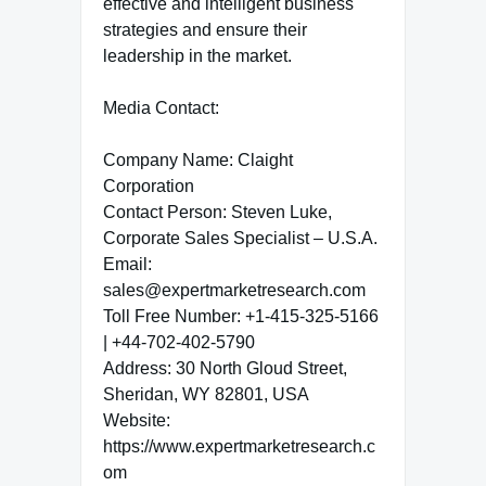
effective and intelligent business
strategies and ensure their
leadership in the market.
Media Contact:
Company Name: Claight
Corporation
Contact Person: Steven Luke,
Corporate Sales Specialist – U.S.A.
Email:
sales@expertmarketresearch.com
Toll Free Number: +1-415-325-5166
| +44-702-402-5790
Address: 30 North Gloud Street,
Sheridan, WY 82801, USA
Website:
https://www.expertmarketresearch.c
om