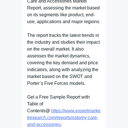
Care and Accessories Market
Report, assessing the market based
on its segments like product, end-
use, applications and major regions.
The report tracks the latest trends in
the industry and studies their impact
on the overall market. It also
assesses the market dynamics,
covering the key demand and price
indicators, along with analyzing the
market based on the SWOT and
Porter’s Five Forces models.
Get a Free Sample Report with
Table of
Contents@
https://www.expertmarke
tresearch.com/reports/ostomy-care-
and-accessories-