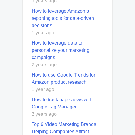
3 years ago
How to leverage Amazon’s
reporting tools for data-driven
decisions
1 year ago
How to leverage data to
personalize your marketing
campaigns
2 years ago
How to use Google Trends for
Amazon product research
1 year ago
How to track pageviews with
Google Tag Manager
2 years ago
Top 6 Video Marketing Brands
Helping Companies Attract