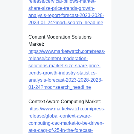
release/cervical-pillows-market-
share-size-price-trends-growth-
analysis-report-forecast-2023-2028-
2023-01-24?mod=search_headline
Content Moderation Solutions
Market:
https://www.marketwatch.com/press-
release/content-moderation-
solutions-market-size-share-price-
trends-growth-industry-statistics-
analysis-forecast-2023-2028-2023-
01-24?mod=search_headline
Context Aware Computing Market:
https://www.marketwatch.com/press-
release/global-context-aware-
computing-cac-market-to-be-driven-
at-a-cagr-of-25-in-the-forecast-