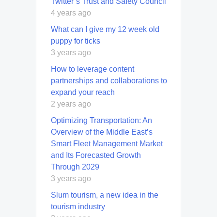
Twitter’s Trust and Safety Council
4 years ago
What can I give my 12 week old
puppy for ticks
3 years ago
How to leverage content
partnerships and collaborations to
expand your reach
2 years ago
Optimizing Transportation: An
Overview of the Middle East’s
Smart Fleet Management Market
and Its Forecasted Growth
Through 2029
3 years ago
Slum tourism, a new idea in the
tourism industry