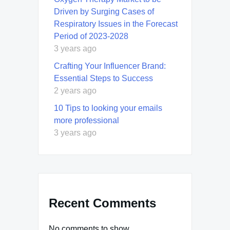
Driven by Surging Cases of
Respiratory Issues in the Forecast
Period of 2023-2028
3 years ago
Crafting Your Influencer Brand:
Essential Steps to Success
2 years ago
10 Tips to looking your emails
more professional
3 years ago
Recent Comments
No comments to show.