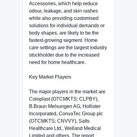
Accessories, which help reduce
odour, leakage, and skin rashes
while also providing customised
solutions for individual demands or
body shapes, are likely to be the
fastest-growing segment. Home
care settings are the largest industry
stockholder due to the increased
need for home healthcare.
Key Market Players
The major players in the market are
Coloplast (OTCMKTS: CLPBY),
B.Braun Melsungen AG, Hollister
Incorporated, ConvaTec Group plc
(OTCMKTS: CNVVY), Salts
Healthcare Ltd., Welland Medical
Limited and others. The report