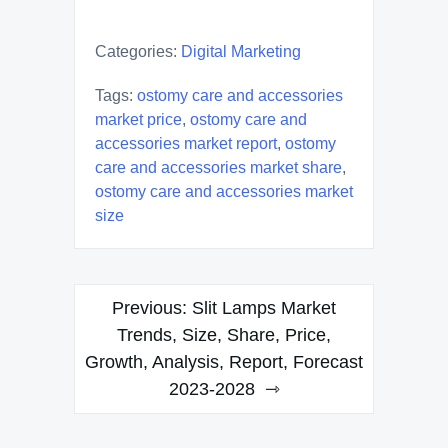
Categories:
Digital Marketing
Tags:
ostomy care and accessories
market price
,
ostomy care and
accessories market report
,
ostomy
care and accessories market share
,
ostomy care and accessories market
size
Post
Previous:
Slit Lamps Market
navigation
Trends, Size, Share, Price,
Growth, Analysis, Report, Forecast
2023-2028