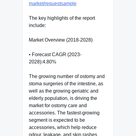
market/requestsample
The key highlights of the report
include:
Market Overview (2018-2028)
• Forecast CAGR (2023-
2028):4.80%
The growing number of ostomy and
stoma surgeries of the intestine, as
well as the growing geriatric and
elderly population, is driving the
market for ostomy care and
accessories. The fastest-growing
segment is expected to be
accessories, which help reduce
odour, leakage, and skin rashes