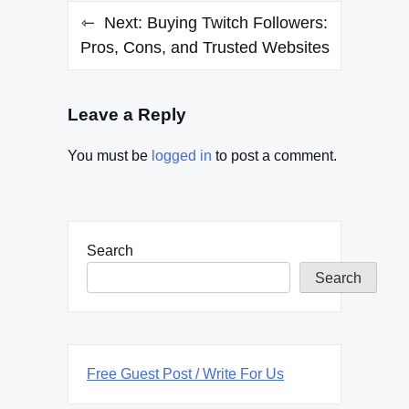
Next:
Buying Twitch Followers:
Pros, Cons, and Trusted Websites
Leave a Reply
You must be
logged in
to post a comment.
Search
Search
Free Guest Post / Write For Us