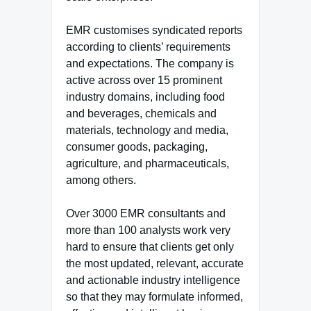
EMR customises syndicated reports
according to clients’ requirements
and expectations. The company is
active across over 15 prominent
industry domains, including food
and beverages, chemicals and
materials, technology and media,
consumer goods, packaging,
agriculture, and pharmaceuticals,
among others.
Over 3000 EMR consultants and
more than 100 analysts work very
hard to ensure that clients get only
the most updated, relevant, accurate
and actionable industry intelligence
so that they may formulate informed,