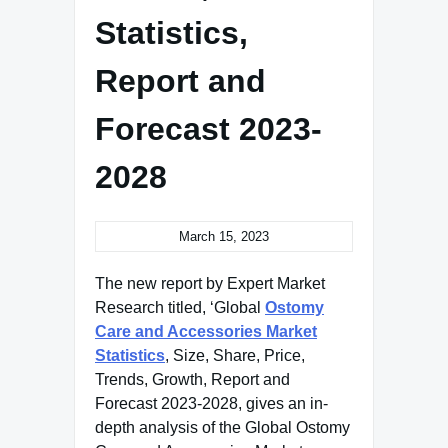
Statistics,
Report and
Forecast 2023-
2028
March 15, 2023
The new report by Expert Market
Research titled, ‘Global
Ostomy
Care and Accessories Market
Statistics
, Size, Share, Price,
Trends, Growth, Report and
Forecast 2023-2028, gives an in-
depth analysis of the Global Ostomy