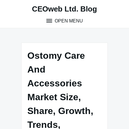
Skip
CEOweb Ltd. Blog
to
content
OPEN MENU
Ostomy Care
And
Accessories
Market Size,
Share, Growth,
Trends,