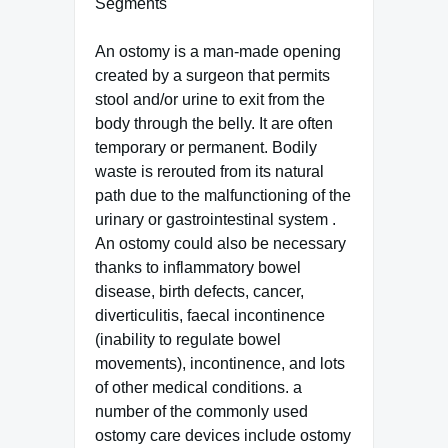
Segments
An ostomy is a man-made opening
created by a surgeon that permits
stool and/or urine to exit from the
body through the belly. It are often
temporary or permanent. Bodily
waste is rerouted from its natural
path due to the malfunctioning of the
urinary or gastrointestinal system .
An ostomy could also be necessary
thanks to inflammatory bowel
disease, birth defects, cancer,
diverticulitis, faecal incontinence
(inability to regulate bowel
movements), incontinence, and lots
of other medical conditions. a
number of the commonly used
ostomy care devices include ostomy