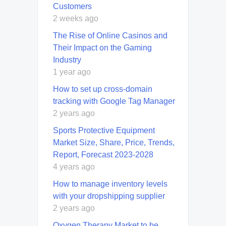
Customers
2 weeks ago
The Rise of Online Casinos and
Their Impact on the Gaming
Industry
1 year ago
How to set up cross-domain
tracking with Google Tag Manager
2 years ago
Sports Protective Equipment
Market Size, Share, Price, Trends,
Report, Forecast 2023-2028
4 years ago
How to manage inventory levels
with your dropshipping supplier
2 years ago
Oxygen Therapy Market to be