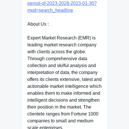
period-of-2023-2028-2023-01-30?
mod=search_headline
About Us :
Expert Market Research (EMR) is
leading market research company
with clients across the globe.
Through comprehensive data
collection and skilful analysis and
interpretation of data, the company
offers its clients extensive, latest and
actionable market intelligence which
enables them to make informed and
intelligent decisions and strengthen
their position in the market. The
clientele ranges from Fortune 1000
companies to small and medium
scale enterprises.