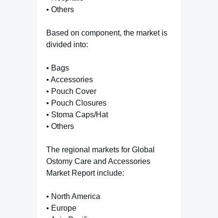
• Others
Based on component, the market is
divided into:
• Bags
• Accessories
• Pouch Cover
• Pouch Closures
• Stoma Caps/Hat
• Others
The regional markets for Global
Ostomy Care and Accessories
Market Report include:
• North America
• Europe