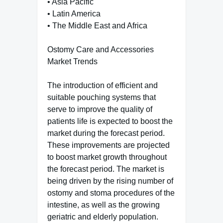
• Asia Pacific
• Latin America
• The Middle East and Africa
Ostomy Care and Accessories
Market Trends
The introduction of efficient and
suitable pouching systems that
serve to improve the quality of
patients life is expected to boost the
market during the forecast period.
These improvements are projected
to boost market growth throughout
the forecast period. The market is
being driven by the rising number of
ostomy and stoma procedures of the
intestine, as well as the growing
geriatric and elderly population.