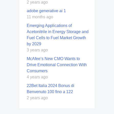
2 years ago
adobe generative ai 1
11 months ago
Emerging Applications of
Acetonitrile in Energy Storage and
Fuel Cells to Fuel Market Growth
by 2029
3 years ago
McAfee’s New CMO Wants to
Drive Emotional Connection With
Consumers
4 years ago
22Bet Italia 2024 Bonus di
Benvenuto 100 fino a 122
2 years ago