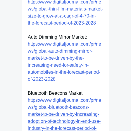
https://www.digitaljournal.com/pr/ne
ws/global-thin-film-materials-market-
size-to-grow-at-a-cagr-of-4-70-in-
the-forecast-period-of-2023-2028
Auto Dimming Mirror Market:
https://www.digitaljournal.com/pr/ne
ws/global-auto-dimming-mirror-
market-to-be-driven-by-the-
increasing-need-for-safety-in-
automobiles-in-the-forecast-period-
of-2023-2028
Bluetooth Beacons Market:
https://www.digitaljournal.com/pr/ne
ws/global-bluetooth-beacons-
market-to-be-driven-by-increasing-
adoption-of-technology-in-end-use-
industry-in-the-forecast-period-of-