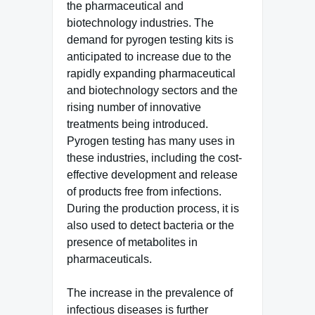
the pharmaceutical and
biotechnology industries. The
demand for pyrogen testing kits is
anticipated to increase due to the
rapidly expanding pharmaceutical
and biotechnology sectors and the
rising number of innovative
treatments being introduced.
Pyrogen testing has many uses in
these industries, including the cost-
effective development and release
of products free from infections.
During the production process, it is
also used to detect bacteria or the
presence of metabolites in
pharmaceuticals.
The increase in the prevalence of
infectious diseases is further