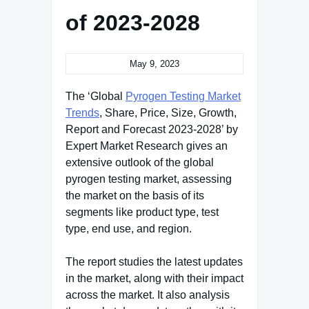
of 2023-2028
May 9, 2023
The ‘Global
Pyrogen Testing Market
Trends
, Share, Price, Size, Growth,
Report and Forecast 2023-2028’ by
Expert Market Research gives an
extensive outlook of the global
pyrogen testing market, assessing
the market on the basis of its
segments like product type, test
type, end use, and region.
The report studies the latest updates
in the market, along with their impact
across the market. It also analysis