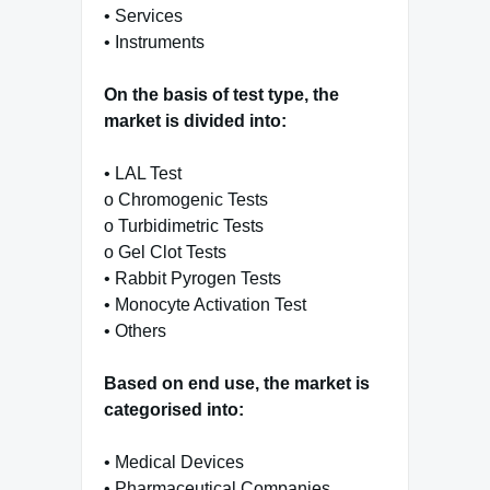
• Services
• Instruments
On the basis of test type, the
market is divided into:
• LAL Test
o Chromogenic Tests
o Turbidimetric Tests
o Gel Clot Tests
• Rabbit Pyrogen Tests
• Monocyte Activation Test
• Others
Based on end use, the market is
categorised into:
• Medical Devices
• Pharmaceutical Companies