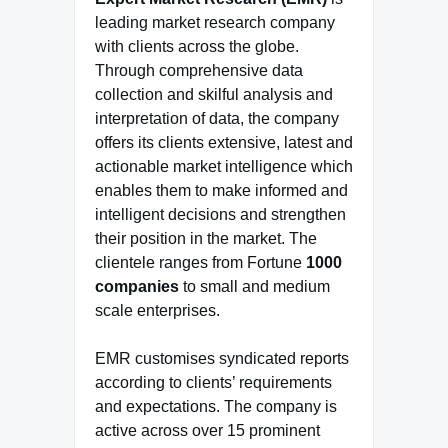
leading market research company
with clients across the globe.
Through comprehensive data
collection and skilful analysis and
interpretation of data, the company
offers its clients extensive, latest and
actionable market intelligence which
enables them to make informed and
intelligent decisions and strengthen
their position in the market. The
clientele ranges from Fortune
1000
companies
to small and medium
scale enterprises.
EMR customises syndicated reports
according to clients’ requirements
and expectations. The company is
active across over 15 prominent