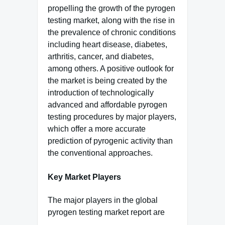
propelling the growth of the pyrogen
testing market, along with the rise in
the prevalence of chronic conditions
including heart disease, diabetes,
arthritis, cancer, and diabetes,
among others. A positive outlook for
the market is being created by the
introduction of technologically
advanced and affordable pyrogen
testing procedures by major players,
which offer a more accurate
prediction of pyrogenic activity than
the conventional approaches.
Key Market Players
The major players in the global
pyrogen testing market report are