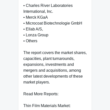
• Charles River Laboratories
International, Inc.
• Merck KGaA
• Microcoat Biotechnologie GmbH
• Ellab A/S,
• Lonza Group
• Others
The report covers the market shares,
capacities, plant turnarounds,
expansions, investments and
mergers and acquisitions, among
other latest developments of these
market players.
Read More Reports:
Thin Film Materials Market: