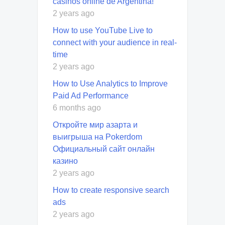
casinos online de Argentina!
2 years ago
How to use YouTube Live to
connect with your audience in real-
time
2 years ago
How to Use Analytics to Improve
Paid Ad Performance
6 months ago
Откройте мир азарта и
выигрыша на Pokerdom
Официальный сайт онлайн
казино
2 years ago
How to create responsive search
ads
2 years ago