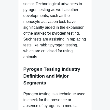
sector. Technological advances in
pyrogen testing as well as other
developments, such as the
monocyte activation test, have
significantly aided in the expansion
of the market for pyrogen testing.
Such tests are assisting in replacing
tests like rabbit pyrogen testing,
which are criticised for using
animals.
Pyrogen Testing Industry
Definition and Major
Segments
Pyrogen testing is a technique used
to check for the presence or
absence of pyrogens in medical