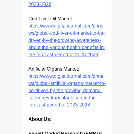
2023-2028
Cod Liver Oil Market:
https://www.digitaljournal.com/pr/ne
ws/global-cod-liver-oil-market-to-be-
driven-by-the-growing-awareness-
about-the-various-health-benefits-in-
the-forecast-period-of-2023-2028
Artificial Organs Market:
https://www.digitaljournal.com/pr/ne
ws/global-artificial-organs-market-to-
be-driven-by-the-growing-demand-
for-kidney-transplantation-in-the-
forecast-period-of-2023-2028
About Us:
Expert Market Research (EMR)
is