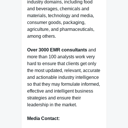
industry domains, including food
and beverages, chemicals and
materials, technology and media,
consumer goods, packaging,
agriculture, and pharmaceuticals,
among others.
Over 3000 EMR consultants
and
more than 100 analysts work very
hard to ensure that clients get only
the most updated, relevant, accurate
and actionable industry intelligence
so that they may formulate informed,
effective and intelligent business
strategies and ensure their
leadership in the market.
Media Contact: