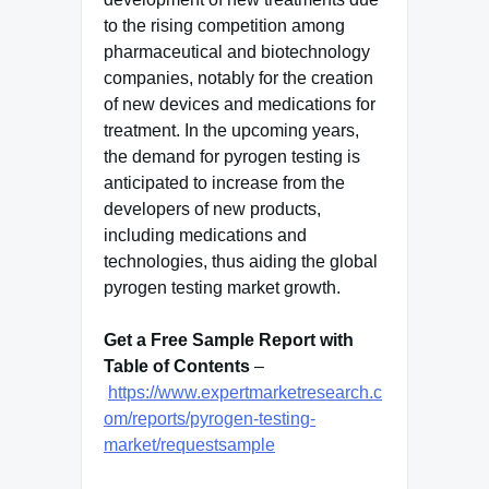
to the rising competition among
pharmaceutical and biotechnology
companies, notably for the creation
of new devices and medications for
treatment. In the upcoming years,
the demand for pyrogen testing is
anticipated to increase from the
developers of new products,
including medications and
technologies, thus aiding the global
pyrogen testing market growth.
Get a Free Sample Report with
Table of Contents
–
https://www.expertmarketresearch.c
om/reports/pyrogen-testing-
market/requestsample