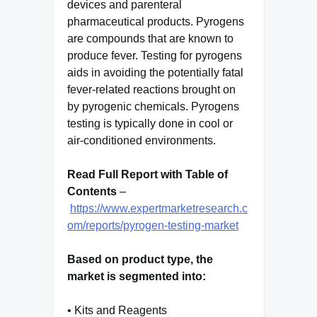
devices and parenteral
pharmaceutical products. Pyrogens
are compounds that are known to
produce fever. Testing for pyrogens
aids in avoiding the potentially fatal
fever-related reactions brought on
by pyrogenic chemicals. Pyrogens
testing is typically done in cool or
air-conditioned environments.
Read Full Report with Table of
Contents
–
https://www.expertmarketresearch.c
om/reports/pyrogen-testing-market
Based on product type, the
market is segmented into:
• Kits and Reagents