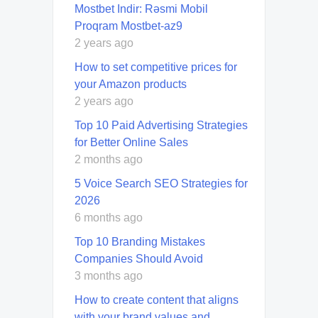
Mostbet Indir: Rəsmi Mobil
Proqram Mostbet-az9
2 years ago
How to set competitive prices for
your Amazon products
2 years ago
Top 10 Paid Advertising Strategies
for Better Online Sales
2 months ago
5 Voice Search SEO Strategies for
2026
6 months ago
Top 10 Branding Mistakes
Companies Should Avoid
3 months ago
How to create content that aligns
with your brand values and