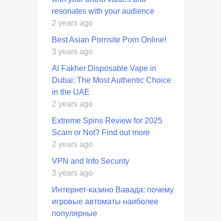
resonates with your audience
2 years ago
Best Asian Pornsite Porn Online!
3 years ago
Al Fakher Disposable Vape in
Dubai: The Most Authentic Choice
in the UAE
2 years ago
Extreme Spins Review for 2025
Scam or Not? Find out more
2 years ago
VPN and Info Security
3 years ago
Интернет-казино Вавада: почему
игровые автоматы наиболее
популярные