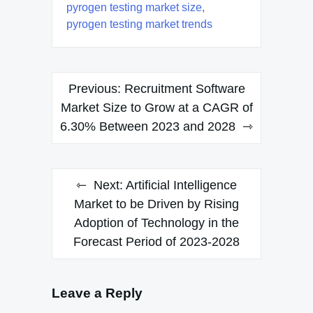
pyrogen testing market size
,
pyrogen testing market trends
Post
Previous:
Recruitment Software
navigation
Market Size to Grow at a CAGR of
6.30% Between 2023 and 2028
Next:
Artificial Intelligence
Market to be Driven by Rising
Adoption of Technology in the
Forecast Period of 2023-2028
Leave a Reply