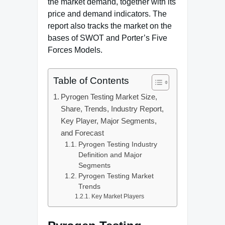
the market demand, together with its
price and demand indicators. The
report also tracks the market on the
bases of SWOT and Porter’s Five
Forces Models.
Table of Contents
Pyrogen Testing Market Size,
Share, Trends, Industry Report,
Key Player, Major Segments,
and Forecast
Pyrogen Testing Industry
Definition and Major
Segments
Pyrogen Testing Market
Trends
Key Market Players