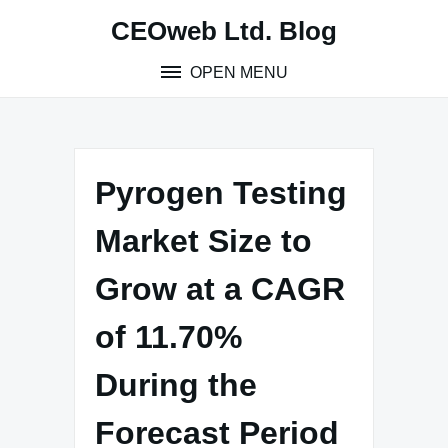
Skip
CEOweb Ltd. Blog
to
content
OPEN MENU
Pyrogen Testing
Market Size to
Grow at a CAGR
of 11.70%
During the
Forecast Period