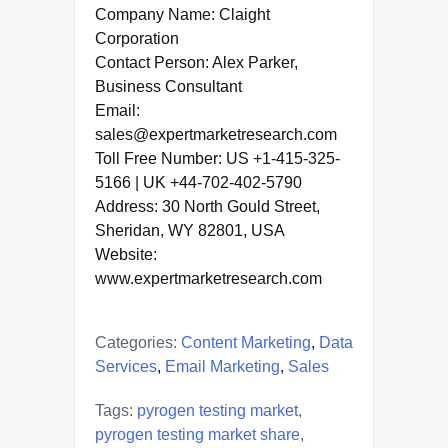
Company Name: Claight
Corporation
Contact Person: Alex Parker,
Business Consultant
Email:
sales@expertmarketresearch.com
Toll Free Number: US +1-415-325-
5166 | UK +44-702-402-5790
Address: 30 North Gould Street,
Sheridan, WY 82801, USA
Website:
www.expertmarketresearch.com
Categories:
Content Marketing
,
Data
Services
,
Email Marketing
,
Sales
Tags:
pyrogen testing market
,
pyrogen testing market share
,