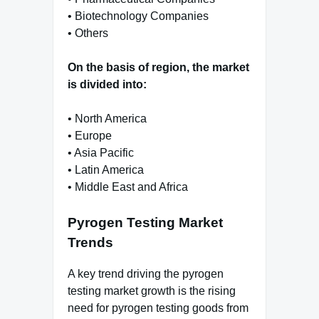
• Biotechnology Companies
• Others
On the basis of region, the market
is divided into:
• North America
• Europe
• Asia Pacific
• Latin America
• Middle East and Africa
Pyrogen Testing Market
Trends
A key trend driving the pyrogen
testing market growth is the rising
need for pyrogen testing goods from