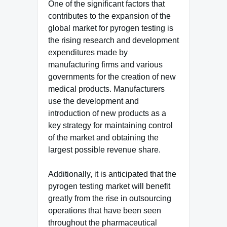
One of the significant factors that
contributes to the expansion of the
global market for pyrogen testing is
the rising research and development
expenditures made by
manufacturing firms and various
governments for the creation of new
medical products. Manufacturers
use the development and
introduction of new products as a
key strategy for maintaining control
of the market and obtaining the
largest possible revenue share.
Additionally, it is anticipated that the
pyrogen testing market will benefit
greatly from the rise in outsourcing
operations that have been seen
throughout the pharmaceutical