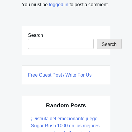
You must be
logged in
to post a comment.
Search
Search
Free Guest Post / Write For Us
Random Posts
¡Disfruta del emocionante juego
Sugar Rush 1000 en los mejores