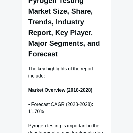
Pyrogen Testing
Market Size, Share,
Trends, Industry
Report, Key Player,
Major Segments, and
Forecast
The key highlights of the report
include:
Market Overview (2018-2028)
• Forecast CAGR (2023-2028):
11.70%
Pyrogen testing is important in the
development of new treatments due