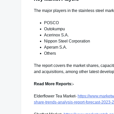
The major players in the stainless steel mark
POSCO
Outokumpu
Acerinox S.A.
Nippon Steel Corporation
Aperam S.A.
Others
The report covers the market shares, capaci
and acquisitions, among other latest develo
Read More Reports:-
Elderflower Tea Market-
https://www.marketw
share-trends-analysis-report-forecast-202