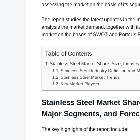
assessing the market on the basis of its segm
The report studies the latest updates in the m
analysis the market demand, together with it
market on the bases of SWOT and Porter’s 
Table of Contents
Stainless Steel Market Share, Size, Indust
Stainless Steel Industry Definition and
Stainless Steel Market Trends
Key Market Players
Stainless Steel Market Shar
Major Segments, and Forec
The key highlights of the report include: