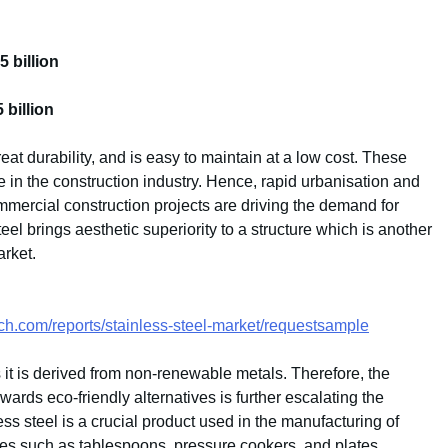
 billion
billion
reat durability, and is easy to maintain at a low cost. These
se in the construction industry. Hence, rapid urbanisation and
mmercial construction projects are driving the demand for
steel brings aesthetic superiority to a structure which is another
arket.
ch.com/reports/stainless-steel-market/requestsample
as it is derived from non-renewable metals. Therefore, the
wards eco-friendly alternatives is further escalating the
ess steel is a crucial product used in the manufacturing of
ices such as tablespoons, pressure cookers, and plates,