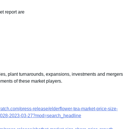
et report are
ties, plant turnarounds, expansions, investments and mergers
pments of these market players.
atch.com/press-release/elderflower-tea-market-price-size-
3-2028-2023-03-27?mod=search_headline