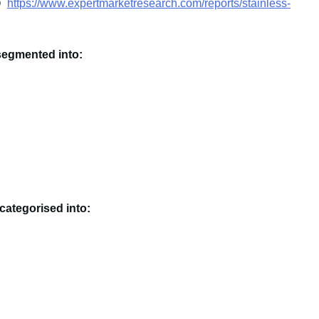
s@
https://www.expertmarketresearch.com/reports/stainless-
segmented into:
categorised into: