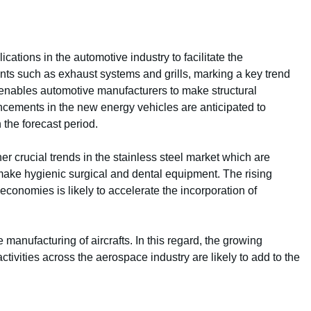
cations in the automotive industry to facilitate the
ts such as exhaust systems and grills, marking a key trend
l enables automotive manufacturers to make structural
cements in the new energy vehicles are anticipated to
 the forecast period.
 crucial trends in the stainless steel market which are
 make hygienic surgical and dental equipment. The rising
conomies is likely to accelerate the incorporation of
e manufacturing of aircrafts. In this regard, the growing
ivities across the aerospace industry are likely to add to the