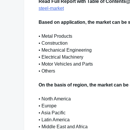
Read Full Report with Table of Content
steel-market
Based on application, the market can be 
• Metal Products
• Construction
• Mechanical Engineering
• Electrical Machinery
• Motor Vehicles and Parts
• Others
On the basis of region, the market can be 
• North America
• Europe
• Asia Pacific
• Latin America
• Middle East and Africa