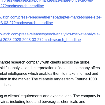
m/press-release/chatbot-market-size-share-price-growth-
03-27?mod=search_headline
watch.com/press-release/ethernet-adapter-market-share-size-
2023-03-27?mod=search_headline
twatch.com/press-release/speech-analytics-market-analysis-
ecast-2023-2028-2023-03-27?mod=search_headline
market research company with clients across the globe.
ilful analysis and interpretation of data, the company offers
 market intelligence which enables them to make informed and
sition in the market. The clientele ranges from Fortune
1000
prises.
g to clients’ requirements and expectations. The company is
mains, including food and beverages, chemicals and