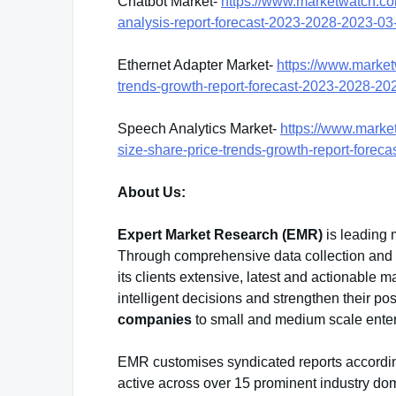
Chatbot Market-
https://www.marketwatch.co
analysis-report-forecast-2023-2028-2023-
Ethernet Adapter Market-
https://www.market
trends-growth-report-forecast-2023-2028-
Speech Analytics Market-
https://www.marke
size-share-price-trends-growth-report-for
About Us:
Expert Market Research (EMR)
is leading 
Through comprehensive data collection and sk
its clients extensive, latest and actionable
intelligent decisions and strengthen their po
companies
to small and medium scale enter
EMR customises syndicated reports accordin
active across over 15 prominent industry do