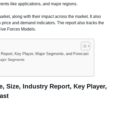
ents like applications, and major regions.
arket, along with their impact across the market. It also
s price and demand indicators. The report also tracks the
Five Forces Models.
ry Report, Key Player, Major Segments, and Forecast
 Major Segments
e, Size, Industry Report, Key Player,
ast