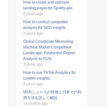
How to create and optimize
landing pages for Spotify ads
2 years ago
How to conduct competitor
analysis for SEO insights
2 years ago
Global Coordinate Measuring
Machine Market Competitive
Landscape, Production Report
Analysis to 2026
3 years ago
How to use TikTok Analytics for
content insights
2 years ago
MSNニュースの特徴と日本での利
用方法を詳しく解説
11 months ago