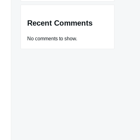
Recent Comments
No comments to show.