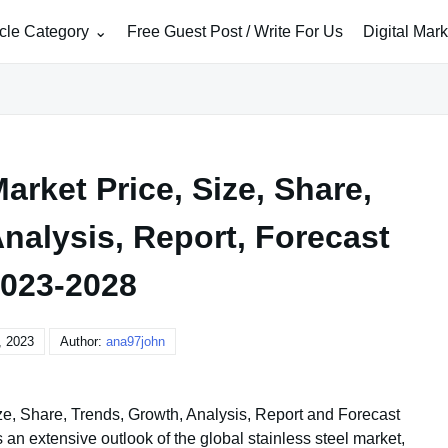
icle Category
Free Guest Post / Write For Us
Digital Mar
arket Price, Size, Share,
nalysis, Report, Forecast
023-2028
, 2023
Author:
ana97john
ize, Share, Trends, Growth, Analysis, Report and Forecast
n extensive outlook of the global stainless steel market,