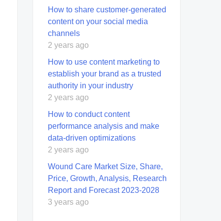
How to share customer-generated
content on your social media
channels
2 years ago
How to use content marketing to
establish your brand as a trusted
authority in your industry
2 years ago
How to conduct content
performance analysis and make
data-driven optimizations
2 years ago
Wound Care Market Size, Share,
Price, Growth, Analysis, Research
Report and Forecast 2023-2028
3 years ago