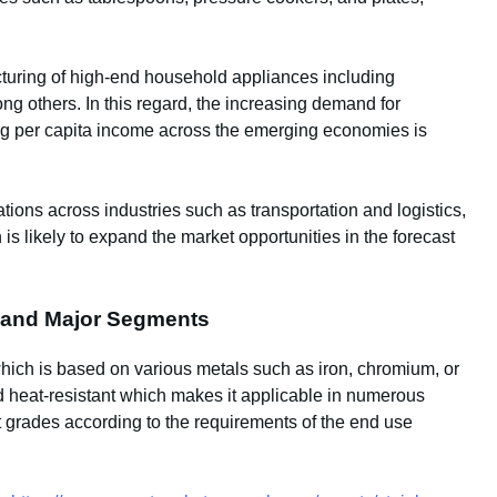
acturing of high-end household appliances including
ng others. In this regard, the increasing demand for
ng per capita income across the emerging economies is
ations across industries such as transportation and logistics,
s likely to expand the market opportunities in the forecast
on and Major Segments
 which is based on various metals such as iron, chromium, or
nd heat-resistant which makes it applicable in numerous
nt grades according to the requirements of the end use