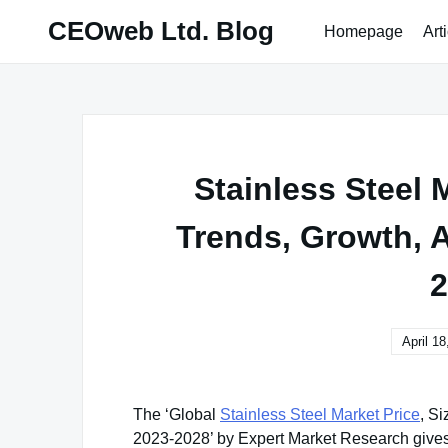
Skip
CEOweb Ltd. Blog
Homepage
Art
to
content
Stainless Steel M
Trends, Growth, A
2
April 18
The ‘Global
Stainless Steel Market Price
, S
2023-2028’ by Expert Market Research gives a