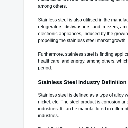
among others.
Stainless steel is also utilised in the manuf
refrigerators, dishwashers, and freezers, amo
electronic appliances, induced by the growi
propelling the stainless steel market growth.
Furthermore, stainless steel is finding applic
healthcare, and energy, among others, which i
period.
Stainless Steel Industry Definiti
Stainless steel is defined as a type of alloy
nickel, etc. The steel product is corrosion a
industries. It can be manufactured in differe
industries.