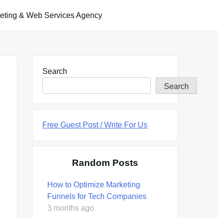
keting & Web Services Agency
Search
Search
Free Guest Post / Write For Us
Random Posts
How to Optimize Marketing
Funnels for Tech Companies
3 months ago