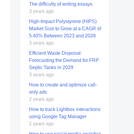
The difficulty of writing essays
3 years ago
High-Impact Polystyrene (HIPS)
Market Size to Grow at a CAGR of
5.40% Between 2023 and 2028
3 years ago
Efficient Waste Disposal:
Forecasting the Demand for FRP
Septic Tanks in 2029
3 years ago
How to create and optimize call-
only ads
2 years ago
How to track Lightbox interactions
using Google Tag Manager
2 years ago
How to use social media analytics