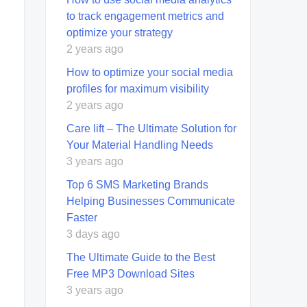
to track engagement metrics and
optimize your strategy
2 years ago
How to optimize your social media
profiles for maximum visibility
2 years ago
Care lift – The Ultimate Solution for
Your Material Handling Needs
3 years ago
Top 6 SMS Marketing Brands
Helping Businesses Communicate
Faster
3 days ago
The Ultimate Guide to the Best
Free MP3 Download Sites
3 years ago