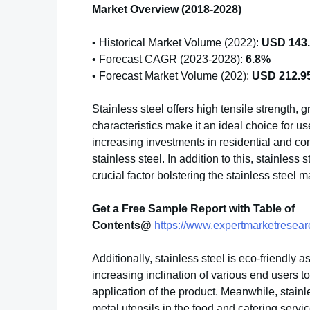
Market Overview (2018-2028)
• Historical Market Volume (2022):
USD 143.5
• Forecast CAGR (2023-2028):
6.8%
• Forecast Market Volume (202):
USD 212.95 
Stainless steel offers high tensile strength, g
characteristics make it an ideal choice for u
increasing investments in residential and co
stainless steel. In addition to this, stainless 
crucial factor bolstering the stainless steel m
Get a Free Sample Report with Table of
Contents@
https://www.expertmarketresear
Additionally, stainless steel is eco-friendly 
increasing inclination of various end users to
application of the product. Meanwhile, stainl
metal utensils in the food and catering serv