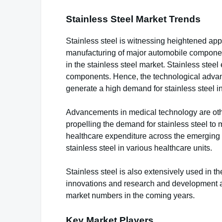
Stainless Steel Market Trends
Stainless steel is witnessing heightened appli
manufacturing of major automobile componen
in the stainless steel market. Stainless stee
components. Hence, the technological advan
generate a high demand for stainless steel in
Advancements in medical technology are other
propelling the demand for stainless steel to
healthcare expenditure across the emerging e
stainless steel in various healthcare units.
Stainless steel is also extensively used in th
innovations and research and development act
market numbers in the coming years.
Key Market Players