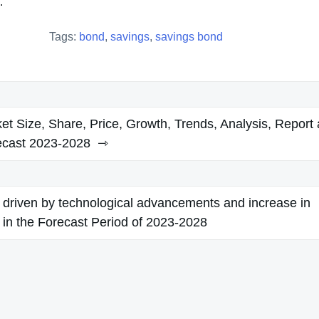
.
Tags:
bond
,
savings
,
savings bond
et Size, Share, Price, Growth, Trends, Analysis, Report
ecast 2023-2028
 driven by technological advancements and increase in
es in the Forecast Period of 2023-2028