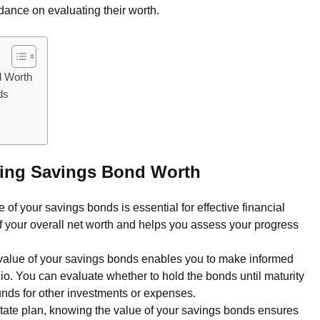
ance on evaluating their worth.
d Worth
ds
ating Savings Bond Worth
of your savings bonds is essential for effective financial
 of your overall net worth and helps you assess your progress
alue of your savings bonds enables you to make informed
io. You can evaluate whether to hold the bonds until maturity
funds for other investments or expenses.
ate plan, knowing the value of your savings bonds ensures