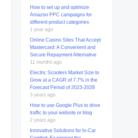
How to set up and optimize
Amazon PPC campaigns for
different product categories
1 year ago
Online Casino Sites That Accept
Mastercard: A Convenient and
Secure Repayment Alternative
11 months ago
Electric Scooters Market Size to
Grow at a CAGR of 7.7% in the
Forecast Period of 2023-2028
3 years ago
How to use Google Plus to drive
traffic to your website or blog
2 years ago
Innovative Solutions for In-Car
Comfort: Examining the