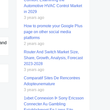
Automotive HVAC Control Market
in 2029
3 years ago
How to promote your Google Plus
page on other social media
platforms
 and
2 years ago
Router And Switch Market Size,
Share, Growth, Analysis, Forecast
2023-2028
3 years ago
Comparatif Sites De Rencontres
Adopteunemature
3 years ago
1xbet Connexion ᐉ Sony Ericsson
Connecter Au Gambling
Establishment En Ligne Site