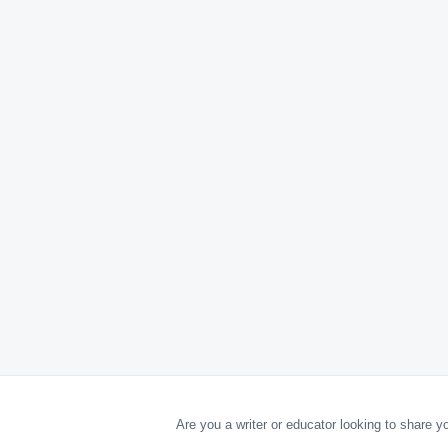
Are you a writer or educator looking to share 