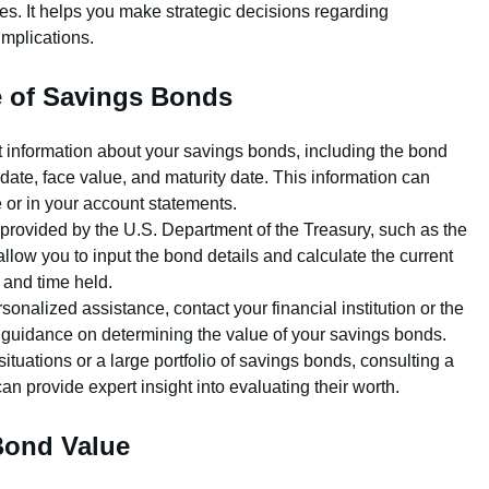
es. It helps you make strategic decisions regarding
implications.
e of Savings Bonds
t information about your savings bonds, including the bond
e date, face value, and maturity date. This information can
e or in your account statements.
 provided by the U.S. Department of the Treasury, such as the
low you to input the bond details and calculate the current
 and time held.
rsonalized assistance, contact your financial institution or the
or guidance on determining the value of your savings bonds.
tuations or a large portfolio of savings bonds, consulting a
can provide expert insight into evaluating their worth.
Bond Value