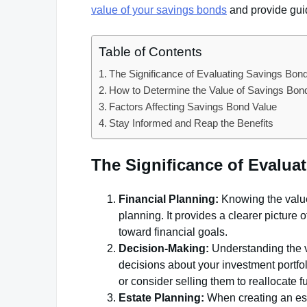
value of your savings bonds
and provide guid
Table of Contents
The Significance of Evaluating Savings Bon
How to Determine the Value of Savings Bon
Factors Affecting Savings Bond Value
Stay Informed and Reap the Benefits
The Significance of Evalu
Financial Planning:
Knowing the value 
planning. It provides a clearer picture
toward financial goals.
Decision-Making:
Understanding the v
decisions about your investment portfol
or consider selling them to reallocate 
Estate Planning:
When creating an est