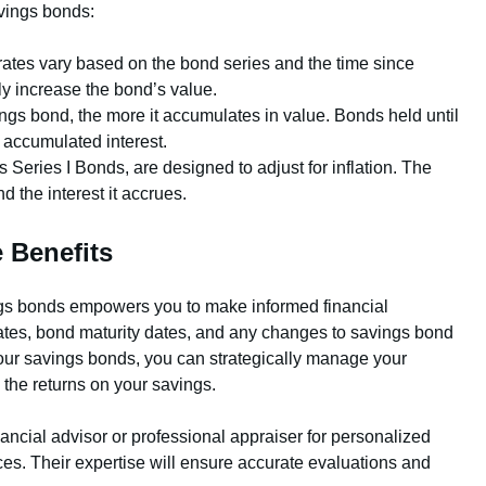
avings bonds:
rates vary based on the bond series and the time since
ly increase the bond’s value.
gs bond, the more it accumulates in value. Bonds held until
s accumulated interest.
eries I Bonds, are designed to adjust for inflation. The
nd the interest it accrues.
 Benefits
ngs bonds empowers you to make informed financial
rates, bond maturity dates, and any changes to savings bond
your savings bonds, you can strategically manage your
e the returns on your savings.
nancial advisor or professional appraiser for personalized
es. Their expertise will ensure accurate evaluations and