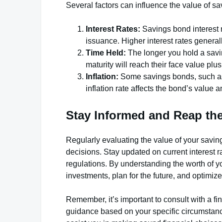
Several factors can influence the value of s
Interest Rates:
Savings bond interest 
issuance. Higher interest rates general
Time Held:
The longer you hold a savin
maturity will reach their face value plu
Inflation:
Some savings bonds, such as S
inflation rate affects the bond’s value a
Stay Informed and Reap the
Regularly evaluating the value of your savi
decisions. Stay updated on current interest 
regulations. By understanding the worth of 
investments, plan for the future, and optimiz
Remember, it’s important to consult with a fi
guidance based on your specific circumstanc