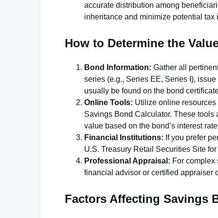
accurate distribution among beneficiari
inheritance and minimize potential tax 
How to Determine the Valu
Bond Information:
Gather all pertinen
series (e.g., Series EE, Series I), issu
usually be found on the bond certificat
Online Tools:
Utilize online resources
Savings Bond Calculator. These tools al
value based on the bond’s interest rate
Financial Institutions:
If you prefer pe
U.S. Treasury Retail Securities Site f
Professional Appraisal:
For complex si
financial advisor or certified appraiser 
Factors Affecting Savings 