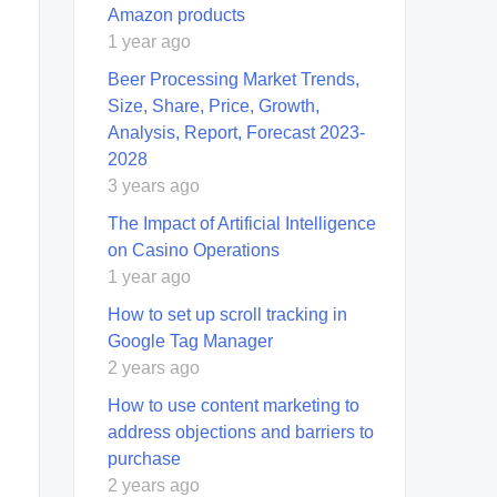
Amazon products
1 year ago
Beer Processing Market Trends,
Size, Share, Price, Growth,
Analysis, Report, Forecast 2023-
2028
3 years ago
The Impact of Artificial Intelligence
on Casino Operations
1 year ago
How to set up scroll tracking in
Google Tag Manager
2 years ago
How to use content marketing to
address objections and barriers to
purchase
2 years ago