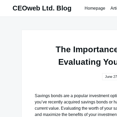
Skip
CEOweb Ltd. Blog
Homepage
Art
to
content
The Importance
Evaluating Yo
June 27
Savings bonds are a popular investment optio
you’ve recently acquired savings bonds or hav
current value. Evaluating the worth of your 
and maximize the benefits of your investment.