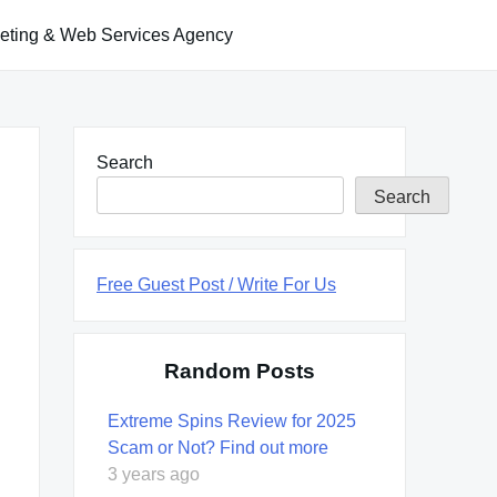
keting & Web Services Agency
Search
Search
Free Guest Post / Write For Us
Random Posts
Extreme Spins Review for 2025
Scam or Not? Find out more
3 years ago