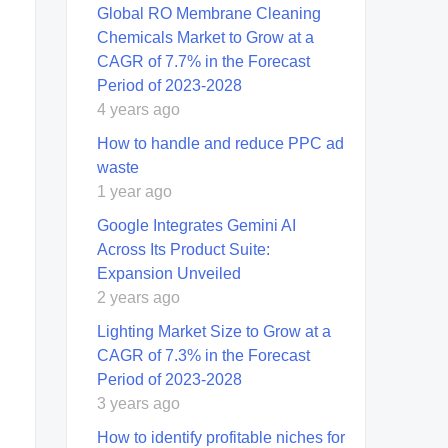
Global RO Membrane Cleaning
Chemicals Market to Grow at a
CAGR of 7.7% in the Forecast
Period of 2023-2028
4 years ago
How to handle and reduce PPC ad
waste
1 year ago
Google Integrates Gemini AI
Across Its Product Suite:
Expansion Unveiled
2 years ago
Lighting Market Size to Grow at a
CAGR of 7.3% in the Forecast
Period of 2023-2028
3 years ago
How to identify profitable niches for