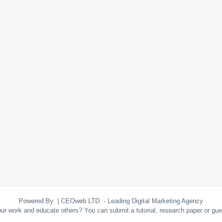
Powered By:
|
CEOweb LTD. - Leading Digital Marketing Agency
your work and educate others? You can submit a tutorial, research paper or gu