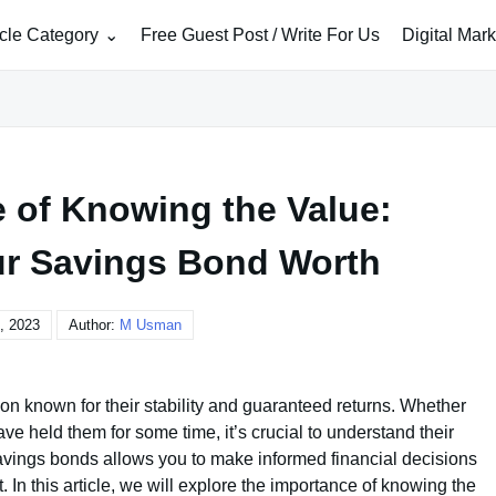
icle Category
Free Guest Post / Write For Us
Digital Mar
 of Knowing the Value:
ur Savings Bond Worth
, 2023
Author:
M Usman
n known for their stability and guaranteed returns. Whether
e held them for some time, it’s crucial to understand their
savings bonds allows you to make informed financial decisions
 In this article, we will explore the importance of knowing the