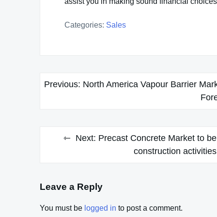
assist you in making sound financial choices
Categories:
Sales
Post
Previous:
North America Vapour Barrier Mark
navigation
For
Next:
Precast Concrete Market to be
construction activiti
Leave a Reply
You must be
logged in
to post a comment.