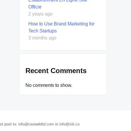
Officie
2 years ago
How to Use Brand Marketing for
Tech Startups
3 months ago
Recent Comments
No comments to show.
est post to: info@ceowebltd.com or info@siit.co