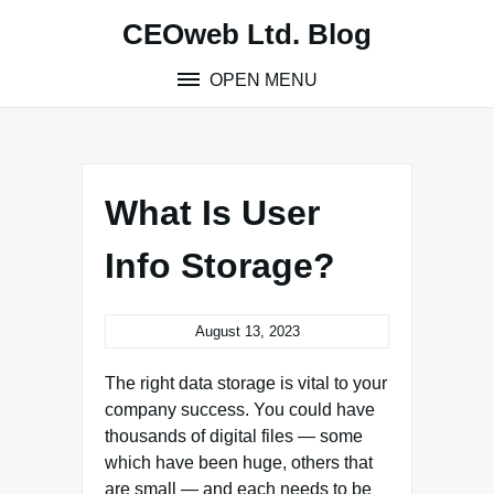
Skip
CEOweb Ltd. Blog
to
content
OPEN MENU
What Is User
Info Storage?
August 13, 2023
The right data storage is vital to your
company success. You could have
thousands of digital files — some
which have been huge, others that
are small — and each needs to be