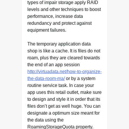
types of impair storage apply RAID
levels and other techniques to boost
performance, increase data
redundancy and protect against
equipment failures.
The temporary application data
shop is like a cache. It is files do not
roam, plus they are cleared towards
the end of an app session
http://virtuadata.net/how-to-organize-
the-data-room-ma/
or by a system
routine service task. In case your
app uses this retail outlet, make sure
to design and style it in order that its
files don’t get as well huge. You can
designate a optimum size meant for
the data using the
RoamingStorageQuota property.