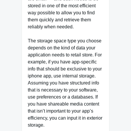
stored in one of the most efficient
way possible to allow you to find
them quickly and retrieve them
reliably when needed.
The storage space type you choose
depends on the kind of data your
application needs to retail store. For
example, if you have app-specific
info that should be exclusive to your
iphone app, use internal storage.
Assuming you have structured info
that is necessary to your software,
use preferences or a databases. If
you have shareable media content
that isn’t important to your app’s
efficiency, you can input it in exterior
storage.