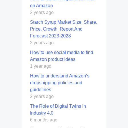
on Amazon
2 years ago
Starch Syrup Market Size, Share,
Price, Growth, Report And
Forecast 2023-2028
3 years ago
How to use social media to find
Amazon product ideas
1 year ago
How to understand Amazon’s
dropshipping policies and
guidelines
2 years ago
The Role of Digital Twins in
Industry 4.0
6 months ago