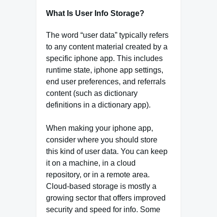
What Is User Info Storage?
The word “user data” typically refers
to any content material created by a
specific iphone app. This includes
runtime state, iphone app settings,
end user preferences, and referrals
content (such as dictionary
definitions in a dictionary app).
When making your iphone app,
consider where you should store
this kind of user data. You can keep
it on a machine, in a cloud
repository, or in a remote area.
Cloud-based storage is mostly a
growing sector that offers improved
security and speed for info. Some