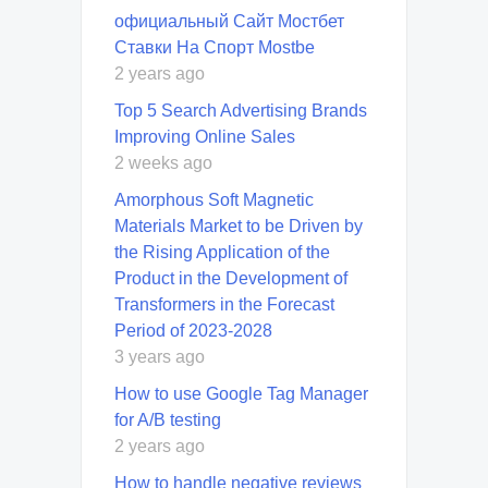
официальный Сайт Мостбет
Ставки На Спорт Mostbe
2 years ago
Top 5 Search Advertising Brands
Improving Online Sales
2 weeks ago
Amorphous Soft Magnetic
Materials Market to be Driven by
the Rising Application of the
Product in the Development of
Transformers in the Forecast
Period of 2023-2028
3 years ago
How to use Google Tag Manager
for A/B testing
2 years ago
How to handle negative reviews