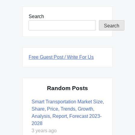
Search
Search
Free Guest Post / Write For Us
Random Posts
Smart Transportation Market Size,
Share, Price, Trends, Growth,
Analysis, Report, Forecast 2023-
2028
3 years ago