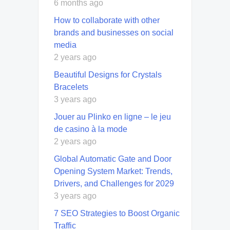
6 months ago
How to collaborate with other
brands and businesses on social
media
2 years ago
Beautiful Designs for Crystals
Bracelets
3 years ago
Jouer au Plinko en ligne – le jeu
de casino à la mode
2 years ago
Global Automatic Gate and Door
Opening System Market: Trends,
Drivers, and Challenges for 2029
3 years ago
7 SEO Strategies to Boost Organic
Traffic