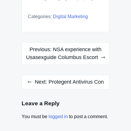
Categories:
Digital Marketing
Post
Previous:
NSA experience with
navigation
Usasexguide Columbus Escort
Next:
Protegent Antivirus Con
Leave a Reply
You must be
logged in
to post a comment.