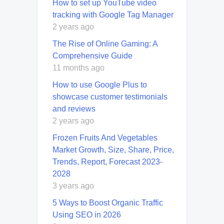
How to set up YouTube video
tracking with Google Tag Manager
2 years ago
The Rise of Online Gaming: A
Comprehensive Guide
11 months ago
How to use Google Plus to
showcase customer testimonials
and reviews
2 years ago
Frozen Fruits And Vegetables
Market Growth, Size, Share, Price,
Trends, Report, Forecast 2023-
2028
3 years ago
5 Ways to Boost Organic Traffic
Using SEO in 2026