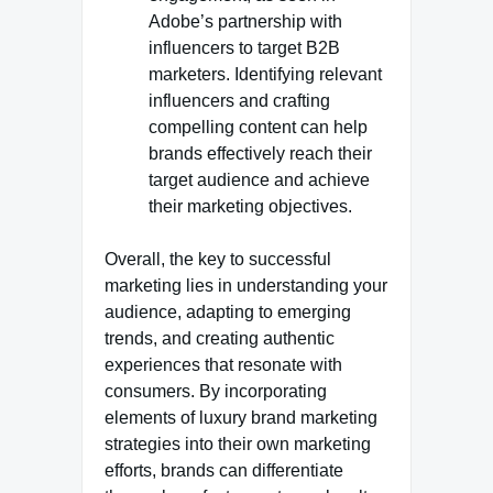
Adobe’s partnership with
influencers to target B2B
marketers. Identifying relevant
influencers and crafting
compelling content can help
brands effectively reach their
target audience and achieve
their marketing objectives.
Overall, the key to successful
marketing lies in understanding your
audience, adapting to emerging
trends, and creating authentic
experiences that resonate with
consumers. By incorporating
elements of luxury brand marketing
strategies into their own marketing
efforts, brands can differentiate