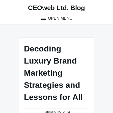
Skip
CEOweb Ltd. Blog
to
content
OPEN MENU
Decoding
Luxury Brand
Marketing
Strategies and
Lessons for All
February 15, 2024