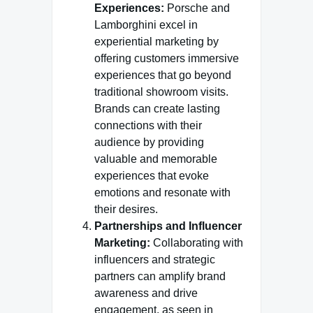
Experiences:
Porsche and
Lamborghini excel in
experiential marketing by
offering customers immersive
experiences that go beyond
traditional showroom visits.
Brands can create lasting
connections with their
audience by providing
valuable and memorable
experiences that evoke
emotions and resonate with
their desires.
Partnerships and Influencer
Marketing:
Collaborating with
influencers and strategic
partners can amplify brand
awareness and drive
engagement, as seen in