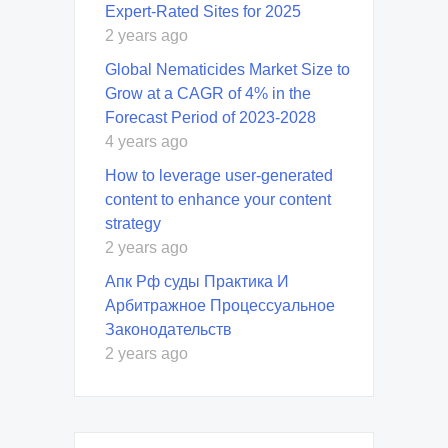
Expert-Rated Sites for 2025
2 years ago
Global Nematicides Market Size to
Grow at a CAGR of 4% in the
Forecast Period of 2023-2028
4 years ago
How to leverage user-generated
content to enhance your content
strategy
2 years ago
Апк Рф суды Практика И
Арбитражное Процессуальное
Законодательств
2 years ago