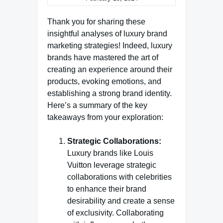
Thank you for sharing these
insightful analyses of luxury brand
marketing strategies! Indeed, luxury
brands have mastered the art of
creating an experience around their
products, evoking emotions, and
establishing a strong brand identity.
Here’s a summary of the key
takeaways from your exploration:
Strategic Collaborations:
Luxury brands like Louis
Vuitton leverage strategic
collaborations with celebrities
to enhance their brand
desirability and create a sense
of exclusivity. Collaborating