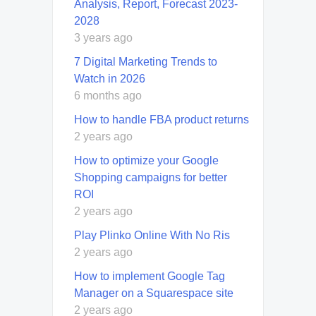
Analysis, Report, Forecast 2023-
2028
3 years ago
7 Digital Marketing Trends to
Watch in 2026
6 months ago
How to handle FBA product returns
2 years ago
How to optimize your Google
Shopping campaigns for better
ROI
2 years ago
Play Plinko Online With No Ris
2 years ago
How to implement Google Tag
Manager on a Squarespace site
2 years ago