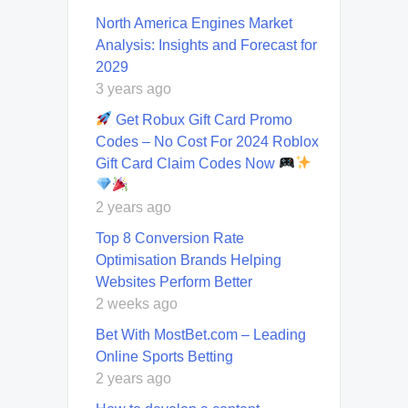
North America Engines Market
Analysis: Insights and Forecast for
2029
3 years ago
Get Robux Gift Card Promo
Codes – No Cost For 2024 Roblox
Gift Card Claim Codes Now
2 years ago
Top 8 Conversion Rate
Optimisation Brands Helping
Websites Perform Better
2 weeks ago
Bet With MostBet.com – Leading
Online Sports Betting
2 years ago