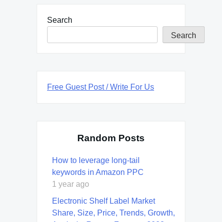
Search
Search
Free Guest Post / Write For Us
Random Posts
How to leverage long-tail
keywords in Amazon PPC
1 year ago
Electronic Shelf Label Market
Share, Size, Price, Trends, Growth,