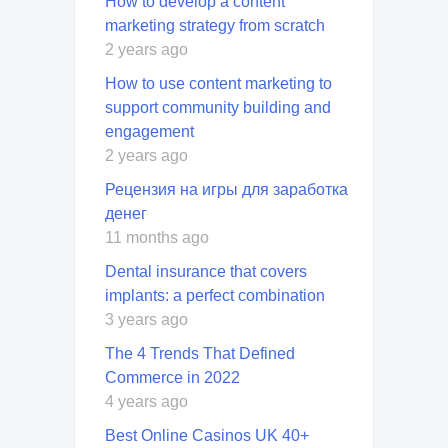
How to develop a content
marketing strategy from scratch
2 years ago
How to use content marketing to
support community building and
engagement
2 years ago
Рецензия на игры для заработка
денег
11 months ago
Dental insurance that covers
implants: a perfect combination
3 years ago
The 4 Trends That Defined
Commerce in 2022
4 years ago
Best Online Casinos UK 40+