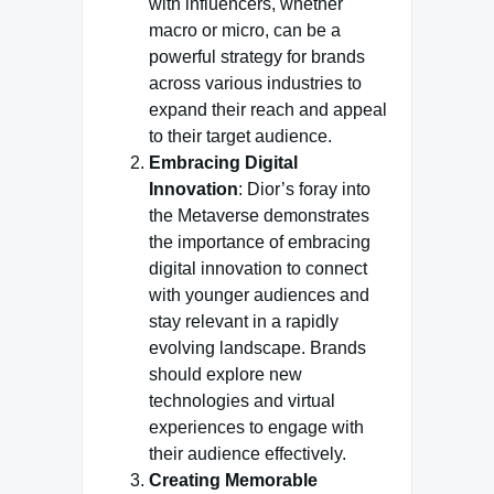
with influencers, whether
macro or micro, can be a
powerful strategy for brands
across various industries to
expand their reach and appeal
to their target audience.
Embracing Digital
Innovation
: Dior’s foray into
the Metaverse demonstrates
the importance of embracing
digital innovation to connect
with younger audiences and
stay relevant in a rapidly
evolving landscape. Brands
should explore new
technologies and virtual
experiences to engage with
their audience effectively.
Creating Memorable