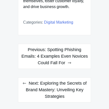
themselves, foster customer loyalty,
and drive business growth.
Categories:
Digital Marketing
Post
Previous:
Spotting Phishing
navigation
Emails: 4 Examples Even Novices
Could Fall For
Next:
Exploring the Secrets of
Brand Mastery: Unveiling Key
Strategies