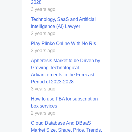
2028
3 years ago
Technology, SaaS and Artificial
Intelligence (AI) Lawyer
2 years ago
Play Plinko Online With No Ris
2 years ago
Apheresis Market to be Driven by
Growing Technological
Advancements in the Forecast
Period of 2023-2028
3 years ago
How to use FBA for subscription
box services
2 years ago
Cloud Database And DBaaS
Market Size, Share, Price, Trends,