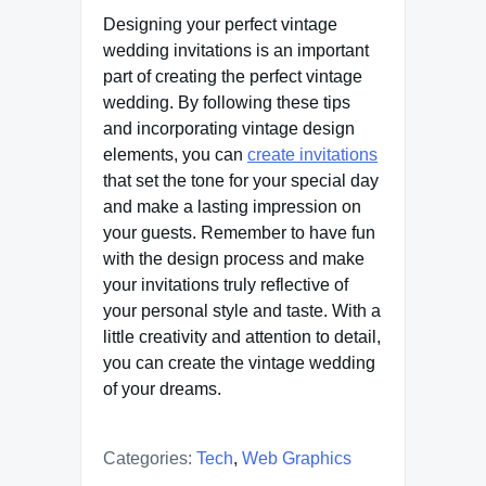
Designing your perfect vintage
wedding invitations is an important
part of creating the perfect vintage
wedding. By following these tips
and incorporating vintage design
elements, you can
create invitations
that set the tone for your special day
and make a lasting impression on
your guests. Remember to have fun
with the design process and make
your invitations truly reflective of
your personal style and taste. With a
little creativity and attention to detail,
you can create the vintage wedding
of your dreams.
Categories:
Tech
,
Web Graphics