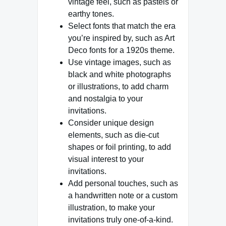
vintage feel, such as pastels or
earthy tones.
Select fonts that match the era
you’re inspired by, such as Art
Deco fonts for a 1920s theme.
Use vintage images, such as
black and white photographs
or illustrations, to add charm
and nostalgia to your
invitations.
Consider unique design
elements, such as die-cut
shapes or foil printing, to add
visual interest to your
invitations.
Add personal touches, such as
a handwritten note or a custom
illustration, to make your
invitations truly one-of-a-kind.