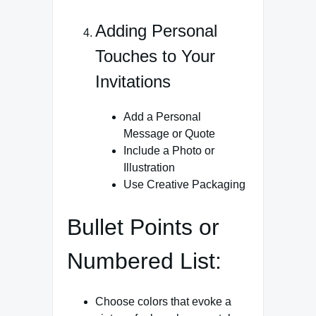
Adding Personal
Touches to Your
Invitations
Add a Personal
Message or Quote
Include a Photo or
Illustration
Use Creative Packaging
Bullet Points or
Numbered List:
Choose colors that evoke a