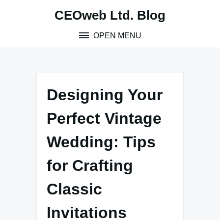
Skip
CEOweb Ltd. Blog
to
content
OPEN MENU
Designing Your
Perfect Vintage
Wedding: Tips
for Crafting
Classic
Invitations