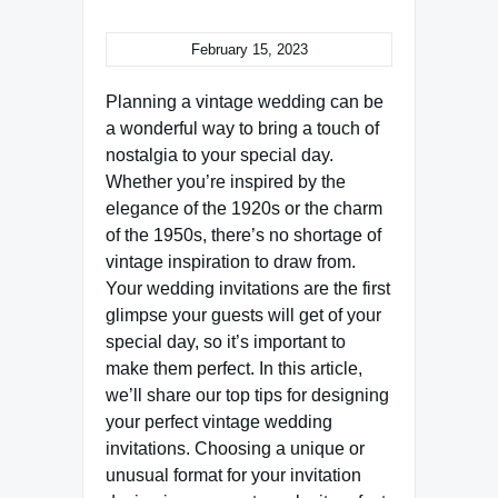
February 15, 2023
Planning a vintage wedding can be
a wonderful way to bring a touch of
nostalgia to your special day.
Whether you’re inspired by the
elegance of the 1920s or the charm
of the 1950s, there’s no shortage of
vintage inspiration to draw from.
Your wedding invitations are the first
glimpse your guests will get of your
special day, so it’s important to
make them perfect. In this article,
we’ll share our top tips for designing
your perfect vintage wedding
invitations. Choosing a unique or
unusual format for your invitation