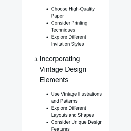
Choose High-Quality
Paper
Consider Printing
Techniques
Explore Different
Invitation Styles
Incorporating
Vintage Design
Elements
Use Vintage Illustrations
and Patterns
Explore Different
Layouts and Shapes
Consider Unique Design
Features