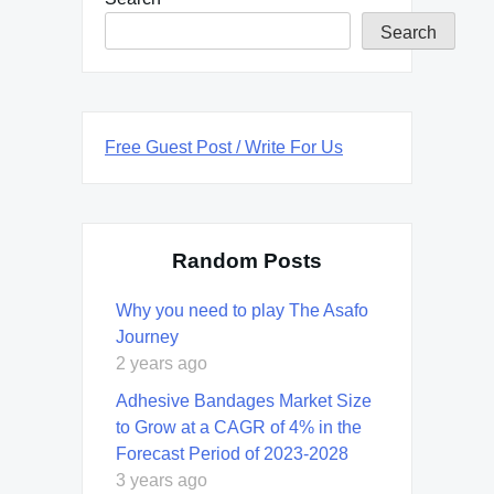
Search
Free Guest Post / Write For Us
Random Posts
Why you need to play The Asafo
Journey
2 years ago
Adhesive Bandages Market Size
to Grow at a CAGR of 4% in the
Forecast Period of 2023-2028
3 years ago