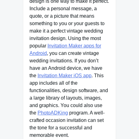
design is one way to make it perfect.
Include a personal message, a
quote, or a picture that means
something to you or your guests to
make it a perfect vintage wedding
invitation design. Using the most
popular
Invitation Maker apps for
Android
, you can create vintage
wedding invitations. If you don’t
have an Android device, we have
the
Invitation Maker iOS app
. This
app includes all of the
functionalities, design software, and
a large library of layouts, images,
and graphics. You could also use
the
PhotoADKing
program. A well-
crafted occasion invitation can set
the tone for a successful and
memorable event.