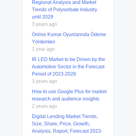
Regional Analysis and Market
Trends of Polysorbate Industry
until 2029
3 years ago
Online Kumar Oyunlarında Ödeme
Yöntemleri
1 year ago
IR LED Market to be Driven by the
Automotive Sector in the Forecast
Period of 2023-2028
3 years ago
How to use Google Plus for market
research and audience insights
2 years ago
Digital Lending Market Trends,
Size, Share, Price, Growth,
Analysis, Report, Forecast 2023-