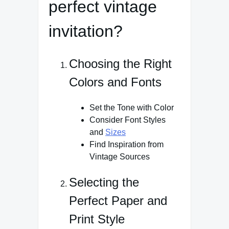
perfect vintage
invitation?
Choosing the Right
Colors and Fonts
Set the Tone with Color
Consider Font Styles
and
Sizes
Find Inspiration from
Vintage Sources
Selecting the
Perfect Paper and
Print Style