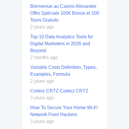
Bienvenue au Casino Alexander
Offre Spéciale 100€ Bonus et 100
Tours Gratuits
2 years ago
Top 10 Data Analytics Tools for
Digital Marketers in 2026 and
Beyond
2 months ago
Variable Costs Definition, Types,
Examples, Formula
2 years ago
Corteiz CRTZ Corteiz CRTZ
3 years ago
How To Secure Your Home Wi-Fi
Network From Hackers
3 years ago