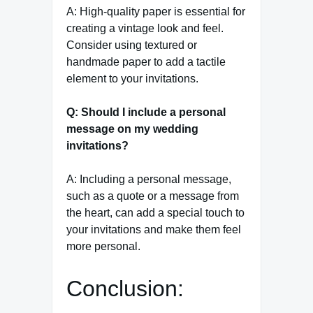
A: High-quality paper is essential for
creating a vintage look and feel.
Consider using textured or
handmade paper to add a tactile
element to your invitations.
Q: Should I include a personal
message on my wedding
invitations?
A: Including a personal message,
such as a quote or a message from
the heart, can add a special touch to
your invitations and make them feel
more personal.
Conclusion: