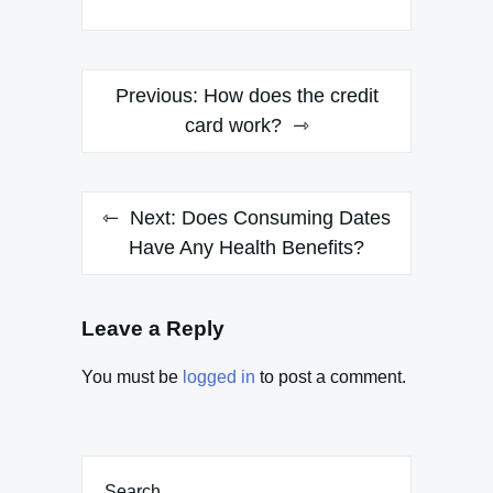
Post
Previous:
How does the credit
navigation
card work?
Next:
Does Consuming Dates
Have Any Health Benefits?
Leave a Reply
You must be
logged in
to post a comment.
Search