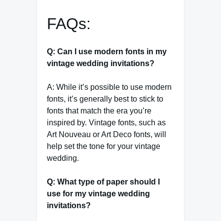
FAQs:
Q: Can I use modern fonts in my
vintage wedding invitations?
A: While it’s possible to use modern
fonts, it’s generally best to stick to
fonts that match the era you’re
inspired by. Vintage fonts, such as
Art Nouveau or Art Deco fonts, will
help set the tone for your vintage
wedding.
Q: What type of paper should I
use for my vintage wedding
invitations?