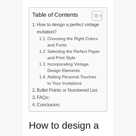
Table of Contents
How to design a perfect vintage
invitation?
Choosing the Right Colors
and Fonts
Selecting the Perfect Paper
and Print Style
Incorporating Vintage
Design Elements
Adding Personal Touches
to Your Invitations
Bullet Points or Numbered List:
FAQs:
Conclusion:
How to design a