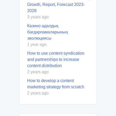
Growth, Report, Forecast 2023-
2028
3 years ago
Казино адалдық
бағдарламаларының
эволюциясы
1 year ago
How to use content syndication
and partnerships to increase
content distribution
2 years ago
How to develop a content
marketing strategy from scratch
2 years ago