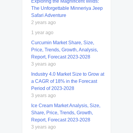
Exploring the Magnificent Wilds:
The Unforgettable Minneriya Jeep
Safari Adventure
2 years ago
1 year ago
Curcumin Market Share, Size,
Price, Trends, Growth, Analysis,
Report, Forecast 2023-2028
3 years ago
Industry 4.0 Market Size to Grow at
a CAGR of 18% in the Forecast
Period of 2023-2028
3 years ago
Ice Cream Market Analysis, Size,
Share, Price, Trends, Growth,
Report, Forecast 2023-2028
3 years ago