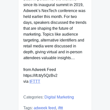
since its inaugural summit in 2019,
Adweek’s NexTech conference was
held earlier this month. For two
days, speakers discussed the trends
that are shaping the future of
marketing. Topics like audience
targeting, alternative identifiers and
retail media were discussed in
depth, giving virtual and in-person
attendees valuable insights…
from Adweek Feed
https://ift.tt/y5QzBv2
via
IFTTT
Categories:
Digital Marketing
Tags:
adweek feed
,
ifttt