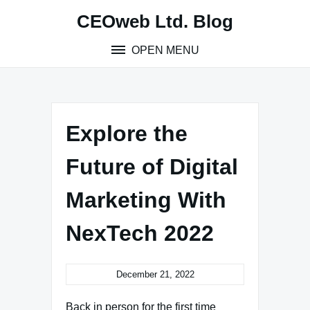
Skip
CEOweb Ltd. Blog
to
content
OPEN MENU
Explore the
Future of Digital
Marketing With
NexTech 2022
December 21, 2022
Back in person for the first time