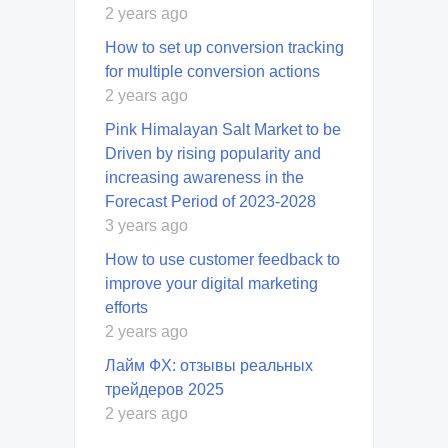
2 years ago
How to set up conversion tracking
for multiple conversion actions
2 years ago
Pink Himalayan Salt Market to be
Driven by rising popularity and
increasing awareness in the
Forecast Period of 2023-2028
3 years ago
How to use customer feedback to
improve your digital marketing
efforts
2 years ago
Лайм ФХ: отзывы реальных
трейдеров 2025
2 years ago