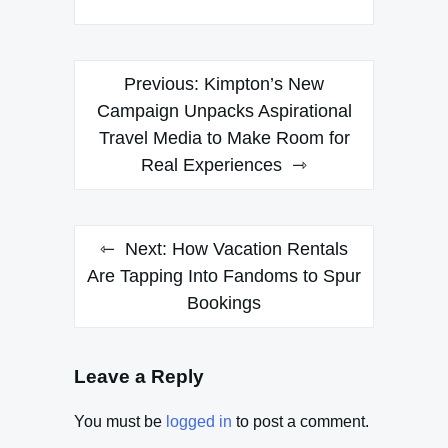
Post
Previous:
Kimpton’s New
navigation
Campaign Unpacks Aspirational
Travel Media to Make Room for
Real Experiences
Next:
How Vacation Rentals
Are Tapping Into Fandoms to Spur
Bookings
Leave a Reply
You must be
logged in
to post a comment.