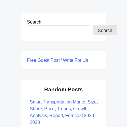
Search
Search
Free Guest Post / Write For Us
Random Posts
Smart Transportation Market Size,
Share, Price, Trends, Growth,
Analysis, Report, Forecast 2023-
2028