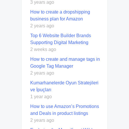
3 years ago
How to create a dropshipping
business plan for Amazon
2 years ago
Top 6 Website Builder Brands
Supporting Digital Marketing
2 weeks ago
How to create and manage tags in
Google Tag Manager
2 years ago
Kumarhanelerde Oyun Stratejileri
ve İpuçları
1 year ago
How to use Amazon’s Promotions
and Deals in product listings
2 years ago