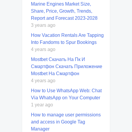
Marine Engines Market Size,
Share, Price, Growth, Trends,
Report and Forecast 2023-2028
3 years ago
How Vacation Rentals Are Tapping
Into Fandoms to Spur Bookings
4 years ago
Mostbet Скачать На Пк И
Смартфон Скачать Приложение
Mostbet На Смартфон
4 years ago
How to Use WhatsApp Web: Chat
Via WhatsApp on Your Computer
1 year ago
How to manage user permissions
and access in Google Tag
Manager